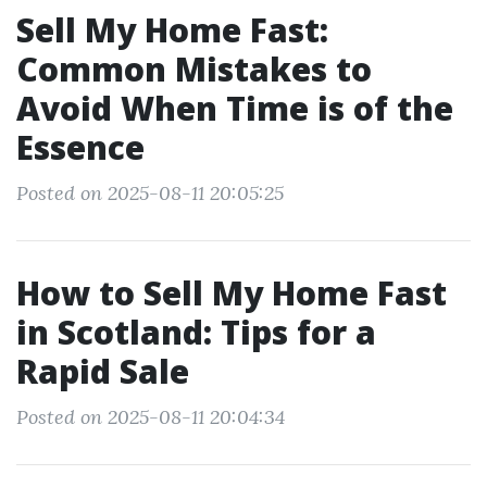
Sell My Home Fast:
Common Mistakes to
Avoid When Time is of the
Essence
Posted on 2025-08-11 20:05:25
How to Sell My Home Fast
in Scotland: Tips for a
Rapid Sale
Posted on 2025-08-11 20:04:34