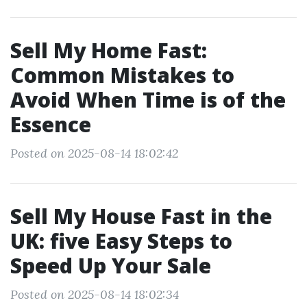
Sell My Home Fast:
Common Mistakes to
Avoid When Time is of the
Essence
Posted on 2025-08-14 18:02:42
Sell My House Fast in the
UK: five Easy Steps to
Speed Up Your Sale
Posted on 2025-08-14 18:02:34