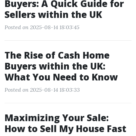
Buyers: A Quick Guide for
Sellers within the UK
Posted on 2025-08-14 18:03:45
The Rise of Cash Home
Buyers within the UK:
What You Need to Know
Posted on 2025-08-14 18:03:33
Maximizing Your Sale:
How to Sell My House Fast