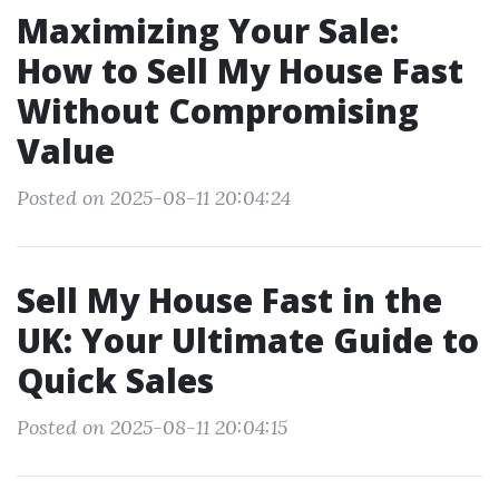
Maximizing Your Sale:
How to Sell My House Fast
Without Compromising
Value
Posted on 2025-08-11 20:04:24
Sell My House Fast in the
UK: Your Ultimate Guide to
Quick Sales
Posted on 2025-08-11 20:04:15