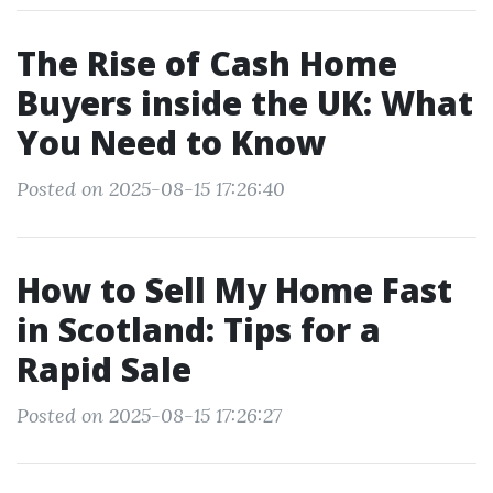
The Rise of Cash Home
Buyers inside the UK: What
You Need to Know
Posted on 2025-08-15 17:26:40
How to Sell My Home Fast
in Scotland: Tips for a
Rapid Sale
Posted on 2025-08-15 17:26:27