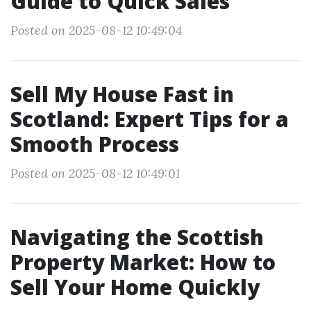
Guide to Quick Sales
Posted on 2025-08-12 10:49:04
Sell My House Fast in
Scotland: Expert Tips for a
Smooth Process
Posted on 2025-08-12 10:49:01
Navigating the Scottish
Property Market: How to
Sell Your Home Quickly