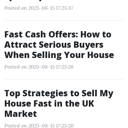
Posted on 2025-08-15 17:25:37
Fast Cash Offers: How to
Attract Serious Buyers
When Selling Your House
Posted on 2025-08-15 17:25:28
Top Strategies to Sell My
House Fast in the UK
Market
Posted on 2025-08-15 17:25:20