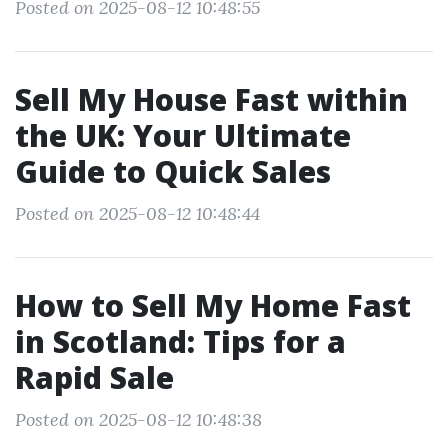
Posted on 2025-08-12 10:48:55
Sell My House Fast within
the UK: Your Ultimate
Guide to Quick Sales
Posted on 2025-08-12 10:48:44
How to Sell My Home Fast
in Scotland: Tips for a
Rapid Sale
Posted on 2025-08-12 10:48:38