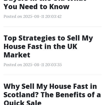
You Need to Know
Posted on 2025-08-11 20:03:42
Top Strategies to Sell My
House Fast in the UK
Market
Posted on 2025-08-11 20:03:35
Why Sell My House Fast in
Scotland? The Benefits of a
Quick Sale