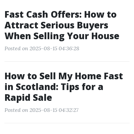
Fast Cash Offers: How to
Attract Serious Buyers
When Selling Your House
Posted on 2025-08-15 04:36:28
How to Sell My Home Fast
in Scotland: Tips for a
Rapid Sale
Posted on 2025-08-15 04:32:27