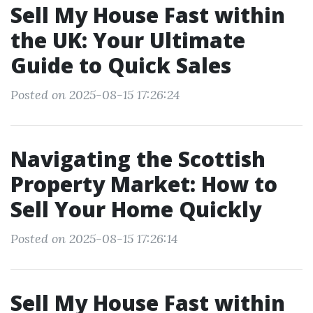
Sell My House Fast within
the UK: Your Ultimate
Guide to Quick Sales
Posted on 2025-08-15 17:26:24
Navigating the Scottish
Property Market: How to
Sell Your Home Quickly
Posted on 2025-08-15 17:26:14
Sell My House Fast within