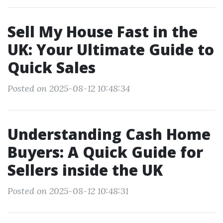
Sell My House Fast in the
UK: Your Ultimate Guide to
Quick Sales
Posted on 2025-08-12 10:48:34
Understanding Cash Home
Buyers: A Quick Guide for
Sellers inside the UK
Posted on 2025-08-12 10:48:31