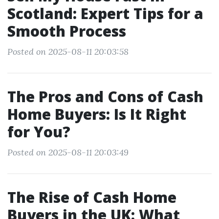
Scotland: Expert Tips for a
Smooth Process
Posted on 2025-08-11 20:03:58
The Pros and Cons of Cash
Home Buyers: Is It Right
for You?
Posted on 2025-08-11 20:03:49
The Rise of Cash Home
Buyers in the UK: What