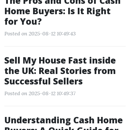
The Pros and Cons of Cash
Home Buyers: Is It Right
for You?
Posted on 2025-08-12 10:49:43
Sell My House Fast inside
the UK: Real Stories from
Successful Sellers
Posted on 2025-08-12 10:49:37
Understanding Cash Home