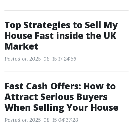
Top Strategies to Sell My
House Fast inside the UK
Market
Posted on 2025-08-15 17:24:56
Fast Cash Offers: How to
Attract Serious Buyers
When Selling Your House
Posted on 2025-08-15 04:37:28