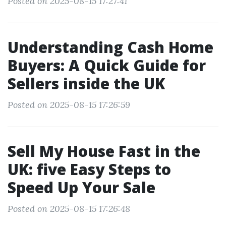
Posted on 2025-08-15 17:27:41
Understanding Cash Home
Buyers: A Quick Guide for
Sellers inside the UK
Posted on 2025-08-15 17:26:59
Sell My House Fast in the
UK: five Easy Steps to
Speed Up Your Sale
Posted on 2025-08-15 17:26:48