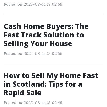
Posted on 2025-08-14 18:02:59
Cash Home Buyers: The
Fast Track Solution to
Selling Your House
Posted on 2025-08-14 18:02:56
How to Sell My Home Fast
in Scotland: Tips for a
Rapid Sale
Posted on 2025-08-14 18:02:49