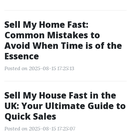
Sell My Home Fast:
Common Mistakes to
Avoid When Time is of the
Essence
Posted on 2025-08-15 17:25:13
Sell My House Fast in the
UK: Your Ultimate Guide to
Quick Sales
Posted on 2025-08-15 17:25:07