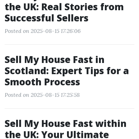
the UK: Real Stories from
Successful Sellers
Posted on 2025-08-15 17:26:06
Sell My House Fast in
Scotland: Expert Tips for a
Smooth Process
Posted on 2025-08-15 17:25:58
Sell My House Fast within
the UK: Your Ultimate