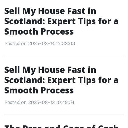
Sell My House Fast in
Scotland: Expert Tips for a
Smooth Process
Posted on 2025-08-14 13:38:03
Sell My House Fast in
Scotland: Expert Tips for a
Smooth Process
Posted on 2025-08-12 10:49:54