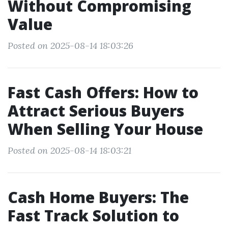
Without Compromising
Value
Posted on 2025-08-14 18:03:26
Fast Cash Offers: How to
Attract Serious Buyers
When Selling Your House
Posted on 2025-08-14 18:03:21
Cash Home Buyers: The
Fast Track Solution to