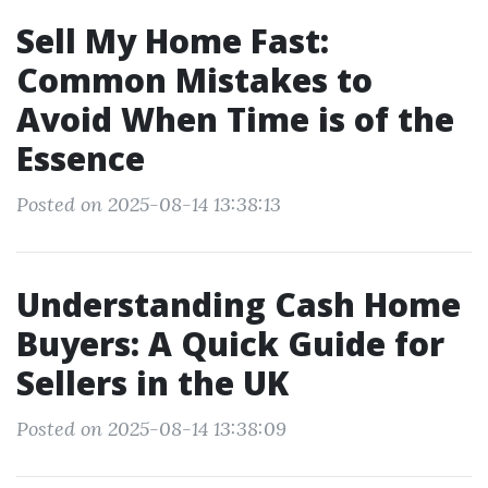
Sell My Home Fast:
Common Mistakes to
Avoid When Time is of the
Essence
Posted on 2025-08-14 13:38:13
Understanding Cash Home
Buyers: A Quick Guide for
Sellers in the UK
Posted on 2025-08-14 13:38:09