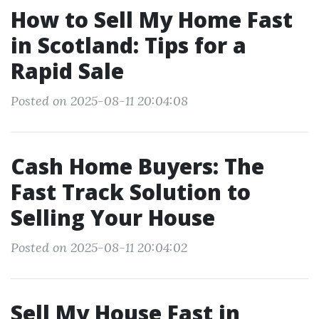
How to Sell My Home Fast
in Scotland: Tips for a
Rapid Sale
Posted on 2025-08-11 20:04:08
Cash Home Buyers: The
Fast Track Solution to
Selling Your House
Posted on 2025-08-11 20:04:02
Sell My House Fast in