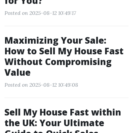
for You?
Posted on 2025-08-12 10:49:17
Maximizing Your Sale:
How to Sell My House Fast
Without Compromising
Value
Posted on 2025-08-12 10:49:08
Sell My House Fast within
the UK: Your Ultimate