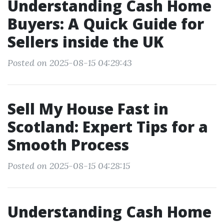
Understanding Cash Home
Buyers: A Quick Guide for
Sellers inside the UK
Posted on 2025-08-15 04:29:43
Sell My House Fast in
Scotland: Expert Tips for a
Smooth Process
Posted on 2025-08-15 04:28:15
Understanding Cash Home