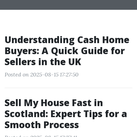
Understanding Cash Home
Buyers: A Quick Guide for
Sellers in the UK
Posted on 2025-08-15 17:27:50
Sell My House Fast in
Scotland: Expert Tips for a
Smooth Process