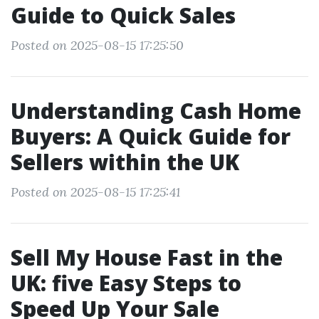
Guide to Quick Sales
Posted on 2025-08-15 17:25:50
Understanding Cash Home
Buyers: A Quick Guide for
Sellers within the UK
Posted on 2025-08-15 17:25:41
Sell My House Fast in the
UK: five Easy Steps to
Speed Up Your Sale