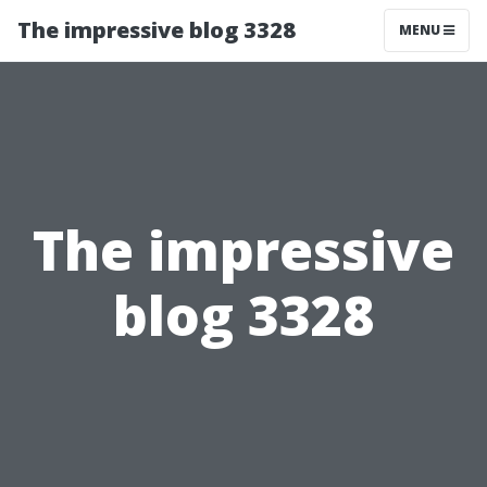
The impressive blog 3328
MENU
The impressive
blog 3328