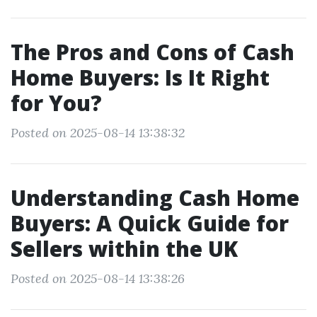
The Pros and Cons of Cash
Home Buyers: Is It Right
for You?
Posted on 2025-08-14 13:38:32
Understanding Cash Home
Buyers: A Quick Guide for
Sellers within the UK
Posted on 2025-08-14 13:38:26