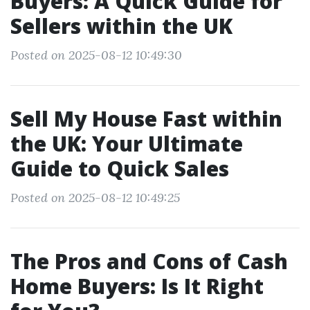
Buyers: A Quick Guide for
Sellers within the UK
Posted on 2025-08-12 10:49:30
Sell My House Fast within
the UK: Your Ultimate
Guide to Quick Sales
Posted on 2025-08-12 10:49:25
The Pros and Cons of Cash
Home Buyers: Is It Right