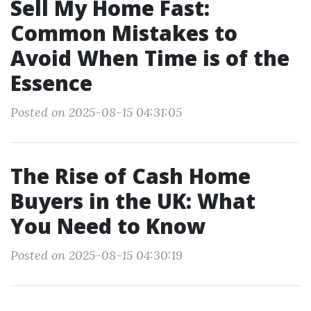
Sell My Home Fast:
Common Mistakes to
Avoid When Time is of the
Essence
Posted on 2025-08-15 04:31:05
The Rise of Cash Home
Buyers in the UK: What
You Need to Know
Posted on 2025-08-15 04:30:19