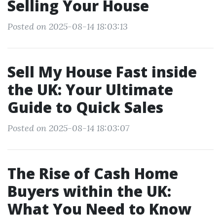
Selling Your House
Posted on 2025-08-14 18:03:13
Sell My House Fast inside
the UK: Your Ultimate
Guide to Quick Sales
Posted on 2025-08-14 18:03:07
The Rise of Cash Home
Buyers within the UK:
What You Need to Know