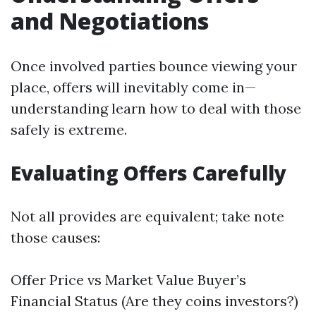
and Negotiations
Once involved parties bounce viewing your
place, offers will inevitably come in—
understanding learn how to deal with those
safely is extreme.
Evaluating Offers Carefully
Not all provides are equivalent; take note
those causes:
Offer Price vs Market Value Buyer’s
Financial Status (Are they coins investors?)