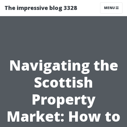
The impressive blog 3328
MENU
Navigating the
Scottish
Property
Market: How to