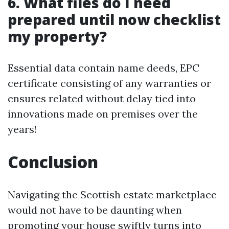
6. What files do I need
prepared until now checklist
my property?
Essential data contain name deeds, EPC
certificate consisting of any warranties or
ensures related without delay tied into
innovations made on premises over the
years!
Conclusion
Navigating the Scottish estate marketplace
would not have to be daunting when
promoting your house swiftly turns into