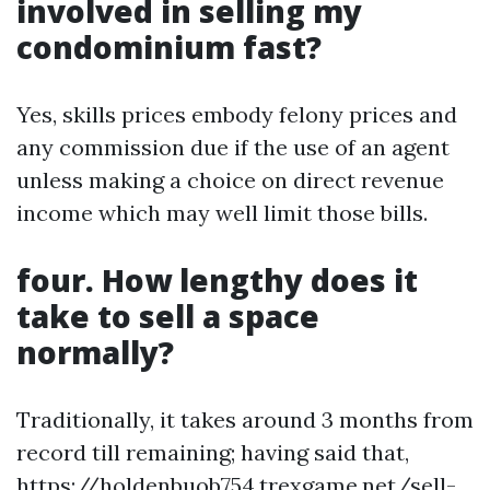
involved in selling my
condominium fast?
Yes, skills prices embody felony prices and
any commission due if the use of an agent
unless making a choice on direct revenue
income which may well limit those bills.
four. How lengthy does it
take to sell a space
normally?
Traditionally, it takes around 3 months from
record till remaining; having said that,
https://holdenbuob754.trexgame.net/sell-