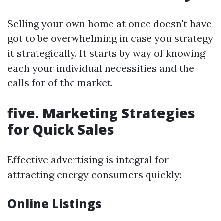
Selling your own home at once doesn't have
got to be overwhelming in case you strategy
it strategically. It starts by way of knowing
each your individual necessities and the
calls for of the market.
five. Marketing Strategies
for Quick Sales
Effective advertising is integral for
attracting energy consumers quickly:
Online Listings