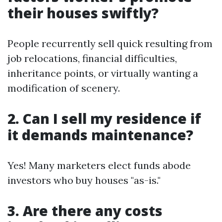
their houses swiftly?
People recurrently sell quick resulting from
job relocations, financial difficulties,
inheritance points, or virtually wanting a
modification of scenery.
2. Can I sell my residence if
it demands maintenance?
Yes! Many marketers elect funds abode
investors who buy houses "as-is."
3. Are there any costs