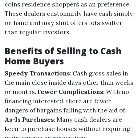
coins residence shoppers as an preference.
These dealers customarily have cash simply
on hand and may shut offers lots swifter
than regular investors.
Benefits of Selling to Cash
Home Buyers
Speedy Transactions
: Cash gross sales in
the main close inside days other than weeks
or months.
Fewer Complications
: With no
financing interested, there are fewer
dangers of bargains falling with the aid of.
As-Is Purchases
: Many cash dealers are
keen to purchase houses without requiring
maintenance or renovations.