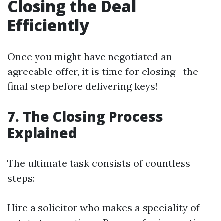
Closing the Deal
Efficiently
Once you might have negotiated an
agreeable offer, it is time for closing—the
final step before delivering keys!
7. The Closing Process
Explained
The ultimate task consists of countless
steps:
Hire a solicitor who makes a speciality of