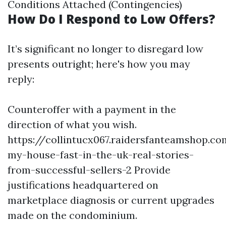
Conditions Attached (Contingencies)
How Do I Respond to Low Offers?
It’s significant no longer to disregard low
presents outright; here's how you may
reply:
Counteroffer with a payment in the
direction of what you wish.
https://collintucx067.raidersfanteamshop.co
my-house-fast-in-the-uk-real-stories-
from-successful-sellers-2
Provide
justifications headquartered on
marketplace diagnosis or current upgrades
made on the condominium.