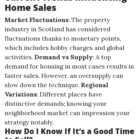
Home Sales
Market Fluctuations
: The property
industry in Scotland has considered
fluctuations thanks to monetary points,
which includes hobby charges and global
activities.
Demand vs Supply
: A top
demand for housing in most cases results in
faster sales. However, an oversupply can
slow down the technique.
Regional
Variations
: Different places have
distinctive demands; knowing your
neighborhood market can impression your
strategy notably.
How Do I Know If It’s a Good Time