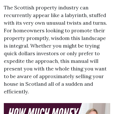
The Scottish property industry can
recurrently appear like a labyrinth, stuffed
with its very own unusual twists and turns.
For homeowners looking to promote their
property promptly, wisdom this landscape
is integral. Whether you might be trying
quick dollars investors or only prefer to
expedite the approach, this manual will
present you with the whole thing you want
to be aware of approximately selling your
house in Scotland all of a sudden and
efficiently.