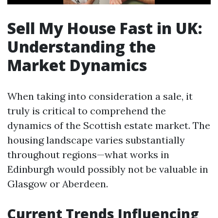
Sell My House Fast in UK:
Understanding the
Market Dynamics
When taking into consideration a sale, it
truly is critical to comprehend the
dynamics of the Scottish estate market. The
housing landscape varies substantially
throughout regions—what works in
Edinburgh would possibly not be valuable in
Glasgow or Aberdeen.
Current Trends Influencing