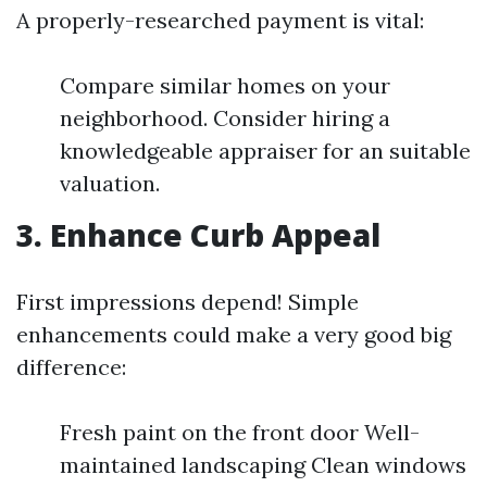
A properly-researched payment is vital:
Compare similar homes on your
neighborhood. Consider hiring a
knowledgeable appraiser for an suitable
valuation.
3. Enhance Curb Appeal
First impressions depend! Simple
enhancements could make a very good big
difference:
Fresh paint on the front door Well-
maintained landscaping Clean windows