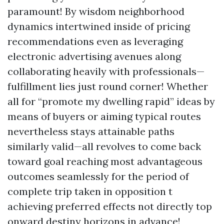
paramount! By wisdom neighborhood
dynamics intertwined inside of pricing
recommendations even as leveraging
electronic advertising avenues along
collaborating heavily with professionals—
fulfillment lies just round corner! Whether
all for “promote my dwelling rapid” ideas by
means of buyers or aiming typical routes
nevertheless stays attainable paths
similarly valid—all revolves to come back
toward goal reaching most advantageous
outcomes seamlessly for the period of
complete trip taken in opposition t
achieving preferred effects not directly top
onward destiny horizons in advance!