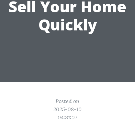
Sell Your Home
Quickly
Posted on
2025-08-10
04:31:07