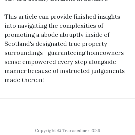
This article can provide finished insights
into navigating the complexities of
promoting a abode abruptly inside of
Scotland's designated true property
surroundings—guaranteeing homeowners
sense empowered every step alongside
manner because of instructed judgements
made therein!
Copyright © Tearosediner 2026