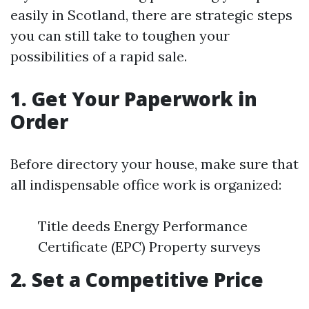
easily in Scotland, there are strategic steps
you can still take to toughen your
possibilities of a rapid sale.
1. Get Your Paperwork in
Order
Before directory your house, make sure that
all indispensable office work is organized:
Title deeds Energy Performance
Certificate (EPC) Property surveys
2. Set a Competitive Price