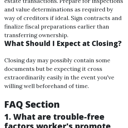
estate transactions. Prepare for inspections
and value determinations as required by
way of creditors if ideal. Sign contracts and
finalize fiscal preparations earlier than
transferring ownership.
What Should I Expect at Closing?
Closing day may possibly contain some
documents but be expecting it cross
extraordinarily easily in the event you've
willing well beforehand of time.
FAQ Section
1. What are trouble-free
factors worker's promote