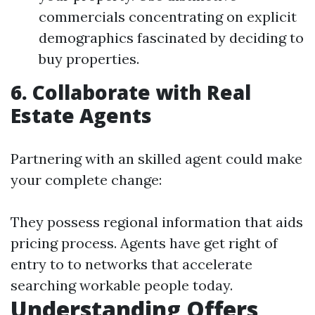
commercials concentrating on explicit
demographics fascinated by deciding to
buy properties.
6. Collaborate with Real
Estate Agents
Partnering with an skilled agent could make
your complete change:
They possess regional information that aids
pricing process. Agents have get right of
entry to to networks that accelerate
searching workable people today.
Understanding Offers