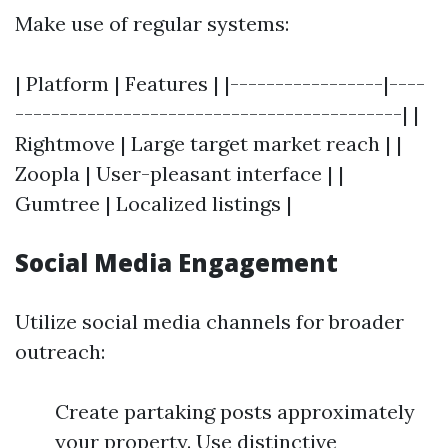
Make use of regular systems:
| Platform | Features | |-----------------|----
-------------------------------------------| |
Rightmove | Large target market reach | |
Zoopla | User-pleasant interface | |
Gumtree | Localized listings |
Social Media Engagement
Utilize social media channels for broader
outreach:
Create partaking posts approximately
your property. Use distinctive