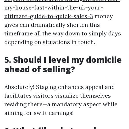
my-house-fast-within-the-uk-your-
ultimate-guide-to-quick-sales-3
money
gives can dramatically shorten this
timeframe all the way down to simply days
depending on situations in touch.
5. Should I level my domicile
ahead of selling?
Absolutely! Staging enhances appeal and
facilitates visitors visualize themselves
residing there—a mandatory aspect while
aiming for swift earnings!