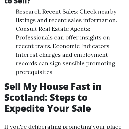
to Sell?
Research Recent Sales: Check nearby
listings and recent sales information.
Consult Real Estate Agents:
Professionals can offer insights on
recent traits. Economic Indicators:
Interest charges and employment
records can sign sensible promoting
prerequisites.
Sell My House Fast in
Scotland: Steps to
Expedite Your Sale
If you're deliberating promoting your place