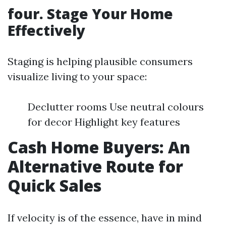
four. Stage Your Home
Effectively
Staging is helping plausible consumers
visualize living to your space:
Declutter rooms Use neutral colours
for decor Highlight key features
Cash Home Buyers: An
Alternative Route for
Quick Sales
If velocity is of the essence, have in mind