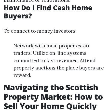
How Do I Find Cash Home
Buyers?
To connect to money investors:
Network with local proper estate
traders. Utilize on-line systems
committed to fast revenues. Attend
property auctions the place buyers are
reward.
Navigating the Scottish
Property Market: How to
Sell Your Home Quickly