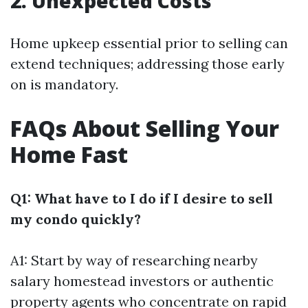
2. Unexpected Costs
Home upkeep essential prior to selling can
extend techniques; addressing those early
on is mandatory.
FAQs About Selling Your
Home Fast
Q1: What have to I do if I desire to sell
my condo quickly?
A1: Start by way of researching nearby
salary homestead investors or authentic
property agents who concentrate on rapid