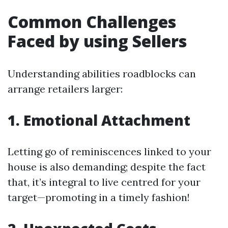
Common Challenges
Faced by using Sellers
Understanding abilities roadblocks can
arrange retailers larger:
1. Emotional Attachment
Letting go of reminiscences linked to your
house is also demanding; despite the fact
that, it’s integral to live centred for your
target—promoting in a timely fashion!