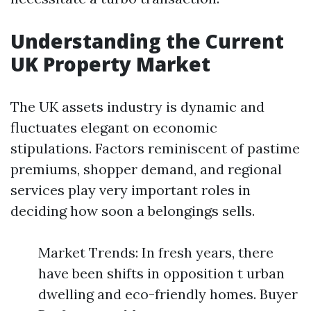
Understanding the Current
UK Property Market
The UK assets industry is dynamic and
fluctuates elegant on economic
stipulations. Factors reminiscent of pastime
premiums, shopper demand, and regional
services play very important roles in
deciding how soon a belongings sells.
Market Trends: In fresh years, there
have been shifts in opposition t urban
dwelling and eco-friendly homes. Buyer