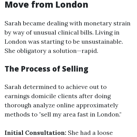
Move from London
Sarah became dealing with monetary strain
by way of unusual clinical bills. Living in
London was starting to be unsustainable.
She obligatory a solution—rapid.
The Process of Selling
Sarah determined to achieve out to
earnings domicile clients after doing
thorough analyze online approximately
methods to "sell my area fast in London."
Initial Consultation:
She had a loose