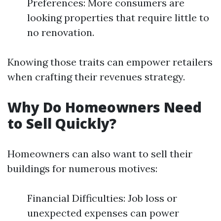
Preferences: More consumers are
looking properties that require little to
no renovation.
Knowing those traits can empower retailers
when crafting their revenues strategy.
Why Do Homeowners Need
to Sell Quickly?
Homeowners can also want to sell their
buildings for numerous motives:
Financial Difficulties: Job loss or
unexpected expenses can power