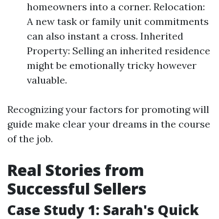
homeowners into a corner. Relocation:
A new task or family unit commitments
can also instant a cross. Inherited
Property: Selling an inherited residence
might be emotionally tricky however
valuable.
Recognizing your factors for promoting will
guide make clear your dreams in the course
of the job.
Real Stories from
Successful Sellers
Case Study 1: Sarah's Quick