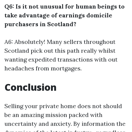
Q6: Is it not unusual for human beings to
take advantage of earnings domicile
purchasers in Scotland?
A6: Absolutely! Many sellers throughout
Scotland pick out this path really whilst
wanting expedited transactions with out
headaches from mortgages.
Conclusion
Selling your private home does not should
be an amazing mission packed with
uncertainty and anxiety. By information the