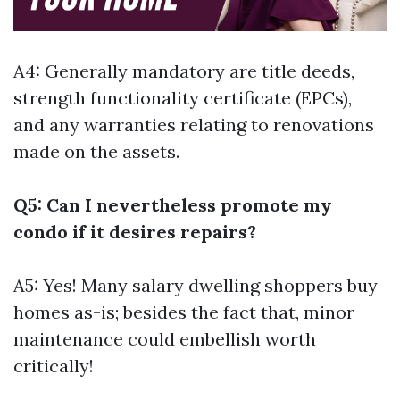
A4: Generally mandatory are title deeds,
strength functionality certificate (EPCs),
and any warranties relating to renovations
made on the assets.
Q5: Can I nevertheless promote my
condo if it desires repairs?
A5: Yes! Many salary dwelling shoppers buy
homes as-is; besides the fact that, minor
maintenance could embellish worth
critically!