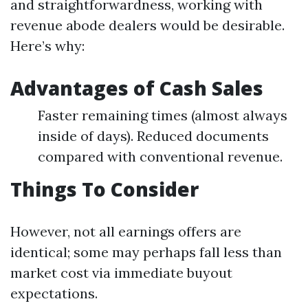
and straightforwardness, working with
revenue abode dealers would be desirable.
Here’s why:
Advantages of Cash Sales
Faster remaining times (almost always
inside of days). Reduced documents
compared with conventional revenue.
Things To Consider
However, not all earnings offers are
identical; some may perhaps fall less than
market cost via immediate buyout
expectations.