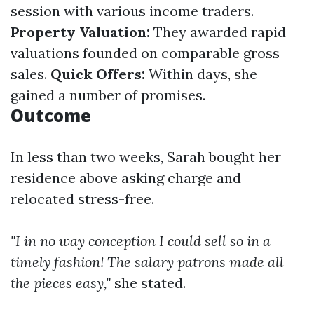
session with various income traders.
Property Valuation:
They awarded rapid
valuations founded on comparable gross
sales.
Quick Offers:
Within days, she
gained a number of promises.
Outcome
In less than two weeks, Sarah bought her
residence above asking charge and
relocated stress-free.
"I in no way conception I could sell so in a
timely fashion! The salary patrons made all
the pieces easy,"
she stated.