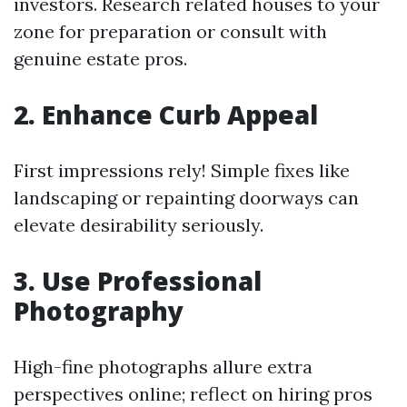
investors. Research related houses to your
zone for preparation or consult with
genuine estate pros.
2. Enhance Curb Appeal
First impressions rely! Simple fixes like
landscaping or repainting doorways can
elevate desirability seriously.
3. Use Professional
Photography
High-fine photographs allure extra
perspectives online; reflect on hiring pros