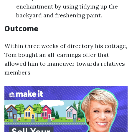
enchantment by using tidying up the
backyard and freshening paint.
Outcome
Within three weeks of directory his cottage,
Tom bought an all-earnings offer that
allowed him to maneuver towards relatives
members.