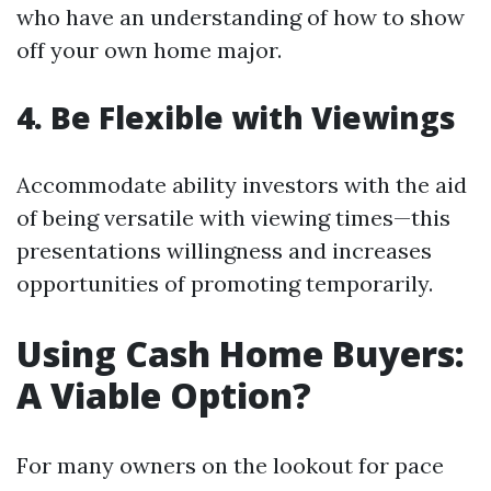
who have an understanding of how to show
off your own home major.
4. Be Flexible with Viewings
Accommodate ability investors with the aid
of being versatile with viewing times—this
presentations willingness and increases
opportunities of promoting temporarily.
Using Cash Home Buyers:
A Viable Option?
For many owners on the lookout for pace