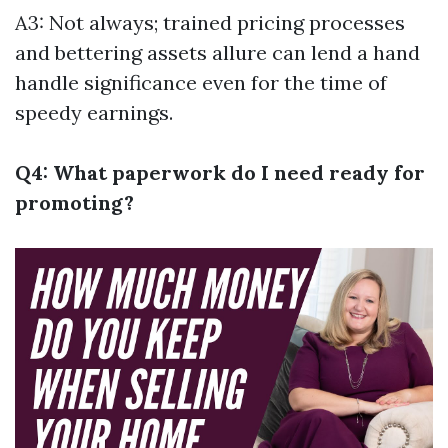
A3: Not always; trained pricing processes
and bettering assets allure can lend a hand
handle significance even for the time of
speedy earnings.
Q4: What paperwork do I need ready for
promoting?