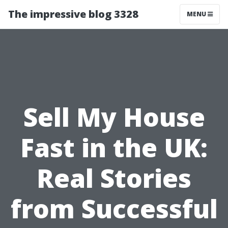
The impressive blog 3328
MENU
Sell My House
Fast in the UK:
Real Stories
from Successful