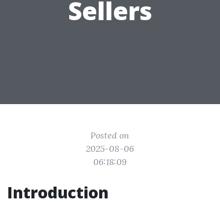
Sellers
Posted on
2025-08-06
06:18:09
Introduction