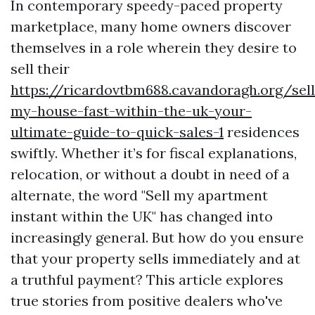
In contemporary speedy-paced property
marketplace, many home owners discover
themselves in a role wherein they desire to
sell their
https://ricardovtbm688.cavandoragh.org/sell
my-house-fast-within-the-uk-your-
ultimate-guide-to-quick-sales-1
residences
swiftly. Whether it’s for fiscal explanations,
relocation, or without a doubt in need of a
alternate, the word "Sell my apartment
instant within the UK" has changed into
increasingly general. But how do you ensure
that your property sells immediately and at
a truthful payment? This article explores
true stories from positive dealers who've