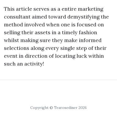
This article serves as a entire marketing
consultant aimed toward demystifying the
method involved when one is focused on
selling their assets in a timely fashion
whilst making sure they make informed
selections along every single step of their
event in direction of locating luck within
such an activity!
Copyright © Tearosediner 2026