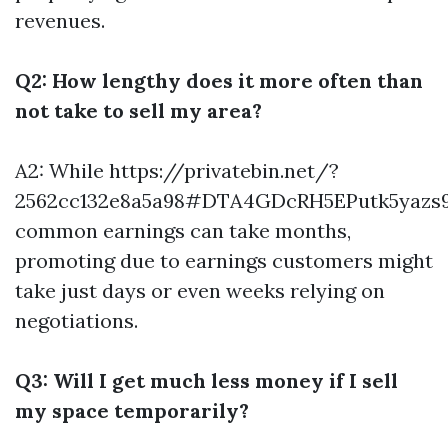
revenues.
Q2: How lengthy does it more often than
not take to sell my area?
A2: While
https://privatebin.net/?
2562cc132e8a5a98#DTA4GDcRH5EPutk5yazs9
common earnings can take months,
promoting due to earnings customers might
take just days or even weeks relying on
negotiations.
Q3: Will I get much less money if I sell
my space temporarily?