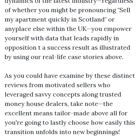
dynamics of the latest industry—regardless
of whether you might be pronouncing "Sell
my apartment quickly in Scotland" or
anyplace else within the UK—you empower
yourself with data that leads rapidly in
opposition t a success result as illustrated
by using our real-life case stories above.
As you could have examine by these distinct
reviews from motivated sellers who
leveraged savvy concepts along trusted
money house dealers, take note—the
excellent means tailor-made above all for
you're going to lastly choose how easily this
transition unfolds into new beginnings!