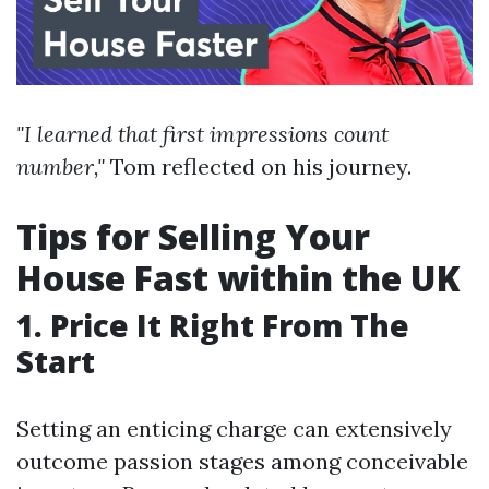
"I learned that first impressions count
number,"
Tom reflected on his journey.
Tips for Selling Your
House Fast within the UK
1. Price It Right From The
Start
Setting an enticing charge can extensively
outcome passion stages among conceivable