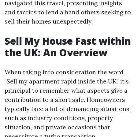
navigated this travel, presenting insights
and tactics to lend a hand others seeking to
sell their homes unexpectedly.
Sell My House Fast within
the UK: An Overview
When taking into consideration the word
"Sell my apartment rapid inside the UK," it’s
principal to remember what aspects give a
contribution to a short sale. Homeowners
typically face a lot of demanding situations,
such as industry conditions, property
situation, and private occasions that
necessitate a turbo transaction.