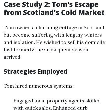
Case Study 2: Tom's Escape
from Scotland's Cold Market
Tom owned a charming cottage in Scotland
but become suffering with lengthy winters
and isolation. He wished to sell his domicile
fast formerly the subsequent season
arrived.
Strategies Employed
Tom hired numerous systems:
Engaged local property agents skilled
with quick sales. Enhanced curb