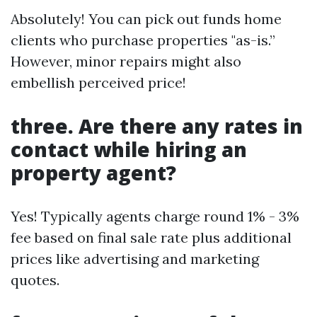
Absolutely! You can pick out funds home
clients who purchase properties "as-is.”
However, minor repairs might also
embellish perceived price!
three. Are there any rates in
contact while hiring an
property agent?
Yes! Typically agents charge round 1% - 3%
fee based on final sale rate plus additional
prices like advertising and marketing
quotes.