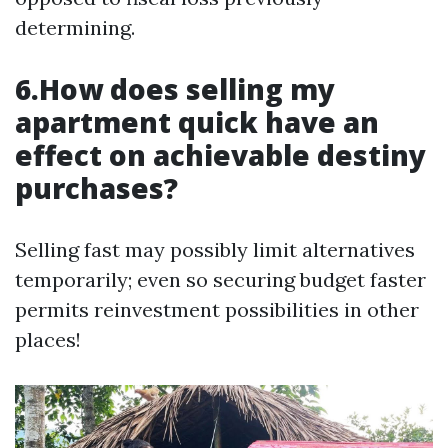
determining.
6.How does selling my
apartment quick have an
effect on achievable destiny
purchases?
Selling fast may possibly limit alternatives
temporarily; even so securing budget faster
permits reinvestment possibilities in other
places!