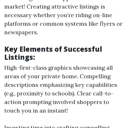
market! Creating attractive listings is
necessary whether you’re riding on-line
platforms or common systems like flyers or
newspapers.
Key Elements of Successful
Listings:
High-first-class graphics showcasing all
areas of your private home. Compelling
descriptions emphasizing key capabilities
(e.g., proximity to schools). Clear call-to-
action prompting involved shoppers to
touch you in an instant!
Investing time into crafting compelling