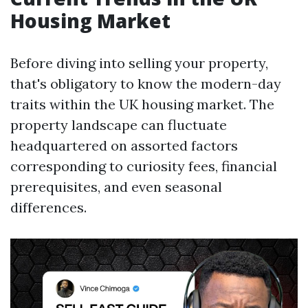
Housing Market
Before diving into selling your property,
that's obligatory to know the modern-day
traits within the UK housing market. The
property landscape can fluctuate
headquartered on assorted factors
corresponding to curiosity fees, financial
prerequisites, and even seasonal
differences.