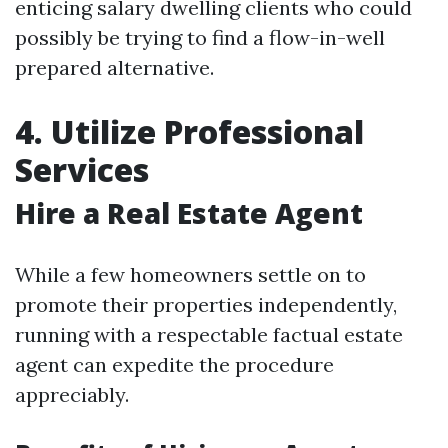
enticing salary dwelling clients who could
possibly be trying to find a flow-in-well
prepared alternative.
4. Utilize Professional
Services
Hire a Real Estate Agent
While a few homeowners settle on to
promote their properties independently,
running with a respectable factual estate
agent can expedite the procedure
appreciably.