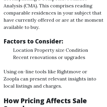
Analysis (CMA). This comprises reading
comparable residences in your subject that
have currently offered or are at the moment
available to buy.
Factors to Consider:
Location Property size Condition
Recent renovations or upgrades
Using on-line tools like Rightmove or
Zoopla can present relevant insights into
local listings and charges.
How Pricing Affects Sale