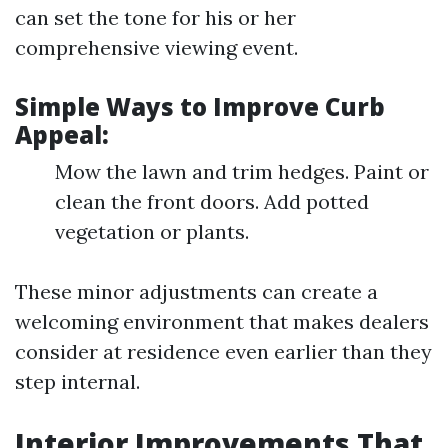
can set the tone for his or her
comprehensive viewing event.
Simple Ways to Improve Curb
Appeal:
Mow the lawn and trim hedges. Paint or
clean the front doors. Add potted
vegetation or plants.
These minor adjustments can create a
welcoming environment that makes dealers
consider at residence even earlier than they
step internal.
Interior Improvements That