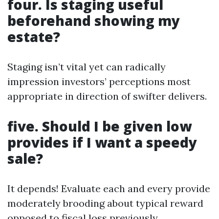
four. Is staging useful
beforehand showing my
estate?
Staging isn’t vital yet can radically
impression investors’ perceptions most
appropriate in direction of swifter delivers.
five. Should I be given low
provides if I want a speedy
sale?
It depends! Evaluate each and every provide
moderately brooding about typical reward
opposed to fiscal loss previously