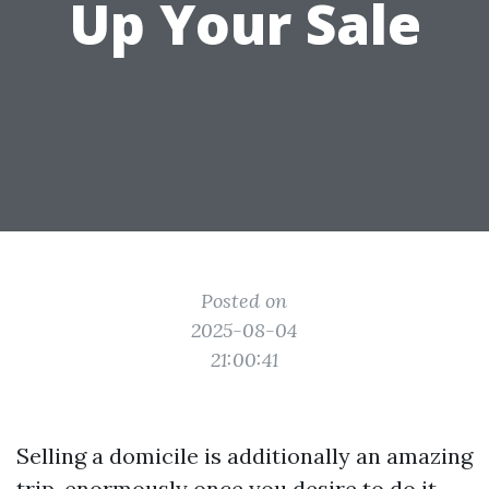
Up Your Sale
Posted on
2025-08-04
21:00:41
Selling a domicile is additionally an amazing
trip, enormously once you desire to do it