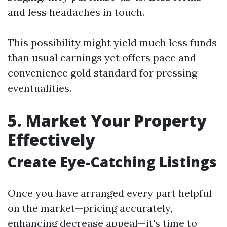
and less headaches in touch.
This possibility might yield much less funds
than usual earnings yet offers pace and
convenience gold standard for pressing
eventualities.
5. Market Your Property
Effectively
Create Eye-Catching Listings
Once you have arranged every part helpful
on the market—pricing accurately,
enhancing decrease appeal—it's time to