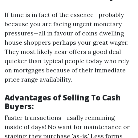
If time is in fact of the essence—probably
because you are facing urgent monetary
pressures—all in favour of coins dwelling
house shoppers perhaps your great wager.
They most likely near offers a good deal
quicker than typical people today who rely
on mortgages because of their immediate
price range availability.
Advantages of Selling To Cash
Buyers:
Faster transactions—usally remaining
inside of days! No want for maintenance or
staging; they purchase 'as-is.' Less forms