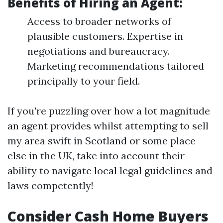
Benefits of Hiring an Agent:
Access to broader networks of
plausible customers. Expertise in
negotiations and bureaucracy.
Marketing recommendations tailored
principally to your field.
If you're puzzling over how a lot magnitude
an agent provides whilst attempting to sell
my area swift in Scotland or some place
else in the UK, take into account their
ability to navigate local legal guidelines and
laws competently!
Consider Cash Home Buyers