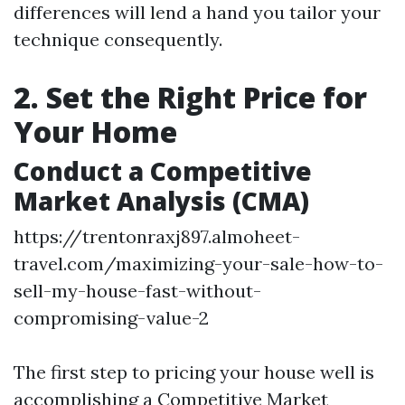
differences will lend a hand you tailor your
technique consequently.
2. Set the Right Price for
Your Home
Conduct a Competitive
Market Analysis (CMA)
https://trentonraxj897.almoheet-
travel.com/maximizing-your-sale-how-to-
sell-my-house-fast-without-
compromising-value-2
The first step to pricing your house well is
accomplishing a Competitive Market