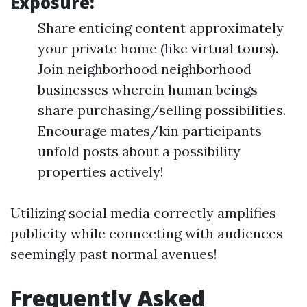
Exposure:
Share enticing content approximately
your private home (like virtual tours).
Join neighborhood neighborhood
businesses wherein human beings
share purchasing/selling possibilities.
Encourage mates/kin participants
unfold posts about a possibility
properties actively!
Utilizing social media correctly amplifies
publicity while connecting with audiences
seemingly past normal avenues!
Frequently Asked