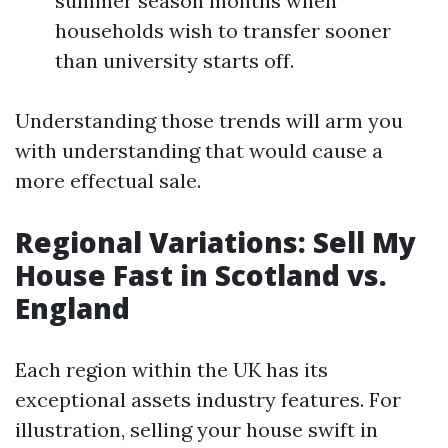
summer season months when
households wish to transfer sooner
than university starts off.
Understanding those trends will arm you
with understanding that would cause a
more effectual sale.
Regional Variations: Sell My
House Fast in Scotland vs.
England
Each region within the UK has its
exceptional assets industry features. For
illustration, selling your house swift in