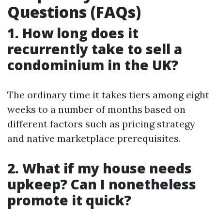
Questions (FAQs)
1. How long does it
recurrently take to sell a
condominium in the UK?
The ordinary time it takes tiers among eight
weeks to a number of months based on
different factors such as pricing strategy
and native marketplace prerequisites.
2. What if my house needs
upkeep? Can I nonetheless
promote it quick?