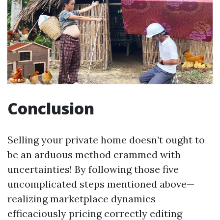
Conclusion
Selling your private home doesn’t ought to
be an arduous method crammed with
uncertainties! By following those five
uncomplicated steps mentioned above—
realizing marketplace dynamics
efficaciously pricing correctly editing