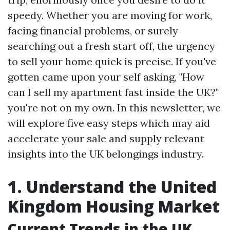
speedy. Whether you are moving for work,
facing financial problems, or surely
searching out a fresh start off, the urgency
to sell your home quick is precise. If you've
gotten came upon your self asking, "How
can I sell my apartment fast inside the UK?"
you're not on my own. In this newsletter, we
will explore five easy steps which may aid
accelerate your sale and supply relevant
insights into the UK belongings industry.
1. Understand the United
Kingdom Housing Market
Current Trends in the UK