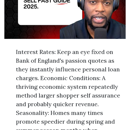
Interest Rates: Keep an eye fixed on
Bank of England's passion quotes as
they instantly influence personal loan
charges. Economic Conditions: A
thriving economic system repeatedly
method larger shopper self assurance
and probably quicker revenue.
Seasonality: Homes many times
promote speedier during spring and