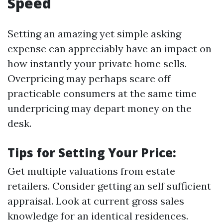
Speed
Setting an amazing yet simple asking
expense can appreciably have an impact on
how instantly your private home sells.
Overpricing may perhaps scare off
practicable consumers at the same time
underpricing may depart money on the
desk.
Tips for Setting Your Price:
Get multiple valuations from estate
retailers. Consider getting an self sufficient
appraisal. Look at current gross sales
knowledge for an identical residences.