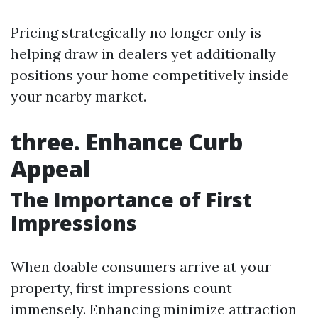
Pricing strategically no longer only is
helping draw in dealers yet additionally
positions your home competitively inside
your nearby market.
three. Enhance Curb
Appeal
The Importance of First
Impressions
When doable consumers arrive at your
property, first impressions count
immensely. Enhancing minimize attraction