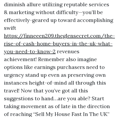
diminish allure utilizing reputable services
& marketing without difficulty—you’ll be
effectively-geared up toward accomplishing
swift
https://finneeen209.theglensecret.com/the-
rise-of-cash-home-buyers-in-the-uk-what-
you-need-to-know-2
revenues
achievement! Remember also imagine
options like earnings purchasers need to
urgency stand up even as preserving own
instances height-of-mind all through this
travel! Now that you’ve got all this
suggestions to hand…are you able? Start
taking movement as of late in the direction
of reaching “Sell My House Fast In The UK”