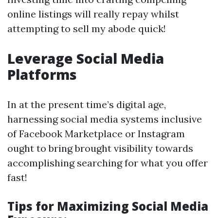
online listings will really repay whilst
attempting to sell my abode quick!
Leverage Social Media
Platforms
In at the present time’s digital age,
harnessing social media systems inclusive
of Facebook Marketplace or Instagram
ought to bring brought visibility towards
accomplishing searching for what you offer
fast!
Tips for Maximizing Social Media