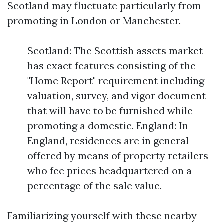
Scotland may fluctuate particularly from
promoting in London or Manchester.
Scotland: The Scottish assets market
has exact features consisting of the
"Home Report" requirement including
valuation, survey, and vigor document
that will have to be furnished while
promoting a domestic. England: In
England, residences are in general
offered by means of property retailers
who fee prices headquartered on a
percentage of the sale value.
Familiarizing yourself with these nearby