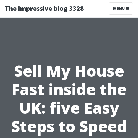
The impressive blog 3328
MENU
Sell My House
Fast inside the
UK: five Easy
Steps to Speed