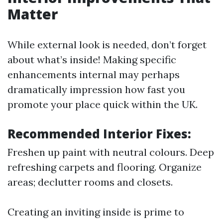
Matter
While external look is needed, don’t forget
about what’s inside! Making specific
enhancements internal may perhaps
dramatically impression how fast you
promote your place quick within the UK.
Recommended Interior Fixes:
Freshen up paint with neutral colours. Deep
refreshing carpets and flooring. Organize
areas; declutter rooms and closets.
Creating an inviting inside is prime to