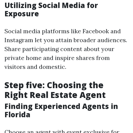
Utilizing Social Media for
Exposure
Social media platforms like Facebook and
Instagram let you attain broader audiences.
Share participating content about your
private home and inspire shares from
visitors and domestic.
Step five: Choosing the
Right Real Estate Agent
Finding Experienced Agents in
Florida
Choose an agent with event exclusive for