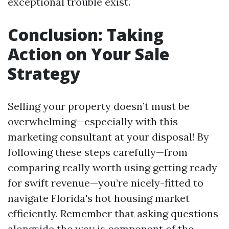
exceptional trouble exist.
Conclusion: Taking
Action on Your Sale
Strategy
Selling your property doesn’t must be
overwhelming—especially with this
marketing consultant at your disposal! By
following these steps carefully—from
comparing really worth using getting ready
for swift revenue—you’re nicely-fitted to
navigate Florida's hot housing market
efficiently. Remember that asking questions
alongside the way is component of the