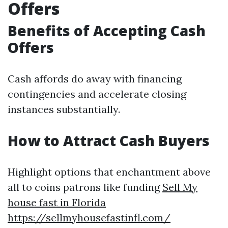
Offers
Benefits of Accepting Cash
Offers
Cash affords do away with financing
contingencies and accelerate closing
instances substantially.
How to Attract Cash Buyers
Highlight options that enchantment above
all to coins patrons like funding
Sell My
house fast in Florida
https://sellmyhousefastinfl.com/