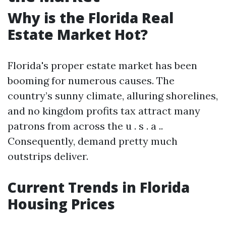
Why is the Florida Real
Estate Market Hot?
Florida's proper estate market has been
booming for numerous causes. The
country’s sunny climate, alluring shorelines,
and no kingdom profits tax attract many
patrons from across the u . s . a ..
Consequently, demand pretty much
outstrips deliver.
Current Trends in Florida
Housing Prices