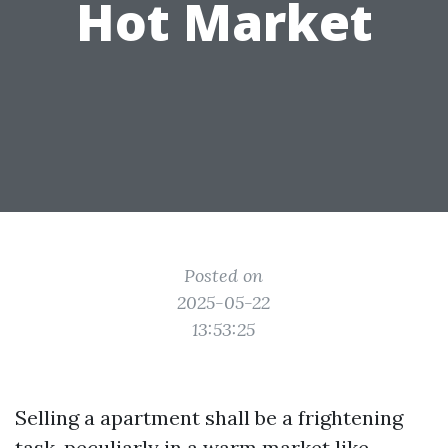
Hot Market
Posted on
2025-05-22
13:53:25
Selling a apartment shall be a frightening
task, peculiarly in a warm market like