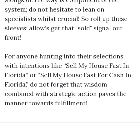
system; do not hesitate to lean on
specialists whilst crucial! So roll up these
sleeves; allow’s get that "sold" signal out
front!
For anyone hunting into their selections
with intentions like “Sell My House Fast In
Florida” or “Sell My House Fast For Cash In
Florida,” do not forget that wisdom
combined with strategic action paves the
manner towards fulfillment!