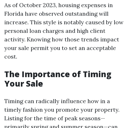
As of October 2023, housing expenses in
Florida have observed outstanding will
increase. This style is notably caused by low
personal loan charges and high client
activity. Knowing how those trends impact
your sale permit you to set an acceptable
cost.
The Importance of Timing
Your Sale
Timing can radically influence how in a
timely fashion you promote your property.
Listing for the time of peak seasons—
primarily spring and summer season—can