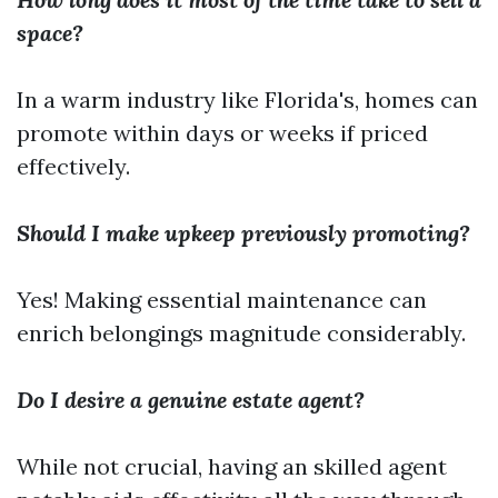
space?
In a warm industry like Florida's, homes can
promote within days or weeks if priced
effectively.
Should I make upkeep previously promoting?
Yes! Making essential maintenance can
enrich belongings magnitude considerably.
Do I desire a genuine estate agent?
While not crucial, having an skilled agent