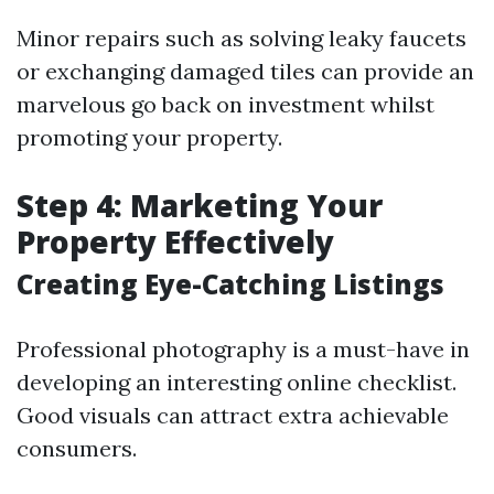
Minor repairs such as solving leaky faucets
or exchanging damaged tiles can provide an
marvelous go back on investment whilst
promoting your property.
Step 4: Marketing Your
Property Effectively
Creating Eye-Catching Listings
Professional photography is a must-have in
developing an interesting online checklist.
Good visuals can attract extra achievable
consumers.