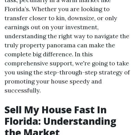
Florida’s. Whether you are looking to
transfer closer to kin, downsize, or only
earnings out on your investment,
understanding the right way to navigate the
truly property panorama can make the
complete big difference. In this
comprehensive support, we're going to take
you using the step-through-step strategy of
promoting your house speedy and
successfully.
Sell My House Fast In
Florida: Understanding
the Market