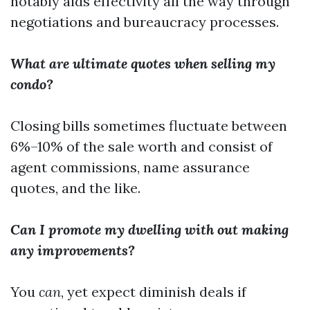
notably aids effectivity all the way through
negotiations and bureaucracy processes.
What are ultimate quotes when selling my
condo?
Closing bills sometimes fluctuate between
6%–10% of the sale worth and consist of
agent commissions, name assurance
quotes, and the like.
Can I promote my dwelling with out making
any improvements?
You
can
, yet expect diminish deals if