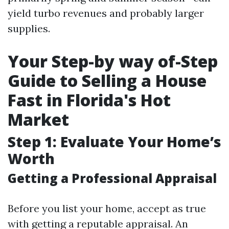
yield turbo revenues and probably larger
supplies.
Your Step-by way of-Step
Guide to Selling a House
Fast in Florida's Hot
Market
Step 1: Evaluate Your Home’s
Worth
Getting a Professional Appraisal
Before you list your home, accept as true
with getting a reputable appraisal. An