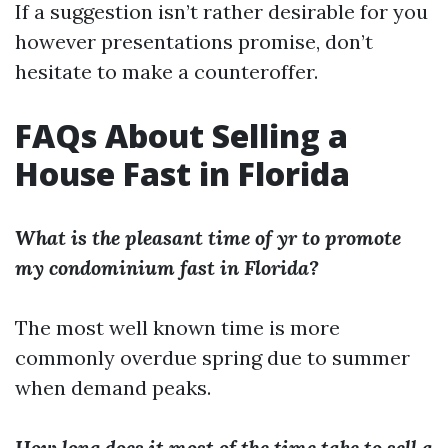
If a suggestion isn’t rather desirable for you
however presentations promise, don’t
hesitate to make a counteroffer.
FAQs About Selling a
House Fast in Florida
What is the pleasant time of yr to promote
my condominium fast in Florida?
The most well known time is more
commonly overdue spring due to summer
when demand peaks.
How long does it most of the time take to sell a