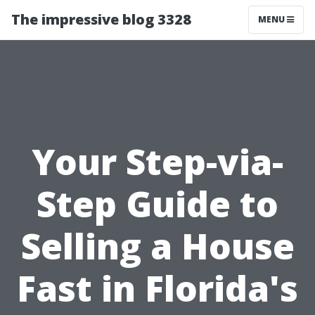
The impressive blog 3328
MENU
Your Step-via-
Step Guide to
Selling a House
Fast in Florida's