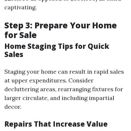
captivating.
Step 3: Prepare Your Home
for Sale
Home Staging Tips for Quick
Sales
Staging your home can result in rapid sales
at upper expenditures. Consider
decluttering areas, rearranging fixtures for
larger circulate, and including impartial
decor.
Repairs That Increase Value