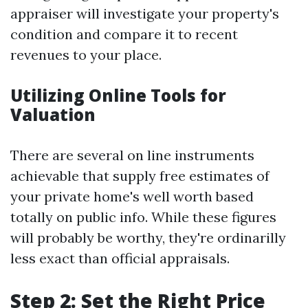
appraiser will investigate your property's
condition and compare it to recent
revenues to your place.
Utilizing Online Tools for
Valuation
There are several on line instruments
achievable that supply free estimates of
your private home's well worth based
totally on public info. While these figures
will probably be worthy, they're ordinarilly
less exact than official appraisals.
Step 2: Set the Right Price