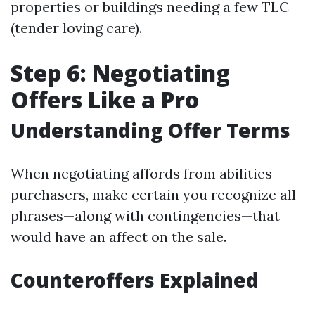
properties or buildings needing a few TLC
(tender loving care).
Step 6: Negotiating
Offers Like a Pro
Understanding Offer Terms
When negotiating affords from abilities
purchasers, make certain you recognize all
phrases—along with contingencies—that
would have an affect on the sale.
Counteroffers Explained