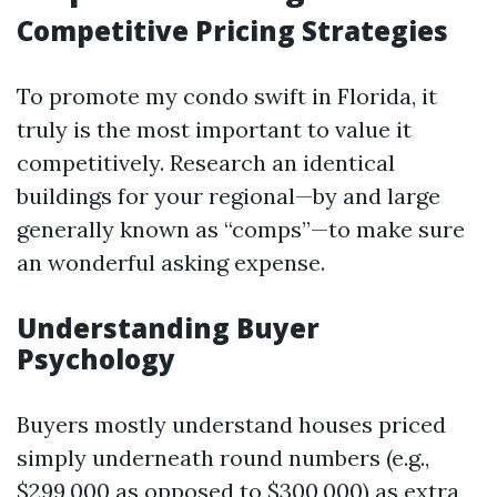
Competitive Pricing Strategies
To promote my condo swift in Florida, it
truly is the most important to value it
competitively. Research an identical
buildings for your regional—by and large
generally known as “comps”—to make sure
an wonderful asking expense.
Understanding Buyer
Psychology
Buyers mostly understand houses priced
simply underneath round numbers (e.g.,
$299,000 as opposed to $300,000) as extra