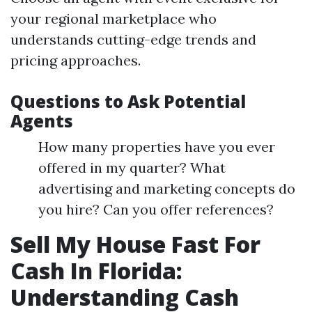
your regional marketplace who
understands cutting-edge trends and
pricing approaches.
Questions to Ask Potential
Agents
How many properties have you ever
offered in my quarter? What
advertising and marketing concepts do
you hire? Can you offer references?
Sell My House Fast For
Cash In Florida:
Understanding Cash