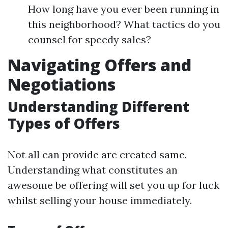
How long have you ever been running in
this neighborhood? What tactics do you
counsel for speedy sales?
Navigating Offers and
Negotiations
Understanding Different
Types of Offers
Not all can provide are created same.
Understanding what constitutes an
awesome be offering will set you up for luck
whilst selling your house immediately.