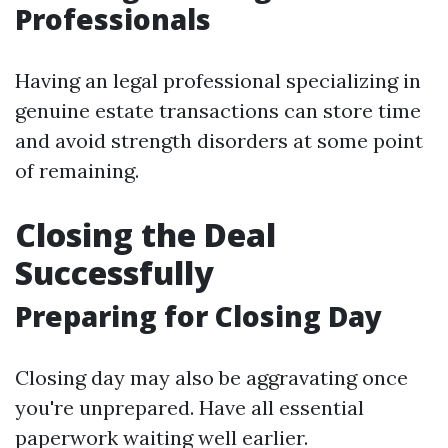
Professionals
Having an legal professional specializing in
genuine estate transactions can store time
and avoid strength disorders at some point
of remaining.
Closing the Deal
Successfully
Preparing for Closing Day
Closing day may also be aggravating once
you're unprepared. Have all essential
paperwork waiting well earlier.