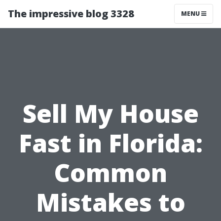
The impressive blog 3328
MENU
Sell My House
Fast in Florida:
Common
Mistakes to