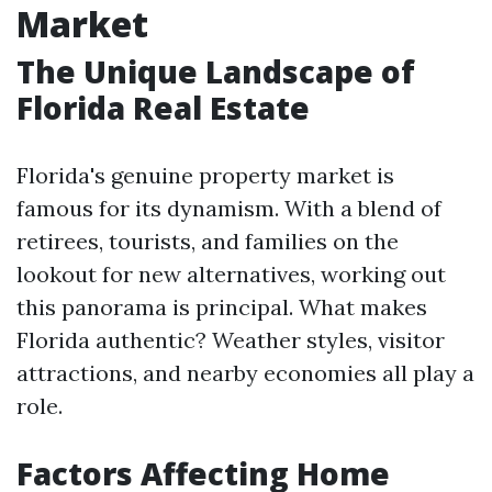
Market
The Unique Landscape of
Florida Real Estate
Florida's genuine property market is
famous for its dynamism. With a blend of
retirees, tourists, and families on the
lookout for new alternatives, working out
this panorama is principal. What makes
Florida authentic? Weather styles, visitor
attractions, and nearby economies all play a
role.
Factors Affecting Home