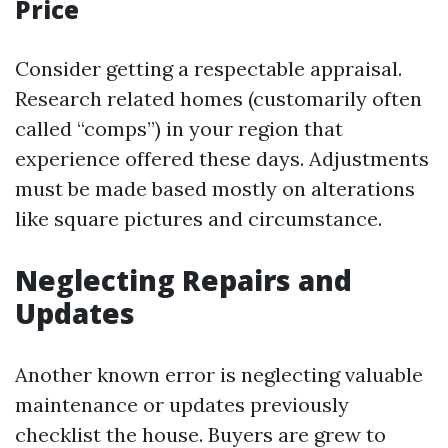
Price
Consider getting a respectable appraisal.
Research related homes (customarily often
called “comps”) in your region that
experience offered these days. Adjustments
must be made based mostly on alterations
like square pictures and circumstance.
Neglecting Repairs and
Updates
Another known error is neglecting valuable
maintenance or updates previously
checklist the house. Buyers are grew to