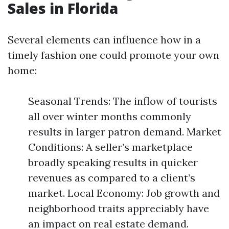
Sales in Florida
Several elements can influence how in a
timely fashion one could promote your own
home:
Seasonal Trends: The inflow of tourists
all over winter months commonly
results in larger patron demand. Market
Conditions: A seller’s marketplace
broadly speaking results in quicker
revenues as compared to a client’s
market. Local Economy: Job growth and
neighborhood traits appreciably have
an impact on real estate demand.