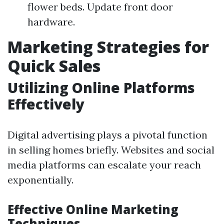
flower beds. Update front door
hardware.
Marketing Strategies for
Quick Sales
Utilizing Online Platforms
Effectively
Digital advertising plays a pivotal function
in selling homes briefly. Websites and social
media platforms can escalate your reach
exponentially.
Effective Online Marketing
Techniques