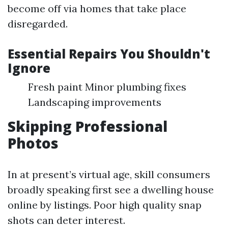
become off via homes that take place
disregarded.
Essential Repairs You Shouldn't
Ignore
Fresh paint Minor plumbing fixes
Landscaping improvements
Skipping Professional
Photos
In at present’s virtual age, skill consumers
broadly speaking first see a dwelling house
online by listings. Poor high quality snap
shots can deter interest.