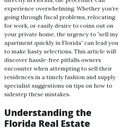
experience overwhelming. Whether you’re
going through fiscal problems, relocating
for work, or easily desire to coins out on
your private home, the urgency to "sell my
apartment quickly in Florida" can lead you
to make hasty selections. This article will
discover hassle-free pitfalls owners
encounter when attempting to sell their
residences in a timely fashion and supply
specialist suggestions on tips on how to
sidestep these mistakes.
Understanding the
Florida Real Estate