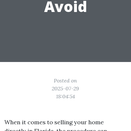
Avoid
Posted on
2025-07-29
18:04:54
When it comes to selling your home
directly in Florida, the procedure can