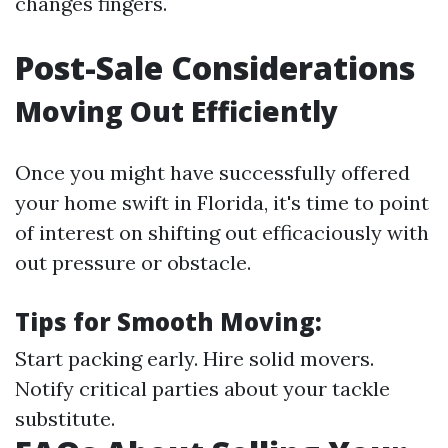
changes fingers.
Post-Sale Considerations
Moving Out Efficiently
Once you might have successfully offered
your home swift in Florida, it's time to point
of interest on shifting out efficaciously with
out pressure or obstacle.
Tips for Smooth Moving:
Start packing early. Hire solid movers.
Notify critical parties about your tackle
substitute.