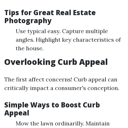
Tips for Great Real Estate
Photography
Use typical easy. Capture multiple
angles. Highlight key characteristics of
the house.
Overlooking Curb Appeal
The first affect concerns! Curb appeal can
critically impact a consumer's conception.
Simple Ways to Boost Curb
Appeal
Mow the lawn ordinarilly. Maintain