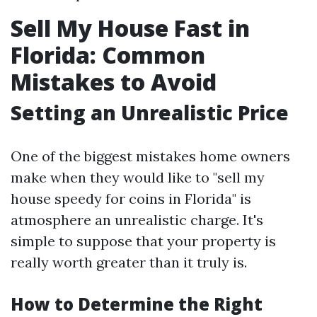
Sell My House Fast in
Florida: Common
Mistakes to Avoid
Setting an Unrealistic Price
One of the biggest mistakes home owners
make when they would like to "sell my
house speedy for coins in Florida" is
atmosphere an unrealistic charge. It's
simple to suppose that your property is
really worth greater than it truly is.
How to Determine the Right