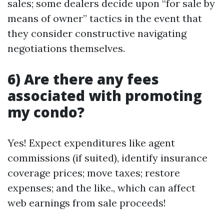
sales; some dealers decide upon “for sale by
means of owner” tactics in the event that
they consider constructive navigating
negotiations themselves.
6) Are there any fees
associated with promoting
my condo?
Yes! Expect expenditures like agent
commissions (if suited), identify insurance
coverage prices; move taxes; restore
expenses; and the like., which can affect
web earnings from sale proceeds!