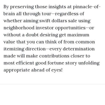
By preserving those insights at pinnacle-of-
brain all through tour—regardless of
whether aiming swift dollars sale using
neighborhood investor opportunities—or
without a doubt desiring get maximum
value that you can think of from common
itemizing direction—every determination
made will make contributions closer to
most efficient good fortune story unfolding
appropriate ahead of eyes!