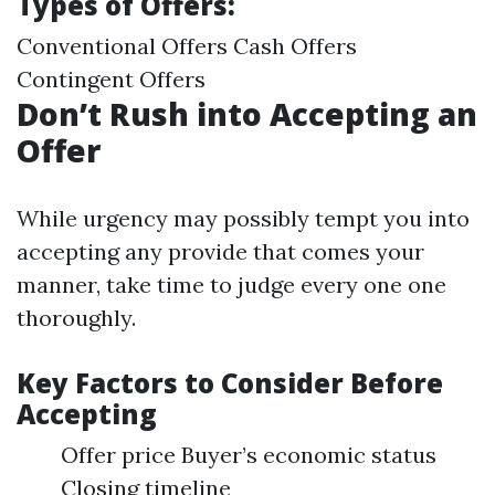
Types of Offers:
Conventional Offers Cash Offers
Contingent Offers
Don’t Rush into Accepting an
Offer
While urgency may possibly tempt you into
accepting any provide that comes your
manner, take time to judge every one one
thoroughly.
Key Factors to Consider Before
Accepting
Offer price Buyer’s economic status
Closing timeline