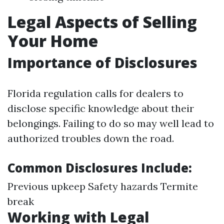
Legal Aspects of Selling
Your Home
Importance of Disclosures
Florida regulation calls for dealers to
disclose specific knowledge about their
belongings. Failing to do so may well lead to
authorized troubles down the road.
Common Disclosures Include:
Previous upkeep Safety hazards Termite
break
Working with Legal