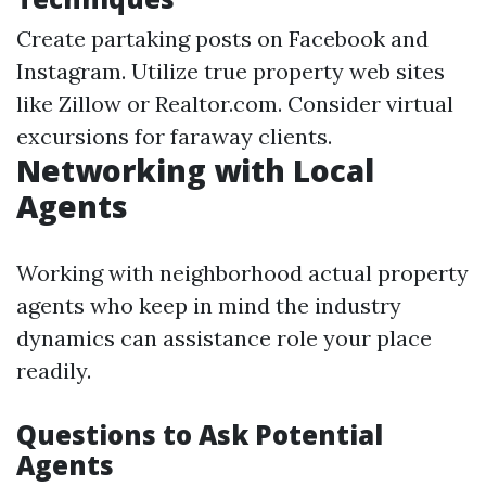
Create partaking posts on Facebook and
Instagram. Utilize true property web sites
like Zillow or Realtor.com. Consider virtual
excursions for faraway clients.
Networking with Local
Agents
Working with neighborhood actual property
agents who keep in mind the industry
dynamics can assistance role your place
readily.
Questions to Ask Potential
Agents