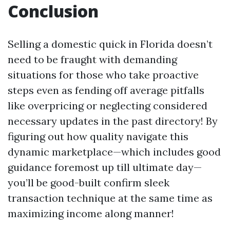
Conclusion
Selling a domestic quick in Florida doesn’t
need to be fraught with demanding
situations for those who take proactive
steps even as fending off average pitfalls
like overpricing or neglecting considered
necessary updates in the past directory! By
figuring out how quality navigate this
dynamic marketplace—which includes good
guidance foremost up till ultimate day—
you’ll be good-built confirm sleek
transaction technique at the same time as
maximizing income along manner!