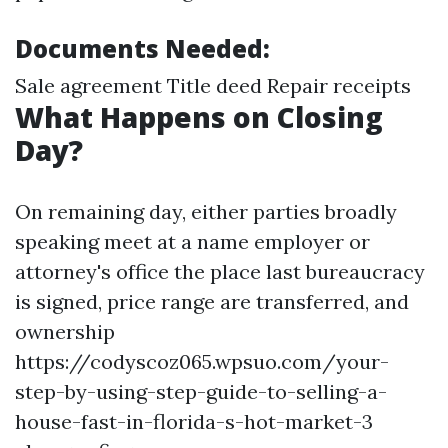
Documents Needed:
Sale agreement Title deed Repair receipts
What Happens on Closing
Day?
On remaining day, either parties broadly
speaking meet at a name employer or
attorney's office the place last bureaucracy
is signed, price range are transferred, and
ownership
https://codyscoz065.wpsuo.com/your-
step-by-using-step-guide-to-selling-a-
house-fast-in-florida-s-hot-market-3