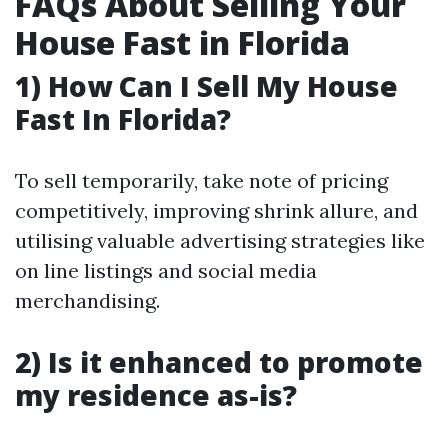
FAQs About Selling Your
House Fast in Florida
1) How Can I Sell My House
Fast In Florida?
To sell temporarily, take note of pricing
competitively, improving shrink allure, and
utilising valuable advertising strategies like
on line listings and social media
merchandising.
2) Is it enhanced to promote
my residence as-is?