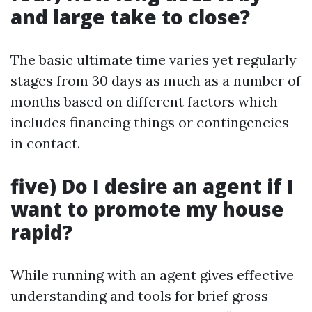
and large take to close?
The basic ultimate time varies yet regularly
stages from 30 days as much as a number of
months based on different factors which
includes financing things or contingencies
in contact.
five) Do I desire an agent if I
want to promote my house
rapid?
While running with an agent gives effective
understanding and tools for brief gross