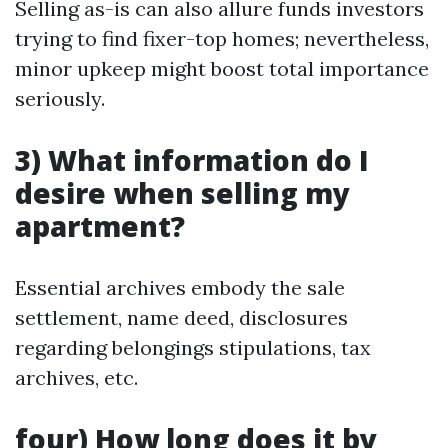
Selling as-is can also allure funds investors
trying to find fixer-top homes; nevertheless,
minor upkeep might boost total importance
seriously.
3) What information do I
desire when selling my
apartment?
Essential archives embody the sale
settlement, name deed, disclosures
regarding belongings stipulations, tax
archives, etc.
four) How long does it by