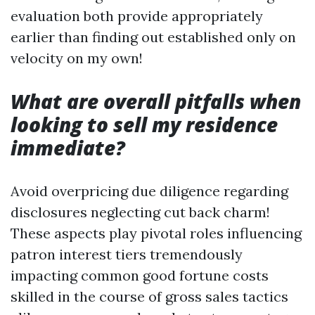
evaluation both provide appropriately
earlier than finding out established only on
velocity on my own!
What are overall pitfalls when
looking to sell my residence
immediate?
Avoid overpricing due diligence regarding
disclosures neglecting cut back charm!
These aspects play pivotal roles influencing
patron interest tiers tremendously
impacting common good fortune costs
skilled in the course of gross sales tactics