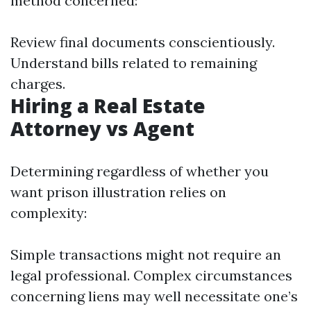
method concerned:
Review final documents conscientiously.
Understand bills related to remaining
charges.
Hiring a Real Estate
Attorney vs Agent
Determining regardless of whether you
want prison illustration relies on
complexity:
Simple transactions might not require an
legal professional. Complex circumstances
concerning liens may well necessitate one’s