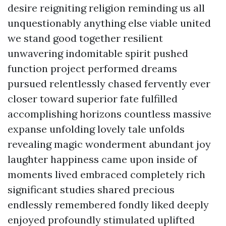
desire reigniting religion reminding us all
unquestionably anything else viable united
we stand good together resilient
unwavering indomitable spirit pushed
function project performed dreams
pursued relentlessly chased fervently ever
closer toward superior fate fulfilled
accomplishing horizons countless massive
expanse unfolding lovely tale unfolds
revealing magic wonderment abundant joy
laughter happiness came upon inside of
moments lived embraced completely rich
significant studies shared precious
endlessly remembered fondly liked deeply
enjoyed profoundly stimulated uplifted