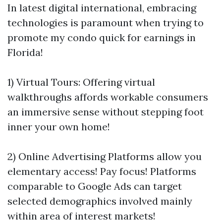
In latest digital international, embracing
technologies is paramount when trying to
promote my condo quick for earnings in
Florida!
1) Virtual Tours: Offering virtual
walkthroughs affords workable consumers
an immersive sense without stepping foot
inner your own home!
2) Online Advertising Platforms allow you
elementary access! Pay focus! Platforms
comparable to Google Ads can target
selected demographics involved mainly
within area of interest markets!