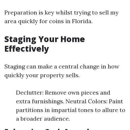
Preparation is key whilst trying to sell my
area quickly for coins in Florida.
Staging Your Home
Effectively
Staging can make a central change in how
quickly your property sells.
Declutter: Remove own pieces and
extra furnishings. Neutral Colors: Paint
partitions in impartial tones to allure to
a broader audience.