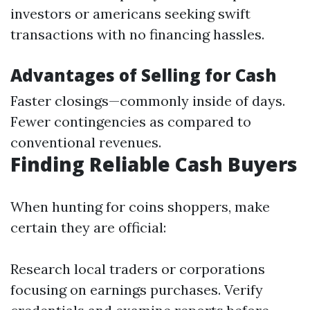
investors or americans seeking swift
transactions with no financing hassles.
Advantages of Selling for Cash
Faster closings—commonly inside of days.
Fewer contingencies as compared to
conventional revenues.
Finding Reliable Cash Buyers
When hunting for coins shoppers, make
certain they are official:
Research local traders or corporations
focusing on earnings purchases. Verify