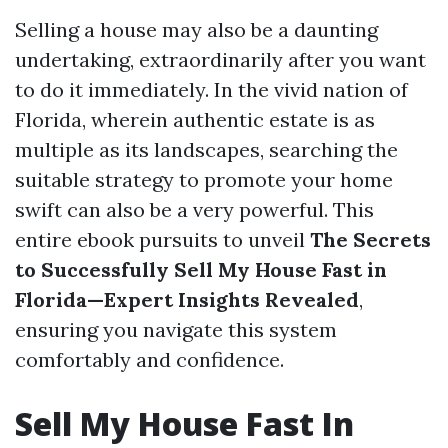
Selling a house may also be a daunting
undertaking, extraordinarily after you want
to do it immediately. In the vivid nation of
Florida, wherein authentic estate is as
multiple as its landscapes, searching the
suitable strategy to promote your home
swift can also be a very powerful. This
entire ebook pursuits to unveil
The Secrets
to Successfully Sell My House Fast in
Florida—Expert Insights Revealed
,
ensuring you navigate this system
comfortably and confidence.
Sell My House Fast In