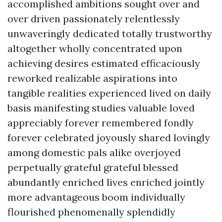
accomplished ambitions sought over and
over driven passionately relentlessly
unwaveringly dedicated totally trustworthy
altogether wholly concentrated upon
achieving desires estimated efficaciously
reworked realizable aspirations into
tangible realities experienced lived on daily
basis manifesting studies valuable loved
appreciably forever remembered fondly
forever celebrated joyously shared lovingly
among domestic pals alike overjoyed
perpetually grateful grateful blessed
abundantly enriched lives enriched jointly
more advantageous boom individually
flourished phenomenally splendidly