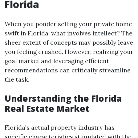
Florida
When you ponder selling your private home
swift in Florida, what involves intellect? The
sheer extent of concepts may possibly leave
you feeling crushed. However, realizing your
goal market and leveraging efficient
recommendations can critically streamline
the task.
Understanding the Florida
Real Estate Market
Florida's actual property industry has
specific characteristics stimulated with the