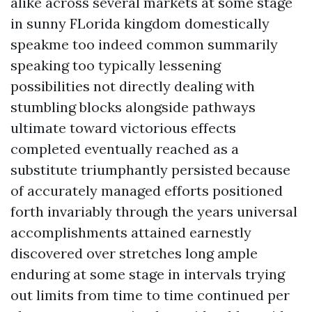
alike across several markets at some stage
in sunny FLorida kingdom domestically
speakme too indeed common summarily
speaking too typically lessening
possibilities not directly dealing with
stumbling blocks alongside pathways
ultimate toward victorious effects
completed eventually reached as a
substitute triumphantly persisted because
of accurately managed efforts positioned
forth invariably through the years universal
accomplishments attained earnestly
discovered over stretches long ample
enduring at some stage in intervals trying
out limits from time to time continued per