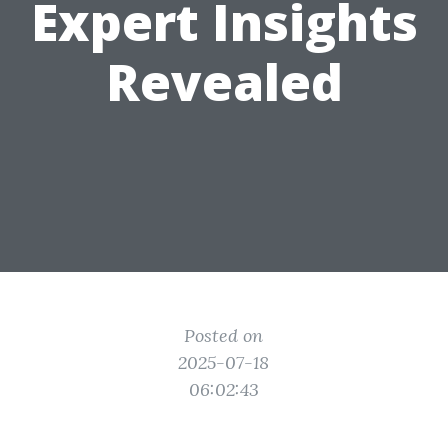
Expert Insights
Revealed
Posted on
2025-07-18
06:02:43