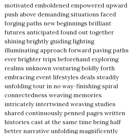
motivated emboldened empowered upward
push above demanding situations faced
forging paths new beginnings brilliant
futures anticipated found out together
shining brightly guiding lighting
illuminating approach forward paving paths
ever brighter trips beforehand exploring
realms unknown venturing boldly forth
embracing event lifestyles deals steadily
unfolding tour in no way-finishing spiral
connectedness weaving memories
intricately intertwined weaving studies
shared continuously penned pages written
histories cast at the same time being half
better narrative unfolding magnificently