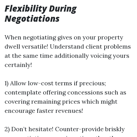
Flexibility During
Negotiations
When negotiating gives on your property
dwell versatile! Understand client problems
at the same time additionally voicing yours
certainly!
1) Allow low-cost terms if precious;
contemplate offering concessions such as
covering remaining prices which might
encourage faster revenues!
2) Don’t hesitate! Counter-provide briskly