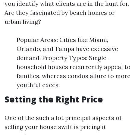
you identify what clients are in the hunt for.
Are they fascinated by beach homes or
urban living?
Popular Areas: Cities like Miami,
Orlando, and Tampa have excessive
demand. Property Types: Single-
household houses recurrently appeal to
families, whereas condos allure to more
youthful execs.
Setting the Right Price
One of the such a lot principal aspects of
selling your house swift is pricing it