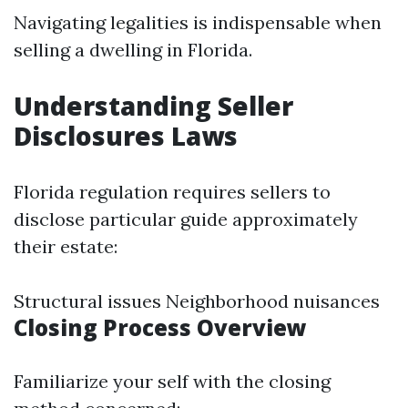
Navigating legalities is indispensable when
selling a dwelling in Florida.
Understanding Seller
Disclosures Laws
Florida regulation requires sellers to
disclose particular guide approximately
their estate:
Structural issues Neighborhood nuisances
Closing Process Overview
Familiarize your self with the closing