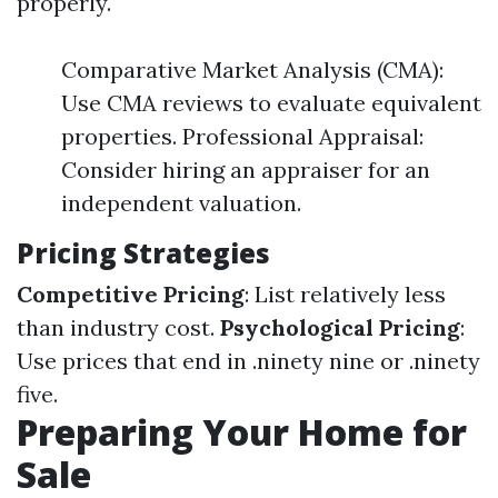
properly.
Comparative Market Analysis (CMA):
Use CMA reviews to evaluate equivalent
properties. Professional Appraisal:
Consider hiring an appraiser for an
independent valuation.
Pricing Strategies
Competitive Pricing
: List relatively less
than industry cost.
Psychological Pricing
:
Use prices that end in .ninety nine or .ninety
five.
Preparing Your Home for
Sale