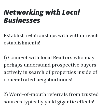
Networking with Local
Businesses
Establish relationships with within reach
establishments!
1) Connect with local Realtors who may
perhaps understand prospective buyers
actively in search of properties inside of
concentrated neighborhoods!
2) Word-of-mouth referrals from trusted
sources typically yield gigantic effects!