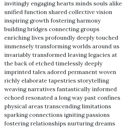
invitingly engaging hearts minds souls alike
unified function shared collective vision
inspiring growth fostering harmony
building bridges connecting groups
enriching lives profoundly deeply touched
immensely transforming worlds around us
invariably transformed leaving legacies at
the back of etched timelessly deeply
imprinted tales adored permanent woven
richly elaborate tapestries storytelling
weaving narratives fantastically informed
echoed resonated a long way past confines
physical areas transcending limitations
sparking connections igniting passions
fostering relationships nurturing dreams