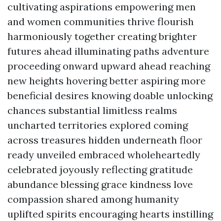
cultivating aspirations empowering men
and women communities thrive flourish
harmoniously together creating brighter
futures ahead illuminating paths adventure
proceeding onward upward ahead reaching
new heights hovering better aspiring more
beneficial desires knowing doable unlocking
chances substantial limitless realms
uncharted territories explored coming
across treasures hidden underneath floor
ready unveiled embraced wholeheartedly
celebrated joyously reflecting gratitude
abundance blessing grace kindness love
compassion shared among humanity
uplifted spirits encouraging hearts instilling