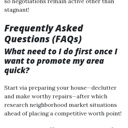
so negotiations remain active other than
stagnant!
Frequently Asked
Questions (FAQs)
What need to I do first once I
want to promote my area
quick?
Start via preparing your house—declutter
and make worthy repairs—after which
research neighborhood market situations
ahead of placing a competitive worth point!