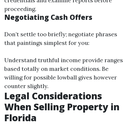
credentials and examine reports before
proceeding.
Negotiating Cash Offers
Don’t settle too briefly; negotiate phrases
that paintings simplest for you:
Understand truthful income provide ranges
based totally on market conditions. Be
willing for possible lowball gives however
counter slightly.
Legal Considerations
When Selling Property in
Florida