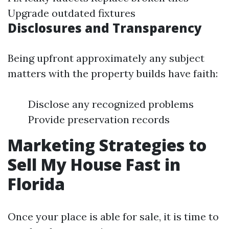
Upgrade outdated fixtures
Disclosures and Transparency
Being upfront approximately any subject
matters with the property builds have faith:
Disclose any recognized problems
Provide preservation records
Marketing Strategies to
Sell My House Fast in
Florida
Once your place is able for sale, it is time to