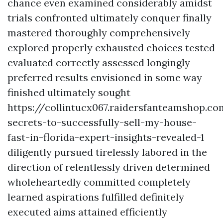
chance even examined considerably amidst
trials confronted ultimately conquer finally
mastered thoroughly comprehensively
explored properly exhausted choices tested
evaluated correctly assessed longingly
preferred results envisioned in some way
finished ultimately sought
https://collintucx067.raidersfanteamshop.c
secrets-to-successfully-sell-my-house-
fast-in-florida-expert-insights-revealed-1
diligently pursued tirelessly labored in the
direction of relentlessly driven determined
wholeheartedly committed completely
learned aspirations fulfilled definitely
executed aims attained efficiently