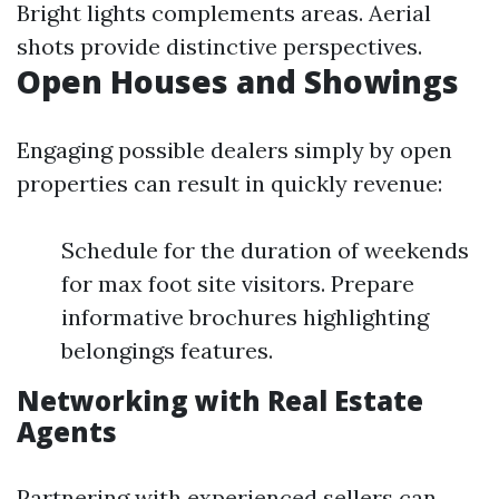
Bright lights complements areas. Aerial
shots provide distinctive perspectives.
Open Houses and Showings
Engaging possible dealers simply by open
properties can result in quickly revenue:
Schedule for the duration of weekends
for max foot site visitors. Prepare
informative brochures highlighting
belongings features.
Networking with Real Estate
Agents
Partnering with experienced sellers can