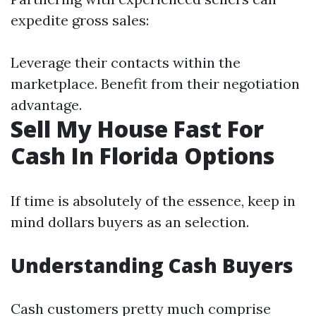
expedite gross sales:
Leverage their contacts within the
marketplace. Benefit from their negotiation
advantage.
Sell My House Fast For
Cash In Florida Options
If time is absolutely of the essence, keep in
mind dollars buyers as an selection.
Understanding Cash Buyers
Cash customers pretty much comprise