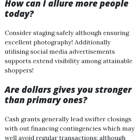
How can I allure more people
today?
Consider staging safely although ensuring
excellent photography! Additionally
utilising social media advertisements
supports extend visibility among attainable
shoppers!
Are dollars gives you stronger
than primary ones?
Cash grants generally lead swifter closings
with out financing contingencies which may
well avoid regular transactions; although