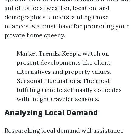
aid of its local weather, location, and
demographics. Understanding those
nuances is a must-have for promoting your
private home speedy.
Market Trends: Keep a watch on
present developments like client
alternatives and property values.
Seasonal Fluctuations: The most
fulfilling time to sell usally coincides
with height traveler seasons.
Analyzing Local Demand
Researching local demand will assistance