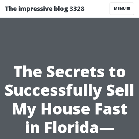
The impressive blog 3328
MENU
The Secrets to
Successfully Sell
My House Fast
in Florida—