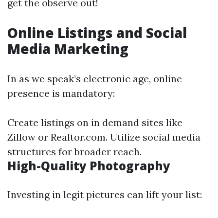
get the observe out!
Online Listings and Social
Media Marketing
In as we speak’s electronic age, online
presence is mandatory:
Create listings on in demand sites like
Zillow or Realtor.com. Utilize social media
structures for broader reach.
High-Quality Photography
Investing in legit pictures can lift your list: