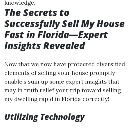
knowledge.
The Secrets to
Successfully Sell My House
Fast in Florida—Expert
Insights Revealed
Now that we now have protected diversified
elements of selling your house promptly
enable’s sum up some expert insights that
may in truth relief your trip toward selling
my dwelling rapid in Florida correctly!
Utilizing Technology