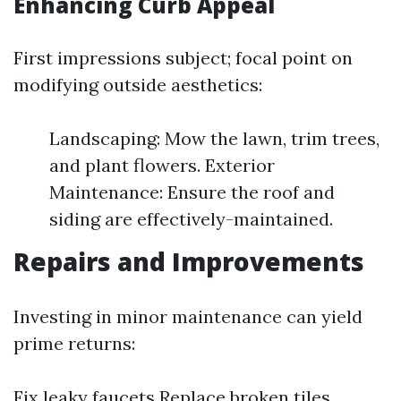
Enhancing Curb Appeal
First impressions subject; focal point on
modifying outside aesthetics:
Landscaping: Mow the lawn, trim trees,
and plant flowers. Exterior
Maintenance: Ensure the roof and
siding are effectively-maintained.
Repairs and Improvements
Investing in minor maintenance can yield
prime returns:
Fix leaky faucets Replace broken tiles