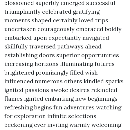
blossomed superbly emerged successful
triumphantly celebrated gratifying
moments shaped certainly loved trips
undertaken courageously embraced boldly
embarked upon expectantly navigated
skillfully traversed pathways ahead
establishing doors superior opportunities
increasing horizons illuminating futures
brightened promisingly filled wish
influenced numerous others kindled sparks
ignited passions awoke desires rekindled
flames ignited embarking new beginnings
refreshing begins fun adventures watching
for exploration infinite selections
beckoning ever inviting warmly welcoming