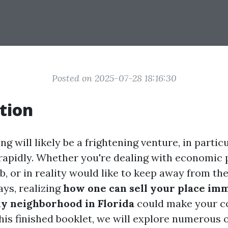
Posted on 2025-07-28 18:16:30
tion
ing will likely be a frightening venture, in partic
t rapidly. Whether you're dealing with economic
b, or in reality would like to keep away from the
ays, realizing
how one can sell your place im
ny neighborhood in Florida
could make your c
this finished booklet, we will explore numerous