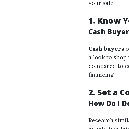
your sale:
1.
Know Y
Cash Buyer
Cash buyers
o
a look to shop
compared to co
financing.
2.
Set a C
How Do I D
Research simil
bought just lat