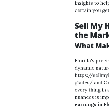
insights to he
certain you get
Sell My 
the Mar
What Make
Florida's prec
dynamic nature
https://sellmy
glades/ and Or
every thing in 
nuances is im
earnings in Fl