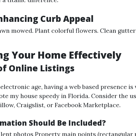
Enhancing Curb Appeal
awn mowed. Plant colorful flowers. Clean gutte
g Your Home Effectively
of Online Listings
electronic age, having a web based presence is 
ote my house speedy in Florida. Consider the us
illow, Craigslist, or Facebook Marketplace.
mation Should Be Included?
lent photos Property main points (rectangular 