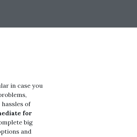
ular in case you
 problems,
 hassles of
mediate for
omplete big
 options and