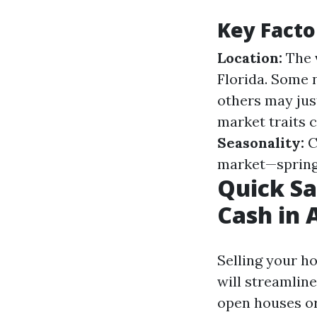
Key Facto
Location:
The v
Florida. Some 
others may just
market traits c
Seasonality:
C
market—spring 
Quick Sa
Cash in 
Selling your h
will streamlin
open houses or