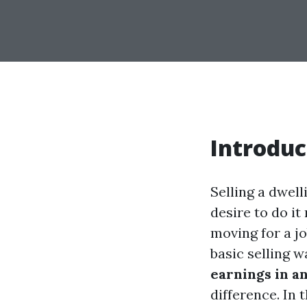
Introduc
Selling a dwell
desire to do i
moving for a jo
basic selling w
earnings in a
difference. In 