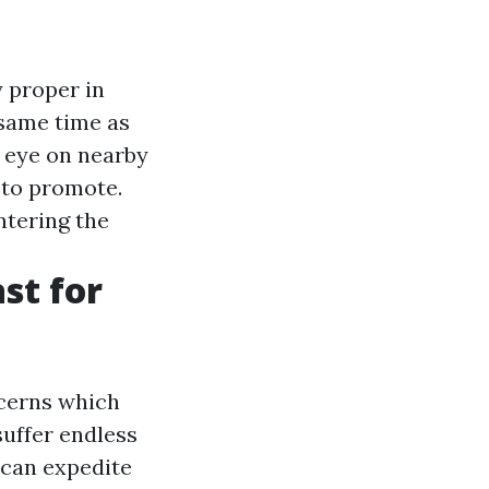
y proper in
 same time as
 eye on nearby
y to promote.
ntering the
st for
ncerns which
suffer endless
 can expedite