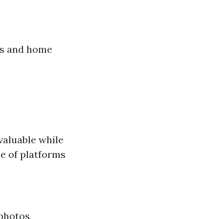
rs and home
valuable while
e of platforms
photos,