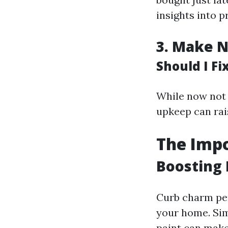
insights into pr
3.
Make N
Should I F
While now not
upkeep can rai
The Impo
Boosting 
Curb charm per
your home. Si
paint can make 