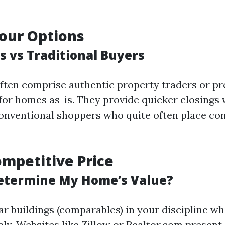
our Options
s vs Traditional Buyers
ften comprise authentic property traders or pr
 for homes as-is. They provide quicker closings
nventional shoppers who quite often place con
ompetitive Price
etermine My Home’s Value?
ar buildings (comparables) in your discipline w
ely. Websites like Zillow or Realtor.com present