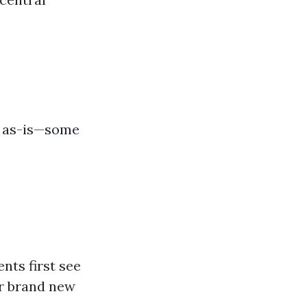
g as-is—some
nts first see
r brand new