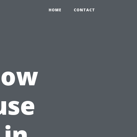
HOME
CONTACT
How
use
 in