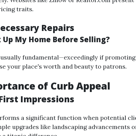
icing traits.
ecessary Repairs
ix Up My Home Before Selling?
 usually fundamental—exceedingly if promotin
se your place's worth and beauty to patrons.
rtance of Curb Appeal
First Impressions
forms a significant function when potential clie
mple upgrades like landscaping advancements o
a titanic difference.