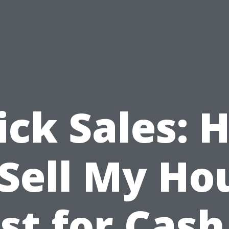
ick Sales: 
 Sell My Ho
st for Cash