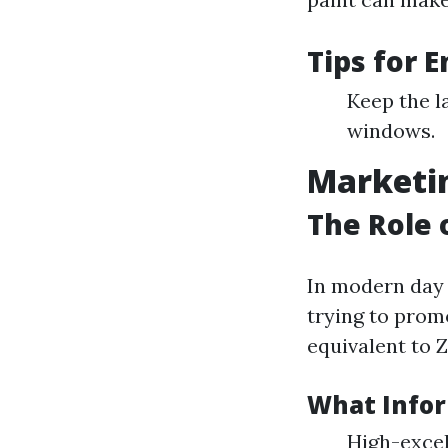
Tips for 
Keep the l
windows.
Marketin
The Role 
In modern day 
trying to prom
equivalent to Z
What Infor
High-excel