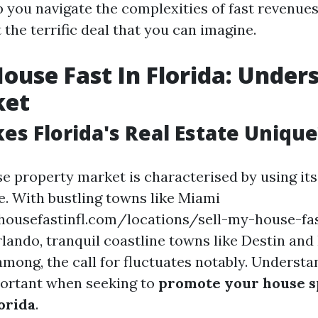
lp you navigate the complexities of fast revenue
 the terrific deal that you can imagine.
House Fast In Florida: Under
ket
s Florida's Real Estate Unique
ise property market is characterised by using it
. With bustling towns like Miami
housefastinfl.com/locations/sell-my-house-fa
lando, tranquil coastline towns like Destin and
among, the call for fluctuates notably. Underst
portant when seeking to
promote your house s
orida
.