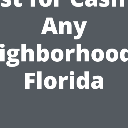
Any
ighborhood
Florida