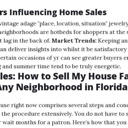
rs Influencing Home Sales
intage adage "place, location, situation" jewelr
neighborhoods are hotbeds for shoppers at the
 lag in the back of.
Market Trends:
Keeping an
an deliver insights into whilst it be satisfactor
ertain occasions of yr can see greater buyers e
and summer time tend to be truly energetic.
les: How to Sell My House Fa
Any Neighborhood in Florida
ouse right now comprises several steps and co
e the procedure extensively. You do not have to 
 wait months for a patron. Here’s how that you