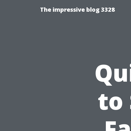
The impressive blog 3328
Qu
to
Fa