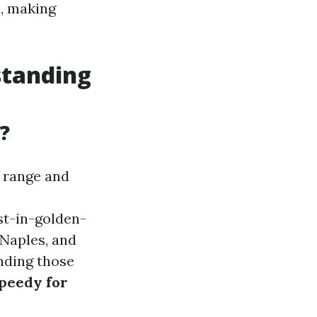
s, making
standing
?
s range and
st-in-golden-
 Naples, and
anding those
peedy for