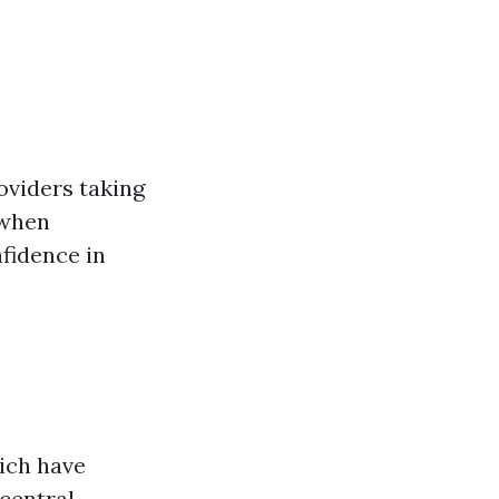
oviders taking
 when
fidence in
hich have
 central