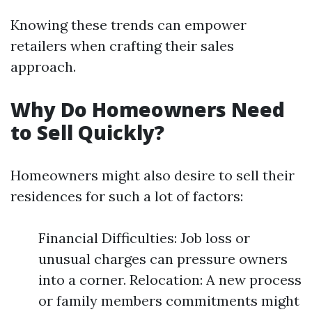
Knowing these trends can empower
retailers when crafting their sales
approach.
Why Do Homeowners Need
to Sell Quickly?
Homeowners might also desire to sell their
residences for such a lot of factors:
Financial Difficulties: Job loss or
unusual charges can pressure owners
into a corner. Relocation: A new process
or family members commitments might