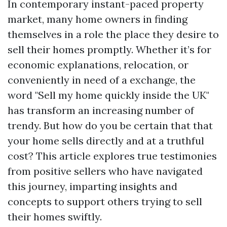
In contemporary instant-paced property
market, many home owners in finding
themselves in a role the place they desire to
sell their homes promptly. Whether it’s for
economic explanations, relocation, or
conveniently in need of a exchange, the
word "Sell my home quickly inside the UK"
has transform an increasing number of
trendy. But how do you be certain that that
your home sells directly and at a truthful
cost? This article explores true testimonies
from positive sellers who have navigated
this journey, imparting insights and
concepts to support others trying to sell
their homes swiftly.