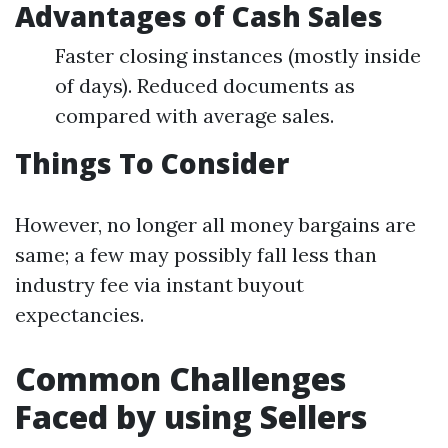
Advantages of Cash Sales
Faster closing instances (mostly inside
of days). Reduced documents as
compared with average sales.
Things To Consider
However, no longer all money bargains are
same; a few may possibly fall less than
industry fee via instant buyout
expectancies.
Common Challenges
Faced by using Sellers