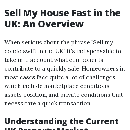
Sell My House Fast in the
UK: An Overview
When serious about the phrase "Sell my
condo swift in the UK," it’s indispensable to
take into account what components
contribute to a quickly sale. Homeowners in
most cases face quite a lot of challenges,
which include marketplace conditions,
assets position, and private conditions that
necessitate a quick transaction.
Understanding the Current