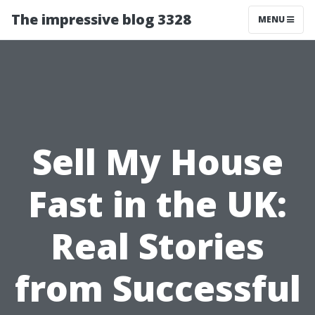
The impressive blog 3328
MENU
Sell My House
Fast in the UK:
Real Stories
from Successful