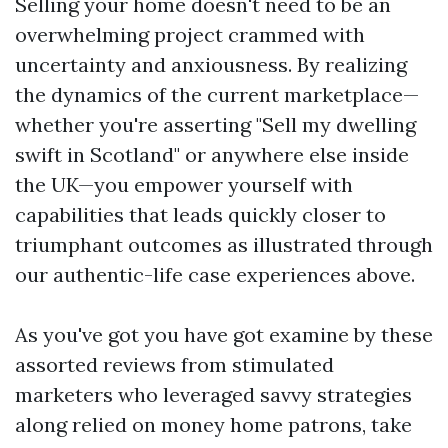
Selling your home doesn't need to be an
overwhelming project crammed with
uncertainty and anxiousness. By realizing
the dynamics of the current marketplace—
whether you're asserting "Sell my dwelling
swift in Scotland" or anywhere else inside
the UK—you empower yourself with
capabilities that leads quickly closer to
triumphant outcomes as illustrated through
our authentic-life case experiences above.
As you've got you have got examine by these
assorted reviews from stimulated
marketers who leveraged savvy strategies
along relied on money home patrons, take