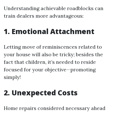
Understanding achievable roadblocks can
train dealers more advantageous:
1. Emotional Attachment
Letting move of reminiscences related to
your house will also be tricky; besides the
fact that children, it’s needed to reside
focused for your objective—promoting
simply!
2. Unexpected Costs
Home repairs considered necessary ahead