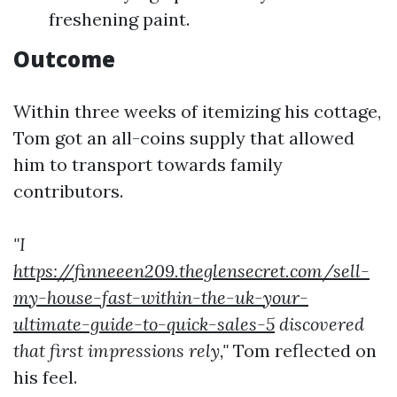
freshening paint.
Outcome
Within three weeks of itemizing his cottage,
Tom got an all-coins supply that allowed
him to transport towards family
contributors.
"I
https://finneeen209.theglensecret.com/sell-
my-house-fast-within-the-uk-your-
ultimate-guide-to-quick-sales-5
discovered
that first impressions rely,"
Tom reflected on
his feel.