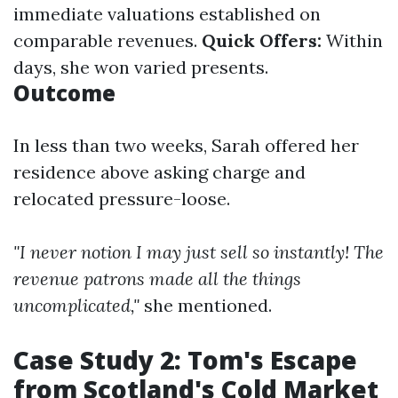
immediate valuations established on
comparable revenues.
Quick Offers:
Within
days, she won varied presents.
Outcome
In less than two weeks, Sarah offered her
residence above asking charge and
relocated pressure-loose.
"I never notion I may just sell so instantly! The
revenue patrons made all the things
uncomplicated,"
she mentioned.
Case Study 2: Tom's Escape
from Scotland's Cold Market