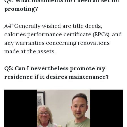
Q4: What documents do I need all set for
promoting?
A4: Generally wished are title deeds,
calories performance certificate (EPCs), and
any warranties concerning renovations
made at the assets.
Q5: Can I nevertheless promote my
residence if it desires maintenance?