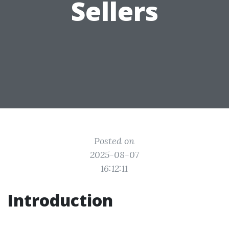
Sellers
Posted on
2025-08-07
16:12:11
Introduction