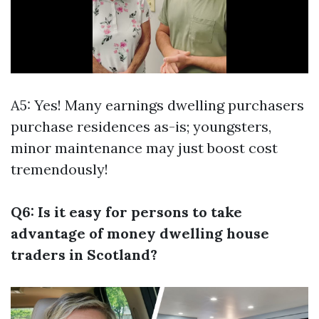
A5: Yes! Many earnings dwelling purchasers
purchase residences as-is; youngsters,
minor maintenance may just boost cost
tremendously!
Q6: Is it easy for persons to take
advantage of money dwelling house
traders in Scotland?