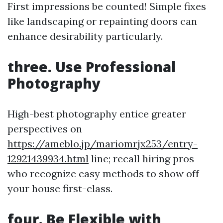
First impressions be counted! Simple fixes
like landscaping or repainting doors can
enhance desirability particularly.
three. Use Professional
Photography
High-best photography entice greater
perspectives on
https://ameblo.jp/mariomrjx253/entry-
12921439934.html
line; recall hiring pros
who recognize easy methods to show off
your house first-class.
four. Be Flexible with