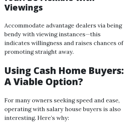
Viewings
Accommodate advantage dealers via being
bendy with viewing instances—this
indicates willingness and raises chances of
promoting straight away.
Using Cash Home Buyers:
A Viable Option?
For many owners seeking speed and ease,
operating with salary house buyers is also
interesting. Here’s why: