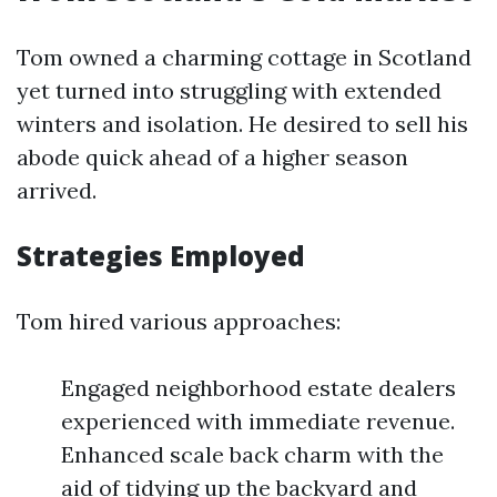
Tom owned a charming cottage in Scotland
yet turned into struggling with extended
winters and isolation. He desired to sell his
abode quick ahead of a higher season
arrived.
Strategies Employed
Tom hired various approaches:
Engaged neighborhood estate dealers
experienced with immediate revenue.
Enhanced scale back charm with the
aid of tidying up the backyard and