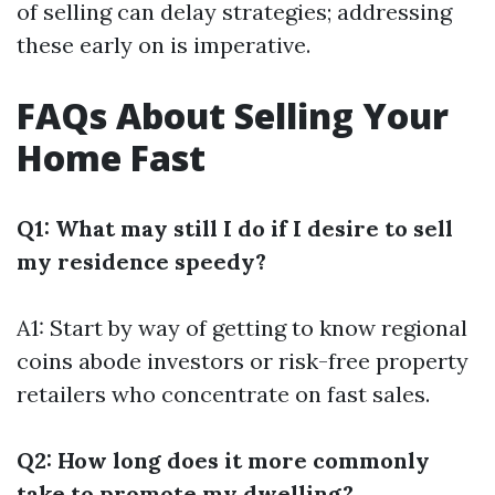
of selling can delay strategies; addressing
these early on is imperative.
FAQs About Selling Your
Home Fast
Q1: What may still I do if I desire to sell
my residence speedy?
A1: Start by way of getting to know regional
coins abode investors or risk-free property
retailers who concentrate on fast sales.
Q2: How long does it more commonly
take to promote my dwelling?