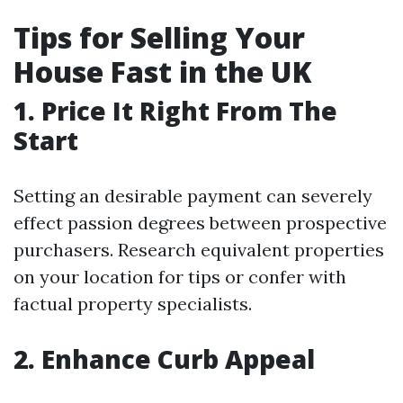
Tips for Selling Your
House Fast in the UK
1. Price It Right From The
Start
Setting an desirable payment can severely
effect passion degrees between prospective
purchasers. Research equivalent properties
on your location for tips or confer with
factual property specialists.
2. Enhance Curb Appeal