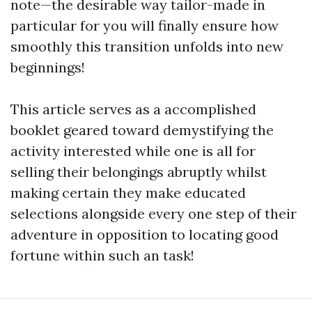
note—the desirable way tailor-made in
particular for you will finally ensure how
smoothly this transition unfolds into new
beginnings!
This article serves as a accomplished
booklet geared toward demystifying the
activity interested while one is all for
selling their belongings abruptly whilst
making certain they make educated
selections alongside every one step of their
adventure in opposition to locating good
fortune within such an task!