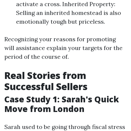
activate a cross. Inherited Property:
Selling an inherited homestead is also
emotionally tough but priceless.
Recognizing your reasons for promoting
will assistance explain your targets for the
period of the course of.
Real Stories from
Successful Sellers
Case Study 1: Sarah's Quick
Move from London
Sarah used to be going through fiscal stress