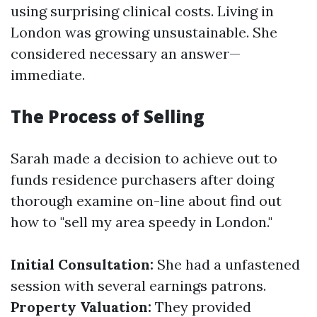
using surprising clinical costs. Living in
London was growing unsustainable. She
considered necessary an answer—
immediate.
The Process of Selling
Sarah made a decision to achieve out to
funds residence purchasers after doing
thorough examine on-line about find out
how to "sell my area speedy in London."
Initial Consultation:
She had a unfastened
session with several earnings patrons.
Property Valuation:
They provided