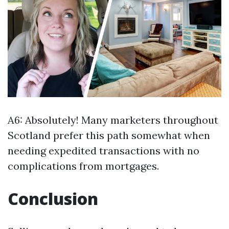
A6: Absolutely! Many marketers throughout
Scotland prefer this path somewhat when
needing expedited transactions with no
complications from mortgages.
Conclusion