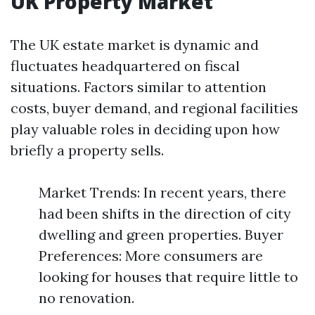
UK Property Market
The UK estate market is dynamic and
fluctuates headquartered on fiscal
situations. Factors similar to attention
costs, buyer demand, and regional facilities
play valuable roles in deciding upon how
briefly a property sells.
Market Trends: In recent years, there
had been shifts in the direction of city
dwelling and green properties. Buyer
Preferences: More consumers are
looking for houses that require little to
no renovation.