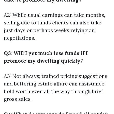
A2: While usual earnings can take months,
selling due to funds clients can also take
just days or perhaps weeks relying on
negotiations.
Q3: Will I get much less funds if I
promote my dwelling quickly?
A3: Not always; trained pricing suggestions
and bettering estate allure can assistance
hold worth even all the way through brief
gross sales.