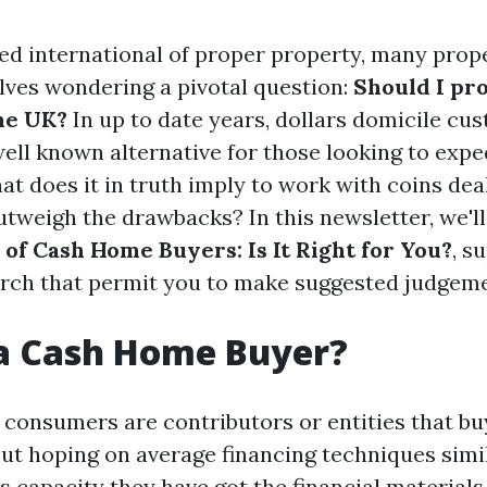
ced international of proper property, many prop
lves wondering a pivotal question:
Should I pr
the UK?
In up to date years, dollars domicile cu
ell known alternative for those looking to exped
hat does it in truth imply to work with coins dea
outweigh the drawbacks? In this newsletter, we'l
 of Cash Home Buyers: Is It Right for You?
, s
arch that permit you to make suggested judgeme
 a Cash Home Buyer?
consumers are contributors or entities that bu
out hoping on average financing techniques simi
s capacity they have got the financial materials