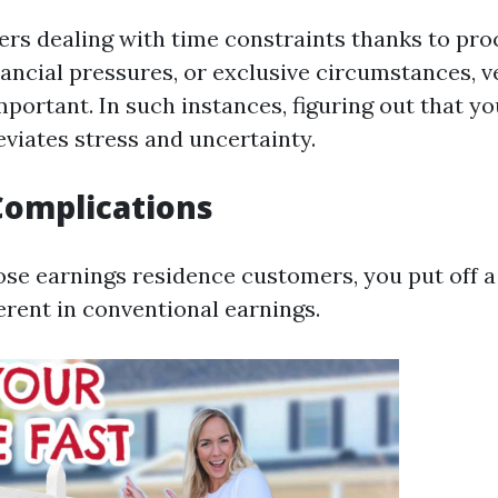
rs dealing with time constraints thanks to pro
nancial pressures, or exclusive circumstances, ve
portant. In such instances, figuring out that yo
eviates stress and uncertainty.
Complications
e earnings residence customers, you put off a 
rent in conventional earnings.