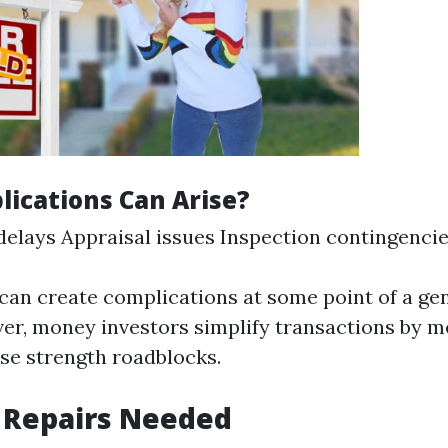
ications Can Arise?
elays Appraisal issues Inspection contingenci
can create complications at some point of a gen
r, money investors simplify transactions by m
se strength roadblocks.
 Repairs Needed