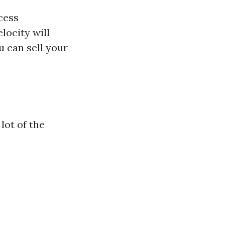
cess
locity will
u can sell your
lot of the