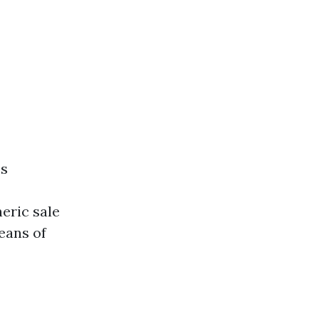
es
eric sale
eans of