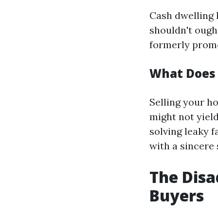
Cash dwelling 
shouldn't ough
formerly prom
What Does 
Selling your h
might not yiel
solving leaky f
with a sincere 
The Disa
Buyers