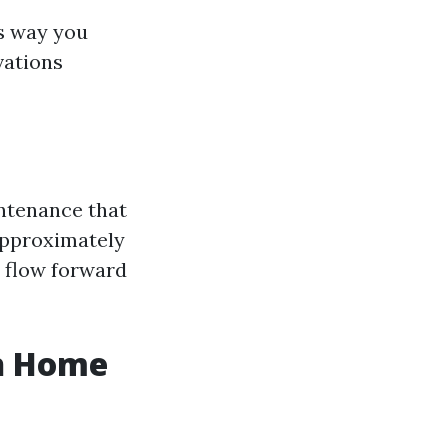
is way you
vations
intenance that
 approximately
y flow forward
sh Home