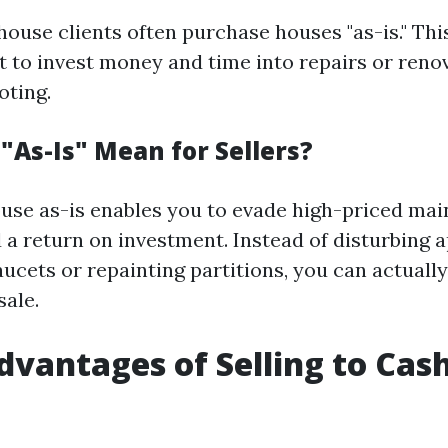
house clients often purchase houses "as-is." Th
t to invest money and time into repairs or reno
oting.
"As-Is" Mean for Sellers?
ouse as-is enables you to evade high-priced ma
d a return on investment. Instead of disturbing
aucets or repainting partitions, you can actuall
sale.
dvantages of Selling to Ca