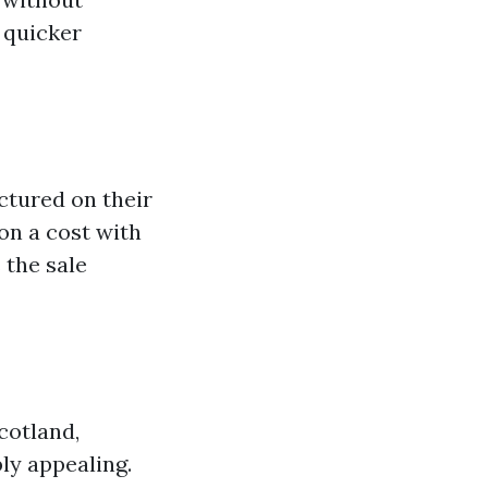
 quicker
ctured on their
on a cost with
 the sale
cotland,
ly appealing.