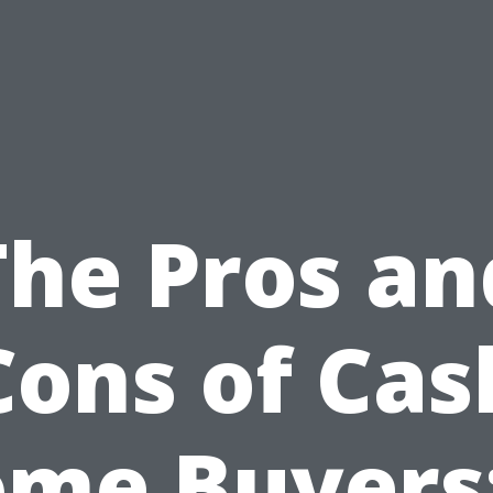
The Pros an
Cons of Cas
me Buyers: