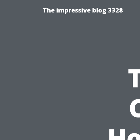
The impressive blog 3328
Ho