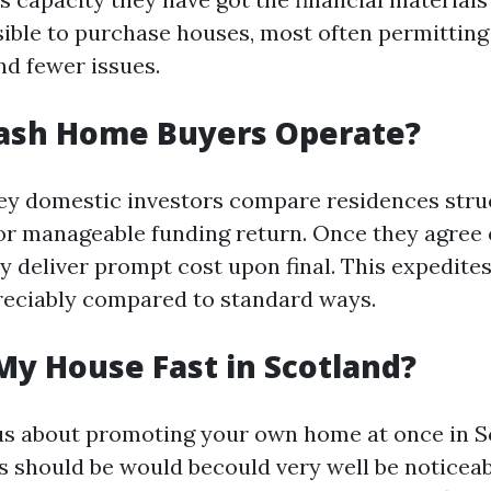
ible to purchase houses, most often permitting
nd fewer issues.
ash Home Buyers Operate?
ey domestic investors compare residences stru
r manageable funding return. Once they agree 
y deliver prompt cost upon final. This expedites
reciably compared to standard ways.
My House Fast in Scotland?
ous about promoting your own home at once in S
 should be would becould very well be noticeab