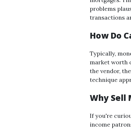
problems plaus
transactions a
How Do C
Typically, mon
market worth o
the vendor, the
technique app
Why Sell 
If you're curi
income patrons