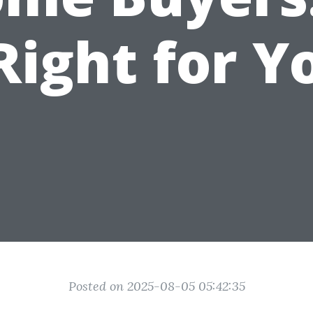
 Right for Y
Posted on 2025-08-05 05:42:35