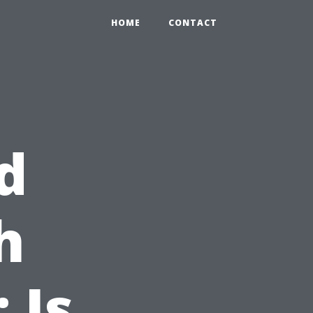
HOME
CONTACT
d
h
 Is