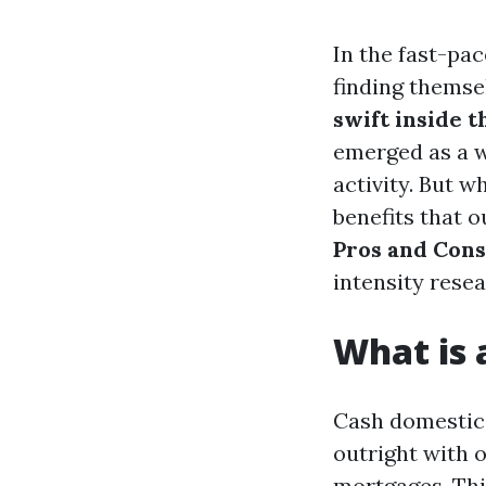
In the fast-pa
finding themse
swift inside 
emerged as a w
activity. But w
benefits that 
Pros and Cons
intensity rese
What is
Cash domestic 
outright with 
mortgages. Thi