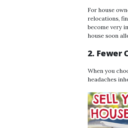
For house owne
relocations, fi
become very im
house soon all
2. Fewer 
When you choos
headaches inhe