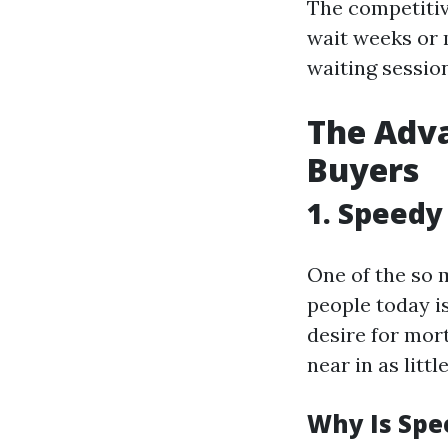
The competitiv
wait weeks or 
waiting sessio
The Adva
Buyers
1. Speedy
One of the so 
people today i
desire for mort
near in as littl
Why Is Spe