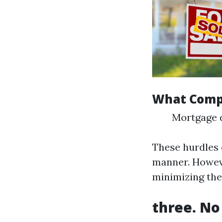
What Compl
Mortgage d
These hurdles 
manner. Howeve
minimizing the
three. No