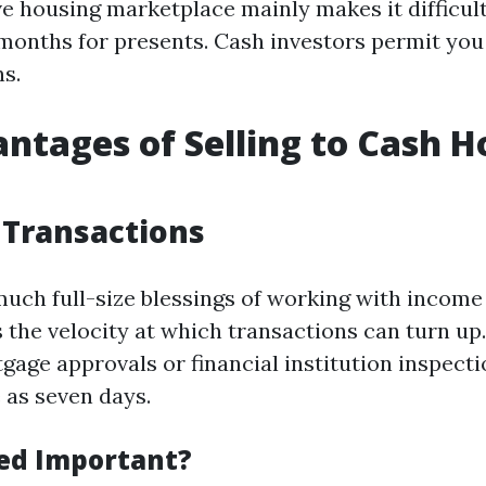
e housing marketplace mainly makes it difficult
months for presents. Cash investors permit you
ns.
ntages of Selling to Cash 
 Transactions
much full-size blessings of working with incom
s the velocity at which transactions can turn up
gage approvals or financial institution inspecti
e as seven days.
ed Important?