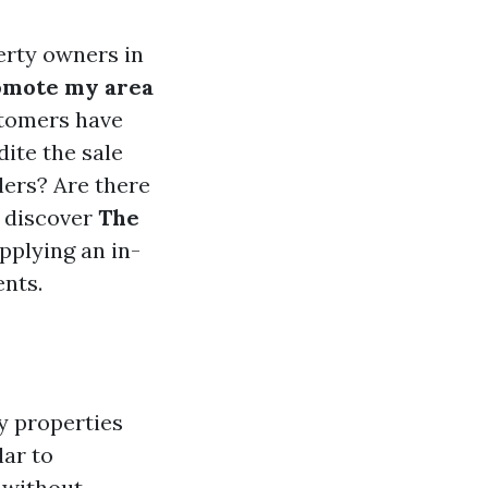
erty owners in
omote my area
stomers have
ite the sale
lers? Are there
l discover
The
upplying an in-
nts.
y properties
lar to
 without