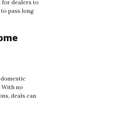
 for dealers to
 to pass long
Home
e domestic
. With no
ons, deals can