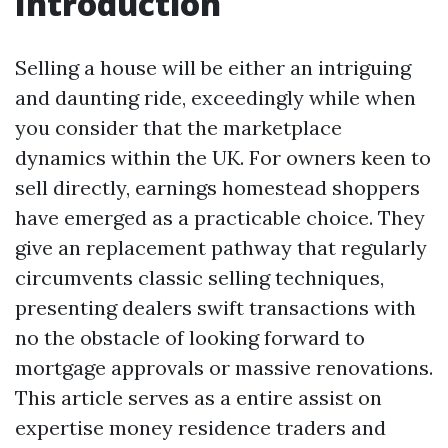
Introduction
Selling a house will be either an intriguing
and daunting ride, exceedingly while when
you consider that the marketplace
dynamics within the UK. For owners keen to
sell directly, earnings homestead shoppers
have emerged as a practicable choice. They
give an replacement pathway that regularly
circumvents classic selling techniques,
presenting dealers swift transactions with
no the obstacle of looking forward to
mortgage approvals or massive renovations.
This article serves as a entire assist on
expertise money residence traders and