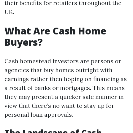
their benefits for retailers throughout the
UK.
What Are Cash Home
Buyers?
Cash homestead investors are persons or
agencies that buy homes outright with
earnings rather then hoping on financing as
a result of banks or mortgages. This means
they may present a quicker sale manner in
view that there’s no want to stay up for
personal loan approvals.
The Landscape of Cash