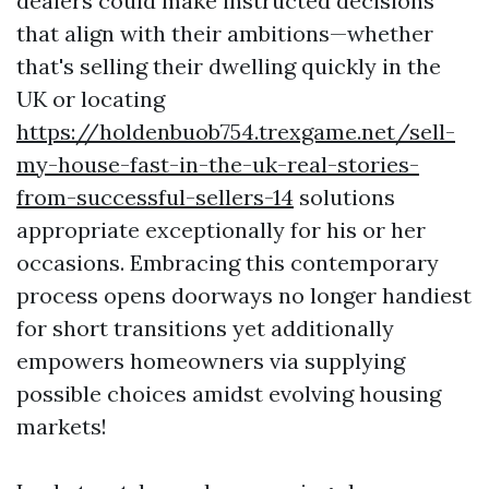
dealers could make instructed decisions
that align with their ambitions—whether
that's selling their dwelling quickly in the
UK or locating
https://holdenbuob754.trexgame.net/sell-
my-house-fast-in-the-uk-real-stories-
from-successful-sellers-14
solutions
appropriate exceptionally for his or her
occasions. Embracing this contemporary
process opens doorways no longer handiest
for short transitions yet additionally
empowers homeowners via supplying
possible choices amidst evolving housing
markets!