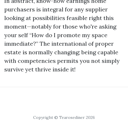
In abstract, know-how earnings home
purchasers is integral for any supplier
looking at possibilities feasible right this
moment—notably for those who're asking
your self “How do I promote my space
immediate?” The international of proper
estate is normally changing; being capable
with competencies permits you not simply
survive yet thrive inside it!
Copyright © Tearosediner 2026