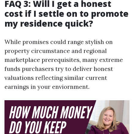
FAQ 3: Will I get a honest
cost if I settle on to promote
my residence quick?
While promises could range stylish on
property circumstance and regional
marketplace prerequisites, many extreme
funds purchasers try to deliver honest
valuations reflecting similar current
earnings in your enviornment.