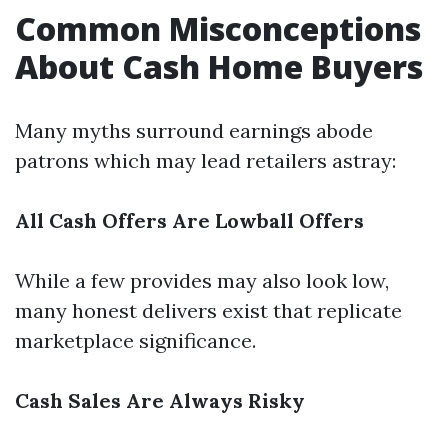
Common Misconceptions
About Cash Home Buyers
Many myths surround earnings abode
patrons which may lead retailers astray:
All Cash Offers Are Lowball Offers
While a few provides may also look low,
many honest delivers exist that replicate
marketplace significance.
Cash Sales Are Always Risky