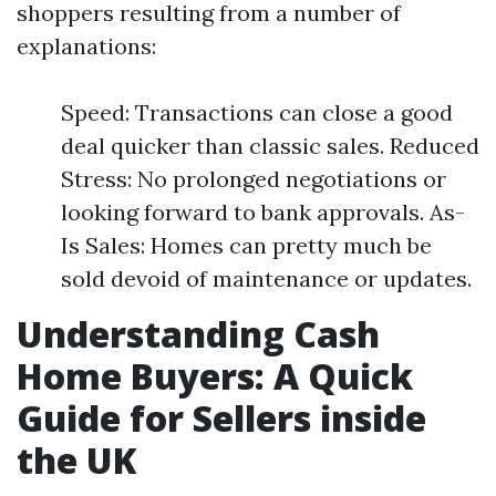
shoppers resulting from a number of
explanations:
Speed: Transactions can close a good
deal quicker than classic sales. Reduced
Stress: No prolonged negotiations or
looking forward to bank approvals. As-
Is Sales: Homes can pretty much be
sold devoid of maintenance or updates.
Understanding Cash
Home Buyers: A Quick
Guide for Sellers inside
the UK