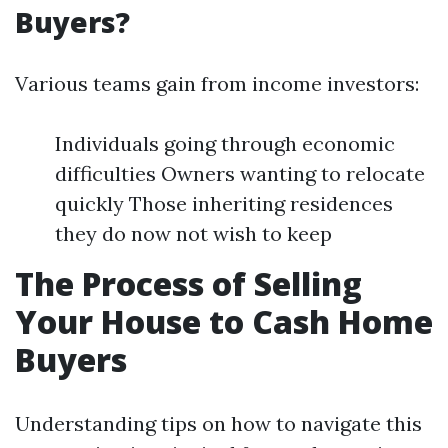
Buyers?
Various teams gain from income investors:
Individuals going through economic
difficulties Owners wanting to relocate
quickly Those inheriting residences
they do now not wish to keep
The Process of Selling
Your House to Cash Home
Buyers
Understanding tips on how to navigate this