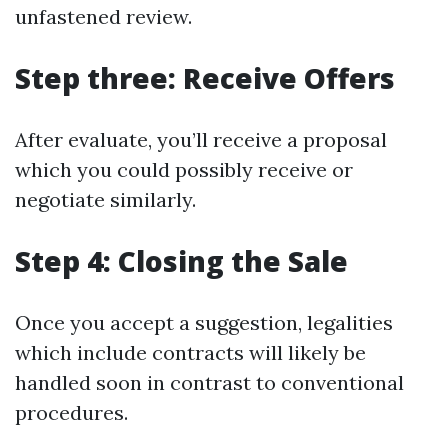
unfastened review.
Step three: Receive Offers
After evaluate, you’ll receive a proposal
which you could possibly receive or
negotiate similarly.
Step 4: Closing the Sale
Once you accept a suggestion, legalities
which include contracts will likely be
handled soon in contrast to conventional
procedures.