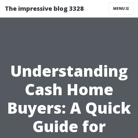
The impressive blog 3328
MENU
Understanding
Cash Home
Buyers: A Quick
Guide for