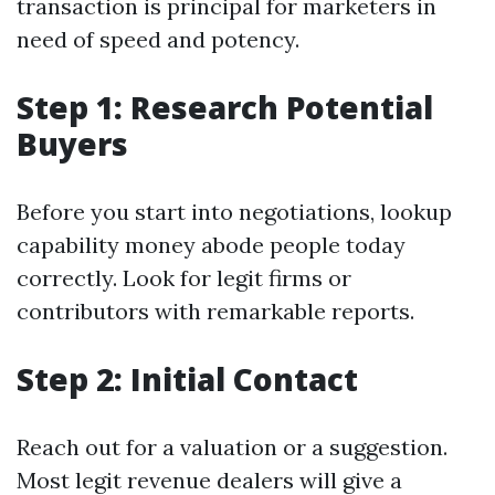
transaction is principal for marketers in
need of speed and potency.
Step 1: Research Potential
Buyers
Before you start into negotiations, lookup
capability money abode people today
correctly. Look for legit firms or
contributors with remarkable reports.
Step 2: Initial Contact
Reach out for a valuation or a suggestion.
Most legit revenue dealers will give a