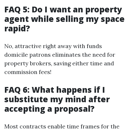
FAQ 5: Do I want an property
agent while selling my space
rapid?
No, attractive right away with funds
domicile patrons eliminates the need for
property brokers, saving either time and
commission fees!
FAQ 6: What happens if I
substitute my mind after
accepting a proposal?
Most contracts enable time frames for the