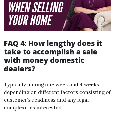
FAQ 4: How lengthy does it
take to accomplish a sale
with money domestic
dealers?
Typically among one week and 4 weeks
depending on different factors consisting of
customer's readiness and any legal
complexities interested.