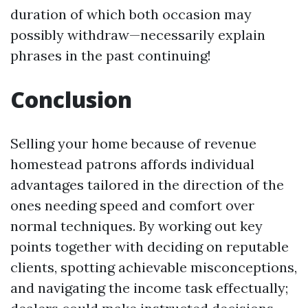
duration of which both occasion may
possibly withdraw—necessarily explain
phrases in the past continuing!
Conclusion
Selling your home because of revenue
homestead patrons affords individual
advantages tailored in the direction of the
ones needing speed and comfort over
normal techniques. By working out key
points together with deciding on reputable
clients, spotting achievable misconceptions,
and navigating the income task effectually;