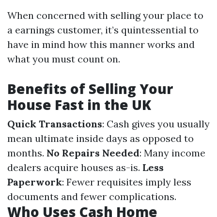
When concerned with selling your place to
a earnings customer, it’s quintessential to
have in mind how this manner works and
what you must count on.
Benefits of Selling Your
House Fast in the UK
Quick Transactions
: Cash gives you usually
mean ultimate inside days as opposed to
months.
No Repairs Needed
: Many income
dealers acquire houses as-is.
Less
Paperwork
: Fewer requisites imply less
documents and fewer complications.
Who Uses Cash Home