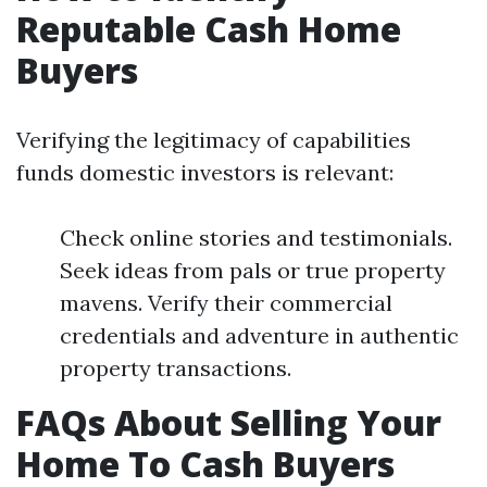
Reputable Cash Home
Buyers
Verifying the legitimacy of capabilities
funds domestic investors is relevant:
Check online stories and testimonials.
Seek ideas from pals or true property
mavens. Verify their commercial
credentials and adventure in authentic
property transactions.
FAQs About Selling Your
Home To Cash Buyers