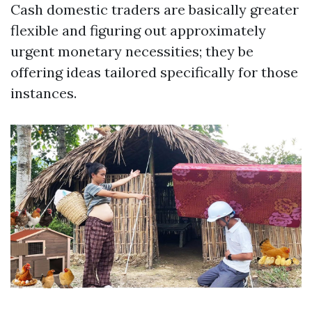
Cash domestic traders are basically greater
flexible and figuring out approximately
urgent monetary necessities; they be
offering ideas tailored specifically for those
instances.