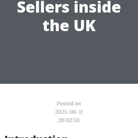
Sellers inside
the UK
Posted on
2025-08-11
20:02:53