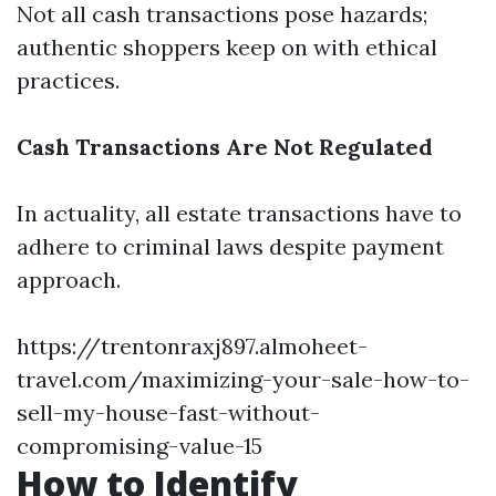
Not all cash transactions pose hazards;
authentic shoppers keep on with ethical
practices.
Cash Transactions Are Not Regulated
In actuality, all estate transactions have to
adhere to criminal laws despite payment
approach.
https://trentonraxj897.almoheet-
travel.com/maximizing-your-sale-how-to-
sell-my-house-fast-without-
compromising-value-15
How to Identify