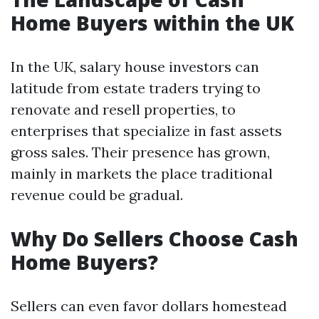
Home Buyers within the UK
In the UK, salary house investors can
latitude from estate traders trying to
renovate and resell properties, to
enterprises that specialize in fast assets
gross sales. Their presence has grown,
mainly in markets the place traditional
revenue could be gradual.
Why Do Sellers Choose Cash
Home Buyers?
Sellers can even favor dollars homestead