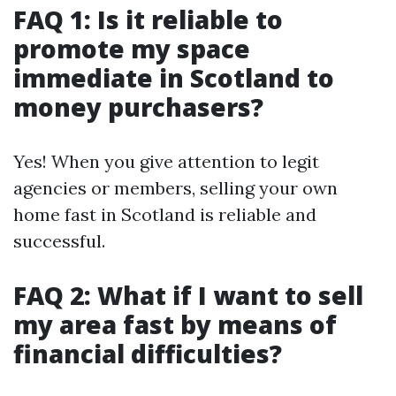
FAQ 1: Is it reliable to
promote my space
immediate in Scotland to
money purchasers?
Yes! When you give attention to legit
agencies or members, selling your own
home fast in Scotland is reliable and
successful.
FAQ 2: What if I want to sell
my area fast by means of
financial difficulties?