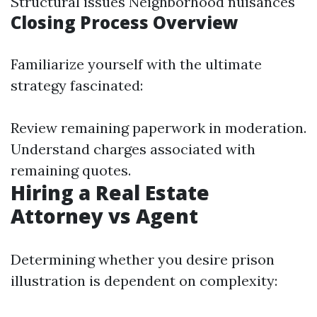
Structural issues Neighborhood nuisances
Closing Process Overview
Familiarize yourself with the ultimate
strategy fascinated:
Review remaining paperwork in moderation.
Understand charges associated with
remaining quotes.
Hiring a Real Estate
Attorney vs Agent
Determining whether you desire prison
illustration is dependent on complexity: