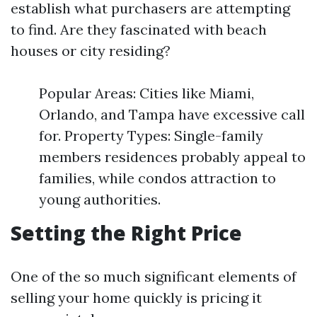
establish what purchasers are attempting
to find. Are they fascinated with beach
houses or city residing?
Popular Areas: Cities like Miami,
Orlando, and Tampa have excessive call
for. Property Types: Single-family
members residences probably appeal to
families, while condos attraction to
young authorities.
Setting the Right Price
One of the so much significant elements of
selling your home quickly is pricing it