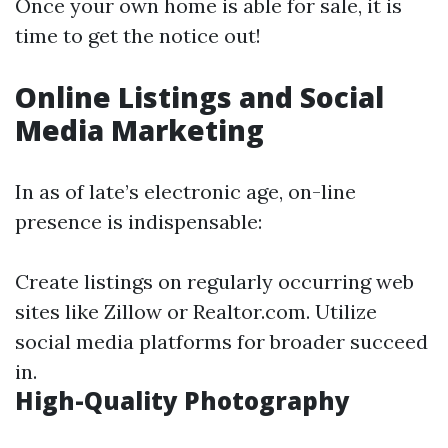
Once your own home is able for sale, it is
time to get the notice out!
Online Listings and Social
Media Marketing
In as of late’s electronic age, on-line
presence is indispensable:
Create listings on regularly occurring web
sites like Zillow or Realtor.com. Utilize
social media platforms for broader succeed
in.
High-Quality Photography