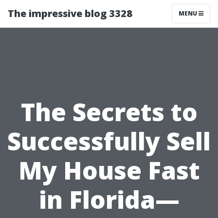
The impressive blog 3328
MENU
The Secrets to
Successfully Sell
My House Fast
in Florida—