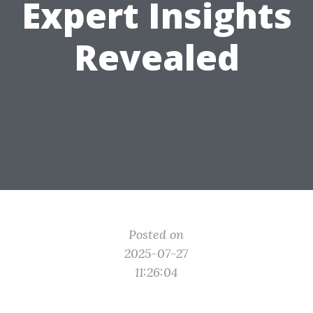
Expert Insights
Revealed
Posted on
2025-07-27
11:26:04