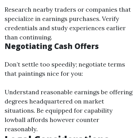
Research nearby traders or companies that
specialize in earnings purchases. Verify
credentials and study experiences earlier
than continuing.
Negotiating Cash Offers
Don’t settle too speedily; negotiate terms
that paintings nice for you:
Understand reasonable earnings be offering
degrees headquartered on market
situations. Be equipped for capability
lowball affords however counter
reasonably.