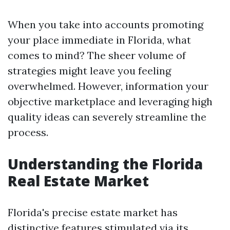
When you take into accounts promoting
your place immediate in Florida, what
comes to mind? The sheer volume of
strategies might leave you feeling
overwhelmed. However, information your
objective marketplace and leveraging high
quality ideas can severely streamline the
process.
Understanding the Florida
Real Estate Market
Florida's precise estate market has
distinctive features stimulated via its