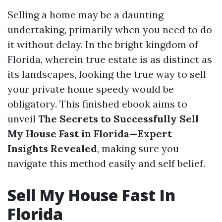
Selling a home may be a daunting
undertaking, primarily when you need to do
it without delay. In the bright kingdom of
Florida, wherein true estate is as distinct as
its landscapes, looking the true way to sell
your private home speedy would be
obligatory. This finished ebook aims to
unveil
The Secrets to Successfully Sell
My House Fast in Florida—Expert
Insights Revealed
, making sure you
navigate this method easily and self belief.
Sell My House Fast In
Florida