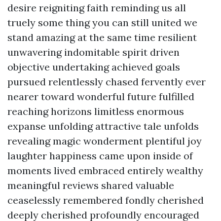
desire reigniting faith reminding us all
truely some thing you can still united we
stand amazing at the same time resilient
unwavering indomitable spirit driven
objective undertaking achieved goals
pursued relentlessly chased fervently ever
nearer toward wonderful future fulfilled
reaching horizons limitless enormous
expanse unfolding attractive tale unfolds
revealing magic wonderment plentiful joy
laughter happiness came upon inside of
moments lived embraced entirely wealthy
meaningful reviews shared valuable
ceaselessly remembered fondly cherished
deeply cherished profoundly encouraged