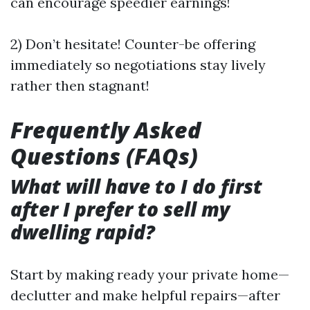
can encourage speedier earnings!
2) Don’t hesitate! Counter-be offering
immediately so negotiations stay lively
rather then stagnant!
Frequently Asked
Questions (FAQs)
What will have to I do first
after I prefer to sell my
dwelling rapid?
Start by making ready your private home—
declutter and make helpful repairs—after