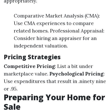
appropriately.
Comparative Market Analysis (CMA):
Use CMA experiences to compare
related homes. Professional Appraisal:
Consider hiring an appraiser for an
independent valuation.
Pricing Strategies
Competitive Pricing
: List a bit under
marketplace value.
Psychological Pricing
:
Use expenditures that result in .ninety nine
or .95.
Preparing Your Home for
Sale