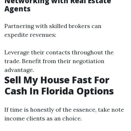
Networking with Real Estate
Agents
Partnering with skilled brokers can
expedite revenues:
Leverage their contacts throughout the
trade. Benefit from their negotiation
advantage.
Sell My House Fast For
Cash In Florida Options
If time is honestly of the essence, take note
income clients as an choice.