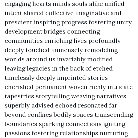
engaging hearts minds souls alike unified
intent shared collective imaginative and
prescient inspiring progress fostering unity
development bridges connecting
communities enriching lives profoundly
deeply touched immensely remodeling
worlds around us invariably modified
leaving legacies in the back of etched
timelessly deeply imprinted stories
cherished permanent woven richly intricate
tapestries storytelling weaving narratives
superbly advised echoed resonated far
beyond confines bodily spaces transcending
boundaries sparking connections igniting
passions fostering relationships nurturing