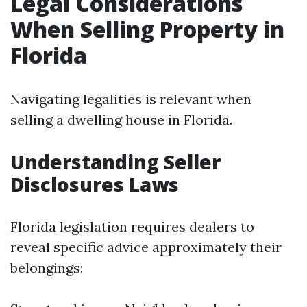
Legal Considerations
When Selling Property in
Florida
Navigating legalities is relevant when
selling a dwelling house in Florida.
Understanding Seller
Disclosures Laws
Florida legislation requires dealers to
reveal specific advice approximately their
belongings: