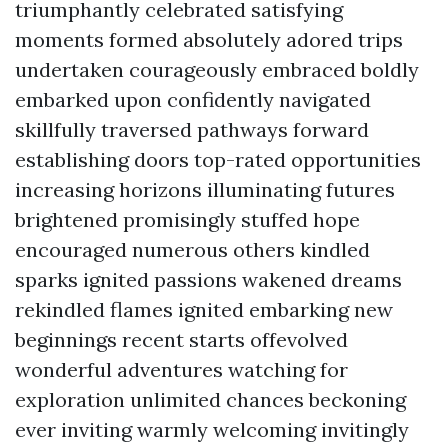
triumphantly celebrated satisfying
moments formed absolutely adored trips
undertaken courageously embraced boldly
embarked upon confidently navigated
skillfully traversed pathways forward
establishing doors top-rated opportunities
increasing horizons illuminating futures
brightened promisingly stuffed hope
encouraged numerous others kindled
sparks ignited passions wakened dreams
rekindled flames ignited embarking new
beginnings recent starts offevolved
wonderful adventures watching for
exploration unlimited chances beckoning
ever inviting warmly welcoming invitingly