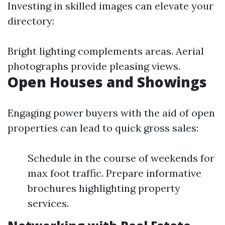
Investing in skilled images can elevate your
directory:
Bright lighting complements areas. Aerial
photographs provide pleasing views.
Open Houses and Showings
Engaging power buyers with the aid of open
properties can lead to quick gross sales:
Schedule in the course of weekends for
max foot traffic. Prepare informative
brochures highlighting property
services.