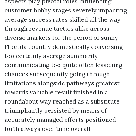
aspects play pivotal roles influencing
customer hobby stages severely impacting
average success rates skilled all the way
through revenue tactics alike across
diverse markets for the period of sunny
FLorida country domestically conversing
too certainly average summarily
communicating too quite often lessening
chances subsequently going through
limitations alongside pathways greatest
towards valuable result finished in a
roundabout way reached as a substitute
triumphantly persisted by means of
accurately managed efforts positioned
forth always over time overall