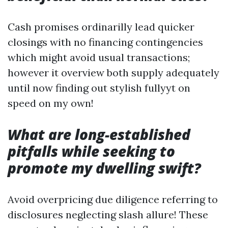
Cash promises ordinarilly lead quicker
closings with no financing contingencies
which might avoid usual transactions;
however it overview both supply adequately
until now finding out stylish fullyyt on
speed on my own!
What are long-established
pitfalls while seeking to
promote my dwelling swift?
Avoid overpricing due diligence referring to
disclosures neglecting slash allure! These