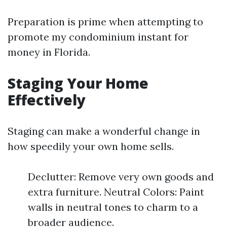
Preparation is prime when attempting to
promote my condominium instant for
money in Florida.
Staging Your Home
Effectively
Staging can make a wonderful change in
how speedily your own home sells.
Declutter: Remove very own goods and
extra furniture. Neutral Colors: Paint
walls in neutral tones to charm to a
broader audience.