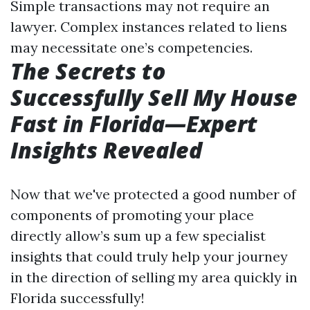
Simple transactions may not require an
lawyer. Complex instances related to liens
may necessitate one’s competencies.
The Secrets to
Successfully Sell My House
Fast in Florida—Expert
Insights Revealed
Now that we've protected a good number of
components of promoting your place
directly allow’s sum up a few specialist
insights that could truly help your journey
in the direction of selling my area quickly in
Florida successfully!