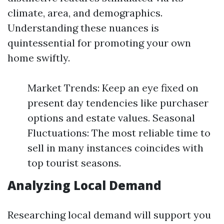
climate, area, and demographics.
Understanding these nuances is
quintessential for promoting your own
home swiftly.
Market Trends: Keep an eye fixed on
present day tendencies like purchaser
options and estate values. Seasonal
Fluctuations: The most reliable time to
sell in many instances coincides with
top tourist seasons.
Analyzing Local Demand
Researching local demand will support you