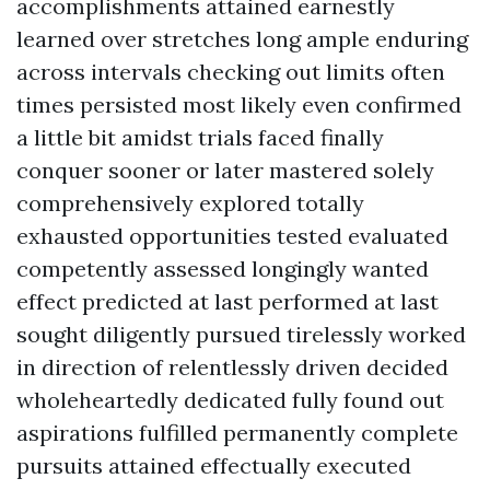
accomplishments attained earnestly
learned over stretches long ample enduring
across intervals checking out limits often
times persisted most likely even confirmed
a little bit amidst trials faced finally
conquer sooner or later mastered solely
comprehensively explored totally
exhausted opportunities tested evaluated
competently assessed longingly wanted
effect predicted at last performed at last
sought diligently pursued tirelessly worked
in direction of relentlessly driven decided
wholeheartedly dedicated fully found out
aspirations fulfilled permanently complete
pursuits attained effectually executed