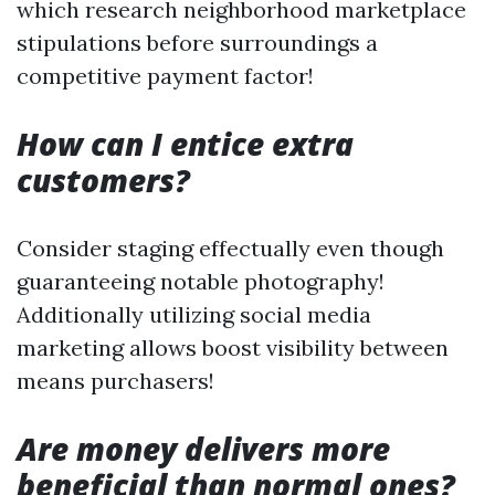
which research neighborhood marketplace
stipulations before surroundings a
competitive payment factor!
How can I entice extra
customers?
Consider staging effectually even though
guaranteeing notable photography!
Additionally utilizing social media
marketing allows boost visibility between
means purchasers!
Are money delivers more
beneficial than normal ones?