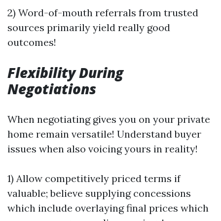
2) Word-of-mouth referrals from trusted
sources primarily yield really good
outcomes!
Flexibility During
Negotiations
When negotiating gives you on your private
home remain versatile! Understand buyer
issues when also voicing yours in reality!
1) Allow competitively priced terms if
valuable; believe supplying concessions
which include overlaying final prices which