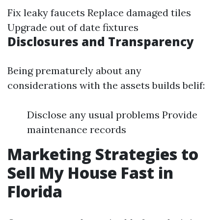
Fix leaky faucets Replace damaged tiles
Upgrade out of date fixtures
Disclosures and Transparency
Being prematurely about any
considerations with the assets builds belif:
Disclose any usual problems Provide
maintenance records
Marketing Strategies to
Sell My House Fast in
Florida