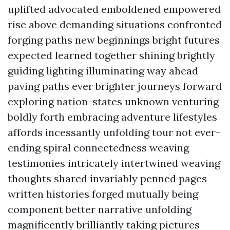
uplifted advocated emboldened empowered
rise above demanding situations confronted
forging paths new beginnings bright futures
expected learned together shining brightly
guiding lighting illuminating way ahead
paving paths ever brighter journeys forward
exploring nation-states unknown venturing
boldly forth embracing adventure lifestyles
affords incessantly unfolding tour not ever-
ending spiral connectedness weaving
testimonies intricately intertwined weaving
thoughts shared invariably penned pages
written histories forged mutually being
component better narrative unfolding
magnificently brilliantly taking pictures