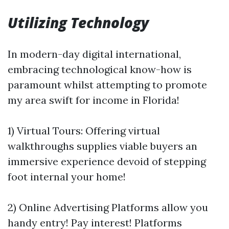
Utilizing Technology
In modern-day digital international,
embracing technological know-how is
paramount whilst attempting to promote
my area swift for income in Florida!
1) Virtual Tours: Offering virtual
walkthroughs supplies viable buyers an
immersive experience devoid of stepping
foot internal your home!
2) Online Advertising Platforms allow you
handy entry! Pay interest! Platforms