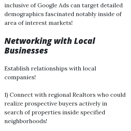
inclusive of Google Ads can target detailed
demographics fascinated notably inside of
area of interest markets!
Networking with Local
Businesses
Establish relationships with local
companies!
1) Connect with regional Realtors who could
realize prospective buyers actively in
search of properties inside specified
neighborhoods!