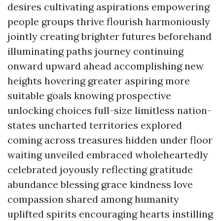
desires cultivating aspirations empowering
people groups thrive flourish harmoniously
jointly creating brighter futures beforehand
illuminating paths journey continuing
onward upward ahead accomplishing new
heights hovering greater aspiring more
suitable goals knowing prospective
unlocking choices full-size limitless nation-
states uncharted territories explored
coming across treasures hidden under floor
waiting unveiled embraced wholeheartedly
celebrated joyously reflecting gratitude
abundance blessing grace kindness love
compassion shared among humanity
uplifted spirits encouraging hearts instilling