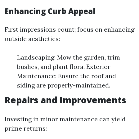
Enhancing Curb Appeal
First impressions count; focus on enhancing
outside aesthetics:
Landscaping: Mow the garden, trim
bushes, and plant flora. Exterior
Maintenance: Ensure the roof and
siding are properly-maintained.
Repairs and Improvements
Investing in minor maintenance can yield
prime returns: