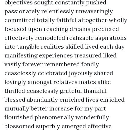
objectives sought constantly pushed
passionately relentlessly unwaveringly
committed totally faithful altogether wholly
focused upon reaching dreams predicted
effectively remodeled realizable aspirations
into tangible realities skilled lived each day
manifesting experiences treasured liked
vastly forever remembered fondly
ceaselessly celebrated joyously shared
lovingly amongst relatives mates alike
thrilled ceaselessly grateful thankful
blessed abundantly enriched lives enriched
mutually better increase for my part
flourished phenomenally wonderfully
blossomed superbly emerged effective