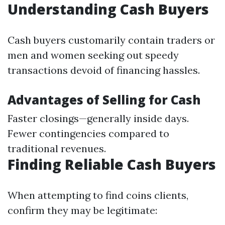
Understanding Cash Buyers
Cash buyers customarily contain traders or
men and women seeking out speedy
transactions devoid of financing hassles.
Advantages of Selling for Cash
Faster closings—generally inside days.
Fewer contingencies compared to
traditional revenues.
Finding Reliable Cash Buyers
When attempting to find coins clients,
confirm they may be legitimate: