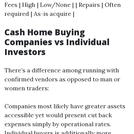
Fees | High | Low/None | | Repairs | Often
required | As-is acquire |
Cash Home Buying
Companies vs Individual
Investors
There’s a difference among running with
confirmed vendors as opposed to man or
women traders:
Companies most likely have greater assets
accessible yet would present cut back
expenses simply by operational rates.
Individual buyers is additionally more