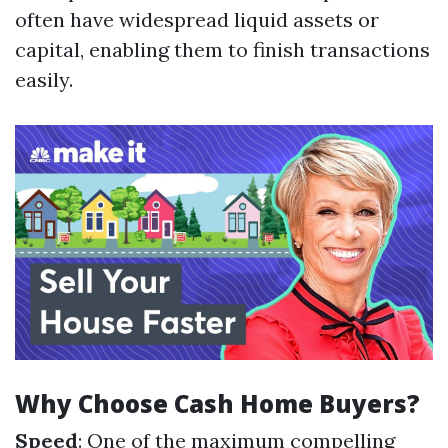
often have widespread liquid assets or
capital, enabling them to finish transactions
easily.
Why Choose Cash Home Buyers?
Speed
: One of the maximum compelling