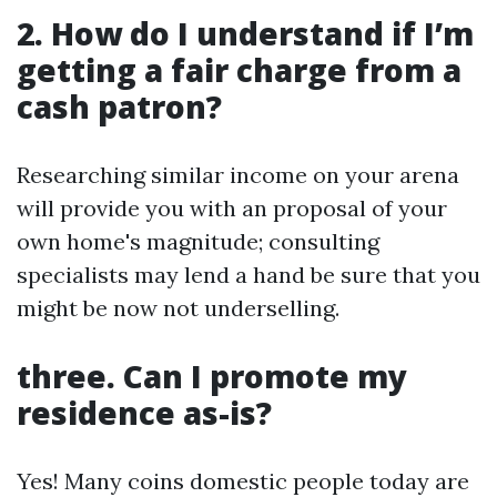
2. How do I understand if I’m
getting a fair charge from a
cash patron?
Researching similar income on your arena
will provide you with an proposal of your
own home's magnitude; consulting
specialists may lend a hand be sure that you
might be now not underselling.
three. Can I promote my
residence as-is?
Yes! Many coins domestic people today are