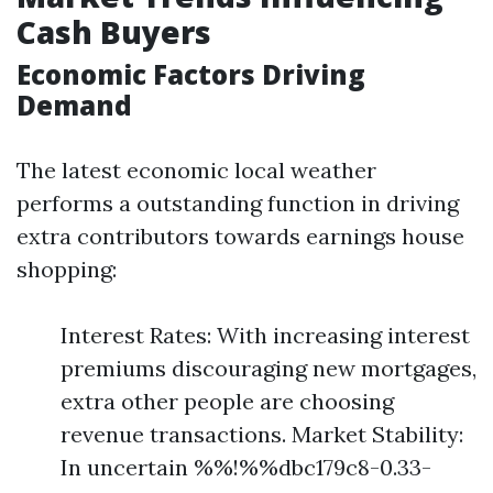
Cash Buyers
Economic Factors Driving
Demand
The latest economic local weather
performs a outstanding function in driving
extra contributors towards earnings house
shopping:
Interest Rates: With increasing interest
premiums discouraging new mortgages,
extra other people are choosing
revenue transactions. Market Stability:
In uncertain %%!%%dbc179c8-0.33-