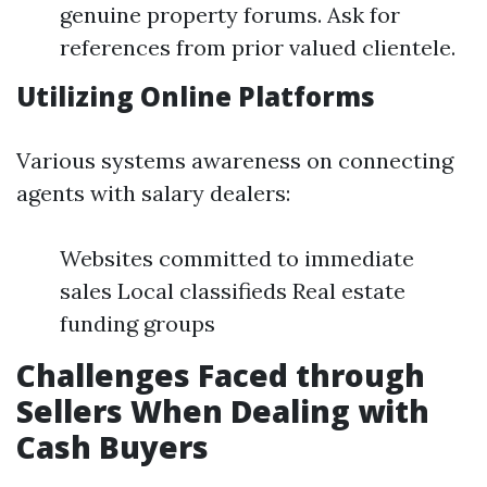
genuine property forums. Ask for
references from prior valued clientele.
Utilizing Online Platforms
Various systems awareness on connecting
agents with salary dealers:
Websites committed to immediate
sales Local classifieds Real estate
funding groups
Challenges Faced through
Sellers When Dealing with
Cash Buyers