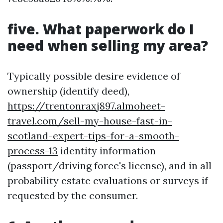
five. What paperwork do I
need when selling my area?
Typically possible desire evidence of
ownership (identify deed),
https://trentonraxj897.almoheet-
travel.com/sell-my-house-fast-in-
scotland-expert-tips-for-a-smooth-
process-13
identity information
(passport/driving force's license), and in all
probability estate evaluations or surveys if
requested by the consumer.