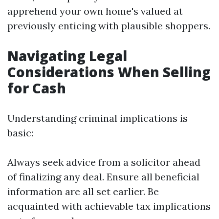
apprehend your own home's valued at
previously enticing with plausible shoppers.
Navigating Legal
Considerations When Selling
for Cash
Understanding criminal implications is
basic:
Always seek advice from a solicitor ahead
of finalizing any deal. Ensure all beneficial
information are all set earlier. Be
acquainted with achievable tax implications