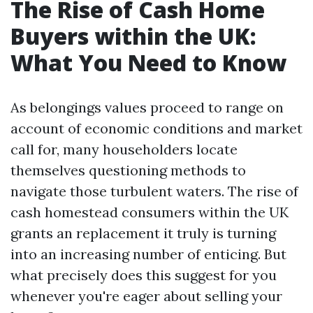
The Rise of Cash Home
Buyers within the UK:
What You Need to Know
As belongings values proceed to range on
account of economic conditions and market
call for, many householders locate
themselves questioning methods to
navigate those turbulent waters. The rise of
cash homestead consumers within the UK
grants an replacement it truly is turning
into an increasing number of enticing. But
what precisely does this suggest for you
whenever you're eager about selling your