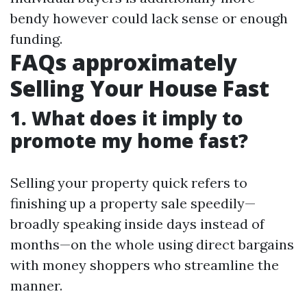
bendy however could lack sense or enough
funding.
FAQs approximately
Selling Your House Fast
1. What does it imply to
promote my home fast?
Selling your property quick refers to
finishing up a property sale speedily—
broadly speaking inside days instead of
months—on the whole using direct bargains
with money shoppers who streamline the
manner.