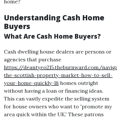
home?
Understanding Cash Home
Buyers
What Are Cash Home Buyers?
Cash dwelling house dealers are persons or
agencies that purchase
https://deantyeo215.theburnward.com/naviga
the-scottish-property-market-how-to-sell-
your-home-quickly-18
homes outright
without having a loan or financing ideas.
This can vastly expedite the selling system
for house owners who want to "promote my
area quick within the UK." These patrons