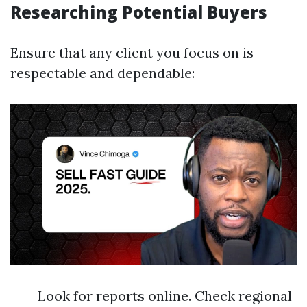
Researching Potential Buyers
Ensure that any client you focus on is
respectable and dependable:
Look for reports online. Check regional