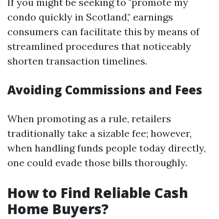
If you might be seeking to "promote my
condo quickly in Scotland," earnings
consumers can facilitate this by means of
streamlined procedures that noticeably
shorten transaction timelines.
Avoiding Commissions and Fees
When promoting as a rule, retailers
traditionally take a sizable fee; however,
when handling funds people today directly,
one could evade those bills thoroughly.
How to Find Reliable Cash
Home Buyers?