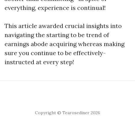
everything, experience is continual!
This article awarded crucial insights into
navigating the starting to be trend of
earnings abode acquiring whereas making
sure you continue to be effectively-
instructed at every step!
Copyright © Tearosediner 2026