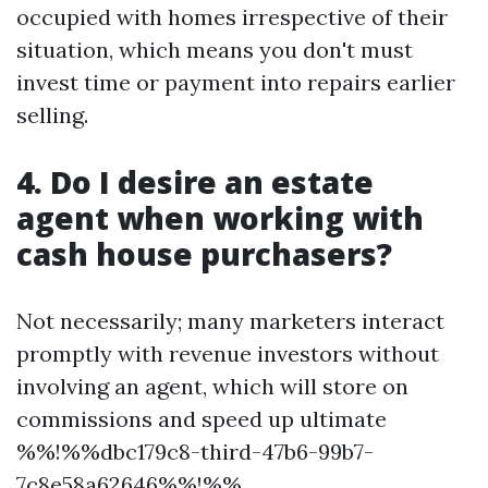
occupied with homes irrespective of their
situation, which means you don't must
invest time or payment into repairs earlier
selling.
4. Do I desire an estate
agent when working with
cash house purchasers?
Not necessarily; many marketers interact
promptly with revenue investors without
involving an agent, which will store on
commissions and speed up ultimate
%%!%%dbc179c8-third-47b6-99b7-
7c8e58a62646%%!%%.