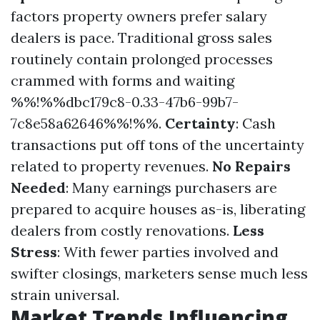
factors property owners prefer salary
dealers is pace. Traditional gross sales
routinely contain prolonged processes
crammed with forms and waiting
%%!%%dbc179c8-0.33-47b6-99b7-
7c8e58a62646%%!%%.
Certainty
: Cash
transactions put off tons of the uncertainty
related to property revenues.
No Repairs
Needed
: Many earnings purchasers are
prepared to acquire houses as-is, liberating
dealers from costly renovations.
Less
Stress
: With fewer parties involved and
swifter closings, marketers sense much less
strain universal.
Market Trends Influencing