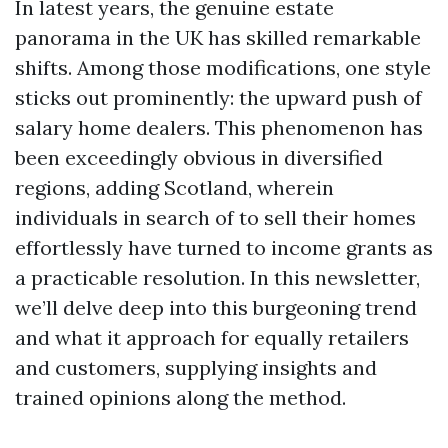
In latest years, the genuine estate
panorama in the UK has skilled remarkable
shifts. Among those modifications, one style
sticks out prominently: the upward push of
salary home dealers. This phenomenon has
been exceedingly obvious in diversified
regions, adding Scotland, wherein
individuals in search of to sell their homes
effortlessly have turned to income grants as
a practicable resolution. In this newsletter,
we’ll delve deep into this burgeoning trend
and what it approach for equally retailers
and customers, supplying insights and
trained opinions along the method.