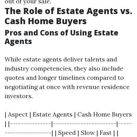
out of your sale.
The Role of Estate Agents vs.
Cash Home Buyers
Pros and Cons of Using Estate
Agents
While estate agents deliver talents and
industry competencies, they also include
quotes and longer timelines compared to
negotiating at once with revenue residence
investors.
| Aspect | Estate Agents | Cash Home Buyers
| |---------------|-----------------------|-----
-----------------| | Speed | Slow | Fast | |