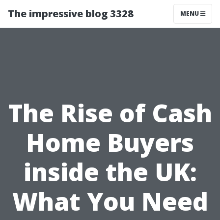
The impressive blog 3328
MENU
The Rise of Cash
Home Buyers
inside the UK:
What You Need