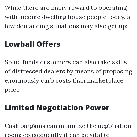
While there are many reward to operating
with income dwelling house people today, a
few demanding situations may also get up:
Lowball Offers
Some funds customers can also take skills
of distressed dealers by means of proposing
enormously curb costs than marketplace
price.
Limited Negotiation Power
Cash bargains can minimize the negotiation
room; consequently it can be vital to