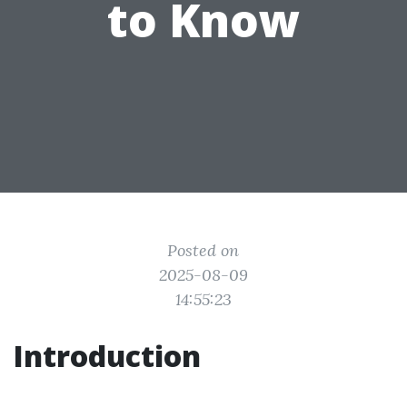
to Know
Posted on
2025-08-09
14:55:23
Introduction