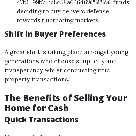
47b6-99b7-7c8e58a62646%%!%%, funds
deciding to buy delivers defense
towards fluctuating markets.
Shift in Buyer Preferences
A great shift is taking place amongst young
generations who choose simplicity and
transparency whilst conducting true
property transactions.
The Benefits of Selling Your
Home for Cash
Quick Transactions