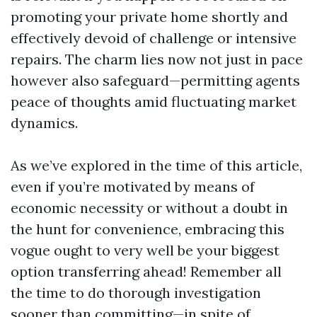
promoting your private home shortly and
effectively devoid of challenge or intensive
repairs. The charm lies now not just in pace
however also safeguard—permitting agents
peace of thoughts amid fluctuating market
dynamics.
As we’ve explored in the time of this article,
even if you’re motivated by means of
economic necessity or without a doubt in
the hunt for convenience, embracing this
vogue ought to very well be your biggest
option transferring ahead! Remember all
the time to do thorough investigation
sooner than committing—in spite of