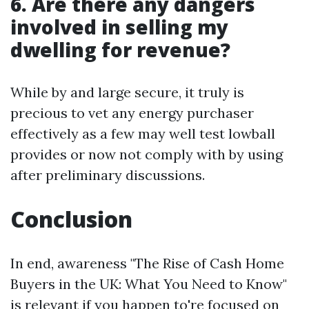
6. Are there any dangers
involved in selling my
dwelling for revenue?
While by and large secure, it truly is
precious to vet any energy purchaser
effectively as a few may well test lowball
provides or now not comply with by using
after preliminary discussions.
Conclusion
In end, awareness "The Rise of Cash Home
Buyers in the UK: What You Need to Know"
is relevant if you happen to're focused on