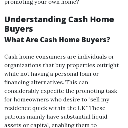
promoting your own home?
Understanding Cash Home
Buyers
What Are Cash Home Buyers?
Cash home consumers are individuals or
organizations that buy properties outright
while not having a personal loan or
financing alternatives. This can
considerably expedite the promoting task
for homeowners who desire to "sell my
residence quick within the UK." These
patrons mainly have substantial liquid
assets or capital, enabling them to