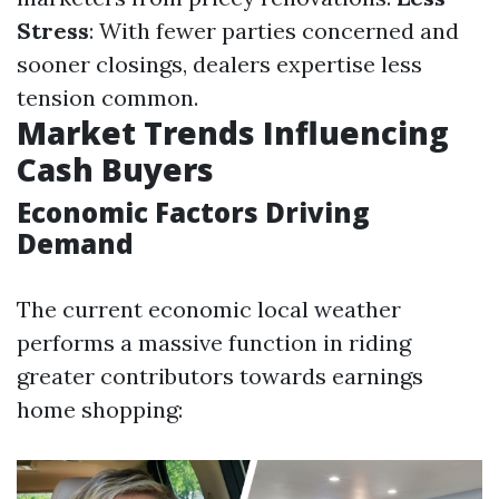
Stress
: With fewer parties concerned and
sooner closings, dealers expertise less
tension common.
Market Trends Influencing
Cash Buyers
Economic Factors Driving
Demand
The current economic local weather
performs a massive function in riding
greater contributors towards earnings
home shopping: