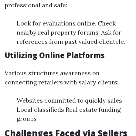
professional and safe:
Look for evaluations online. Check
nearby real property forums. Ask for
references from past valued clientele.
Utilizing Online Platforms
Various structures awareness on
connecting retailers with salary clients:
Websites committed to quickly sales
Local classifieds Real estate funding
groups
Challenges Faced via Sellers