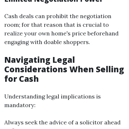
Cash deals can prohibit the negotiation
room; for that reason that is crucial to
realize your own home's price beforehand
engaging with doable shoppers.
Navigating Legal
Considerations When Selling
for Cash
Understanding legal implications is
mandatory:
Always seek the advice of a solicitor ahead