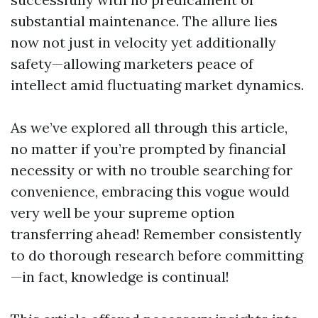
substantial maintenance. The allure lies
now not just in velocity yet additionally
safety—allowing marketers peace of
intellect amid fluctuating market dynamics.
As we’ve explored all through this article,
no matter if you’re prompted by financial
necessity or with no trouble searching for
convenience, embracing this vogue would
very well be your supreme option
transferring ahead! Remember consistently
to do thorough research before committing
—in fact, knowledge is continual!