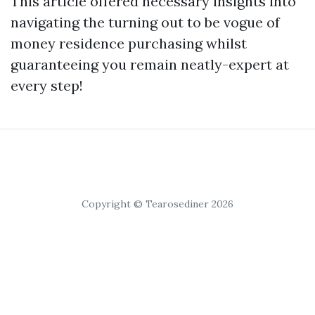
This article offered necessary insights into
navigating the turning out to be vogue of
money residence purchasing whilst
guaranteeing you remain neatly-expert at
every step!
Copyright © Tearosediner 2026