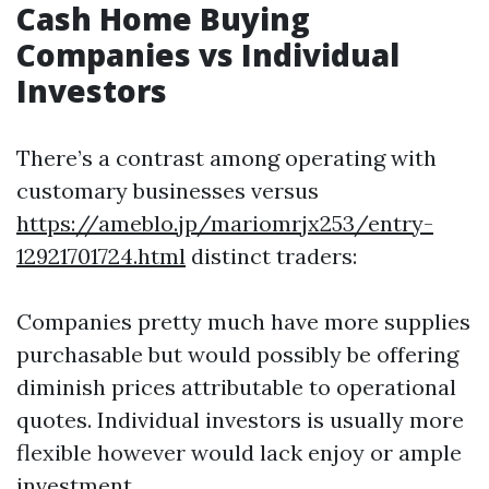
Cash Home Buying
Companies vs Individual
Investors
There’s a contrast among operating with
customary businesses versus
https://ameblo.jp/mariomrjx253/entry-
12921701724.html
distinct traders:
Companies pretty much have more supplies
purchasable but would possibly be offering
diminish prices attributable to operational
quotes. Individual investors is usually more
flexible however would lack enjoy or ample
investment.