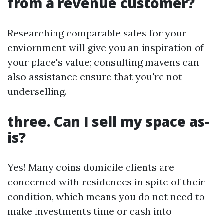
from a revenue customer?
Researching comparable sales for your
enviornment will give you an inspiration of
your place's value; consulting mavens can
also assistance ensure that you're not
underselling.
three. Can I sell my space as-
is?
Yes! Many coins domicile clients are
concerned with residences in spite of their
condition, which means you do not need to
make investments time or cash into