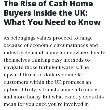
The Rise of Cash Home
Buyers inside the UK:
What You Need to Know
As belongings values proceed to range
because of economic circumstances and
industry demand, many homeowners locate
themselves thinking easy methods to
navigate those turbulent waters. The
upward thrust of dollars domicile
customers within the UK promises an
option it truly is transforming into more
and more horny. But what exactly does this
mean for you once you're involved in