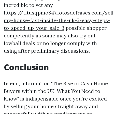
incredible to vet any
https://titusqpmo847.fotosdefrases.com/sell
my-house-fast-inside-the-uk-5-easy-steps-
to-speed-up-your-sale-3
possible shopper
competently as some may also try out
lowball deals or no longer comply with
using after preliminary discussions.
Conclusion
In end, information "The Rise of Cash Home
Buyers within the UK: What You Need to
Know" is indispensable once you're excited
by selling your home straight away and
successfully with no predicament or