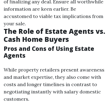
of finalizing any deal. Ensure all worthwhile
information are keen earlier. Be
accustomed to viable tax implications from
your sale.
The Role of Estate Agents vs.
Cash Home Buyers
Pros and Cons of Using Estate
Agents
While property retailers present awareness
and market expertise, they also come with
costs and longer timelines in contrast to
negotiating instantly with salary domestic
customers.