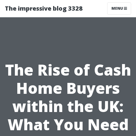
The impressive blog 3328
MENU
The Rise of Cash
Home Buyers
within the UK:
What You Need