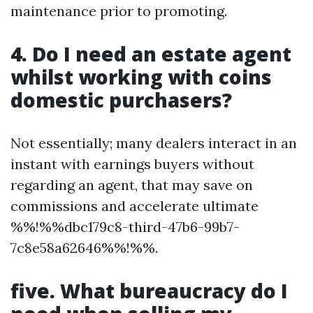
maintenance prior to promoting.
4. Do I need an estate agent
whilst working with coins
domestic purchasers?
Not essentially; many dealers interact in an
instant with earnings buyers without
regarding an agent, that may save on
commissions and accelerate ultimate
%%!%%dbc179c8-third-47b6-99b7-
7c8e58a62646%%!%%.
five. What bureaucracy do I