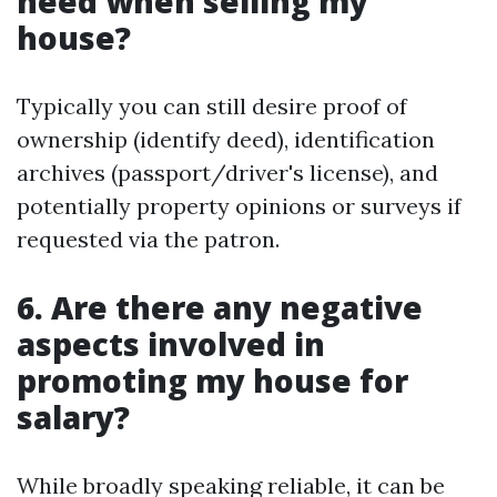
need when selling my
house?
Typically you can still desire proof of
ownership (identify deed), identification
archives (passport/driver's license), and
potentially property opinions or surveys if
requested via the patron.
6. Are there any negative
aspects involved in
promoting my house for
salary?
While broadly speaking reliable, it can be