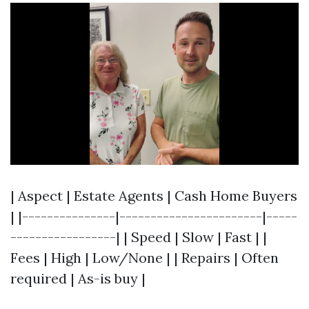
| Aspect | Estate Agents | Cash Home Buyers
| |---------------|-----------------------|-----
-----------------| | Speed | Slow | Fast | |
Fees | High | Low/None | | Repairs | Often
required | As-is buy |