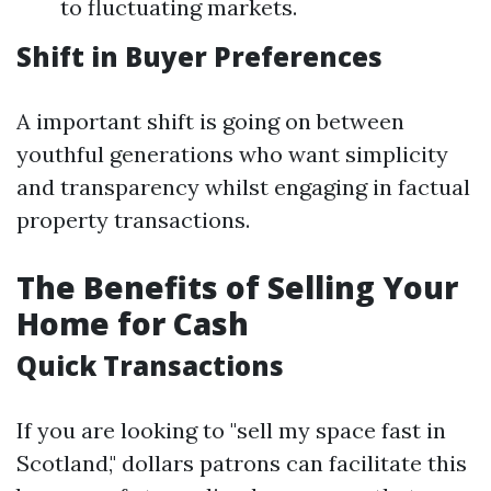
to fluctuating markets.
Shift in Buyer Preferences
A important shift is going on between
youthful generations who want simplicity
and transparency whilst engaging in factual
property transactions.
The Benefits of Selling Your
Home for Cash
Quick Transactions
If you are looking to "sell my space fast in
Scotland," dollars patrons can facilitate this