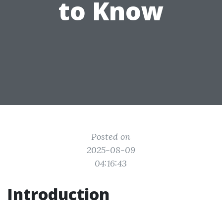
to Know
Posted on
2025-08-09
04:16:43
Introduction