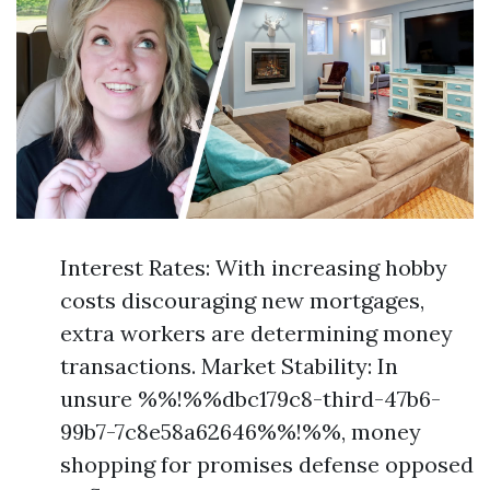
Interest Rates: With increasing hobby
costs discouraging new mortgages,
extra workers are determining money
transactions. Market Stability: In
unsure %%!%%dbc179c8-third-47b6-
99b7-7c8e58a62646%%!%%, money
shopping for promises defense opposed