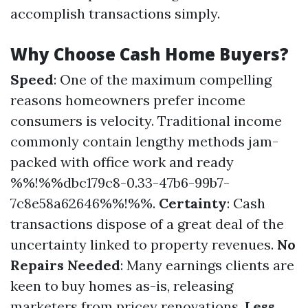
accomplish transactions simply.
Why Choose Cash Home Buyers?
Speed
: One of the maximum compelling
reasons homeowners prefer income
consumers is velocity. Traditional income
commonly contain lengthy methods jam-
packed with office work and ready
%%!%%dbc179c8-0.33-47b6-99b7-
7c8e58a62646%%!%%.
Certainty
: Cash
transactions dispose of a great deal of the
uncertainty linked to property revenues.
No
Repairs Needed
: Many earnings clients are
keen to buy homes as-is, releasing
marketers from pricey renovations.
Less