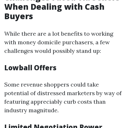
When Dealing with Cash
Buyers
While there are a lot benefits to working
with money domicile purchasers, a few
challenges would possibly stand up:
Lowball Offers
Some revenue shoppers could take
potential of distressed marketers by way of
featuring appreciably curb costs than
industry magnitude.
Limited Negotiation Power