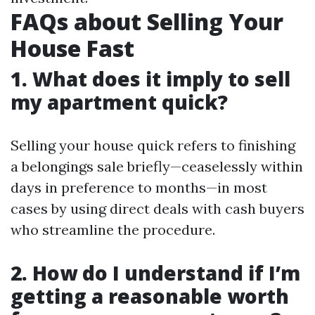
FAQs about Selling Your
House Fast
1. What does it imply to sell
my apartment quick?
Selling your house quick refers to finishing
a belongings sale briefly—ceaselessly within
days in preference to months—in most
cases by using direct deals with cash buyers
who streamline the procedure.
2. How do I understand if I’m
getting a reasonable worth