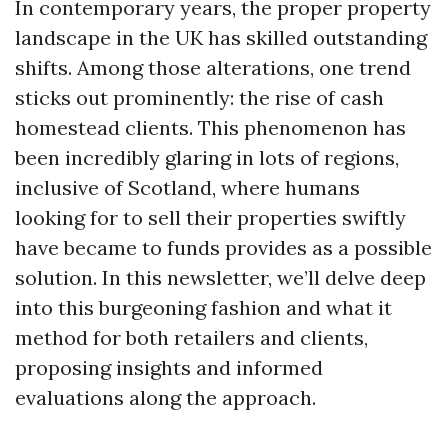
In contemporary years, the proper property
landscape in the UK has skilled outstanding
shifts. Among those alterations, one trend
sticks out prominently: the rise of cash
homestead clients. This phenomenon has
been incredibly glaring in lots of regions,
inclusive of Scotland, where humans
looking for to sell their properties swiftly
have became to funds provides as a possible
solution. In this newsletter, we’ll delve deep
into this burgeoning fashion and what it
method for both retailers and clients,
proposing insights and informed
evaluations along the approach.