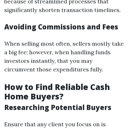
because of streamlined processes that
significantly shorten transaction timelines.
Avoiding Commissions and Fees
When selling most often, sellers mostly take
a big fee; however, when handling funds
investors instantly, that you may
circumvent those expenditures fully.
How to Find Reliable Cash
Home Buyers?
Researching Potential Buyers
Ensure that any client you focus on is