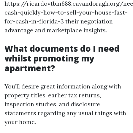
https://ricardovtbm688.cavandoragh.org/ne
cash-quickly-how-to-sell-your-house-fast-
for-cash-in-florida-3 their negotiation
advantage and marketplace insights.
What documents do I need
whilst promoting my
apartment?
You’ll desire great information along with
property titles, earlier tax returns,
inspection studies, and disclosure
statements regarding any usual things with
your home.