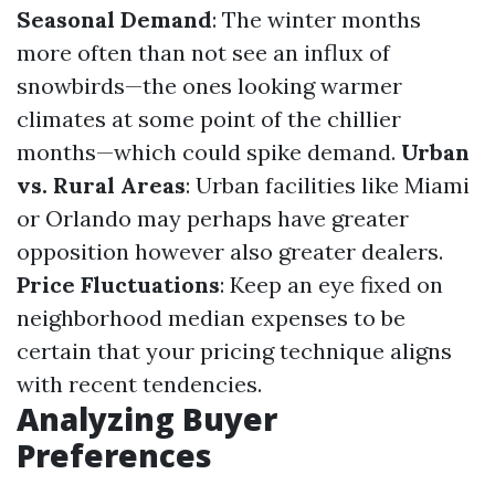
Seasonal Demand
: The winter months
more often than not see an influx of
snowbirds—the ones looking warmer
climates at some point of the chillier
months—which could spike demand.
Urban
vs. Rural Areas
: Urban facilities like Miami
or Orlando may perhaps have greater
opposition however also greater dealers.
Price Fluctuations
: Keep an eye fixed on
neighborhood median expenses to be
certain that your pricing technique aligns
with recent tendencies.
Analyzing Buyer
Preferences