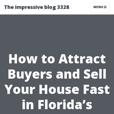
The impressive blog 3328
MENU
How to Attract
Buyers and Sell
Your House Fast
in Florida’s