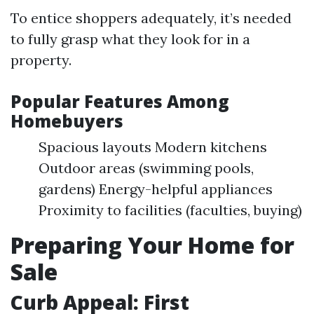
To entice shoppers adequately, it’s needed
to fully grasp what they look for in a
property.
Popular Features Among
Homebuyers
Spacious layouts Modern kitchens
Outdoor areas (swimming pools,
gardens) Energy-helpful appliances
Proximity to facilities (faculties, buying)
Preparing Your Home for
Sale
Curb Appeal: First