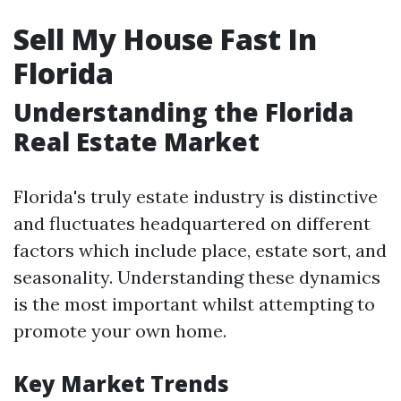
Sell My House Fast In
Florida
Understanding the Florida
Real Estate Market
Florida's truly estate industry is distinctive
and fluctuates headquartered on different
factors which include place, estate sort, and
seasonality. Understanding these dynamics
is the most important whilst attempting to
promote your own home.
Key Market Trends