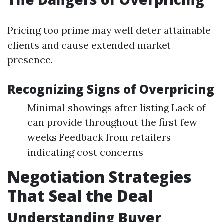
Pricing too prime may well deter attainable
clients and cause extended market
presence.
Recognizing Signs of Overpricing
Minimal showings after listing Lack of
can provide throughout the first few
weeks Feedback from retailers
indicating cost concerns
Negotiation Strategies
That Seal the Deal
Understanding Buyer