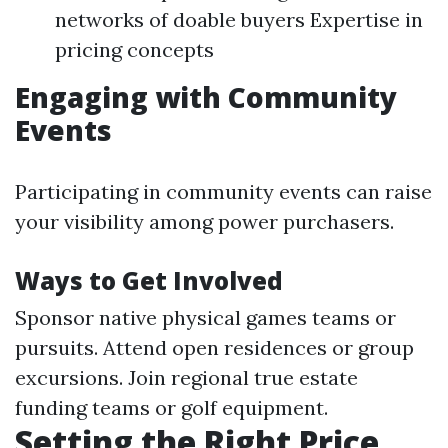
networks of doable buyers Expertise in
pricing concepts
Engaging with Community
Events
Participating in community events can raise
your visibility among power purchasers.
Ways to Get Involved
Sponsor native physical games teams or
pursuits. Attend open residences or group
excursions. Join regional true estate
funding teams or golf equipment.
Setting the Right Price