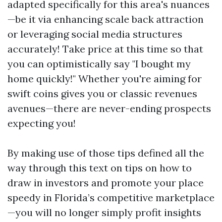
adapted specifically for this area's nuances
—be it via enhancing scale back attraction
or leveraging social media structures
accurately! Take price at this time so that
you can optimistically say "I bought my
home quickly!" Whether you're aiming for
swift coins gives you or classic revenues
avenues—there are never-ending prospects
expecting you!
By making use of those tips defined all the
way through this text on tips on how to
draw in investors and promote your place
speedy in Florida’s competitive marketplace
—you will no longer simply profit insights