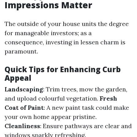
Impressions Matter
The outside of your house units the degree
for manageable investors; as a
consequence, investing in lessen charm is
paramount.
Quick Tips for Enhancing Curb
Appeal
Landscaping
: Trim trees, mow the garden,
and upload colourful vegetation.
Fresh
Coat of Paint
: A new paint task could make
your own home appear pristine.
Cleanliness
: Ensure pathways are clear and
windows sparkly refreshing.