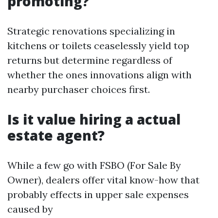
promoting?
Strategic renovations specializing in
kitchens or toilets ceaselessly yield top
returns but determine regardless of
whether the ones innovations align with
nearby purchaser choices first.
Is it value hiring a actual
estate agent?
While a few go with FSBO (For Sale By
Owner), dealers offer vital know-how that
probably effects in upper sale expenses
caused by