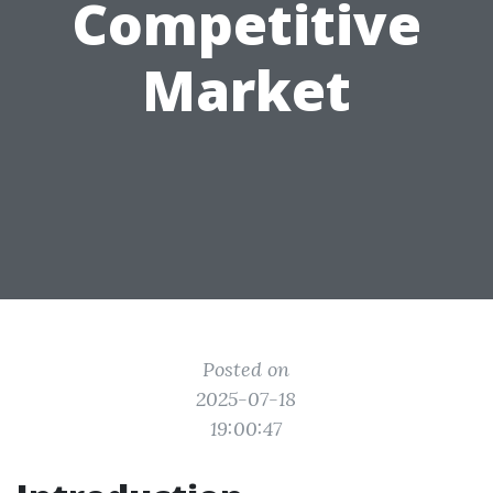
Competitive
Market
Posted on
2025-07-18
19:00:47