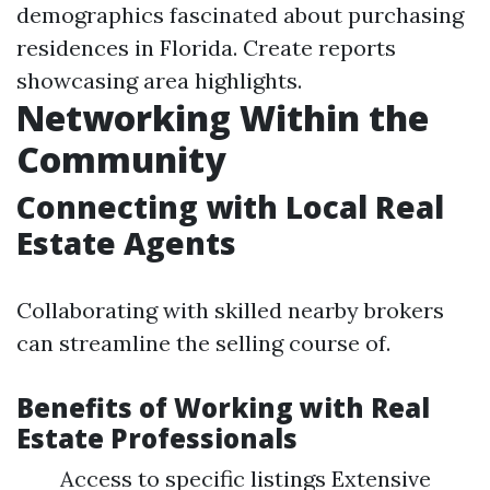
demographics fascinated about purchasing
residences in Florida. Create reports
showcasing area highlights.
Networking Within the
Community
Connecting with Local Real
Estate Agents
Collaborating with skilled nearby brokers
can streamline the selling course of.
Benefits of Working with Real
Estate Professionals
Access to specific listings Extensive