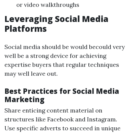
or video walkthroughs
Leveraging Social Media
Platforms
Social media should be would becould very
well be a strong device for achieving
expertise buyers that regular techniques
may well leave out.
Best Practices for Social Media
Marketing
Share enticing content material on
structures like Facebook and Instagram.
Use specific adverts to succeed in unique