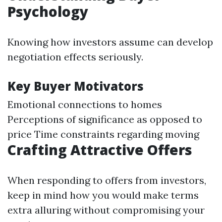
Psychology
Knowing how investors assume can develop
negotiation effects seriously.
Key Buyer Motivators
Emotional connections to homes
Perceptions of significance as opposed to
price Time constraints regarding moving
Crafting Attractive Offers
When responding to offers from investors,
keep in mind how you would make terms
extra alluring without compromising your