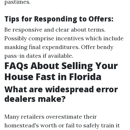
pastimes.
Tips for Responding to Offers:
Be responsive and clear about terms.
Possibly comprise incentives which include
masking final expenditures. Offer bendy
pass-in dates if available.
FAQs About Selling Your
House Fast in Florida
What are widespread error
dealers make?
Many retailers overestimate their
homestead's worth or fail to safely train it