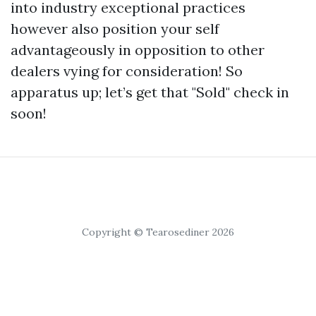
into industry exceptional practices
however also position your self
advantageously in opposition to other
dealers vying for consideration! So
apparatus up; let’s get that "Sold" check in
soon!
Copyright © Tearosediner 2026