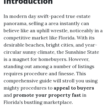
Introduction
In modern day swift-paced true estate
panorama, selling a area instantly can
believe like an uphill wrestle, noticeably in a
competitive market like Florida. With its
desirable beaches, bright cities, and year-
circular sunny climate, the Sunshine State
is a magnet for homebuyers. However,
standing out among a number of listings
requires procedure and finesse. This
comprehensive guide will stroll you using
mighty procedures to
appeal to buyers
and
promote your property fast
in
Florida's bustling marketplace.