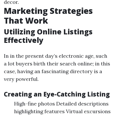
decor.
Marketing Strategies
That Work
Utilizing Online Listings
Effectively
In in the present day’s electronic age, such
a lot buyers birth their search online; in this
case, having an fascinating directory is a
very powerful.
Creating an Eye-Catching Listing
High-fine photos Detailed descriptions
highlighting features Virtual excursions