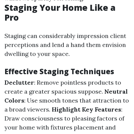
Staging Your Home Like a
Pro
Staging can considerably impression client
perceptions and lend a hand them envision
dwelling to your space.
Effective Staging Techniques
Declutter
: Remove pointless products to
create a greater spacious suppose.
Neutral
Colors
: Use smooth tones that attraction to
a broad viewers.
Highlight Key Features
:
Draw consciousness to pleasing factors of
your home with fixtures placement and