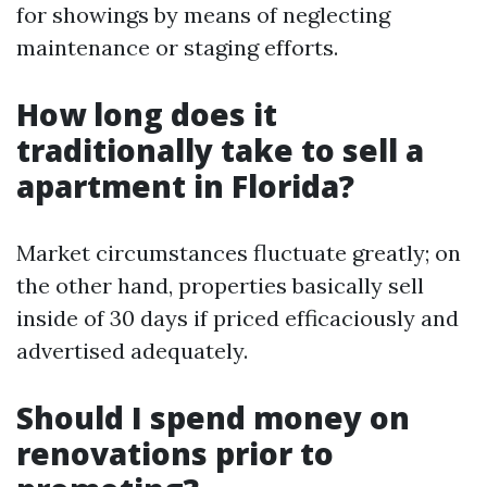
for showings by means of neglecting
maintenance or staging efforts.
How long does it
traditionally take to sell a
apartment in Florida?
Market circumstances fluctuate greatly; on
the other hand, properties basically sell
inside of 30 days if priced efficaciously and
advertised adequately.
Should I spend money on
renovations prior to