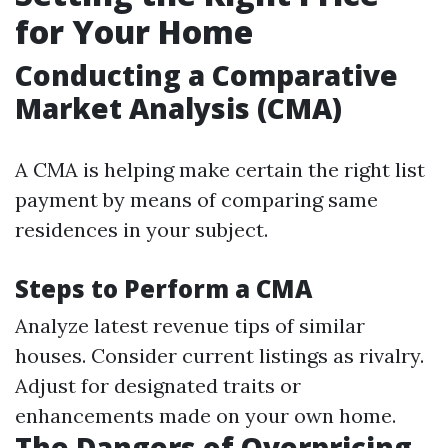
for Your Home
Conducting a Comparative
Market Analysis (CMA)
A CMA is helping make certain the right list
payment by means of comparing same
residences in your subject.
Steps to Perform a CMA
Analyze latest revenue tips of similar
houses. Consider current listings as rivalry.
Adjust for designated traits or
enhancements made on your own home.
The Dangers of Overpricing