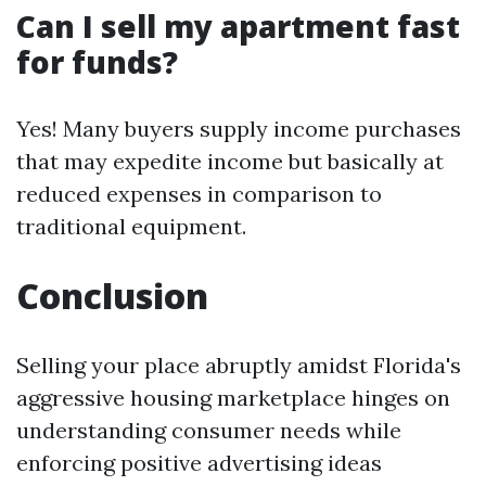
Can I sell my apartment fast
for funds?
Yes! Many buyers supply income purchases
that may expedite income but basically at
reduced expenses in comparison to
traditional equipment.
Conclusion
Selling your place abruptly amidst Florida's
aggressive housing marketplace hinges on
understanding consumer needs while
enforcing positive advertising ideas