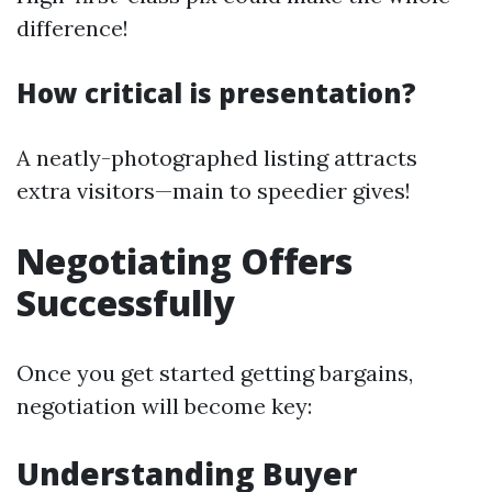
difference!
How critical is presentation?
A neatly-photographed listing attracts
extra visitors—main to speedier gives!
Negotiating Offers
Successfully
Once you get started getting bargains,
negotiation will become key:
Understanding Buyer