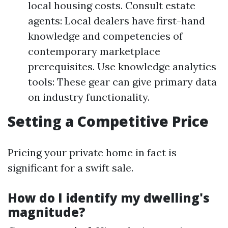
local housing costs. Consult estate
agents: Local dealers have first-hand
knowledge and competencies of
contemporary marketplace
prerequisites. Use knowledge analytics
tools: These gear can give primary data
on industry functionality.
Setting a Competitive Price
Pricing your private home in fact is
significant for a swift sale.
How do I identify my dwelling's
magnitude?