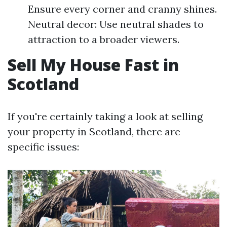
Ensure every corner and cranny shines.
Neutral decor: Use neutral shades to
attraction to a broader viewers.
Sell My House Fast in
Scotland
If you're certainly taking a look at selling
your property in Scotland, there are
specific issues: