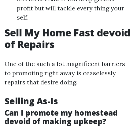
profit but will tackle every thing your
self.
Sell My Home Fast devoid
of Repairs
One of the such a lot magnificent barriers
to promoting right away is ceaselessly
repairs that desire doing.
Selling As-Is
Can I promote my homestead
devoid of making upkeep?