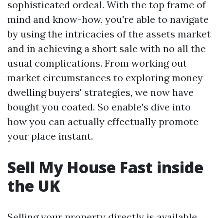
sophisticated ordeal. With the top frame of
mind and know-how, you're able to navigate
by using the intricacies of the assets market
and in achieving a short sale with no all the
usual complications. From working out
market circumstances to exploring money
dwelling buyers' strategies, we now have
bought you coated. So enable's dive into
how you can actually effectually promote
your place instant.
Sell My House Fast inside
the UK
Selling your property directly is available