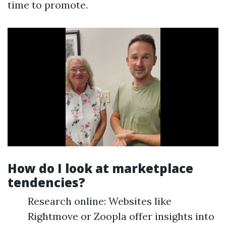
time to promote.
How do I look at marketplace
tendencies?
Research online: Websites like
Rightmove or Zoopla offer insights into