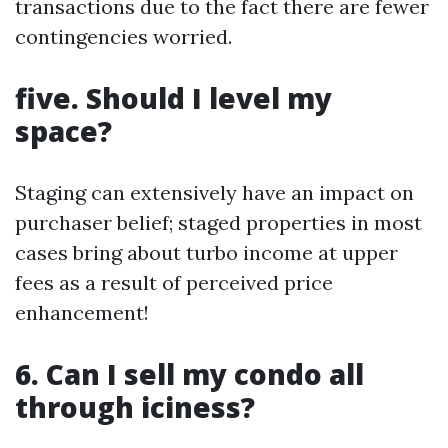
transactions due to the fact there are fewer
contingencies worried.
five. Should I level my
space?
Staging can extensively have an impact on
purchaser belief; staged properties in most
cases bring about turbo income at upper
fees as a result of perceived price
enhancement!
6. Can I sell my condo all
through iciness?