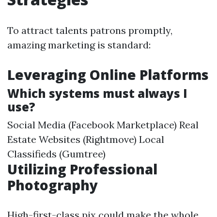
To attract talents patrons promptly,
amazing marketing is standard:
Leveraging Online Platforms
Which systems must always I
use?
Social Media (Facebook Marketplace) Real
Estate Websites (Rightmove) Local
Classifieds (Gumtree)
Utilizing Professional
Photography
High-first-class pix could make the whole