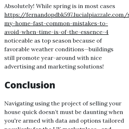
Absolutely! While spring is in most cases
https://fernandopdbk597.lucialpiazzale.com/s
my-home-fast-common-mistakes-to-
avoid-when-time-is-of-the-essence-4
noticeable as top season because of
favorable weather conditions—buildings
still promote year-around with nice
advertising and marketing solutions!
Conclusion
Navigating using the project of selling your
house quick doesn’t must be daunting when
you're armed with data and options tailored