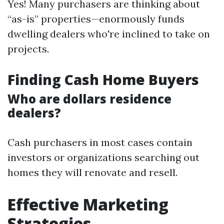
Yes! Many purchasers are thinking about
“as-is” properties—enormously funds
dwelling dealers who're inclined to take on
projects.
Finding Cash Home Buyers
Who are dollars residence
dealers?
Cash purchasers in most cases contain
investors or organizations searching out
homes they will renovate and resell.
Effective Marketing
Strategies