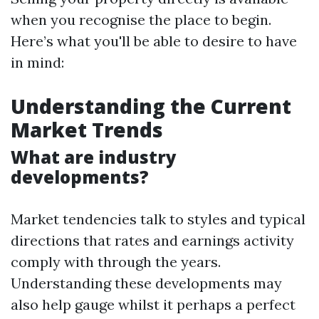
when you recognise the place to begin.
Here’s what you'll be able to desire to have
in mind:
Understanding the Current
Market Trends
What are industry
developments?
Market tendencies talk to styles and typical
directions that rates and earnings activity
comply with through the years.
Understanding these developments may
also help gauge whilst it perhaps a perfect