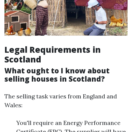
Legal Requirements in
Scotland
What ought to I know about
selling houses in Scotland?
The selling task varies from England and
Wales:
You'll require an Energy Performance
Certificate (EPC). The supplier will have