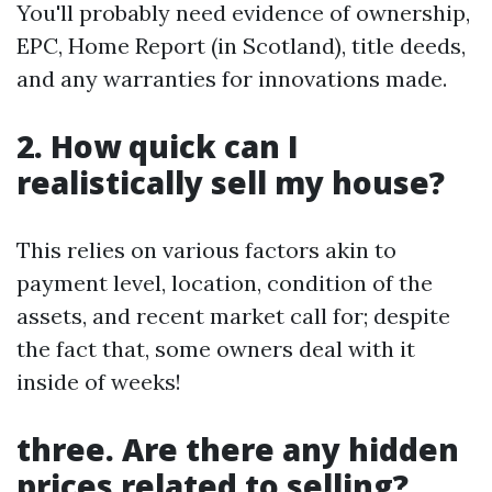
You'll probably need evidence of ownership,
EPC, Home Report (in Scotland), title deeds,
and any warranties for innovations made.
2. How quick can I
realistically sell my house?
This relies on various factors akin to
payment level, location, condition of the
assets, and recent market call for; despite
the fact that, some owners deal with it
inside of weeks!
three. Are there any hidden
prices related to selling?