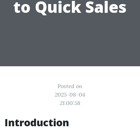
to Quick Sales
Posted on
2025-08-04
21:00:58
Introduction