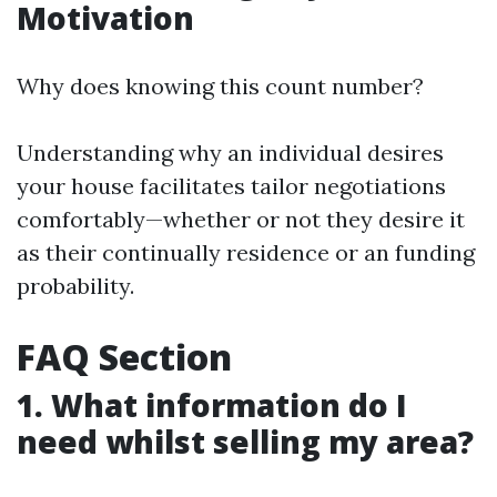
Motivation
Why does knowing this count number?
Understanding why an individual desires
your house facilitates tailor negotiations
comfortably—whether or not they desire it
as their continually residence or an funding
probability.
FAQ Section
1. What information do I
need whilst selling my area?