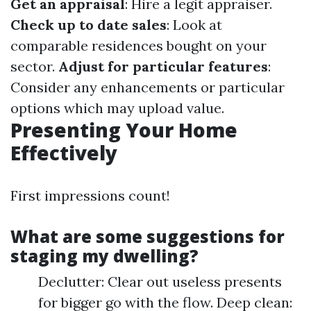
Get an appraisal
: Hire a legit appraiser.
Check up to date sales
: Look at
comparable residences bought on your
sector.
Adjust for particular features
:
Consider any enhancements or particular
options which may upload value.
Presenting Your Home
Effectively
First impressions count!
What are some suggestions for
staging my dwelling?
Declutter: Clear out useless presents
for bigger go with the flow. Deep clean: