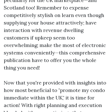
peculiarly for the UK marketplace—and
Scotland too! Remember to expense
competitively stylish on learn even though
supplying your house attractively; have
interaction with revenue dwelling
customers if upkeep seem too
overwhelming; make the most of electronic
systems conveniently—this comprehensive
publication have to offer you the whole
thing you need!
Now that you're provided with insights into
how most beneficial to "promote my condo
immediate within the UK," it is time for
action! With right planning and execution