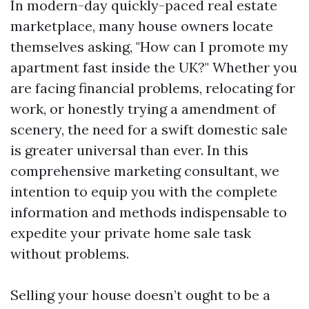
In modern-day quickly-paced real estate
marketplace, many house owners locate
themselves asking, "How can I promote my
apartment fast inside the UK?" Whether you
are facing financial problems, relocating for
work, or honestly trying a amendment of
scenery, the need for a swift domestic sale
is greater universal than ever. In this
comprehensive marketing consultant, we
intention to equip you with the complete
information and methods indispensable to
expedite your private home sale task
without problems.
Selling your house doesn’t ought to be a