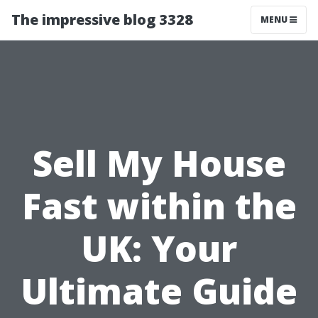
The impressive blog 3328
MENU
Sell My House
Fast within the
UK: Your
Ultimate Guide