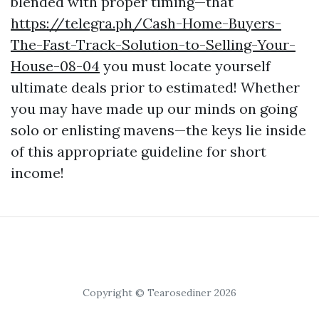
blended with proper timing—that
https://telegra.ph/Cash-Home-Buyers-
The-Fast-Track-Solution-to-Selling-Your-
House-08-04
you must locate yourself
ultimate deals prior to estimated! Whether
you may have made up our minds on going
solo or enlisting mavens—the keys lie inside
of this appropriate guideline for short
income!
Copyright © Tearosediner 2026