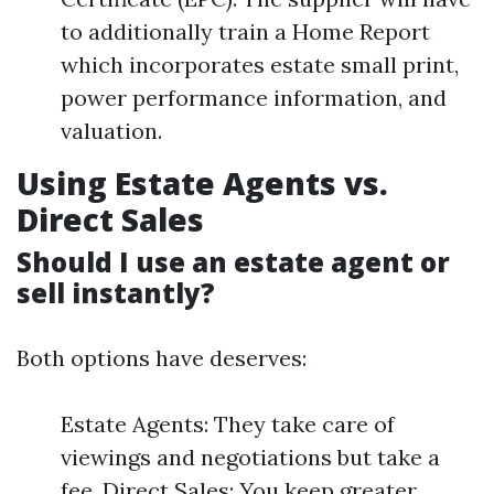
to additionally train a Home Report
which incorporates estate small print,
power performance information, and
valuation.
Using Estate Agents vs.
Direct Sales
Should I use an estate agent or
sell instantly?
Both options have deserves:
Estate Agents: They take care of
viewings and negotiations but take a
fee. Direct Sales: You keep greater