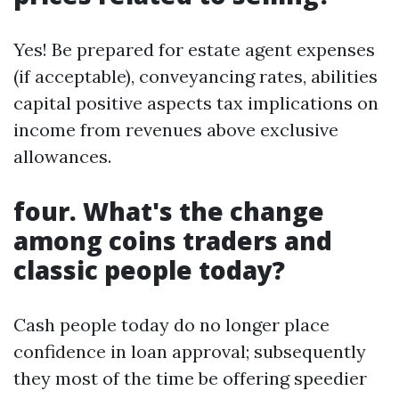
Yes! Be prepared for estate agent expenses
(if acceptable), conveyancing rates, abilities
capital positive aspects tax implications on
income from revenues above exclusive
allowances.
four. What's the change
among coins traders and
classic people today?
Cash people today do no longer place
confidence in loan approval; subsequently
they most of the time be offering speedier