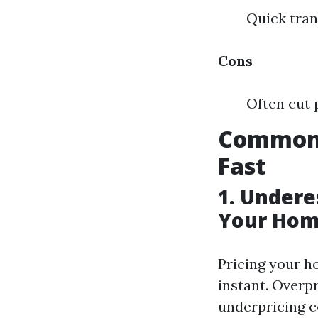
Quick tran
Cons
Often cut 
Common 
Fast
1. Undere
Your Hom
Pricing your h
instant. Overp
underpricing c