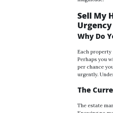
Sell My 
Urgency
Why Do Yo
Each property 
Perhaps you wi
per chance yo
urgently. Unde
The Curre
The estate mar
Knowing no mat