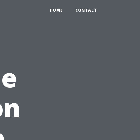
HOME
CONTACT
me
on
o