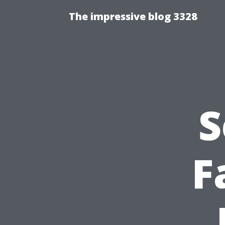
The impressive blog 3328
S
F