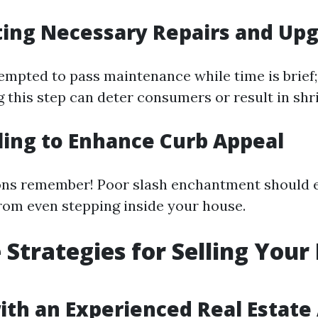
ting Necessary Repairs and Up
empted to pass maintenance while time is brief;
g this step can deter consumers or result in shr
iling to Enhance Curb Appeal
ons remember! Poor slash enchantment should e
rom even stepping inside your house.
e Strategies for Selling You
ith an Experienced Real Estate