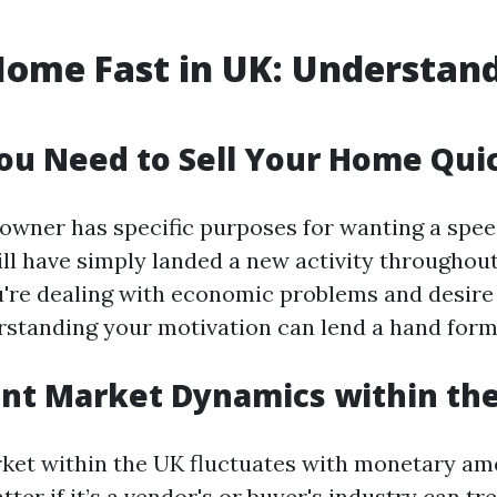
Home Fast in UK: Understan
u Need to Sell Your Home Qui
owner has specific purposes for wanting a spee
ll have simply landed a new activity throughout 
u're dealing with economic problems and desir
rstanding your motivation can lend a hand for
nt Market Dynamics within th
ket within the UK fluctuates with monetary ame
ter if it’s a vendor's or buyer's industry can t