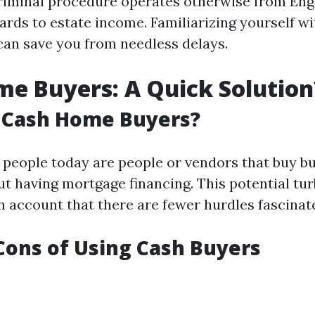
riminal procedure operates otherwise from En
ards to estate income. Familiarizing yourself wi
can save you from needless delays.
e Buyers: A Quick Solution
 Cash Home Buyers?
people today are people or vendors that buy bu
ut having mortgage financing. This potential tu
n account that there are fewer hurdles fascinat
Cons of Using Cash Buyers