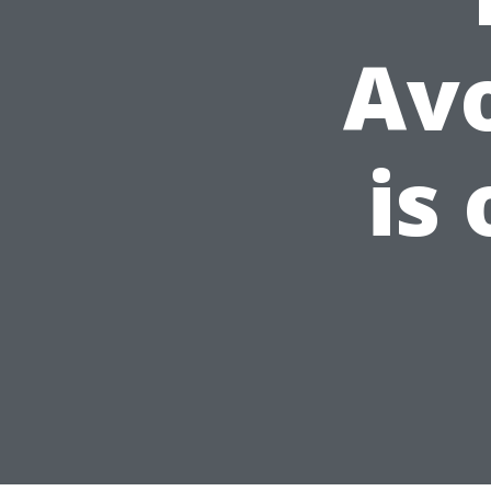
Av
is