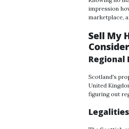
impression how
marketplace, a
Sell My 
Consider
Regional 
Scotland's pro
United Kingdom
figuring out re
Legalities