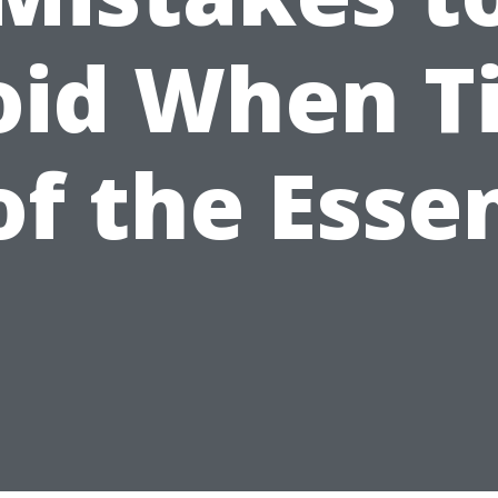
oid When T
 of the Esse