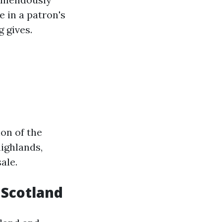
 in a patron's
 gives.
on of the
highlands,
ale.
n Scotland