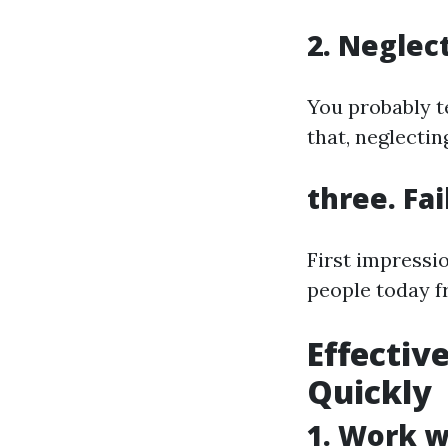
2. Neglec
You probably t
that, neglectin
three. Fa
First impressi
people today f
Effectiv
Quickly
1. Work w