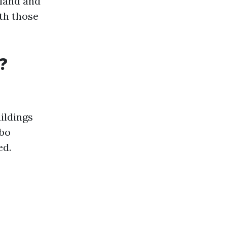
gland and
th those
?
ildings
rbo
ed.