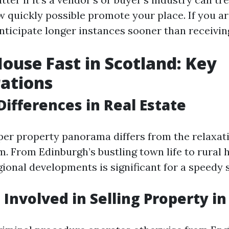
 quickly possible promote your place. If you are
nticipate longer instances sooner than receiving
House Fast in Scotland: Key
ations
Differences in Real Estate
per property panorama differs from the relaxati
. From Edinburgh’s bustling town life to rural 
gional developments is significant for a speedy s
 Involved in Selling Property i