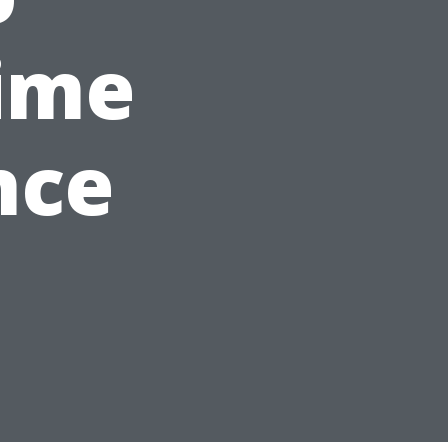
ime
nce