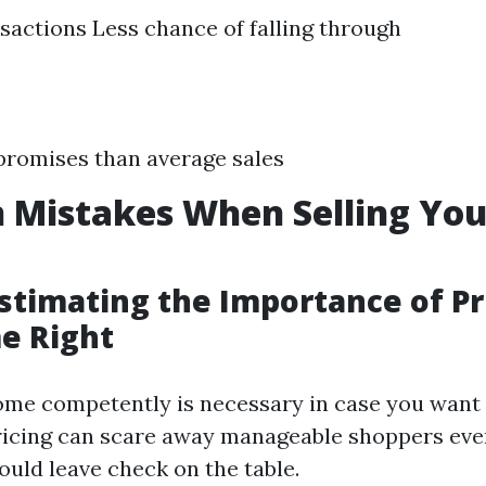
sactions Less chance of falling through
promises than average sales
Mistakes When Selling Yo
stimating the Importance of Pr
e Right
ome competently is necessary in case you want t
ricing can scare away manageable shoppers eve
ould leave check on the table.