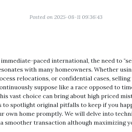
Posted on 2025-08-11 09:36:43
s immediate-paced international, the need to "se
resonates with many homeowners. Whether using
ocess relocations, or confidential cases, sellin
continuously suppose like a race opposed to tim
his vast choice can bring about high priced mis
s to spotlight original pitfalls to keep if you ha
r own home promptly. We will delve into techn
 a smoother transaction although maximizing y