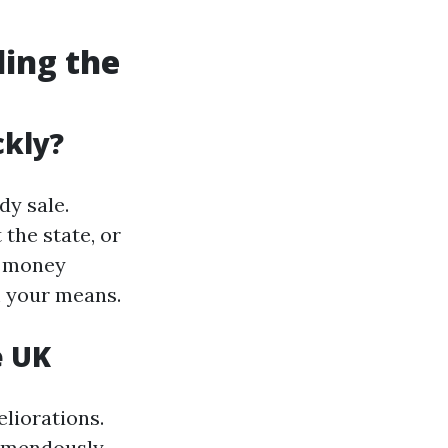
ding the
ckly?
dy sale.
the state, or
e money
m your means.
e UK
liorations.
remendously