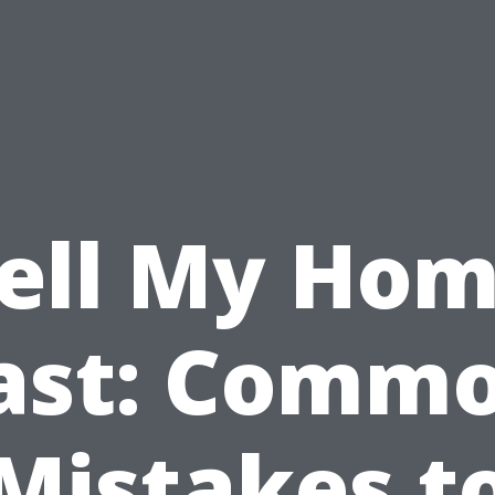
ell My Ho
ast: Comm
Mistakes t