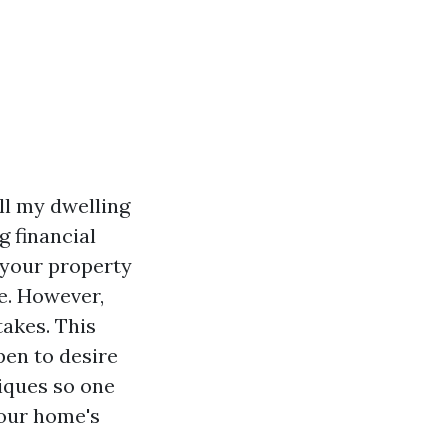
ll my dwelling
 financial
g your property
e. However,
takes. This
ppen to desire
iques so one
our home's