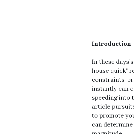
Introduction
In these days’
house quick" 
constraints, pr
instantly can 
speeding into t
article pursuit
to promote you
can determine
magnitude.