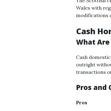
The Scottish c
Wales with reg
modifications 
Cash Hom
What Are
Cash domestic 
outright witho
transactions o
Pros and 
Pros