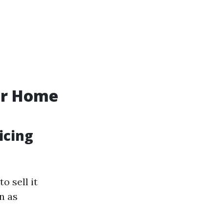
ur Home
icing
o sell it
n as