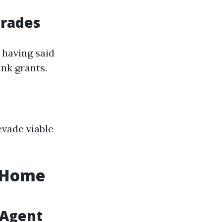
grades
 having said
ink grants.
vade viable
r Home
 Agent