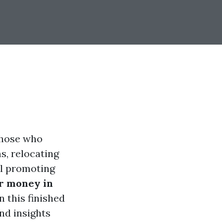
 those who
s, relocating
mal promoting
or money in
 this finished
nd insights