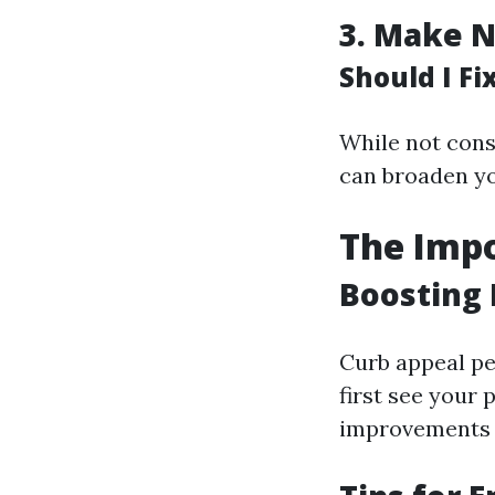
3.
Make N
Should I F
While not cons
can broaden yo
The Impo
Boosting 
Curb appeal pe
first see your
improvements o