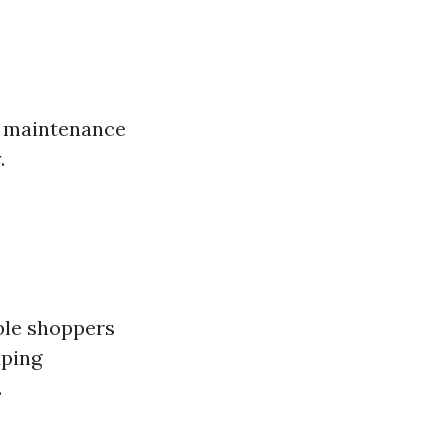
w maintenance
.
ble shoppers
aping
.