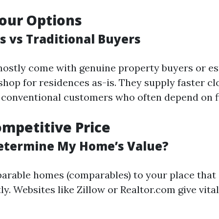
our Options
s vs Traditional Buyers
ostly come with genuine property buyers or e
shop for residences as-is. They supply faster cl
conventional customers who often depend on f
ompetitive Price
etermine My Home’s Value?
rable homes (comparables) to your place that
y. Websites like Zillow or Realtor.com give vital