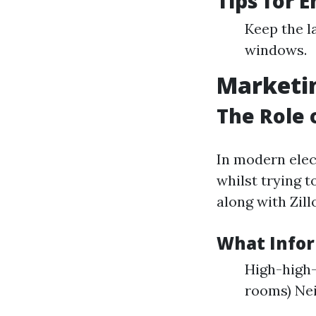
Tips for 
Keep the l
windows.
Marketin
The Role 
In modern elec
whilst trying 
along with Zill
What Infor
High-high-
rooms) Ne