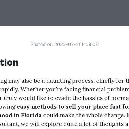
Posted on 2025-07-21 14:56:57
tion
ing may also be a daunting process, chiefly for
 rapidly. Whether you're facing financial problem
 or truly would like to evade the hassles of nor
nowing
easy methods to sell your place fast f
ood in Florida
could make the whole change. In
ltant, we will explore quite a lot of thoughts a