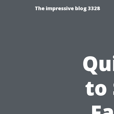
The impressive blog 3328
Qu
to
Fa