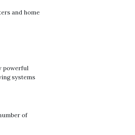
tters and home
y powerful
oying systems
 number of