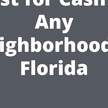
Any
ighborhood
Florida