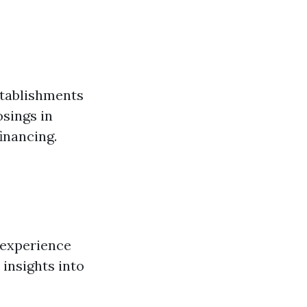
stablishments
osings in
inancing.
 experience
 insights into