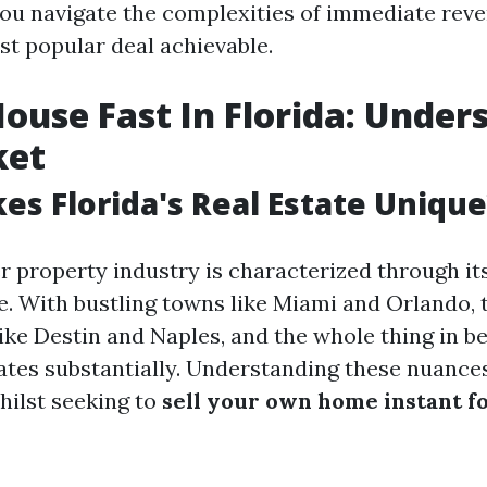
 you navigate the complexities of immediate rev
st popular deal achievable.
House Fast In Florida: Under
ket
s Florida's Real Estate Unique
r property industry is characterized through it
. With bustling towns like Miami and Orlando, 
like Destin and Naples, and the whole thing in b
tes substantially. Understanding these nuances
ilst seeking to
sell your own home instant fo