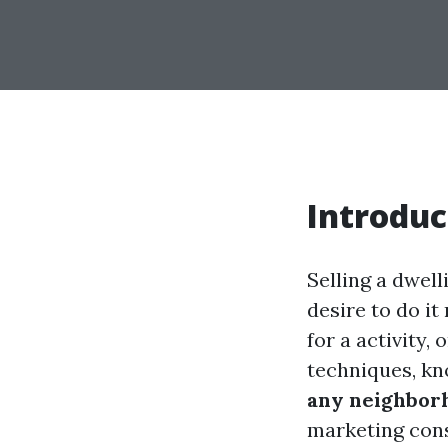
Introduc
Selling a dwell
desire to do it
for a activity,
techniques, k
any neighborh
marketing consu