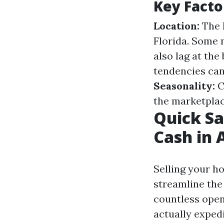
Key Facto
Location:
The h
Florida. Some 
also lag at the
tendencies can 
Seasonality:
C
the marketplac
Quick Sa
Cash in 
Selling your h
streamline the
countless open
actually expedi