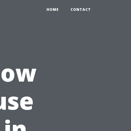
HOME
CONTACT
How
use
 in