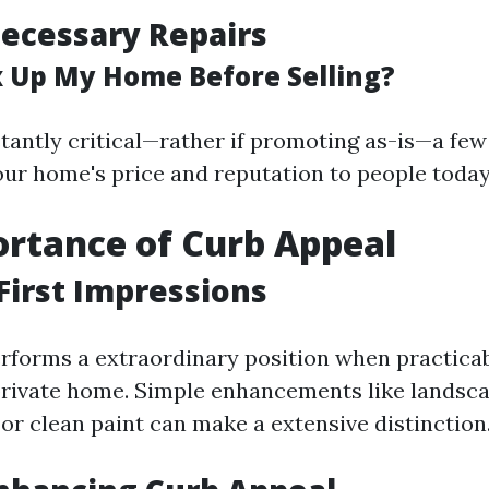
ecessary Repairs
ix Up My Home Before Selling?
tantly critical—rather if promoting as-is—a fe
ur home's price and reputation to people today
rtance of Curb Appeal
First Impressions
rforms a extraordinary position when practica
 private home. Simple enhancements like landsc
r clean paint can make a extensive distinction