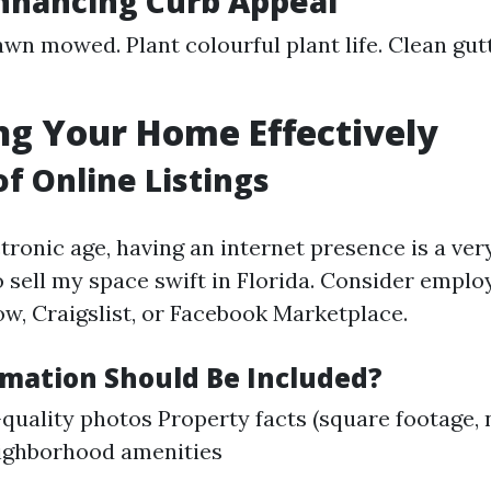
Enhancing Curb Appeal
awn mowed. Plant colourful plant life. Clean gu
g Your Home Effectively
of Online Listings
tronic age, having an internet presence is a ver
to sell my space swift in Florida. Consider empl
ow, Craigslist, or Facebook Marketplace.
mation Should Be Included?
quality photos Property facts (square footage,
ighborhood amenities