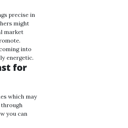
ngs precise in
thers might
al market
promote.
 coming into
y energetic.
st for
sues which may
e through
ow you can