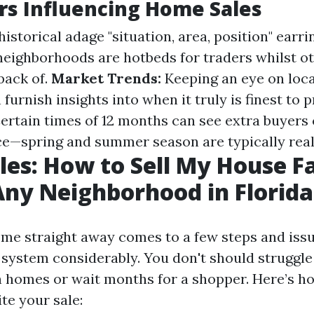
rs Influencing Home Sales
istorical adage "situation, area, position" earri
neighborhoods are hotbeds for traders whilst o
 back of.
Market Trends:
Keeping an eye on loc
furnish insights into when it truly is finest to 
ertain times of 12 months can see extra buyers
e—spring and summer season are typically reall
les: How to Sell My House Fa
Any Neighborhood in Florida
ome straight away comes to a few steps and is
 system considerably. You don't should struggl
 homes or wait months for a shopper. Here’s h
te your sale: