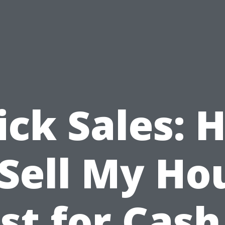
ick Sales: 
 Sell My Ho
st for Cash