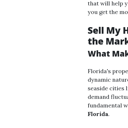
that will help
you get the mo
Sell My 
the Mar
What Make
Florida's prope
dynamic nature
seaside cities 
demand fluctua
fundamental wh
Florida
.