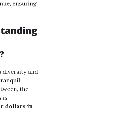
enue, ensuring
standing
?
s diversity and
tranquil
etween, the
 is
r dollars in