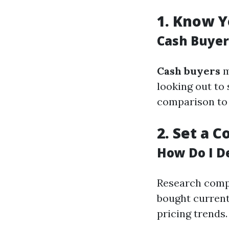
1.
Know Y
Cash Buyer
Cash buyers
m
looking out to 
comparison to 
2.
Set a C
How Do I D
Research compa
bought currentl
pricing trends.