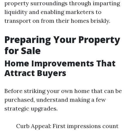
property surroundings through imparting
liquidity and enabling marketers to
transport on from their homes briskly.
Preparing Your Property
for Sale
Home Improvements That
Attract Buyers
Before striking your own home that can be
purchased, understand making a few
strategic upgrades.
Curb Appeal: First impressions count