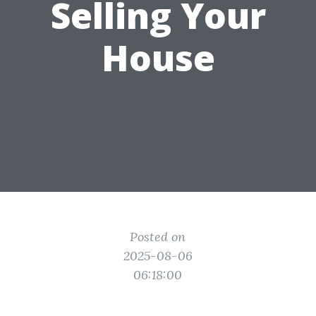
Selling Your
House
Posted on
2025-08-06
06:18:00