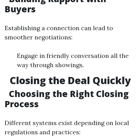
Buyers
Establishing a connection can lead to
smoother negotiations:
Engage in friendly conversation all the
way through showings.
Closing the Deal Quickly
Choosing the Right Closing
Process
Different systems exist depending on local
regulations and practices: