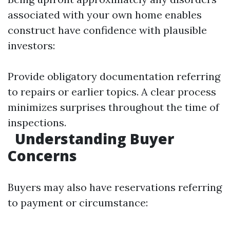
associated with your own home enables
construct have confidence with plausible
investors:
Provide obligatory documentation referring
to repairs or earlier topics. A clear process
minimizes surprises throughout the time of
inspections.
Understanding Buyer
Concerns
Buyers may also have reservations referring
to payment or circumstance: