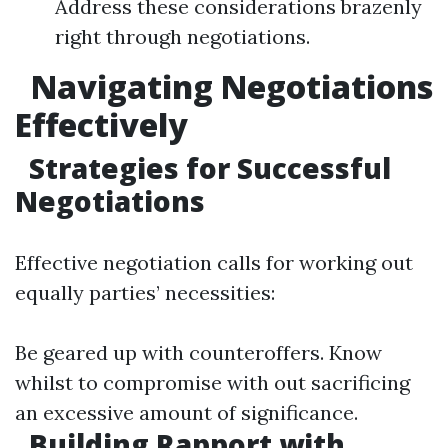
Address these considerations brazenly
right through negotiations.
Navigating Negotiations
Effectively
Strategies for Successful
Negotiations
Effective negotiation calls for working out
equally parties’ necessities:
Be geared up with counteroffers. Know
whilst to compromise with out sacrificing
an excessive amount of significance.
Building Rapport with