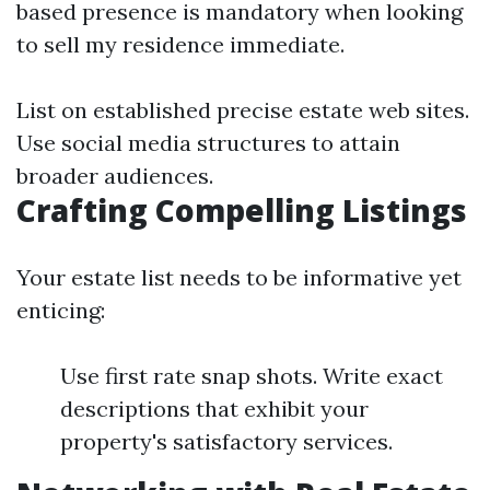
based presence is mandatory when looking
to sell my residence immediate.
List on established precise estate web sites.
Use social media structures to attain
broader audiences.
Crafting Compelling Listings
Your estate list needs to be informative yet
enticing:
Use first rate snap shots. Write exact
descriptions that exhibit your
property's satisfactory services.