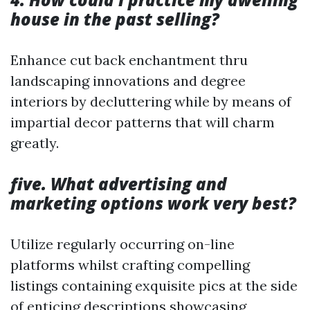
house in the past selling?
Enhance cut back enchantment thru
landscaping innovations and degree
interiors by decluttering while by means of
impartial decor patterns that will charm
greatly.
five. What advertising and
marketing options work very best?
Utilize regularly occurring on-line
platforms whilst crafting compelling
listings containing exquisite pics at the side
of enticing descriptions showcasing