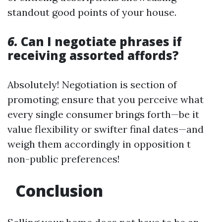
standout good points of your house.
6.
Can I negotiate phrases if
receiving assorted affords?
Absolutely! Negotiation is section of
promoting; ensure that you perceive what
every single consumer brings forth—be it
value flexibility or swifter final dates—and
weigh them accordingly in opposition t
non-public preferences!
Conclusion