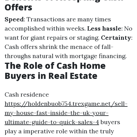
Offers
Speed
: Transactions are many times
accomplished within weeks.
Less hassle
: No
want for giant repairs or staging.
Certainty
:
Cash offers shrink the menace of fall-
throughs natural with mortgage financing.
The Role of Cash Home
Buyers in Real Estate
Cash residence
https://holdenbuob754.trexgame.net/sell-
my-house-fast-inside-the-uk-your-
ultimate-guide-to-quick-sales-4
buyers
play a imperative role within the truly