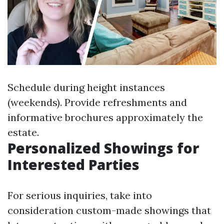
Schedule during height instances
(weekends). Provide refreshments and
informative brochures approximately the
estate.
Personalized Showings for
Interested Parties
For serious inquiries, take into
consideration custom-made showings that