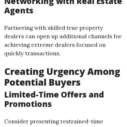
Networking with Real Estate
Agents
Partnering with skilled true property
dealers can open up additional channels for
achieving extreme dealers focused on
quickly transactions.
Creating Urgency Among
Potential Buyers
Limited-Time Offers and
Promotions
Consider presenting restrained-time