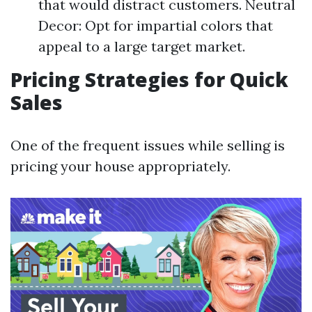
that would distract customers. Neutral
Decor: Opt for impartial colors that
appeal to a large target market.
Pricing Strategies for Quick
Sales
One of the frequent issues while selling is
pricing your house appropriately.