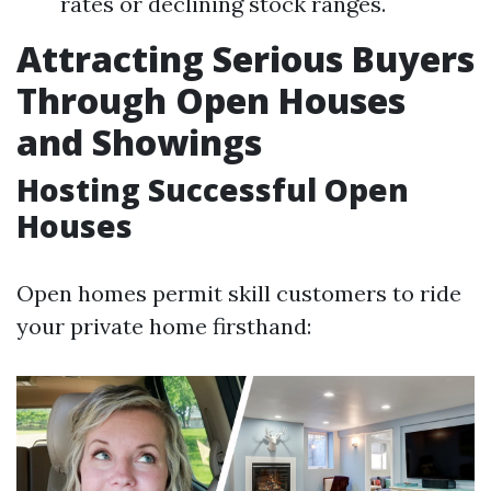
rates or declining stock ranges.
Attracting Serious Buyers
Through Open Houses
and Showings
Hosting Successful Open
Houses
Open homes permit skill customers to ride
your private home firsthand: