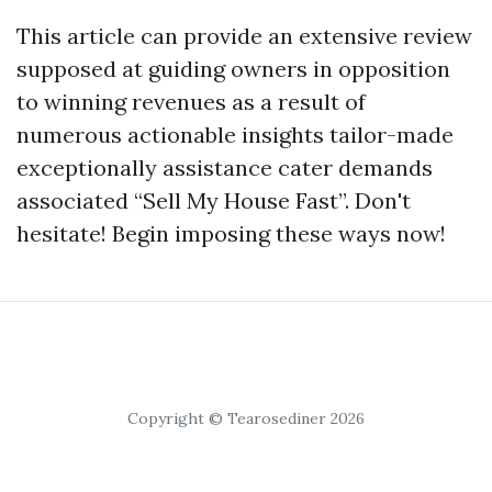
This article can provide an extensive review
supposed at guiding owners in opposition
to winning revenues as a result of
numerous actionable insights tailor-made
exceptionally assistance cater demands
associated “Sell My House Fast”. Don't
hesitate! Begin imposing these ways now!
Copyright © Tearosediner 2026