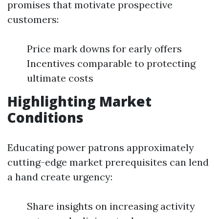
promises that motivate prospective
customers:
Price mark downs for early offers
Incentives comparable to protecting
ultimate costs
Highlighting Market
Conditions
Educating power patrons approximately
cutting-edge market prerequisites can lend
a hand create urgency:
Share insights on increasing activity