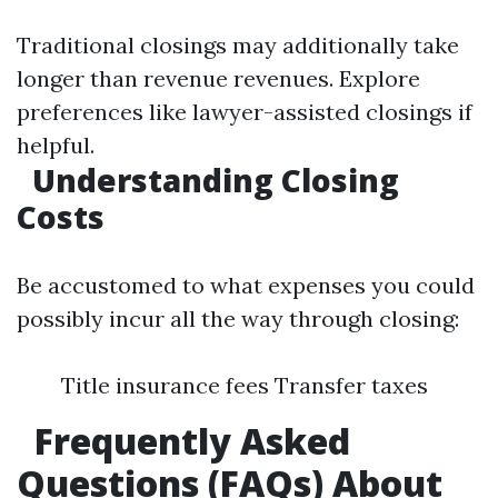
Traditional closings may additionally take
longer than revenue revenues. Explore
preferences like lawyer-assisted closings if
helpful.
Understanding Closing
Costs
Be accustomed to what expenses you could
possibly incur all the way through closing:
Title insurance fees Transfer taxes
Frequently Asked
Questions (FAQs) About