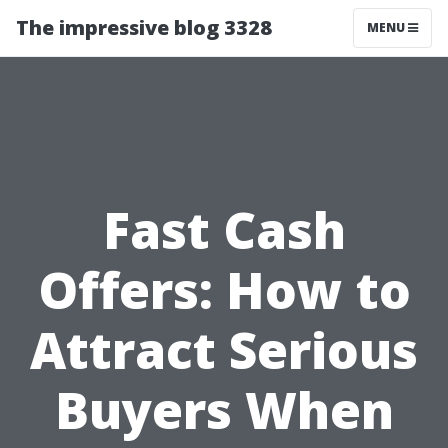
The impressive blog 3328
MENU
Fast Cash
Offers: How to
Attract Serious
Buyers When