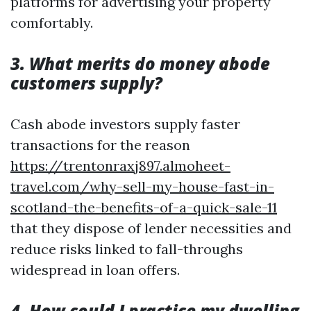
platforms for advertising your property
comfortably.
3. What merits do money abode
customers supply?
Cash abode investors supply faster
transactions for the reason
https://trentonraxj897.almoheet-
travel.com/why-sell-my-house-fast-in-
scotland-the-benefits-of-a-quick-sale-11
that they dispose of lender necessities and
reduce risks linked to fall-throughs
widespread in loan offers.
4. How could I practice my dwelling