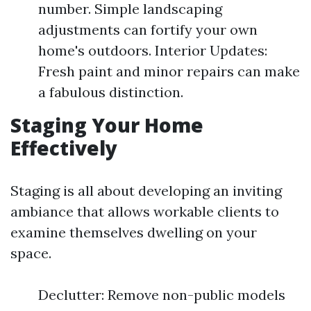
number. Simple landscaping
adjustments can fortify your own
home's outdoors. Interior Updates:
Fresh paint and minor repairs can make
a fabulous distinction.
Staging Your Home
Effectively
Staging is all about developing an inviting
ambiance that allows workable clients to
examine themselves dwelling on your
space.
Declutter: Remove non-public models