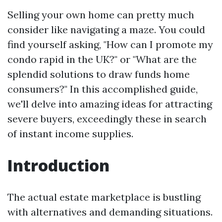
Selling your own home can pretty much
consider like navigating a maze. You could
find yourself asking, "How can I promote my
condo rapid in the UK?" or "What are the
splendid solutions to draw funds home
consumers?" In this accomplished guide,
we'll delve into amazing ideas for attracting
severe buyers, exceedingly these in search
of instant income supplies.
Introduction
The actual estate marketplace is bustling
with alternatives and demanding situations.