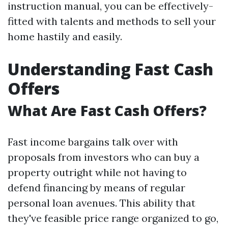
instruction manual, you can be effectively-
fitted with talents and methods to sell your
home hastily and easily.
Understanding Fast Cash
Offers
What Are Fast Cash Offers?
Fast income bargains talk over with
proposals from investors who can buy a
property outright while not having to
defend financing by means of regular
personal loan avenues. This ability that
they've feasible price range organized to go,