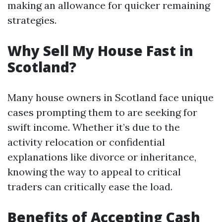
making an allowance for quicker remaining
strategies.
Why Sell My House Fast in
Scotland?
Many house owners in Scotland face unique
cases prompting them to are seeking for
swift income. Whether it’s due to the
activity relocation or confidential
explanations like divorce or inheritance,
knowing the way to appeal to critical
traders can critically ease the load.
Benefits of Accepting Cash