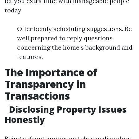
let you extra time with manageable people
today:
Offer bendy scheduling suggestions. Be
well prepared to reply questions
concerning the home’s background and
features.
The Importance of
Transparency in
Transactions
Disclosing Property Issues
Honestly
Being upfront approximately any disorders