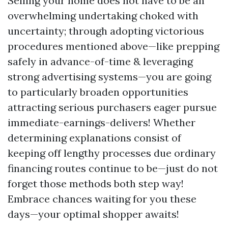
Selling your home does not have to be an
overwhelming undertaking choked with
uncertainty; through adopting victorious
procedures mentioned above—like prepping
safely in advance-of-time & leveraging
strong advertising systems—you are going
to particularly broaden opportunities
attracting serious purchasers eager pursue
immediate-earnings-delivers! Whether
determining explanations consist of
keeping off lengthy processes due ordinary
financing routes continue to be—just do not
forget those methods both step way!
Embrace chances waiting for you these
days—your optimal shopper awaits!