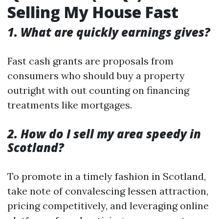
Selling My House Fast
1. What are quickly earnings gives?
Fast cash grants are proposals from
consumers who should buy a property
outright with out counting on financing
treatments like mortgages.
2. How do I sell my area speedy in
Scotland?
To promote in a timely fashion in Scotland,
take note of convalescing lessen attraction,
pricing competitively, and leveraging online