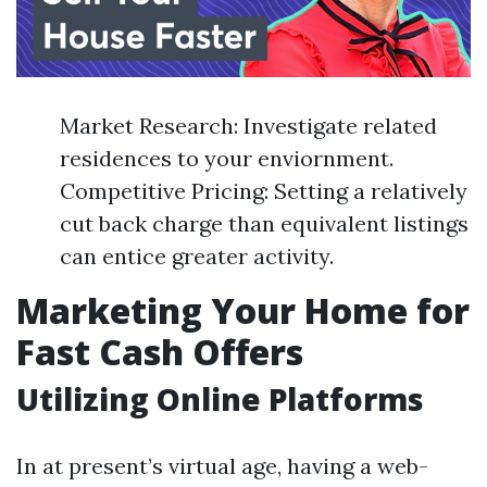
Market Research: Investigate related
residences to your enviornment.
Competitive Pricing: Setting a relatively
cut back charge than equivalent listings
can entice greater activity.
Marketing Your Home for
Fast Cash Offers
Utilizing Online Platforms
In at present’s virtual age, having a web-