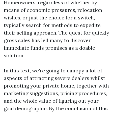
Homeowners, regardless of whether by
means of economic pressures, relocation
wishes, or just the choice for a switch,
typically search for methods to expedite
their selling approach. The quest for quickly
gross sales has led many to discover
immediate funds promises as a doable
solution.
In this text, we're going to canopy a lot of
aspects of attracting severe dealers whilst
promoting your private home, together with
marketing suggestions, pricing procedures,
and the whole value of figuring out your
goal demographic. By the conclusion of this