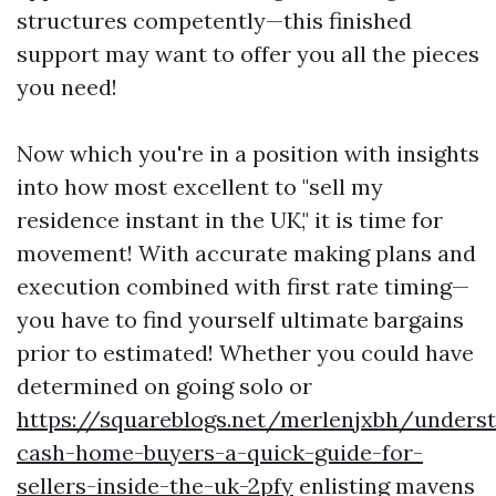
structures competently—this finished
support may want to offer you all the pieces
you need!
Now which you're in a position with insights
into how most excellent to "sell my
residence instant in the UK," it is time for
movement! With accurate making plans and
execution combined with first rate timing—
you have to find yourself ultimate bargains
prior to estimated! Whether you could have
determined on going solo or
https://squareblogs.net/merlenjxbh/unders
cash-home-buyers-a-quick-guide-for-
sellers-inside-the-uk-2pfy
enlisting mavens