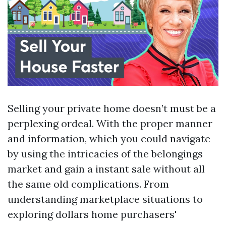
Selling your private home doesn’t must be a
perplexing ordeal. With the proper manner
and information, which you could navigate
by using the intricacies of the belongings
market and gain a instant sale without all
the same old complications. From
understanding marketplace situations to
exploring dollars home purchasers'