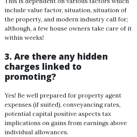
This is dependent on various factors which
include value factor, situation, situation of
the property, and modern industry call for;
although, a few house owners take care of it
within weeks!
3. Are there any hidden
charges linked to
promoting?
Yes! Be well prepared for property agent
expenses (if suited), conveyancing rates,
potential capital positive aspects tax
implications on gains from earnings above
individual allowances.