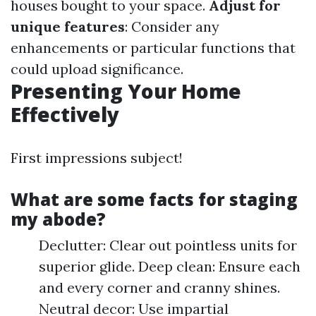
houses bought to your space.
Adjust for
unique features
: Consider any
enhancements or particular functions that
could upload significance.
Presenting Your Home
Effectively
First impressions subject!
What are some facts for staging
my abode?
Declutter: Clear out pointless units for
superior glide. Deep clean: Ensure each
and every corner and cranny shines.
Neutral decor: Use impartial