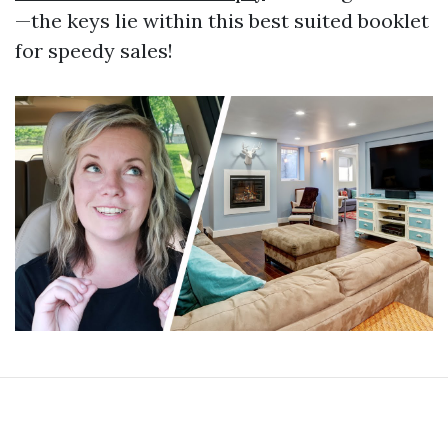
—the keys lie within this best suited booklet
for speedy sales!