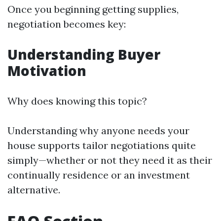
Once you beginning getting supplies,
negotiation becomes key:
Understanding Buyer
Motivation
Why does knowing this topic?
Understanding why anyone needs your
house supports tailor negotiations quite
simply—whether or not they need it as their
continually residence or an investment
alternative.