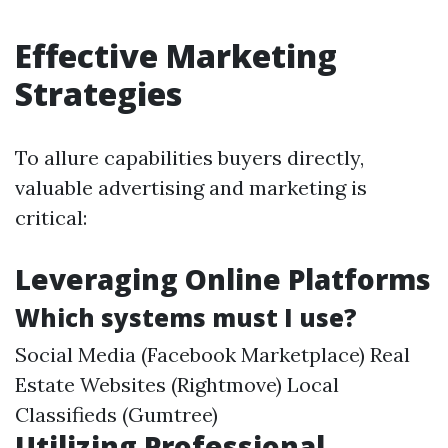
Effective Marketing
Strategies
To allure capabilities buyers directly,
valuable advertising and marketing is
critical:
Leveraging Online Platforms
Which systems must I use?
Social Media (Facebook Marketplace) Real
Estate Websites (Rightmove) Local
Classifieds (Gumtree)
Utilizing Professional