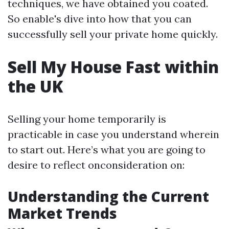
techniques, we have obtained you coated.
So enable's dive into how that you can
successfully sell your private home quickly.
Sell My House Fast within
the UK
Selling your home temporarily is
practicable in case you understand wherein
to start out. Here’s what you are going to
desire to reflect onconsideration on:
Understanding the Current
Market Trends