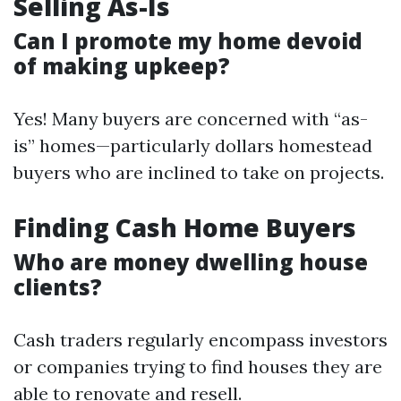
Selling As-Is
Can I promote my home devoid
of making upkeep?
Yes! Many buyers are concerned with “as-
is” homes—particularly dollars homestead
buyers who are inclined to take on projects.
Finding Cash Home Buyers
Who are money dwelling house
clients?
Cash traders regularly encompass investors
or companies trying to find houses they are
able to renovate and resell.