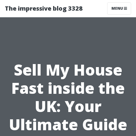
The impressive blog 3328
MENU
Sell My House
Fast inside the
UK: Your
Ultimate Guide