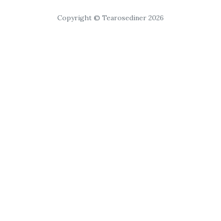
Copyright © Tearosediner 2026