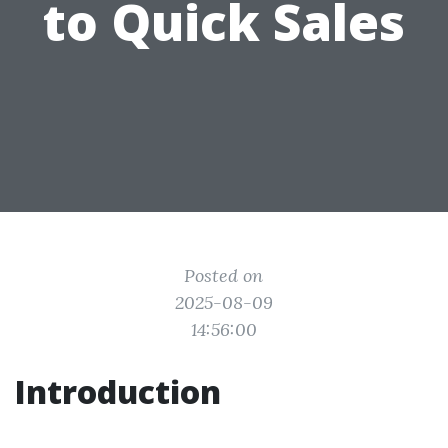
to Quick Sales
Posted on
2025-08-09
14:56:00
Introduction