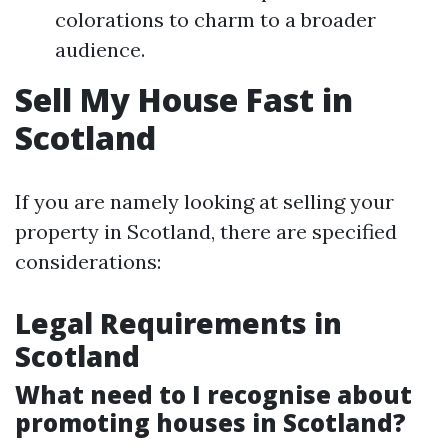
colorations to charm to a broader
audience.
Sell My House Fast in
Scotland
If you are namely looking at selling your
property in Scotland, there are specified
considerations:
Legal Requirements in
Scotland
What need to I recognise about
promoting houses in Scotland?