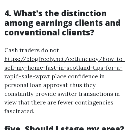
4. What's the distinction
among earnings clients and
conventional clients?
Cash traders do not
https://blogfreely.net/cethincuoy/how-to-
sell-my-home-fast-in-scotland-tips-for-a-
rapid-sale-wpwt
place confidence in
personal loan approval; thus they
constantly provide swifter transactions in
view that there are fewer contingencies
fascinated.
five. Should I stage my area?