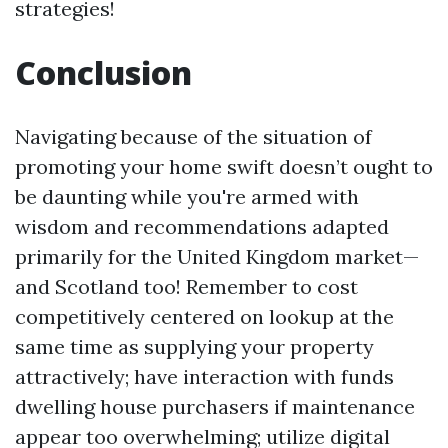
strategies!
Conclusion
Navigating because of the situation of
promoting your home swift doesn’t ought to
be daunting while you're armed with
wisdom and recommendations adapted
primarily for the United Kingdom market—
and Scotland too! Remember to cost
competitively centered on lookup at the
same time as supplying your property
attractively; have interaction with funds
dwelling house purchasers if maintenance
appear too overwhelming; utilize digital