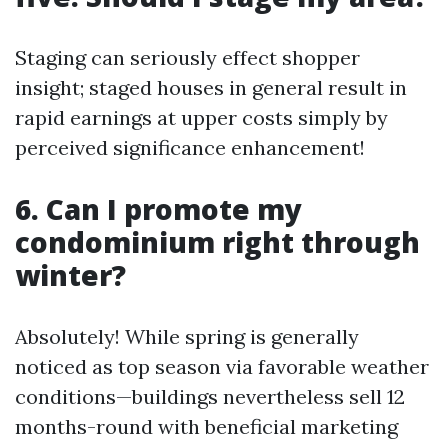
Staging can seriously effect shopper
insight; staged houses in general result in
rapid earnings at upper costs simply by
perceived significance enhancement!
6. Can I promote my
condominium right through
winter?
Absolutely! While spring is generally
noticed as top season via favorable weather
conditions—buildings nevertheless sell 12
months-round with beneficial marketing