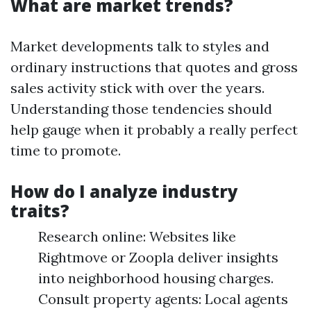
What are market trends?
Market developments talk to styles and
ordinary instructions that quotes and gross
sales activity stick with over the years.
Understanding those tendencies should
help gauge when it probably a really perfect
time to promote.
How do I analyze industry
traits?
Research online: Websites like
Rightmove or Zoopla deliver insights
into neighborhood housing charges.
Consult property agents: Local agents