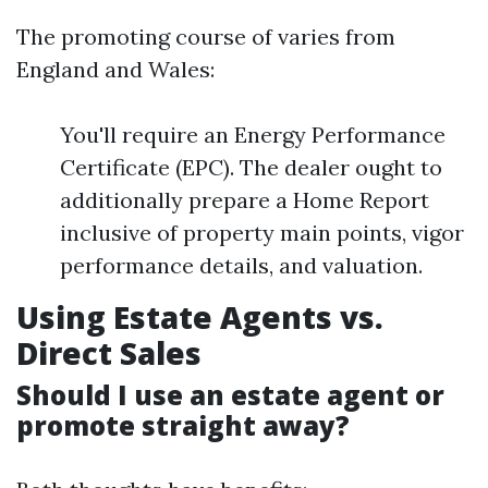
The promoting course of varies from
England and Wales:
You'll require an Energy Performance
Certificate (EPC). The dealer ought to
additionally prepare a Home Report
inclusive of property main points, vigor
performance details, and valuation.
Using Estate Agents vs.
Direct Sales
Should I use an estate agent or
promote straight away?