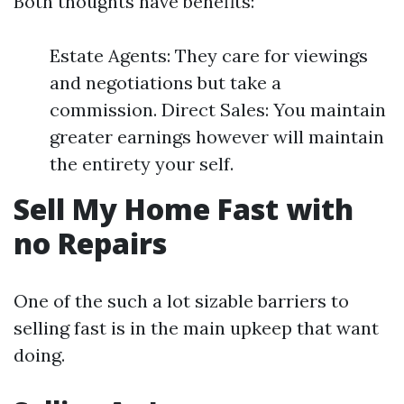
Both thoughts have benefits:
Estate Agents: They care for viewings
and negotiations but take a
commission. Direct Sales: You maintain
greater earnings however will maintain
the entirety your self.
Sell My Home Fast with
no Repairs
One of the such a lot sizable barriers to
selling fast is in the main upkeep that want
doing.