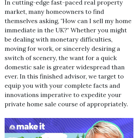
In cutting-edge fast-paced real property
market, many homeowners to find
themselves asking, "How can I sell my home
immediate in the UK?" Whether you might
be dealing with monetary difficulties,
moving for work, or sincerely desiring a
switch of scenery, the want for a quick
domestic sale is greater widespread than
ever. In this finished advisor, we target to
equip you with your complete facts and
innovations imperative to expedite your
private home sale course of appropriately.