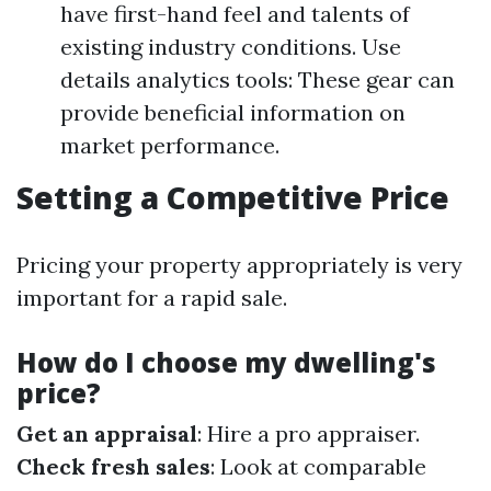
have first-hand feel and talents of
existing industry conditions. Use
details analytics tools: These gear can
provide beneficial information on
market performance.
Setting a Competitive Price
Pricing your property appropriately is very
important for a rapid sale.
How do I choose my dwelling's
price?
Get an appraisal
: Hire a pro appraiser.
Check fresh sales
: Look at comparable