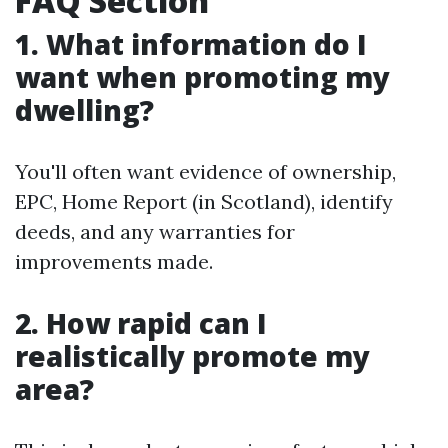
FAQ Section
1. What information do I
want when promoting my
dwelling?
You'll often want evidence of ownership,
EPC, Home Report (in Scotland), identify
deeds, and any warranties for
improvements made.
2. How rapid can I
realistically promote my
area?