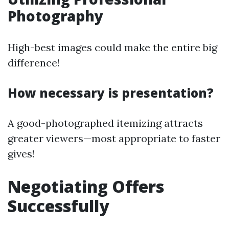
Photography
High-best images could make the entire big
difference!
How necessary is presentation?
A good-photographed itemizing attracts
greater viewers—most appropriate to faster
gives!
Negotiating Offers
Successfully