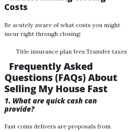
Costs
Be acutely aware of what costs you might
incur right through closing:
Title insurance plan fees Transfer taxes
Frequently Asked
Questions (FAQs) About
Selling My House Fast
1. What are quick cash can
provide?
Fast coins delivers are proposals from