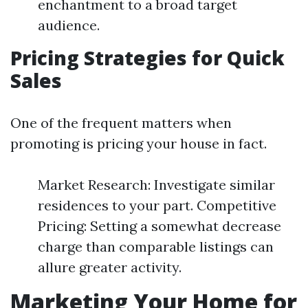
enchantment to a broad target
audience.
Pricing Strategies for Quick
Sales
One of the frequent matters when
promoting is pricing your house in fact.
Market Research: Investigate similar
residences to your part. Competitive
Pricing: Setting a somewhat decrease
charge than comparable listings can
allure greater activity.
Marketing Your Home for