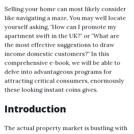
Selling your home can most likely consider
like navigating a maze. You may well locate
yourself asking, "How can I promote my
apartment swift in the UK?" or "What are
the most effective suggestions to draw
income domestic customers?" In this
comprehensive e-book, we will be able to
delve into advantageous programs for
attracting critical consumers, enormously
these looking instant coins gives.
Introduction
The actual property market is bustling with