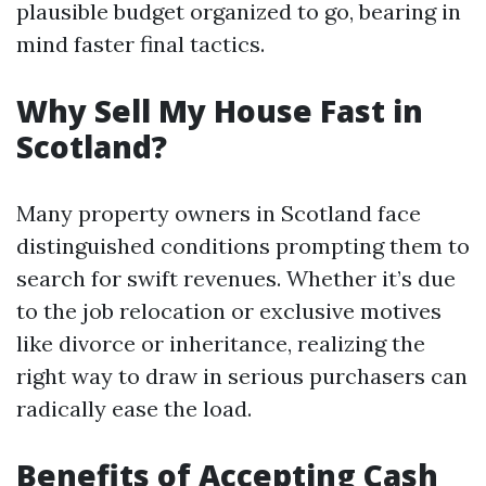
plausible budget organized to go, bearing in
mind faster final tactics.
Why Sell My House Fast in
Scotland?
Many property owners in Scotland face
distinguished conditions prompting them to
search for swift revenues. Whether it’s due
to the job relocation or exclusive motives
like divorce or inheritance, realizing the
right way to draw in serious purchasers can
radically ease the load.
Benefits of Accepting Cash