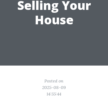
Selling Your
House
Posted on
2025-08-09
14:55:44