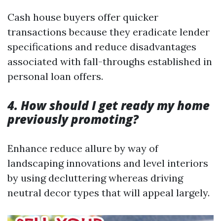
Cash house buyers offer quicker
transactions because they eradicate lender
specifications and reduce disadvantages
associated with fall-throughs established in
personal loan offers.
4. How should I get ready my home
previously promoting?
Enhance reduce allure by way of
landscaping innovations and level interiors
by using decluttering whereas driving
neutral decor types that will appeal largely.