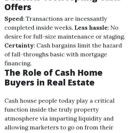
Offers
Speed
: Transactions are incessantly
completed inside weeks.
Less hassle
: No
desire for full-size maintenance or staging.
Certainty
: Cash bargains limit the hazard
of fall-throughs basic with mortgage
financing.
The Role of Cash Home
Buyers in Real Estate
Cash house people today play a critical
function inside the truly property
atmosphere via imparting liquidity and
allowing marketers to go on from their