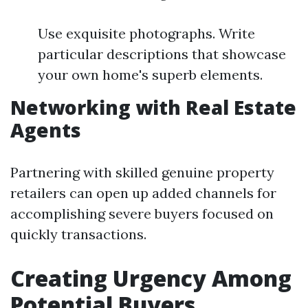
Use exquisite photographs. Write
particular descriptions that showcase
your own home's superb elements.
Networking with Real Estate
Agents
Partnering with skilled genuine property
retailers can open up added channels for
accomplishing severe buyers focused on
quickly transactions.
Creating Urgency Among
Potential Buyers