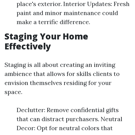
place's exterior. Interior Updates: Fresh
paint and minor maintenance could
make a terrific difference.
Staging Your Home
Effectively
Staging is all about creating an inviting
ambience that allows for skills clients to
envision themselves residing for your
space.
Declutter: Remove confidential gifts
that can distract purchasers. Neutral
Decor: Opt for neutral colors that