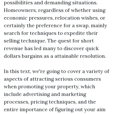
possibilities and demanding situations.
Homeowners, regardless of whether using
economic pressures, relocation wishes, or
certainly the preference for a swap, mainly
search for techniques to expedite their
selling technique. The quest for short
revenue has led many to discover quick
dollars bargains as a attainable resolution.
In this text, we're going to cover a variety of
aspects of attracting serious consumers
when promoting your property, which
include advertising and marketing
processes, pricing techniques, and the
entire importance of figuring out your aim