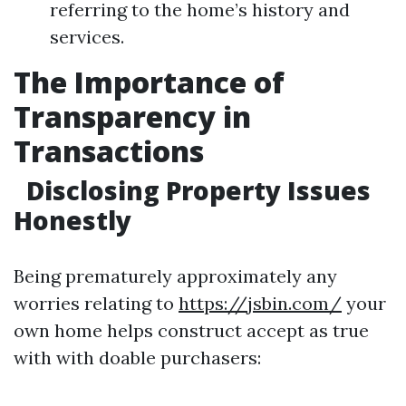
referring to the home’s history and
services.
The Importance of
Transparency in
Transactions
Disclosing Property Issues
Honestly
Being prematurely approximately any
worries relating to
https://jsbin.com/
your
own home helps construct accept as true
with with doable purchasers: