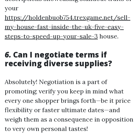
your
https://holdenbuob754.trexgame.net/sell-
my-house-fast-inside-the-uk-five-easy-
steps-to-speed-up-your-sale-3
house.
6.
Can I negotiate terms if
receiving diverse supplies?
Absolutely! Negotiation is a part of
promoting; verify you keep in mind what
every one shopper brings forth—be it price
flexibility or faster ultimate dates—and
weigh them as a consequence in opposition
to very own personal tastes!