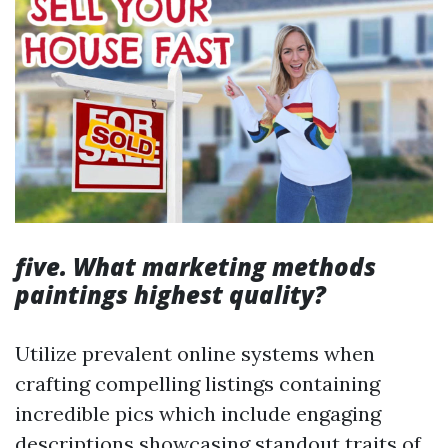
five. What marketing methods
paintings highest quality?
Utilize prevalent online systems when
crafting compelling listings containing
incredible pics which include engaging
descriptions showcasing standout traits of