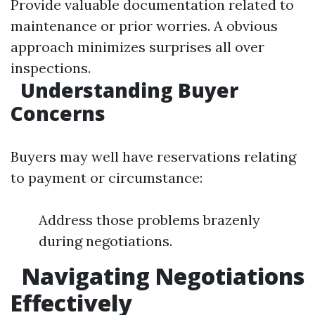
Provide valuable documentation related to
maintenance or prior worries. A obvious
approach minimizes surprises all over
inspections.
Understanding Buyer
Concerns
Buyers may well have reservations relating
to payment or circumstance:
Address those problems brazenly
during negotiations.
Navigating Negotiations
Effectively