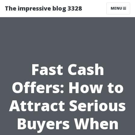
The impressive blog 3328
MENU
Fast Cash
Offers: How to
Attract Serious
Buyers When