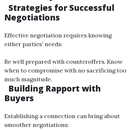
Strategies for Successful
Negotiations
Effective negotiation requires knowing
either parties’ needs:
Be well prepared with counteroffers. Know
when to compromise with no sacrificing too
much magnitude.
Building Rapport with
Buyers
Establishing a connection can bring about
smoother negotiations: