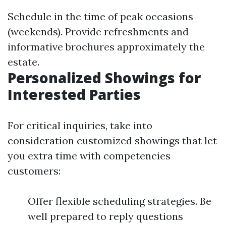
Schedule in the time of peak occasions
(weekends). Provide refreshments and
informative brochures approximately the
estate.
Personalized Showings for
Interested Parties
For critical inquiries, take into
consideration customized showings that let
you extra time with competencies
customers:
Offer flexible scheduling strategies. Be
well prepared to reply questions