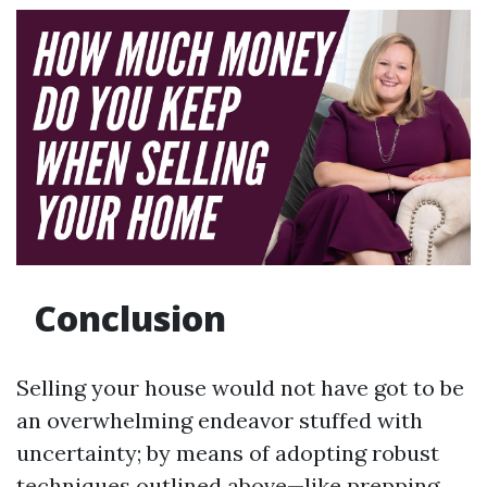
Conclusion
Selling your house would not have got to be
an overwhelming endeavor stuffed with
uncertainty; by means of adopting robust
techniques outlined above—like prepping