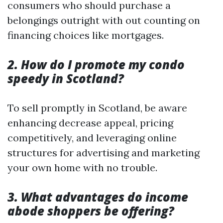
consumers who should purchase a
belongings outright with out counting on
financing choices like mortgages.
2. How do I promote my condo
speedy in Scotland?
To sell promptly in Scotland, be aware
enhancing decrease appeal, pricing
competitively, and leveraging online
structures for advertising and marketing
your own home with no trouble.
3. What advantages do income
abode shoppers be offering?