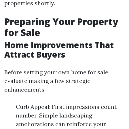
properties shortly.
Preparing Your Property
for Sale
Home Improvements That
Attract Buyers
Before setting your own home for sale,
evaluate making a few strategic
enhancements.
Curb Appeal: First impressions count
number. Simple landscaping
ameliorations can reinforce your