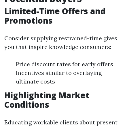
Limited-Time Offers and
Promotions
Consider supplying restrained-time gives
you that inspire knowledge consumers:
Price discount rates for early offers
Incentives similar to overlaying
ultimate costs
Highlighting Market
Conditions
Educating workable clients about present