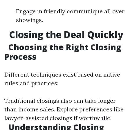
Engage in friendly communique all over
showings.
Closing the Deal Quickly
Choosing the Right Closing
Process
Different techniques exist based on native
rules and practices:
Traditional closings also can take longer
than income sales. Explore preferences like
lawyer-assisted closings if worthwhile.
Understanding Closing