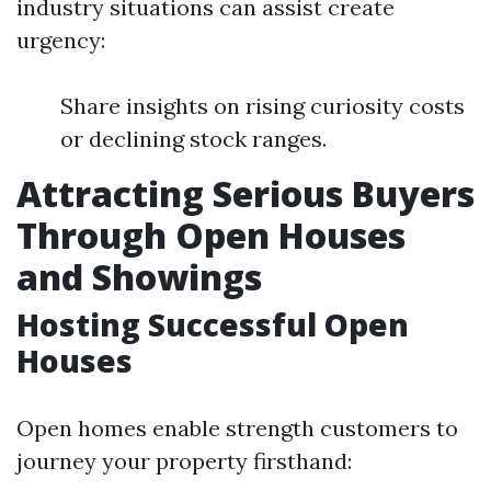
industry situations can assist create
urgency:
Share insights on rising curiosity costs
or declining stock ranges.
Attracting Serious Buyers
Through Open Houses
and Showings
Hosting Successful Open
Houses
Open homes enable strength customers to
journey your property firsthand: