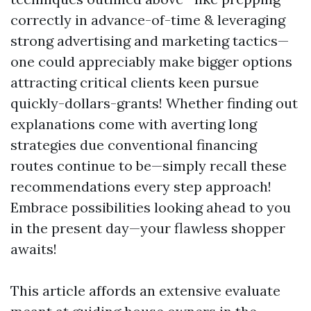
correctly in advance-of-time & leveraging
strong advertising and marketing tactics—
one could appreciably make bigger options
attracting critical clients keen pursue
quickly-dollars-grants! Whether finding out
explanations come with averting long
strategies due conventional financing
routes continue to be—simply recall these
recommendations every step approach!
Embrace possibilities looking ahead to you
in the present day—your flawless shopper
awaits!
This article affords an extensive evaluate