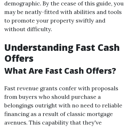
demographic. By the cease of this guide, you
may be neatly-fitted with abilities and tools
to promote your property swiftly and
without difficulty.
Understanding Fast Cash
Offers
What Are Fast Cash Offers?
Fast revenue grants confer with proposals
from buyers who should purchase a
belongings outright with no need to reliable
financing as a result of classic mortgage
avenues. This capability that they've