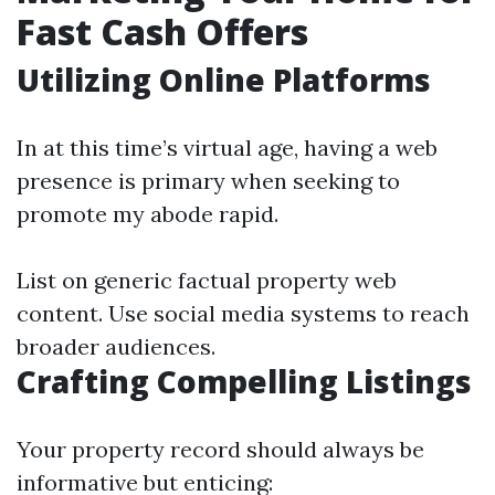
Fast Cash Offers
Utilizing Online Platforms
In at this time’s virtual age, having a web
presence is primary when seeking to
promote my abode rapid.
List on generic factual property web
content. Use social media systems to reach
broader audiences.
Crafting Compelling Listings
Your property record should always be
informative but enticing: