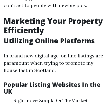
contrast to people with newbie pics.
Marketing Your Property
Efficiently
Utilizing Online Platforms
In brand new digital age, on line listings are
paramount when trying to promote my
house fast in Scotland.
Popular Listing Websites In the
UK
Rightmove Zoopla OnTheMarket