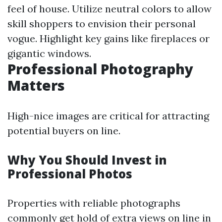
feel of house. Utilize neutral colors to allow
skill shoppers to envision their personal
vogue. Highlight key gains like fireplaces or
gigantic windows.
Professional Photography
Matters
High-nice images are critical for attracting
potential buyers on line.
Why You Should Invest in
Professional Photos
Properties with reliable photographs
commonly get hold of extra views on line in