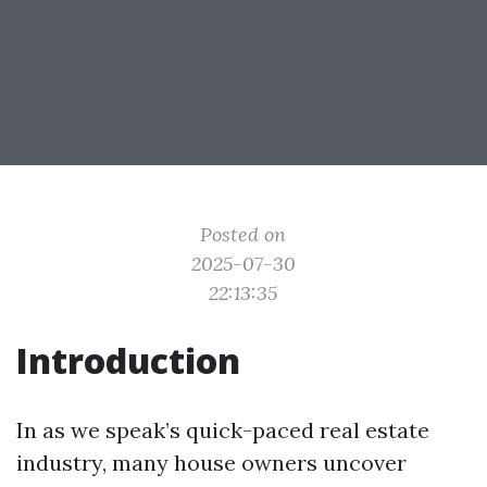
Posted on
2025-07-30
22:13:35
Introduction
In as we speak’s quick-paced real estate
industry, many house owners uncover