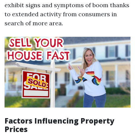
exhibit signs and symptoms of boom thanks
to extended activity from consumers in
search of more area.
Factors Influencing Property
Prices