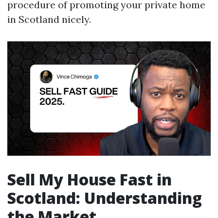
procedure of promoting your private home
in Scotland nicely.
Sell My House Fast in
Scotland: Understanding
the Market