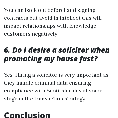
You can back out beforehand signing
contracts but avoid in intellect this will
impact relationships with knowledge
customers negatively!
6. Do I desire a solicitor when
promoting my house fast?
Yes! Hiring a solicitor is very important as
they handle criminal data ensuring
compliance with Scottish rules at some
stage in the transaction strategy.
Conclusion