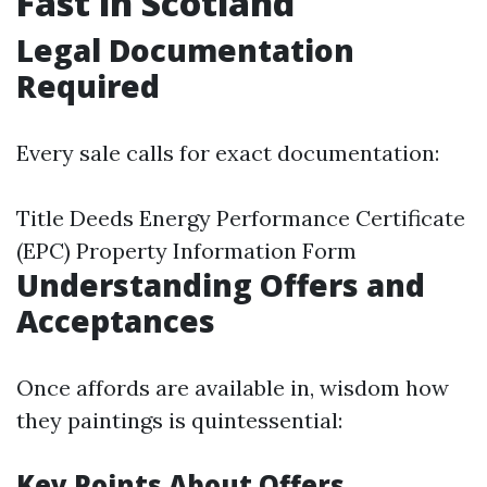
Fast in Scotland
Legal Documentation
Required
Every sale calls for exact documentation:
Title Deeds Energy Performance Certificate
(EPC) Property Information Form
Understanding Offers and
Acceptances
Once affords are available in, wisdom how
they paintings is quintessential:
Key Points About Offers