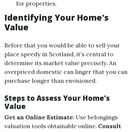
for properties.
Identifying Your Home's
Value
Before that you would be able to sell your
place speedy in Scotland, it’s central to
determine its market value precisely. An
overpriced domestic can linger that you can
purchase longer than envisioned.
Steps to Assess Your Home's
Value
Get an Online Estimate
: Use belongings
valuation tools obtainable online.
Consult