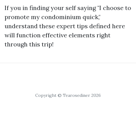
If you in finding your self saying "I choose to
promote my condominium quick,"
understand these expert tips defined here
will function effective elements right
through this trip!
Copyright © Tearosediner 2026