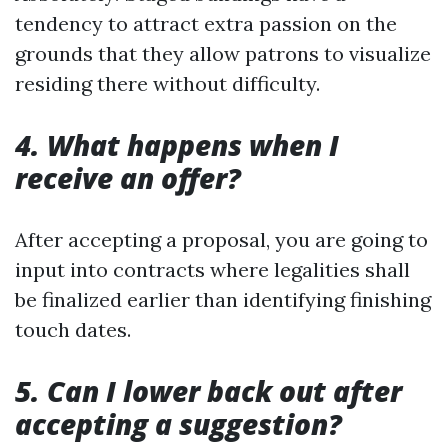
tendency to attract extra passion on the
grounds that they allow patrons to visualize
residing there without difficulty.
4. What happens when I
receive an offer?
After accepting a proposal, you are going to
input into contracts where legalities shall
be finalized earlier than identifying finishing
touch dates.
5. Can I lower back out after
accepting a suggestion?