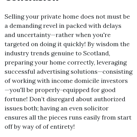
Selling your private home does not must be
a demanding revel in packed with delays
and uncertainty—rather when you're
targeted on doing it quickly! By wisdom the
industry trends genuine to Scotland,
preparing your home correctly, leveraging
successful advertising solutions—consisting
of working with income domicile investors
—you'll be properly-equipped for good
fortune! Don’t disregard about authorized
issues both; having an even solicitor
ensures all the pieces runs easily from start
off by way of of entirety!