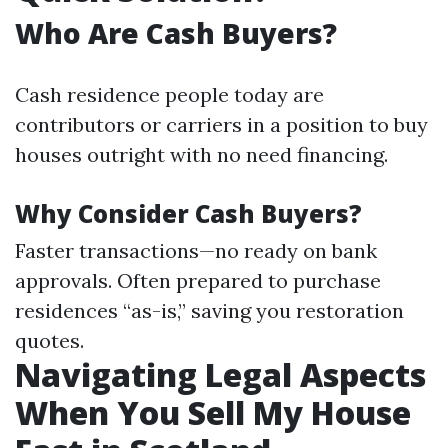
Who Are Cash Buyers?
Cash residence people today are
contributors or carriers in a position to buy
houses outright with no need financing.
Why Consider Cash Buyers?
Faster transactions—no ready on bank
approvals. Often prepared to purchase
residences “as-is,” saving you restoration
quotes.
Navigating Legal Aspects
When You Sell My House