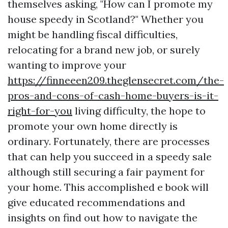
themselves asking, "How can I promote my
house speedy in Scotland?" Whether you
might be handling fiscal difficulties,
relocating for a brand new job, or surely
wanting to improve your
https://finneeen209.theglensecret.com/the-
pros-and-cons-of-cash-home-buyers-is-it-
right-for-you
living difficulty, the hope to
promote your own home directly is
ordinary. Fortunately, there are processes
that can help you succeed in a speedy sale
although still securing a fair payment for
your home. This accomplished e book will
give educated recommendations and
insights on find out how to navigate the