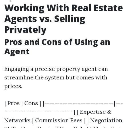
Working With Real Estate
Agents vs. Selling
Privately
Pros and Cons of Using an
Agent
Engaging a precise property agent can
streamline the system but comes with
prices.
| Pros | Cons | |---------------------------|---
---------------------------| | Expertise &
Networks | Commission Fees | | Negotiation