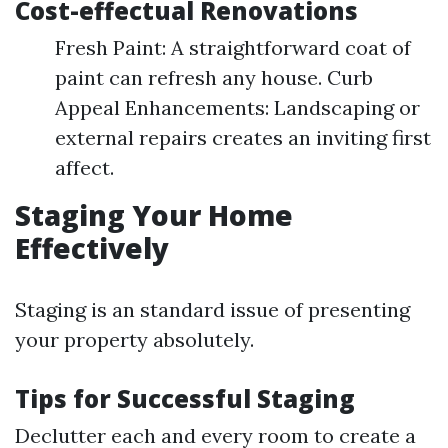
Cost-effectual Renovations
Fresh Paint: A straightforward coat of
paint can refresh any house. Curb
Appeal Enhancements: Landscaping or
external repairs creates an inviting first
affect.
Staging Your Home
Effectively
Staging is an standard issue of presenting
your property absolutely.
Tips for Successful Staging
Declutter each and every room to create a