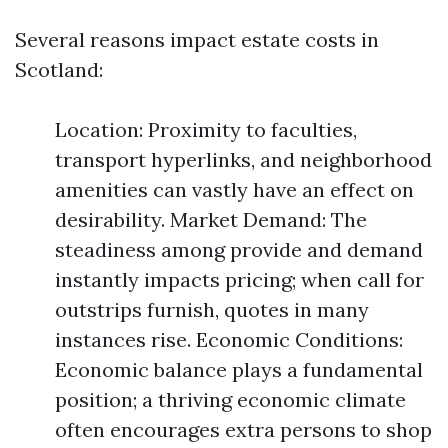
Several reasons impact estate costs in
Scotland:
Location: Proximity to faculties,
transport hyperlinks, and neighborhood
amenities can vastly have an effect on
desirability. Market Demand: The
steadiness among provide and demand
instantly impacts pricing; when call for
outstrips furnish, quotes in many
instances rise. Economic Conditions:
Economic balance plays a fundamental
position; a thriving economic climate
often encourages extra persons to shop