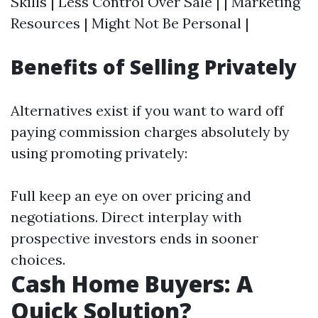
Skills | Less Control Over Sale | | Marketing
Resources | Might Not Be Personal |
Benefits of Selling Privately
Alternatives exist if you want to ward off
paying commission charges absolutely by
using promoting privately:
Full keep an eye on over pricing and
negotiations. Direct interplay with
prospective investors ends in sooner
choices.
Cash Home Buyers: A
Quick Solution?