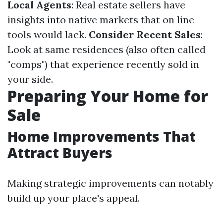
Local Agents
: Real estate sellers have
insights into native markets that on line
tools would lack.
Consider Recent Sales
:
Look at same residences (also often called
"comps") that experience recently sold in
your side.
Preparing Your Home for
Sale
Home Improvements That
Attract Buyers
Making strategic improvements can notably
build up your place's appeal.