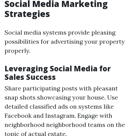
Social Media Marketing
Strategies
Social media systems provide pleasing
possibilities for advertising your property
properly.
Leveraging Social Media for
Sales Success
Share participating posts with pleasant
snap shots showcasing your house. Use
detailed classified ads on systems like
Facebook and Instagram. Engage with
neighborhood neighborhood teams on the
topic of actual estate.