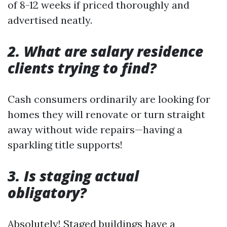
of 8-12 weeks if priced thoroughly and
advertised neatly.
2. What are salary residence
clients trying to find?
Cash consumers ordinarily are looking for
homes they will renovate or turn straight
away without wide repairs—having a
sparkling title supports!
3. Is staging actual
obligatory?
Absolutely! Staged buildings have a