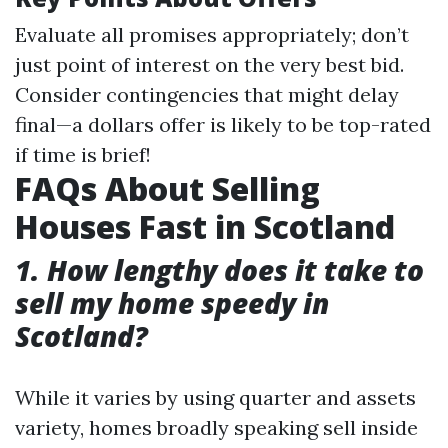
Evaluate all promises appropriately; don’t
just point of interest on the very best bid.
Consider contingencies that might delay
final—a dollars offer is likely to be top-rated
if time is brief!
FAQs About Selling
Houses Fast in Scotland
1. How lengthy does it take to
sell my home speedy in
Scotland?
While it varies by using quarter and assets
variety, homes broadly speaking sell inside