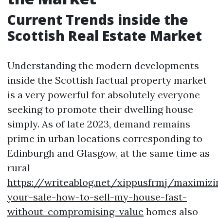
Current Trends inside the
Scottish Real Estate Market
Understanding the modern developments
inside the Scottish factual property market
is a very powerful for absolutely everyone
seeking to promote their dwelling house
simply. As of late 2023, demand remains
prime in urban locations corresponding to
Edinburgh and Glasgow, at the same time as
rural
https://writeablog.net/xippusfrmj/maximizi
your-sale-how-to-sell-my-house-fast-
without-compromising-value
homes also