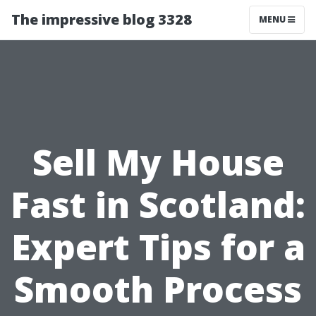
The impressive blog 3328
MENU
Sell My House
Fast in Scotland:
Expert Tips for a
Smooth Process