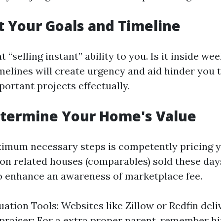
et Your Goals and Timeline
“selling instant” ability to you. Is it inside w
imelines will create urgency and aid hinder you 
portant projects effectually.
etermine Your Home's Value
ximum necessary steps is competently pricing 
on related houses (comparables) sold these day
 enhance an awareness of marketplace fee.
uation Tools: Websites like Zillow or Redfin deli
praiser: For a extra proper parent, remember hi