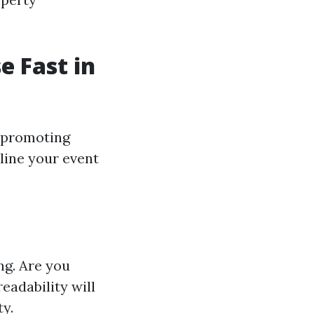
e Fast in
e-promoting
mline your event
ng. Are you
eadability will
y.