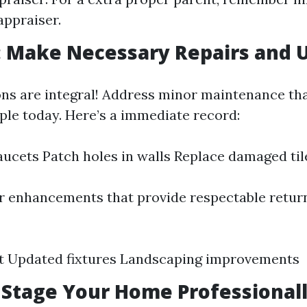
appraiser.
: Make Necessary Repairs and 
ons are integral! Address minor maintenance th
ple today. Here’s a immediate record:
faucets Patch holes in walls Replace damaged til
 enhancements that provide respectable retur
nt Updated fixtures Landscaping improvements
: Stage Your Home Professional