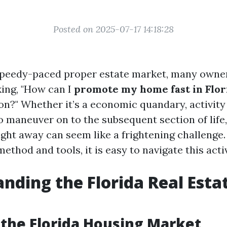
Posted on 2025-07-17 14:18:28
s speedy-paced proper estate market, many owne
ing, "How can I
promote my home fast in Flor
on?" Whether it’s a economic quandary, activity 
o maneuver on to the subsequent section of life,
ght away can seem like a frightening challenge.
method and tools, it is easy to navigate this activ
nding the Florida Real Esta
 the Florida Housing Market