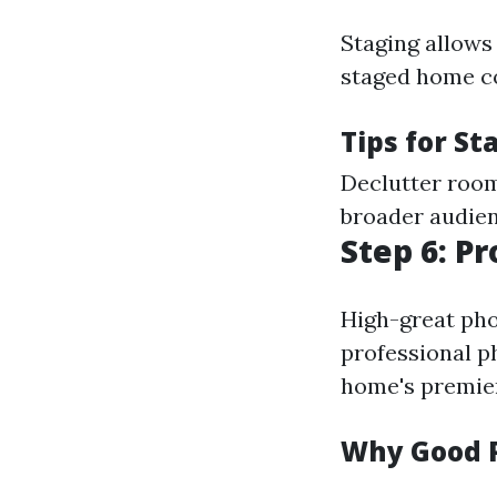
Staging allows 
staged home co
Tips for St
Declutter room
broader audien
Step 6: P
High-great phot
professional p
home's premier
Why Good 