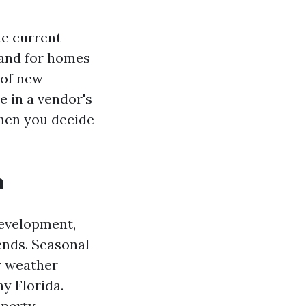
te current
mand for homes
 of new
 in a vendor's
when you decide
a
development,
ends. Seasonal
ry weather
y Florida.
operty