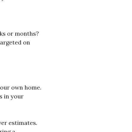
eeks or months?
targeted on
your own home.
s in your
ver estimates.
ring a