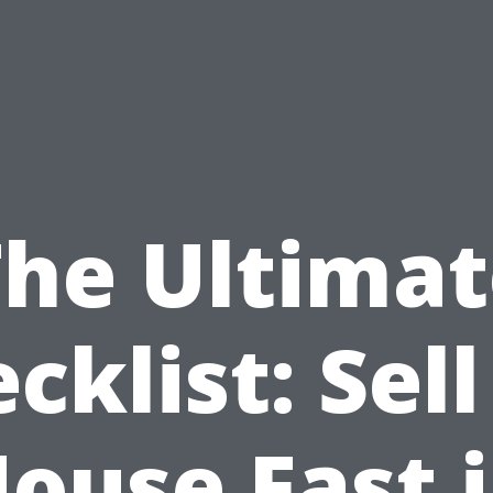
The Ultimat
cklist: Sel
ouse Fast 