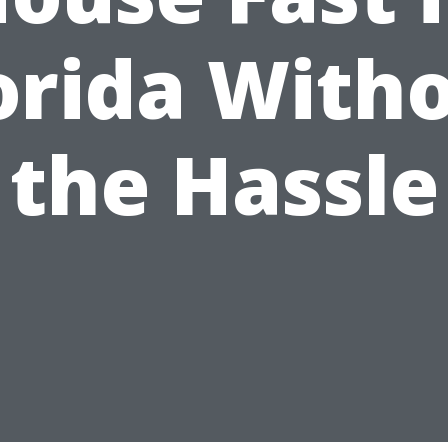
orida With
the Hassle