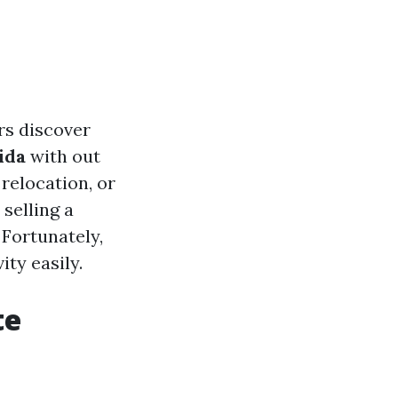
rs discover
ida
with out
relocation, or
 selling a
 Fortunately,
ity easily.
te