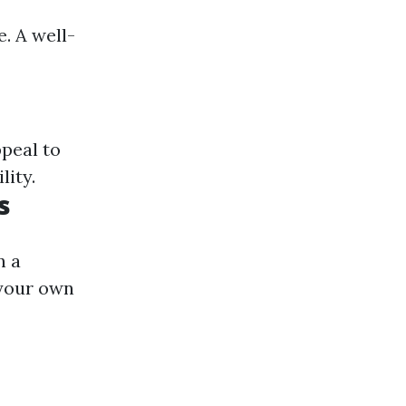
e. A well-
peal to
lity.
s
n a
 your own