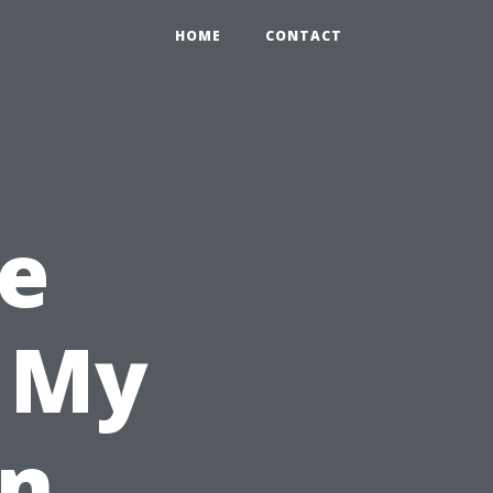
HOME
CONTACT
e
l My
in