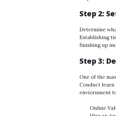
Step 2: S
Determine what 
Establishing t
finishing up im
Step 3: D
One of the ma
Conduct learn 
enviornment to
Online Val
Hire an Ap