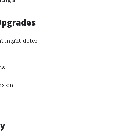
Upgrades
at might deter
es
ns on
ly