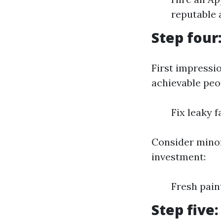
reputable 
Step four
First impressi
achievable peo
Fix leaky 
Consider minor
investment:
Fresh pai
Step five