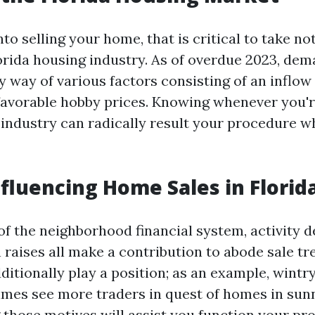
nto selling your home, that is critical to take no
Florida housing industry. As of overdue 2023, de
y way of various factors consisting of an inflow
favorable hobby prices. Knowing whenever you're
 industry can radically result your procedure 
nfluencing Home Sales in Florid
f the neighborhood financial system, activity 
 raises all make a contribution to abode sale tr
ditionally play a position; as an example, wint
es see more traders in quest of homes in sunn
those motives will assist you function your pr