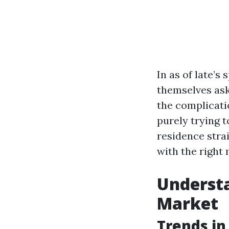
In as of late’
themselves ask
the complicati
purely trying t
residence strai
with the right 
Understa
Market
Trends in