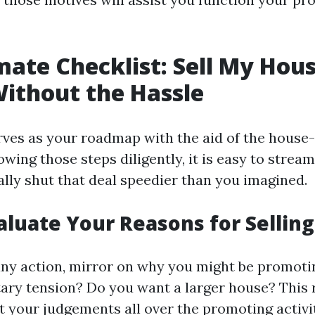
mate Checklist: Sell My Hous
Without the Hassle
rves as your roadmap with the aid of the hous
owing those steps diligently, it is easy to strea
ally shut that deal speedier than you imagined.
valuate Your Reasons for Selling
any action, mirror on why you might be promoti
ry tension? Do you want a larger house? This r
t your judgements all over the promoting activit