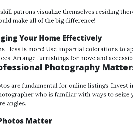
skill patrons visualize themselves residing ther
uld make all of the big difference!
aging Your Home Effectively
s—less is more! Use impartial colorations to ap
ces. Arrange furnishings for move and accessibi
rofessional Photography Matter
os are fundamental for online listings. Invest i
hotographer who is familiar with ways to seize
e angles.
Photos Matter