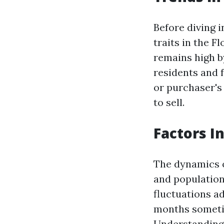
Before diving i
traits in the 
remains high b
residents and 
or purchaser's
to sell.
Factors I
The dynamics o
and population
fluctuations ad
months sometim
Understanding 