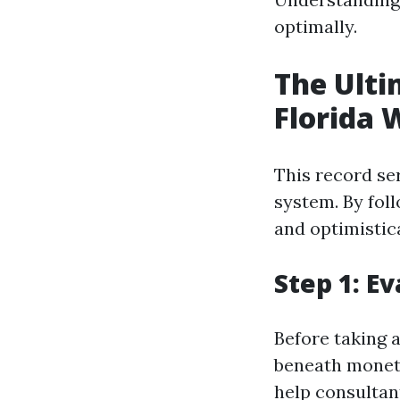
optimally.
The Ulti
Florida 
This record se
system. By foll
and optimistic
Step 1: E
Before taking 
beneath moneta
help consultan