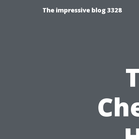
The impressive blog 3328
Che
H