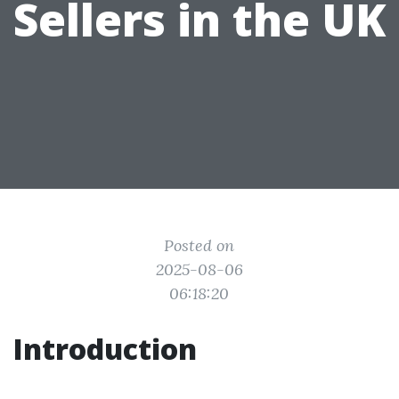
Sellers in the UK
Posted on
2025-08-06
06:18:20
Introduction