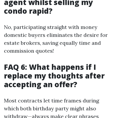
agent whilst selling my
condo rapid?
No, participating straight with money
domestic buyers eliminates the desire for
estate brokers, saving equally time and
commission quotes!
FAQ 6: What happens if I
replace my thoughts after
accepting an offer?
Most contracts let time frames during
which both birthday party might also
withdraw—always make clear phrases