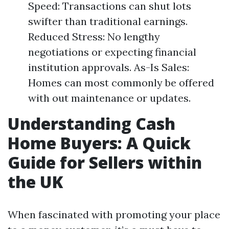
Speed: Transactions can shut lots
swifter than traditional earnings.
Reduced Stress: No lengthy
negotiations or expecting financial
institution approvals. As-Is Sales:
Homes can most commonly be offered
with out maintenance or updates.
Understanding Cash
Home Buyers: A Quick
Guide for Sellers within
the UK
When fascinated with promoting your place