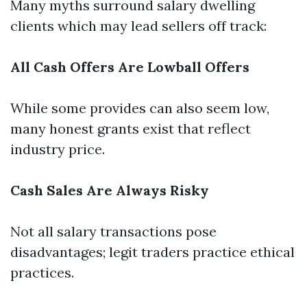
Many myths surround salary dwelling
clients which may lead sellers off track:
All Cash Offers Are Lowball Offers
While some provides can also seem low,
many honest grants exist that reflect
industry price.
Cash Sales Are Always Risky
Not all salary transactions pose
disadvantages; legit traders practice ethical
practices.