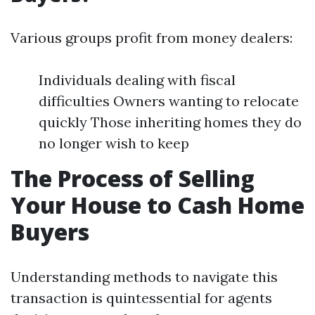
Various groups profit from money dealers:
Individuals dealing with fiscal
difficulties Owners wanting to relocate
quickly Those inheriting homes they do
no longer wish to keep
The Process of Selling
Your House to Cash Home
Buyers
Understanding methods to navigate this
transaction is quintessential for agents