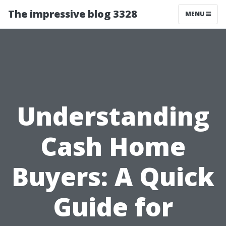
The impressive blog 3328
MENU
Understanding
Cash Home
Buyers: A Quick
Guide for