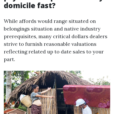
domicile fast?
While affords would range situated on
belongings situation and native industry
prerequisites, many critical dollars dealers
strive to furnish reasonable valuations
reflecting related up to date sales to your
part.