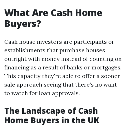
What Are Cash Home
Buyers?
Cash house investors are participants or
establishments that purchase houses
outright with money instead of counting on
financing as a result of banks or mortgages.
This capacity they're able to offer a sooner
sale approach seeing that there’s no want
to watch for loan approvals.
The Landscape of Cash
Home Buyers in the UK