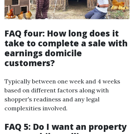
FAQ four: How long does it
take to complete a sale with
earnings domicile
customers?
Typically between one week and 4 weeks
based on different factors along with
shopper's readiness and any legal
complexities involved.
FAQ 5: Do I want an property