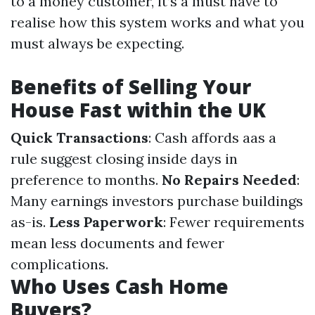
to a money customer, it’s a must have to
realise how this system works and what you
must always be expecting.
Benefits of Selling Your
House Fast within the UK
Quick Transactions
: Cash affords aas a
rule suggest closing inside days in
preference to months.
No Repairs Needed
:
Many earnings investors purchase buildings
as-is.
Less Paperwork
: Fewer requirements
mean less documents and fewer
complications.
Who Uses Cash Home
Buyers?