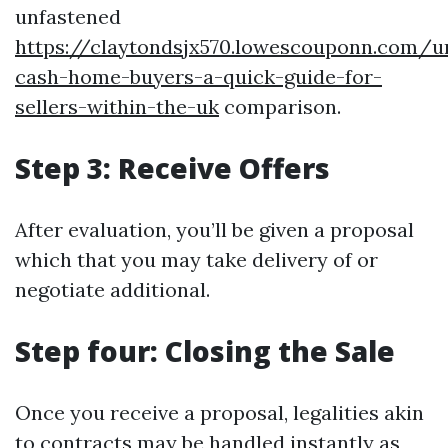
unfastened
https://claytondsjx570.lowescouponn.com/u
cash-home-buyers-a-quick-guide-for-
sellers-within-the-uk
comparison.
Step 3: Receive Offers
After evaluation, you’ll be given a proposal
which that you may take delivery of or
negotiate additional.
Step four: Closing the Sale
Once you receive a proposal, legalities akin
to contracts may be handled instantly as