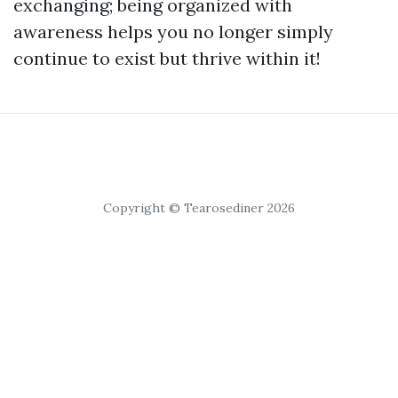
exchanging; being organized with
awareness helps you no longer simply
continue to exist but thrive within it!
Copyright © Tearosediner 2026