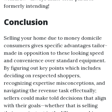
formerly intending!
Conclusion
Selling your home due to money domicile
consumers gives specific advantages tailor-
made in opposition to these looking speed
and convenience over standard equipment.
By figuring out key points which includes
deciding on respected shoppers,
recognizing expertise misconceptions, and
navigating the revenue task effectually;
sellers could make told decisions that align
with their goals—whether that is selling