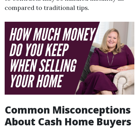
compared to traditional tips.
Common Misconceptions
About Cash Home Buyers