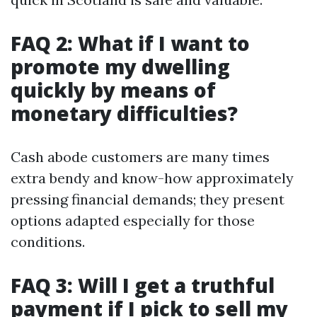
FAQ 2: What if I want to
promote my dwelling
quickly by means of
monetary difficulties?
Cash abode customers are many times
extra bendy and know-how approximately
pressing financial demands; they present
options adapted especially for those
conditions.
FAQ 3: Will I get a truthful
payment if I pick to sell my