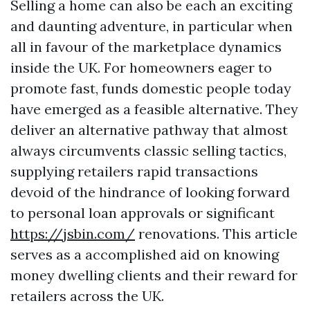
Selling a home can also be each an exciting
and daunting adventure, in particular when
all in favour of the marketplace dynamics
inside the UK. For homeowners eager to
promote fast, funds domestic people today
have emerged as a feasible alternative. They
deliver an alternative pathway that almost
always circumvents classic selling tactics,
supplying retailers rapid transactions
devoid of the hindrance of looking forward
to personal loan approvals or significant
https://jsbin.com/
renovations. This article
serves as a accomplished aid on knowing
money dwelling clients and their reward for
retailers across the UK.