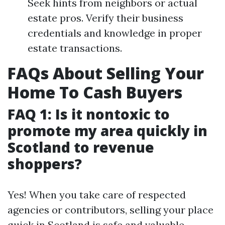
Seek hints from neighbors or actual
estate pros. Verify their business
credentials and knowledge in proper
estate transactions.
FAQs About Selling Your
Home To Cash Buyers
FAQ 1: Is it nontoxic to
promote my area quickly in
Scotland to revenue
shoppers?
Yes! When you take care of respected
agencies or contributors, selling your place
quick in Scotland is safe and valuable.