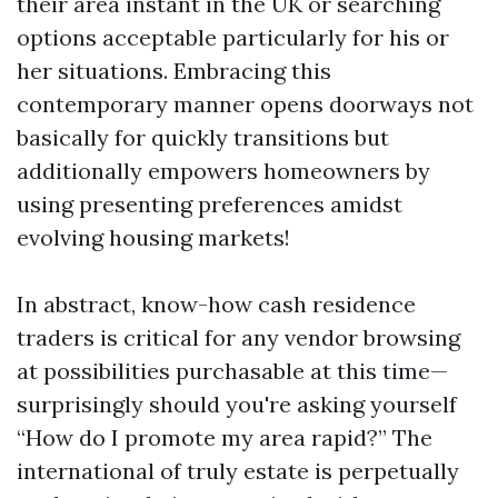
their area instant in the UK or searching
options acceptable particularly for his or
her situations. Embracing this
contemporary manner opens doorways not
basically for quickly transitions but
additionally empowers homeowners by
using presenting preferences amidst
evolving housing markets!
In abstract, know-how cash residence
traders is critical for any vendor browsing
at possibilities purchasable at this time—
surprisingly should you're asking yourself
“How do I promote my area rapid?” The
international of truly estate is perpetually