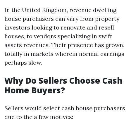
In the United Kingdom, revenue dwelling
house purchasers can vary from property
investors looking to renovate and resell
houses, to vendors specializing in swift
assets revenues. Their presence has grown,
totally in markets wherein normal earnings
perhaps slow.
Why Do Sellers Choose Cash
Home Buyers?
Sellers would select cash house purchasers
due to the a few motives: