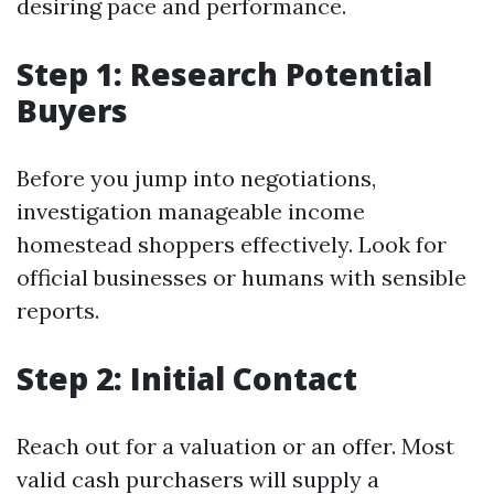
desiring pace and performance.
Step 1: Research Potential
Buyers
Before you jump into negotiations,
investigation manageable income
homestead shoppers effectively. Look for
official businesses or humans with sensible
reports.
Step 2: Initial Contact
Reach out for a valuation or an offer. Most
valid cash purchasers will supply a