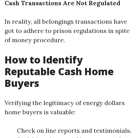
Cash Transactions Are Not Regulated
In reality, all belongings transactions have
got to adhere to prison regulations in spite
of money procedure.
How to Identify
Reputable Cash Home
Buyers
Verifying the legitimacy of energy dollars
home buyers is valuable:
Check on line reports and testimonials.