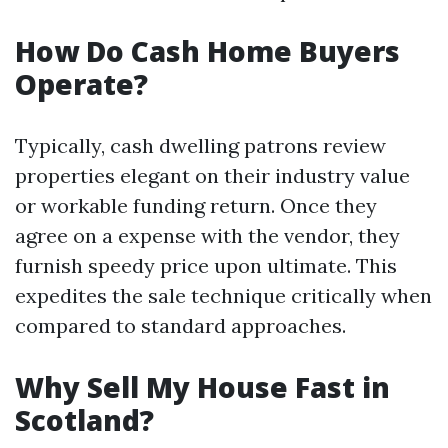
How Do Cash Home Buyers
Operate?
Typically, cash dwelling patrons review
properties elegant on their industry value
or workable funding return. Once they
agree on a expense with the vendor, they
furnish speedy price upon ultimate. This
expedites the sale technique critically when
compared to standard approaches.
Why Sell My House Fast in
Scotland?