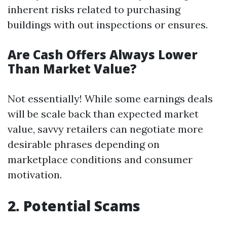
inherent risks related to purchasing
buildings with out inspections or ensures.
Are Cash Offers Always Lower
Than Market Value?
Not essentially! While some earnings deals
will be scale back than expected market
value, savvy retailers can negotiate more
desirable phrases depending on
marketplace conditions and consumer
motivation.
2. Potential Scams