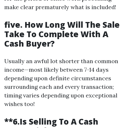
make clear prematurely what is included!
five. How Long Will The Sale
Take To Complete With A
Cash Buyer?
Usually an awful lot shorter than common
income—most likely between 7-14 days
depending upon definite circumstances
surrounding each and every transaction;
timing varies depending upon exceptional
wishes too!
**6.Is Selling To A Cash