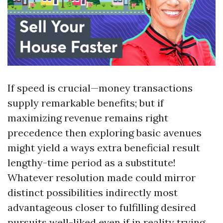
If speed is crucial—money transactions
supply remarkable benefits; but if
maximizing revenue remains right
precedence then exploring basic avenues
might yield a ways extra beneficial result
lengthy-time period as a substitute!
Whatever resolution made could mirror
distinct possibilities indirectly most
advantageous closer to fulfilling desired
pursuits well-liked even if in reality trying