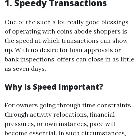
1. Speedy Transactions
One of the such a lot really good blessings
of operating with coins abode shoppers is
the speed at which transactions can show
up. With no desire for loan approvals or
bank inspections, offers can close in as little
as seven days.
Why Is Speed Important?
For owners going through time constraints
through activity relocations, financial
pressures, or own instances, pace will
become essential. In such circumstances,