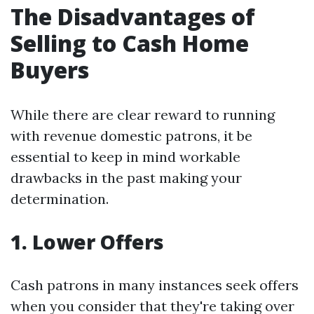
The Disadvantages of
Selling to Cash Home
Buyers
While there are clear reward to running
with revenue domestic patrons, it be
essential to keep in mind workable
drawbacks in the past making your
determination.
1. Lower Offers
Cash patrons in many instances seek offers
when you consider that they're taking over