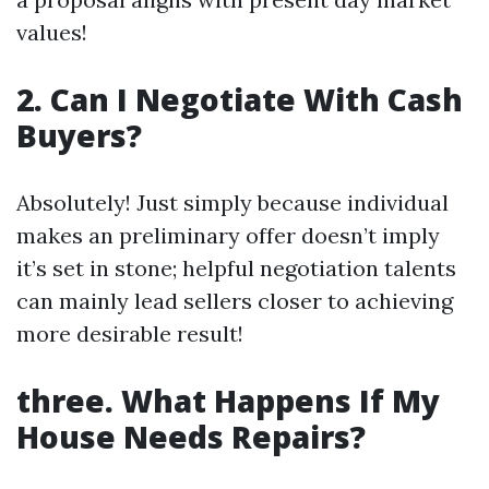
values!
2. Can I Negotiate With Cash
Buyers?
Absolutely! Just simply because individual
makes an preliminary offer doesn’t imply
it’s set in stone; helpful negotiation talents
can mainly lead sellers closer to achieving
more desirable result!
three. What Happens If My
House Needs Repairs?