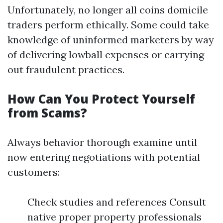
Unfortunately, no longer all coins domicile
traders perform ethically. Some could take
knowledge of uninformed marketers by way
of delivering lowball expenses or carrying
out fraudulent practices.
How Can You Protect Yourself
from Scams?
Always behavior thorough examine until
now entering negotiations with potential
customers:
Check studies and references Consult
native proper property professionals