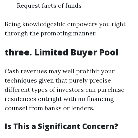
Request facts of funds
Being knowledgeable empowers you right
through the promoting manner.
three. Limited Buyer Pool
Cash revenues may well prohibit your
techniques given that purely precise
different types of investors can purchase
residences outright with no financing
counsel from banks or lenders.
Is This a Significant Concern?