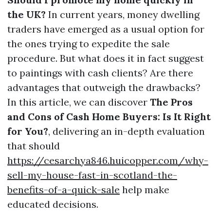
the UK?
In current years, money dwelling
traders have emerged as a usual option for
the ones trying to expedite the sale
procedure. But what does it in fact suggest
to paintings with cash clients? Are there
advantages that outweigh the drawbacks?
In this article, we can discover
The Pros
and Cons of Cash Home Buyers: Is It Right
for You?
, delivering an in-depth evaluation
that should
https://cesarchya846.huicopper.com/why-
sell-my-house-fast-in-scotland-the-
benefits-of-a-quick-sale
help make
educated decisions.