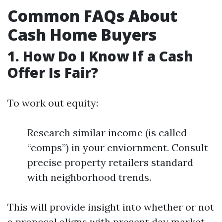
Common FAQs About
Cash Home Buyers
1. How Do I Know If a Cash
Offer Is Fair?
To work out equity:
Research similar income (is called
“comps”) in your enviornment. Consult
precise property retailers standard
with neighborhood trends.
This will provide insight into whether or not
a proposal aligns with present day market