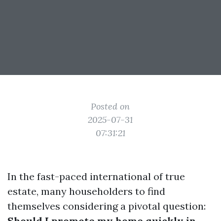
Posted on
2025-07-31
07:31:21
In the fast-paced international of true
estate, many householders to find
themselves considering a pivotal question:
Should I promote my home quickly in