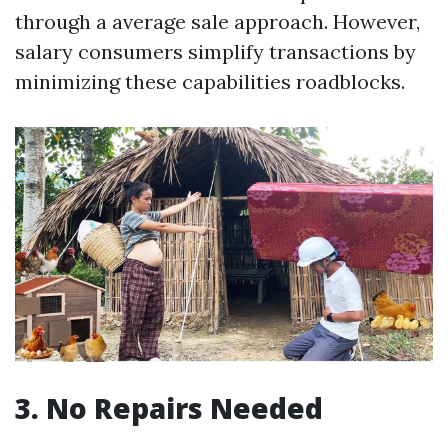
through a average sale approach. However,
salary consumers simplify transactions by
minimizing these capabilities roadblocks.
3. No Repairs Needed