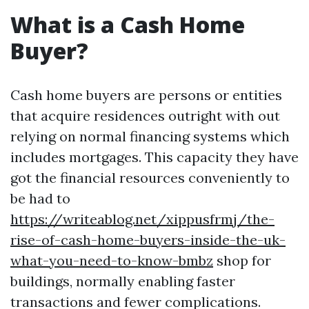
What is a Cash Home
Buyer?
Cash home buyers are persons or entities
that acquire residences outright with out
relying on normal financing systems which
includes mortgages. This capacity they have
got the financial resources conveniently to
be had to
https://writeablog.net/xippusfrmj/the-
rise-of-cash-home-buyers-inside-the-uk-
what-you-need-to-know-bmbz
shop for
buildings, normally enabling faster
transactions and fewer complications.