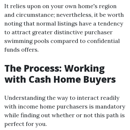
It relies upon on your own home's region
and circumstance; nevertheless, it be worth
noting that normal listings have a tendency
to attract greater distinctive purchaser
swimming pools compared to confidential
funds offers.
The Process: Working
with Cash Home Buyers
Understanding the way to interact readily
with income home purchasers is mandatory
while finding out whether or not this path is
perfect for you.