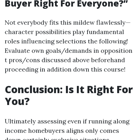
Buyer Right For Everyone?”
Not everybody fits this mildew flawlessly—
character possibilities play fundamental
roles influencing selections the following!
Evaluate own goals/demands in opposition
t pros/cons discussed above beforehand
proceeding in addition down this course!
Conclusion: Is It Right For
You?
Ultimately assessing even if running along
income homebuyers aligns only comes
down certainly exclusive situations