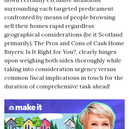
surrounding each targeted predicament
confronted by means of people browsing
sell their homes rapid regardless
geographical considerations (be it Scotland
primarily). The Pros and Cons of Cash Home
Buyers: Is It Right for You?, clearly hinges
upon weighing both sides thoroughly while
taking into consideration urgency versus
common fiscal implications in touch for the
duration of comprehensive task ahead!