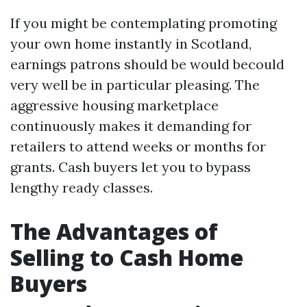
If you might be contemplating promoting
your own home instantly in Scotland,
earnings patrons should be would becould
very well be in particular pleasing. The
aggressive housing marketplace
continuously makes it demanding for
retailers to attend weeks or months for
grants. Cash buyers let you to bypass
lengthy ready classes.
The Advantages of
Selling to Cash Home
Buyers