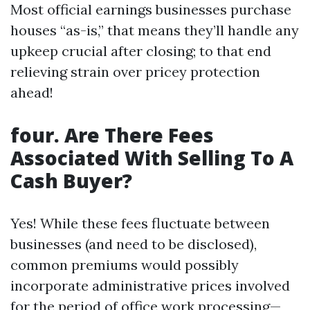
Most official earnings businesses purchase
houses “as-is,” that means they’ll handle any
upkeep crucial after closing; to that end
relieving strain over pricey protection
ahead!
four. Are There Fees
Associated With Selling To A
Cash Buyer?
Yes! While these fees fluctuate between
businesses (and need to be disclosed),
common premiums would possibly
incorporate administrative prices involved
for the period of office work processing—