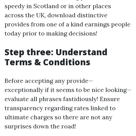
speedy in Scotland or in other places
across the UK, download distinctive
provides from one of a kind earnings people
today prior to making decisions!
Step three: Understand
Terms & Conditions
Before accepting any provide—
exceptionally if it seems to be nice looking—
evaluate all phrases fastidiously! Ensure
transparency regarding rates linked to
ultimate charges so there are not any
surprises down the road!