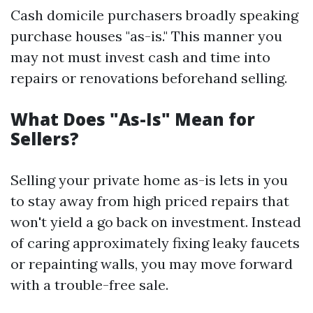
Cash domicile purchasers broadly speaking
purchase houses "as-is." This manner you
may not must invest cash and time into
repairs or renovations beforehand selling.
What Does "As-Is" Mean for
Sellers?
Selling your private home as-is lets in you
to stay away from high priced repairs that
won't yield a go back on investment. Instead
of caring approximately fixing leaky faucets
or repainting walls, you may move forward
with a trouble-free sale.