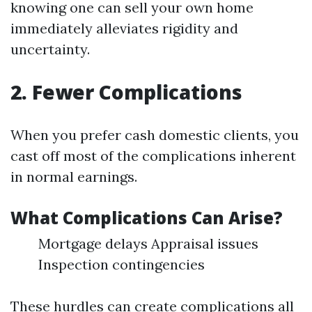
knowing one can sell your own home
immediately alleviates rigidity and
uncertainty.
2. Fewer Complications
When you prefer cash domestic clients, you
cast off most of the complications inherent
in normal earnings.
What Complications Can Arise?
Mortgage delays Appraisal issues
Inspection contingencies
These hurdles can create complications all