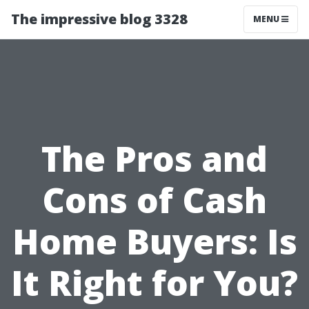
The impressive blog 3328
MENU
The Pros and
Cons of Cash
Home Buyers: Is
It Right for You?