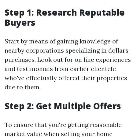
Step 1: Research Reputable
Buyers
Start by means of gaining knowledge of
nearby corporations specializing in dollars
purchases. Look out for on line experiences
and testimonials from earlier clientele
who've effectually offered their properties
due to them.
Step 2: Get Multiple Offers
To ensure that you're getting reasonable
market value when selling your home