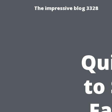
The impressive blog 3328
Qu
to
Fa