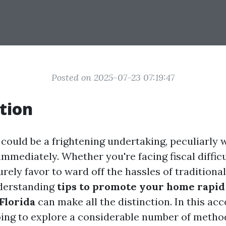
Posted on 2025-07-23 07:19:47
tion
 could be a frightening undertaking, peculiarly 
 immediately. Whether you're facing fiscal diffic
purely favor to ward off the hassles of tradition
derstanding
tips to promote your home rapid 
Florida
can make all the distinction. In this a
going to explore a considerable number of metho