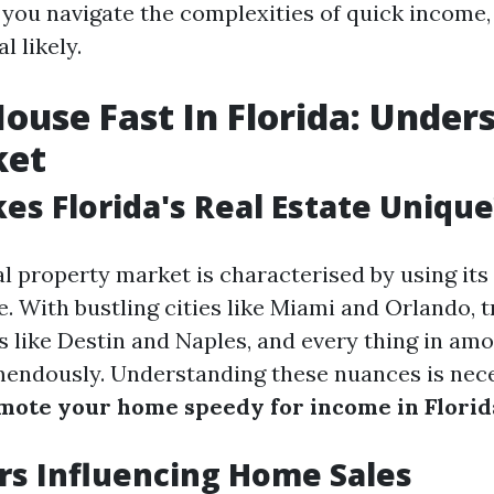
t you navigate the complexities of quick income
l likely.
House Fast In Florida: Under
ket
s Florida's Real Estate Unique
al property market is characterised by using its
. With bustling cities like Miami and Orlando, t
 like Destin and Naples, and every thing in amon
mendously. Understanding these nuances is nec
mote your home speedy for income in Florid
rs Influencing Home Sales