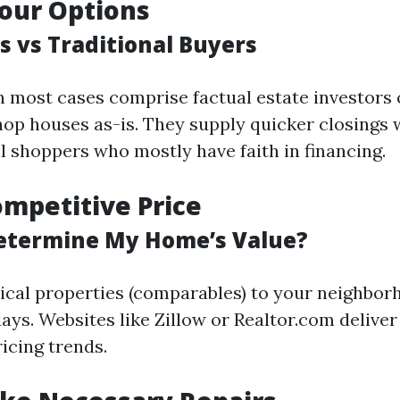
our Options
s vs Traditional Buyers
n most cases comprise factual estate investors 
hop houses as-is. They supply quicker closings
l shoppers who mostly have faith in financing.
ompetitive Price
etermine My Home’s Value?
ical properties (comparables) to your neighbor
ays. Websites like Zillow or Realtor.com deliver
ricing trends.