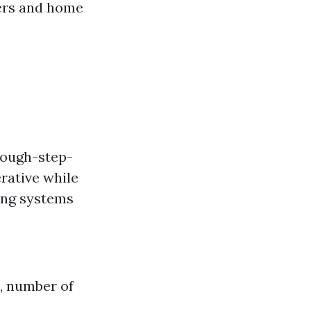
ters and home
rough-step-
rative while
ing systems
s, number of