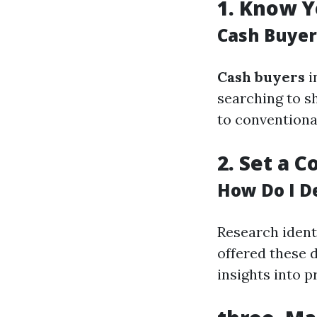
1.
Know Y
Cash Buyer
Cash buyers
i
searching to s
to conventiona
2.
Set a C
How Do I D
Research ident
offered these d
insights into p