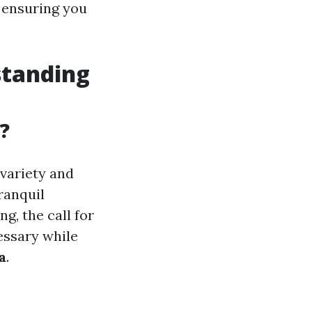
, ensuring you
standing
?
 variety and
ranquil
g, the call for
essary while
a
.