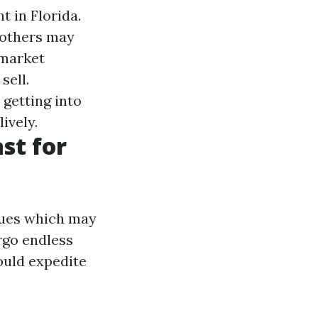
t in Florida.
 others may
 market
sell.
getting into
ively.
st for
ssues which may
rgo endless
ould expedite