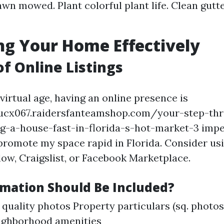
awn mowed. Plant colorful plant life. Clean gut
g Your Home Effectively
of Online Listings
virtual age, having an online presence is
ntucx067.raidersfanteamshop.com/your-step-th
ng-a-house-fast-in-florida-s-hot-market-3 impe
promote my space rapid in Florida. Consider us
llow, Craigslist, or Facebook Marketplace.
mation Should Be Included?
quality photos Property particulars (sq. photo
ighborhood amenities