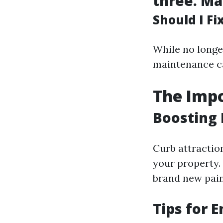
three.
Ma
Should I F
While no longe
maintenance ca
The Impo
Boosting 
Curb attractio
your property.
brand new pain
Tips for 