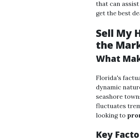
that can assis
get the best dea
Sell My 
the Mar
What Make
Florida's factu
dynamic nature
seashore towns
fluctuates tre
looking to
pro
Key Facto