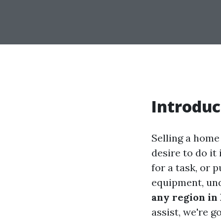
Introduc
Selling a home
desire to do it
for a task, or 
equipment, un
any region in 
assist, we're 