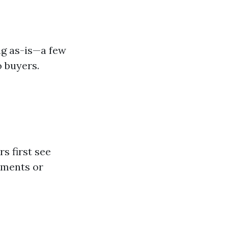
ng as-is—a few
 buyers.
s first see
ements or