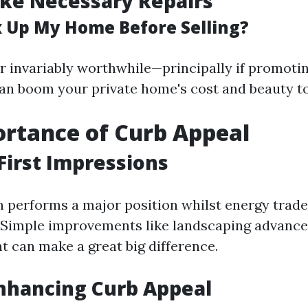
ke Necessary Repairs
ix Up My Home Before Selling?
r invariably worthwhile—principally if promoti
n boom your private home's cost and beauty to
rtance of Curb Appeal
First Impressions
n performs a major position whilst energy trader
 Simple improvements like landscaping advanc
t can make a great big difference.
Enhancing Curb Appeal