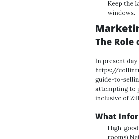
Keep the l
windows.
Marketin
The Role 
In present day 
https://colli
guide-to-selli
attempting to 
inclusive of Zi
What Infor
High-good 
rooms) Ne