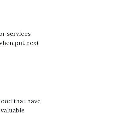
or services
 when put next
hood that have
 valuable