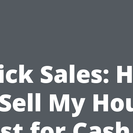
ick Sales: 
 Sell My Ho
st for Cash