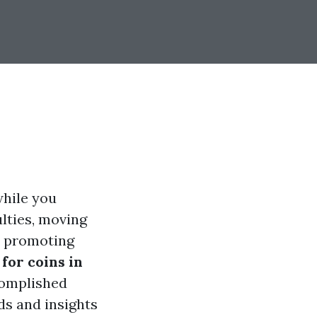
while you
ulties, moving
al promoting
for coins in
ccomplished
ds and insights