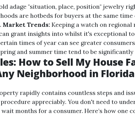
ld adage "situation, place, position" jewelry righ
oods are hotbeds for buyers at the same time
.
Market Trends:
Keeping a watch on regional
n grant insights into whilst it's exceptional to 
ertain times of year can see greater consumers 
pring and summer time tend to be significantly l
les: How to Sell My House Fa
Any Neighborhood in Florida
roperty rapidly contains countless steps and i
 procedure appreciably. You don't need to unde
wait months for a consumer. Here’s how one c