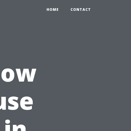
HOME
CONTACT
How
use
 in