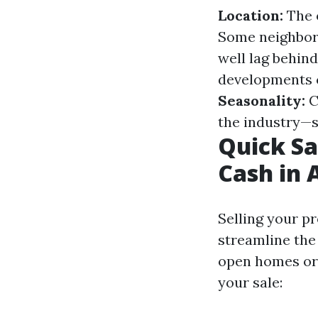
Location:
The o
Some neighborh
well lag behind
developments ca
Seasonality:
C
the industry—s
Quick Sa
Cash in 
Selling your p
streamline the
open homes or 
your sale: