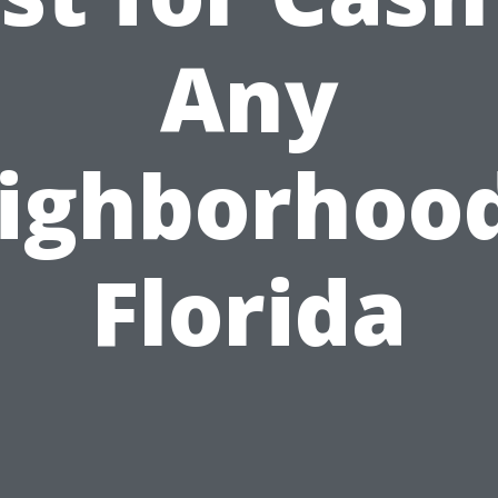
Any
ighborhood
Florida