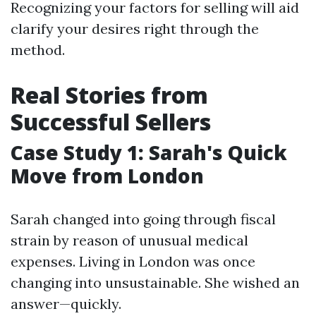
Recognizing your factors for selling will aid
clarify your desires right through the
method.
Real Stories from
Successful Sellers
Case Study 1: Sarah's Quick
Move from London
Sarah changed into going through fiscal
strain by reason of unusual medical
expenses. Living in London was once
changing into unsustainable. She wished an
answer—quickly.