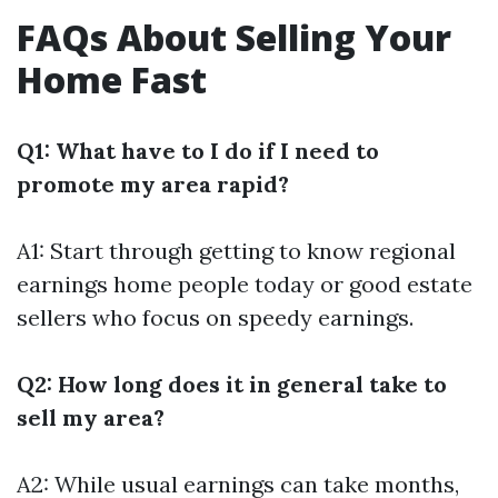
FAQs About Selling Your
Home Fast
Q1: What have to I do if I need to
promote my area rapid?
A1: Start through getting to know regional
earnings home people today or good estate
sellers who focus on speedy earnings.
Q2: How long does it in general take to
sell my area?
A2: While usual earnings can take months,