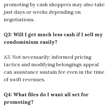
promoting by cash shoppers may also take
just days or weeks depending on
negotiations.
Q3: Will I get much less cash if I sell my
condominium easily?
A3: Not necessarily; informed pricing
tactics and modifying belongings appeal
can assistance sustain fee even in the time
of swift revenues.
Q4: What files do I want all set for
promoting?