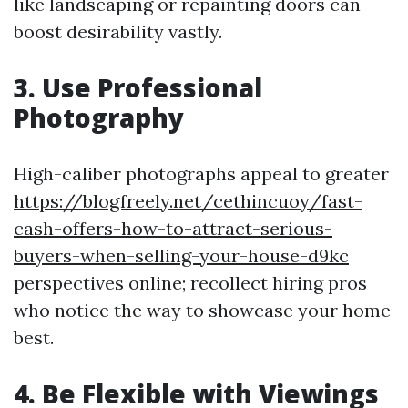
like landscaping or repainting doors can
boost desirability vastly.
3. Use Professional
Photography
High-caliber photographs appeal to greater
https://blogfreely.net/cethincuoy/fast-
cash-offers-how-to-attract-serious-
buyers-when-selling-your-house-d9kc
perspectives online; recollect hiring pros
who notice the way to showcase your home
best.
4. Be Flexible with Viewings