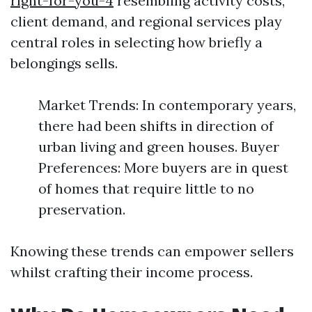
right-for-you-4
resembling activity costs,
client demand, and regional services play
central roles in selecting how briefly a
belongings sells.
Market Trends: In contemporary years,
there had been shifts in direction of
urban living and green houses. Buyer
Preferences: More buyers are in quest
of homes that require little to no
preservation.
Knowing these trends can empower sellers
whilst crafting their income process.