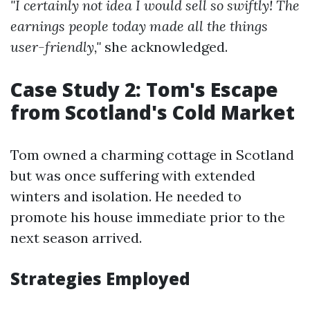
"I certainly not idea I would sell so swiftly! The
earnings people today made all the things
user-friendly,"
she acknowledged.
Case Study 2: Tom's Escape
from Scotland's Cold Market
Tom owned a charming cottage in Scotland
but was once suffering with extended
winters and isolation. He needed to
promote his house immediate prior to the
next season arrived.
Strategies Employed