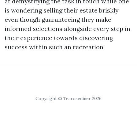
at demystifying the task in touch while one
is wondering selling their estate briskly
even though guaranteeing they make
informed selections alongside every step in
their experience towards discovering
success within such an recreation!
Copyright © Tearosediner 2026