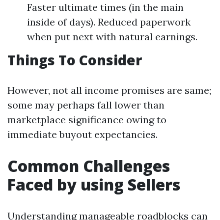
Faster ultimate times (in the main
inside of days). Reduced paperwork
when put next with natural earnings.
Things To Consider
However, not all income promises are same;
some may perhaps fall lower than
marketplace significance owing to
immediate buyout expectancies.
Common Challenges
Faced by using Sellers
Understanding manageable roadblocks can