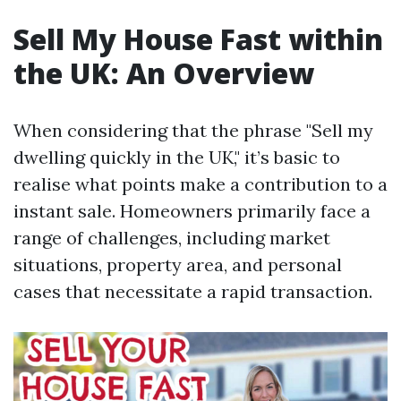
Sell My House Fast within
the UK: An Overview
When considering that the phrase "Sell my
dwelling quickly in the UK," it’s basic to
realise what points make a contribution to a
instant sale. Homeowners primarily face a
range of challenges, including market
situations, property area, and personal
cases that necessitate a rapid transaction.