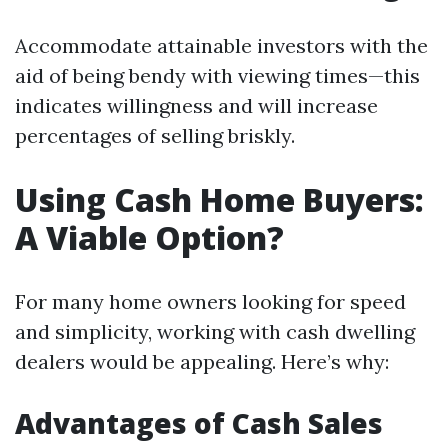
Accommodate attainable investors with the
aid of being bendy with viewing times—this
indicates willingness and will increase
percentages of selling briskly.
Using Cash Home Buyers:
A Viable Option?
For many home owners looking for speed
and simplicity, working with cash dwelling
dealers would be appealing. Here’s why:
Advantages of Cash Sales