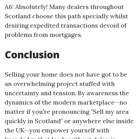
A6: Absolutely! Many dealers throughout
Scotland choose this path specially whilst
desiring expedited transactions devoid of
problems from mortgages.
Conclusion
Selling your home does not have got to be
an overwhelming project stuffed with
uncertainty and tension. By awareness the
dynamics of the modern marketplace—no
matter if you're pronouncing "Sell my area
quickly in Scotland" or anywhere else inside
the UK—you empower yourself with