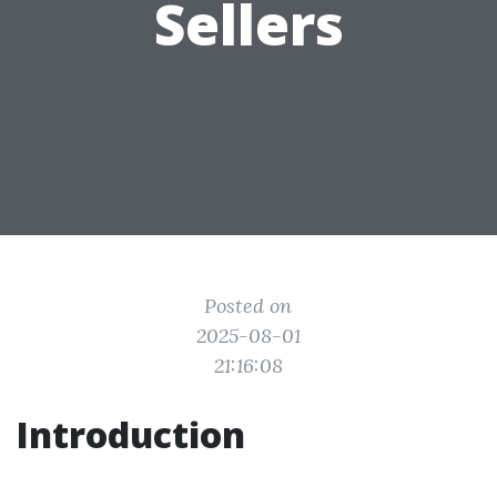
Sellers
Posted on
2025-08-01
21:16:08
Introduction