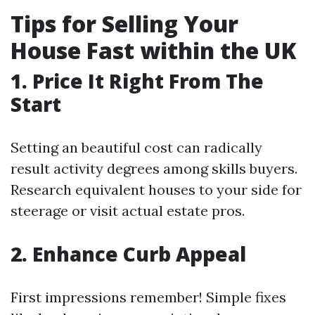
Tips for Selling Your
House Fast within the UK
1. Price It Right From The
Start
Setting an beautiful cost can radically
result activity degrees among skills buyers.
Research equivalent houses to your side for
steerage or visit actual estate pros.
2. Enhance Curb Appeal
First impressions remember! Simple fixes