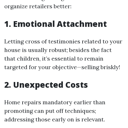
organize retailers better:
1. Emotional Attachment
Letting cross of testimonies related to your
house is usually robust; besides the fact
that children, it’s essential to remain
targeted for your objective—selling briskly!
2. Unexpected Costs
Home repairs mandatory earlier than
promoting can put off techniques;
addressing those early on is relevant.