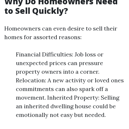
Why Do Homeowners Need
to Sell Quickly?
Homeowners can even desire to sell their
homes for assorted reasons:
Financial Difficulties: Job loss or
unexpected prices can pressure
property owners into a corner.
Relocation: A new activity or loved ones
commitments can also spark off a
movement. Inherited Property: Selling
an inherited dwelling house could be
emotionally not easy but needed.