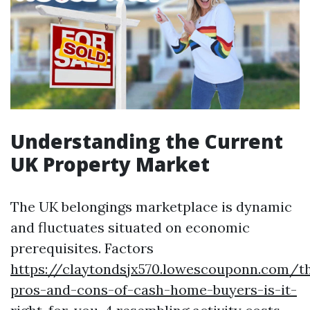
Understanding the Current
UK Property Market
The UK belongings marketplace is dynamic
and fluctuates situated on economic
prerequisites. Factors
https://claytondsjx570.lowescouponn.com/t
pros-and-cons-of-cash-home-buyers-is-it-