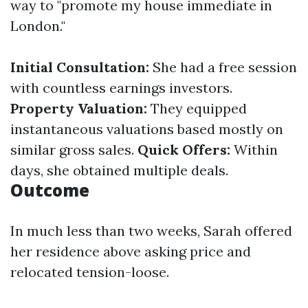
way to "promote my house immediate in
London."
Initial Consultation:
She had a free session
with countless earnings investors.
Property Valuation:
They equipped
instantaneous valuations based mostly on
similar gross sales.
Quick Offers:
Within
days, she obtained multiple deals.
Outcome
In much less than two weeks, Sarah offered
her residence above asking price and
relocated tension-loose.