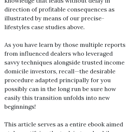
knowledge that leads without delay in
direction of profitable consequences as
illustrated by means of our precise-
lifestyles case studies above.
As you have learn by those multiple reports
from influenced dealers who leveraged
savvy techniques alongside trusted income
domicile investors, recall—the desirable
procedure adapted principally for you
possibly can in the long run be sure how
easily this transition unfolds into new
beginnings!
This article serves as a entire ebook aimed