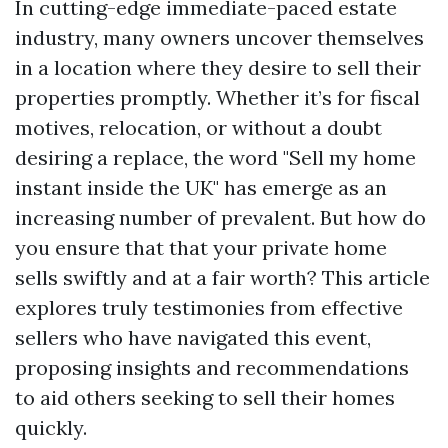
In cutting-edge immediate-paced estate
industry, many owners uncover themselves
in a location where they desire to sell their
properties promptly. Whether it’s for fiscal
motives, relocation, or without a doubt
desiring a replace, the word "Sell my home
instant inside the UK" has emerge as an
increasing number of prevalent. But how do
you ensure that that your private home
sells swiftly and at a fair worth? This article
explores truly testimonies from effective
sellers who have navigated this event,
proposing insights and recommendations
to aid others seeking to sell their homes
quickly.