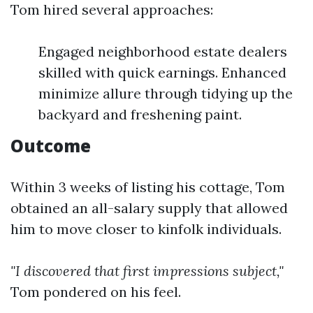
Tom hired several approaches:
Engaged neighborhood estate dealers
skilled with quick earnings. Enhanced
minimize allure through tidying up the
backyard and freshening paint.
Outcome
Within 3 weeks of listing his cottage, Tom
obtained an all-salary supply that allowed
him to move closer to kinfolk individuals.
"I discovered that first impressions subject,"
Tom pondered on his feel.