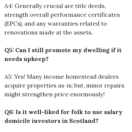
A4: Generally crucial are title deeds,
strength overall performance certificates
(EPCs), and any warranties related to
renovations made at the assets.
Q5: Can I still promote my dwelling if it
needs upkeep?
A5: Yes! Many income homestead dealers
acquire properties as-is; but, minor repairs
might strengthen price enormously!
Q6: Is it well-liked for folk to use salary
domicile investors in Scotland?