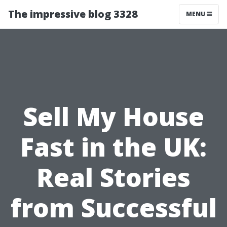
The impressive blog 3328
MENU
Sell My House
Fast in the UK:
Real Stories
from Successful