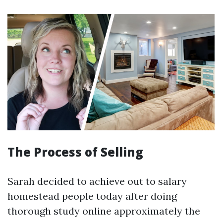
The Process of Selling
Sarah decided to achieve out to salary
homestead people today after doing
thorough study online approximately the