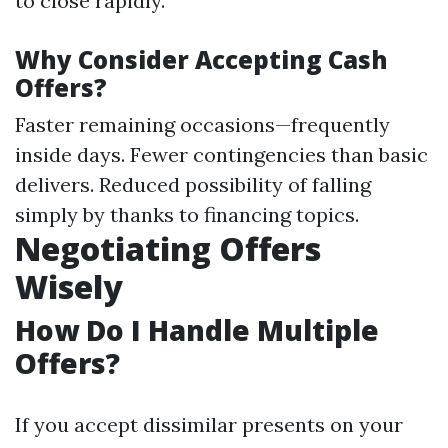
to close rapidly.
Why Consider Accepting Cash
Offers?
Faster remaining occasions—frequently
inside days. Fewer contingencies than basic
delivers. Reduced possibility of falling
simply by thanks to financing topics.
Negotiating Offers
Wisely
How Do I Handle Multiple
Offers?
If you accept dissimilar presents on your