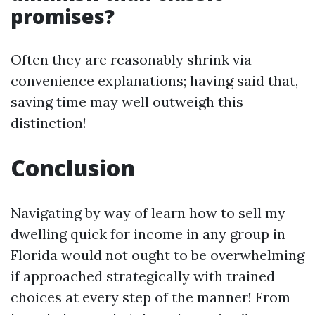
promises?
Often they are reasonably shrink via
convenience explanations; having said that,
saving time may well outweigh this
distinction!
Conclusion
Navigating by way of learn how to sell my
dwelling quick for income in any group in
Florida would not ought to be overwhelming
if approached strategically with trained
choices at every step of the manner! From