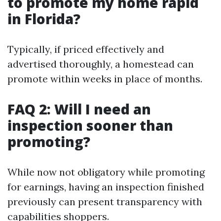
to promote my home rapid
in Florida?
Typically, if priced effectively and
advertised thoroughly, a homestead can
promote within weeks in place of months.
FAQ 2: Will I need an
inspection sooner than
promoting?
While now not obligatory while promoting
for earnings, having an inspection finished
previously can present transparency with
capabilities shoppers.