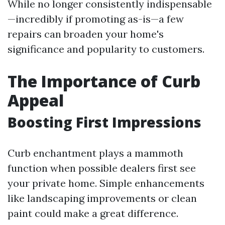
While no longer consistently indispensable
—incredibly if promoting as-is—a few
repairs can broaden your home's
significance and popularity to customers.
The Importance of Curb
Appeal
Boosting First Impressions
Curb enchantment plays a mammoth
function when possible dealers first see
your private home. Simple enhancements
like landscaping improvements or clean
paint could make a great difference.