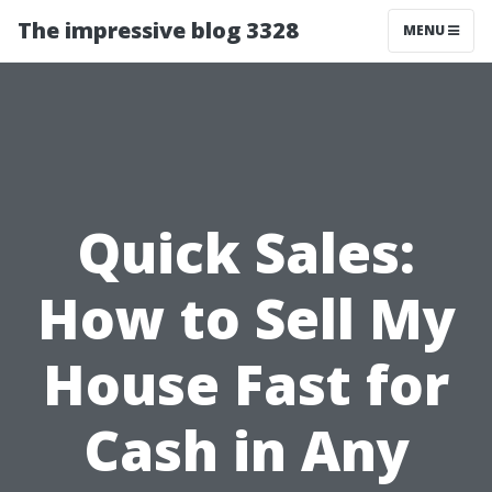
The impressive blog 3328
MENU
Quick Sales:
How to Sell My
House Fast for
Cash in Any