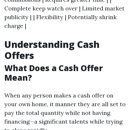
Complete keep watch over | Limited market
publicity | | Flexibility | Potentially shrink
charge |
Understanding Cash
Offers
What Does a Cash Offer
Mean?
When any person makes a cash offer on
your own home, it manner they are all set to
pay the total quantity while not having
financing—a significant talents while trying