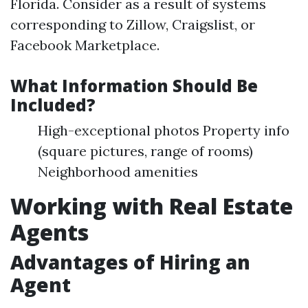
Florida. Consider as a result of systems
corresponding to Zillow, Craigslist, or
Facebook Marketplace.
What Information Should Be
Included?
High-exceptional photos Property info
(square pictures, range of rooms)
Neighborhood amenities
Working with Real Estate
Agents
Advantages of Hiring an
Agent