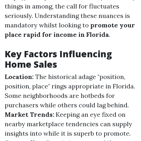
things in among, the call for fluctuates
seriously. Understanding these nuances is
mandatory whilst looking to
promote your
place rapid for income in Florida
.
Key Factors Influencing
Home Sales
Location:
The historical adage "position,
position, place" rings appropriate in Florida.
Some neighborhoods are hotbeds for
purchasers while others could lag behind.
Market Trends:
Keeping an eye fixed on
nearby marketplace tendencies can supply
insights into while it is superb to promote.