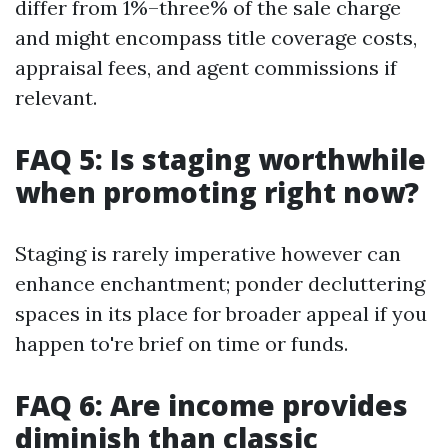
differ from 1%–three% of the sale charge
and might encompass title coverage costs,
appraisal fees, and agent commissions if
relevant.
FAQ 5: Is staging worthwhile
when promoting right now?
Staging is rarely imperative however can
enhance enchantment; ponder decluttering
spaces in its place for broader appeal if you
happen to're brief on time or funds.
FAQ 6: Are income provides
diminish than classic