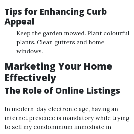
Tips for Enhancing Curb
Appeal
Keep the garden mowed. Plant colourful
plants. Clean gutters and home
windows.
Marketing Your Home
Effectively
The Role of Online Listings
In modern-day electronic age, having an
internet presence is mandatory while trying
to sell my condominium immediate in