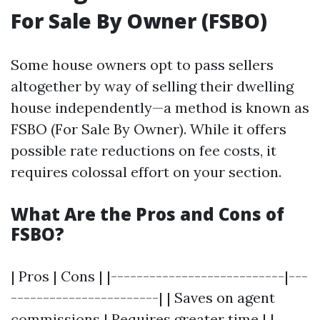
For Sale By Owner (FSBO)
Some house owners opt to pass sellers
altogether by way of selling their dwelling
house independently—a method is known as
FSBO (For Sale By Owner). While it offers
possible rate reductions on fee costs, it
requires colossal effort on your section.
What Are the Pros and Cons of
FSBO?
| Pros | Cons | |---------------------------|---
-----------------------| | Saves on agent
commissions | Requires greater time | |