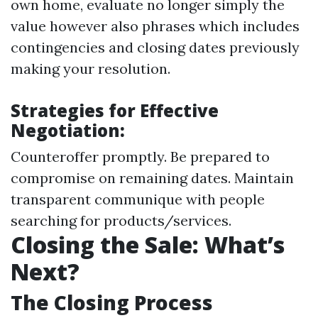
own home, evaluate no longer simply the
value however also phrases which includes
contingencies and closing dates previously
making your resolution.
Strategies for Effective
Negotiation:
Counteroffer promptly. Be prepared to
compromise on remaining dates. Maintain
transparent communique with people
searching for products/services.
Closing the Sale: What’s
Next?
The Closing Process