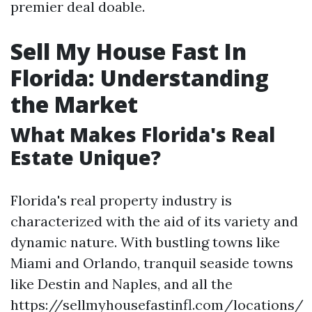
premier deal doable.
Sell My House Fast In
Florida: Understanding
the Market
What Makes Florida's Real
Estate Unique?
Florida's real property industry is
characterized with the aid of its variety and
dynamic nature. With bustling towns like
Miami and Orlando, tranquil seaside towns
like Destin and Naples, and all the
https://sellmyhousefastinfl.com/locations/