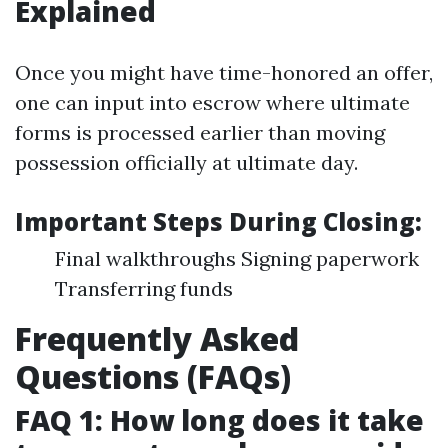
Explained
Once you might have time-honored an offer,
one can input into escrow where ultimate
forms is processed earlier than moving
possession officially at ultimate day.
Important Steps During Closing:
Final walkthroughs Signing paperwork
Transferring funds
Frequently Asked
Questions (FAQs)
FAQ 1: How long does it take