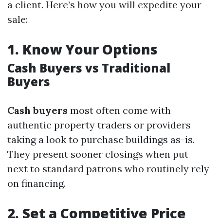
a client. Here’s how you will expedite your
sale:
1.
Know Your Options
Cash Buyers vs Traditional
Buyers
Cash buyers
most often come with
authentic property traders or providers
taking a look to purchase buildings as-is.
They present sooner closings when put
next to standard patrons who routinely rely
on financing.
2.
Set a Competitive Price