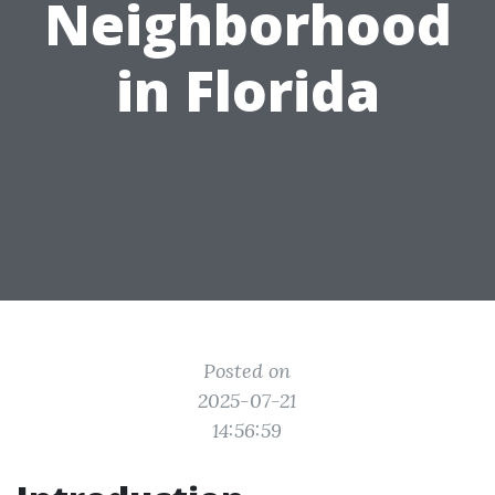
Neighborhood
in Florida
Posted on
2025-07-21
14:56:59