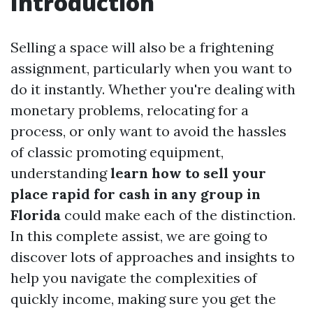
Introduction
Selling a space will also be a frightening
assignment, particularly when you want to
do it instantly. Whether you're dealing with
monetary problems, relocating for a
process, or only want to avoid the hassles
of classic promoting equipment,
understanding
learn how to sell your
place rapid for cash in any group in
Florida
could make each of the distinction.
In this complete assist, we are going to
discover lots of approaches and insights to
help you navigate the complexities of
quickly income, making sure you get the