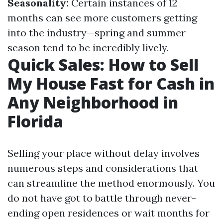
Seasonality:
Certain instances of 12
months can see more customers getting
into the industry—spring and summer
season tend to be incredibly lively.
Quick Sales: How to Sell
My House Fast for Cash in
Any Neighborhood in
Florida
Selling your place without delay involves
numerous steps and considerations that
can streamline the method enormously. You
do not have got to battle through never-
ending open residences or wait months for