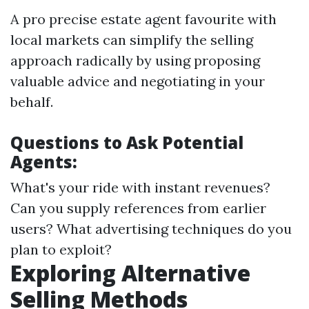
A pro precise estate agent favourite with
local markets can simplify the selling
approach radically by using proposing
valuable advice and negotiating in your
behalf.
Questions to Ask Potential
Agents:
What's your ride with instant revenues?
Can you supply references from earlier
users? What advertising techniques do you
plan to exploit?
Exploring Alternative
Selling Methods