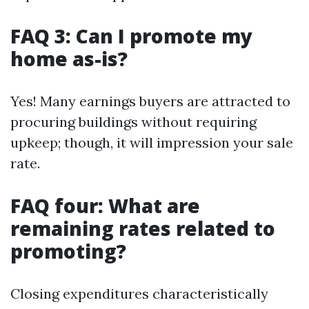
FAQ 3: Can I promote my
home as-is?
Yes! Many earnings buyers are attracted to
procuring buildings without requiring
upkeep; though, it will impression your sale
rate.
FAQ four: What are
remaining rates related to
promoting?
Closing expenditures characteristically