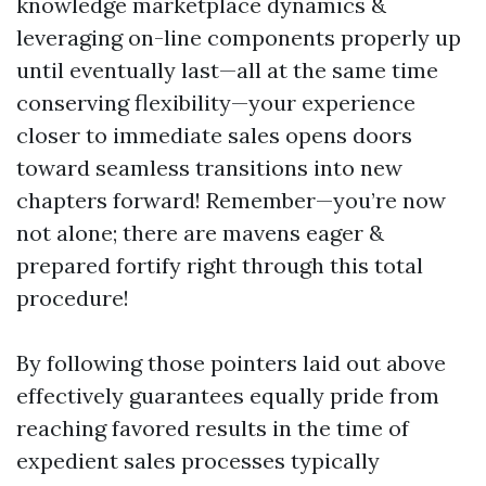
knowledge marketplace dynamics &
leveraging on-line components properly up
until eventually last—all at the same time
conserving flexibility—your experience
closer to immediate sales opens doors
toward seamless transitions into new
chapters forward! Remember—you’re now
not alone; there are mavens eager &
prepared fortify right through this total
procedure!
By following those pointers laid out above
effectively guarantees equally pride from
reaching favored results in the time of
expedient sales processes typically