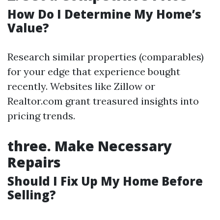
How Do I Determine My Home’s
Value?
Research similar properties (comparables)
for your edge that experience bought
recently. Websites like Zillow or
Realtor.com grant treasured insights into
pricing trends.
three.
Make Necessary
Repairs
Should I Fix Up My Home Before
Selling?