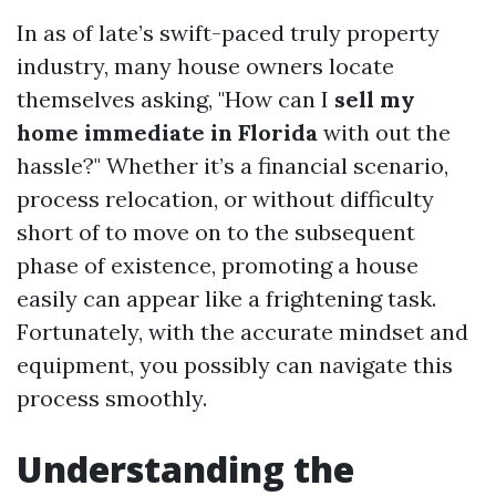
In as of late’s swift-paced truly property
industry, many house owners locate
themselves asking, "How can I
sell my
home immediate in Florida
with out the
hassle?" Whether it’s a financial scenario,
process relocation, or without difficulty
short of to move on to the subsequent
phase of existence, promoting a house
easily can appear like a frightening task.
Fortunately, with the accurate mindset and
equipment, you possibly can navigate this
process smoothly.
Understanding the