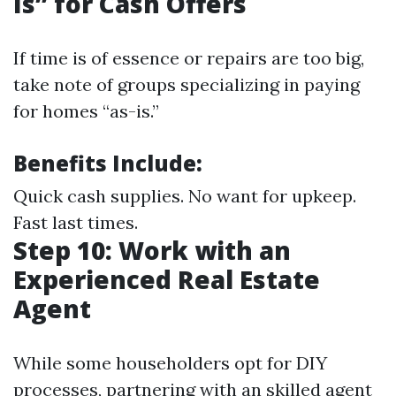
Is” for Cash Offers
If time is of essence or repairs are too big,
take note of groups specializing in paying
for homes “as-is.”
Benefits Include:
Quick cash supplies. No want for upkeep.
Fast last times.
Step 10: Work with an
Experienced Real Estate
Agent
While some householders opt for DIY
processes, partnering with an skilled agent