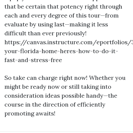
that be certain that potency right through
each and every degree of this tour—from
evaluate by using last—making it less
difficult than ever previously!
https://canvas.instructure.com/eportfolios
your-florida-home-heres-how-to-do-it-
fast-and-stress-free
So take can charge right now! Whether you
might be ready now or still taking into
consideration ideas possible handy—the
course in the direction of efficiently
promoting awaits!