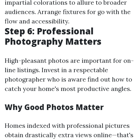
impartial colorations to allure to broader
audiences. Arrange fixtures for go with the
flow and accessibility.
Step 6: Professional
Photography Matters
High-pleasant photos are important for on-
line listings. Invest in a respectable
photographer who is aware find out how to
catch your home's most productive angles.
Why Good Photos Matter
Homes indexed with professional pictures
obtain drastically extra views online—that's