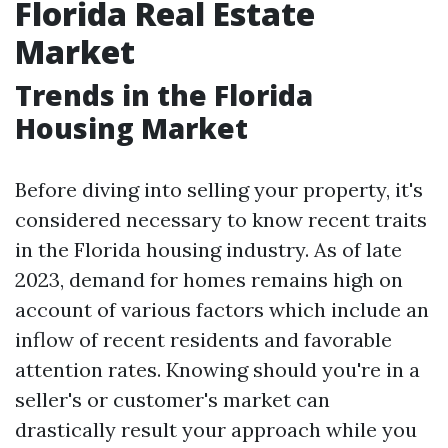
Florida Real Estate
Market
Trends in the Florida
Housing Market
Before diving into selling your property, it's
considered necessary to know recent traits
in the Florida housing industry. As of late
2023, demand for homes remains high on
account of various factors which include an
inflow of recent residents and favorable
attention rates. Knowing should you're in a
seller's or customer's market can
drastically result your approach while you