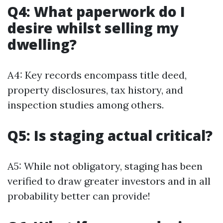
Q4: What paperwork do I
desire whilst selling my
dwelling?
A4: Key records encompass title deed,
property disclosures, tax history, and
inspection studies among others.
Q5: Is staging actual critical?
A5: While not obligatory, staging has been
verified to draw greater investors and in all
probability better can provide!