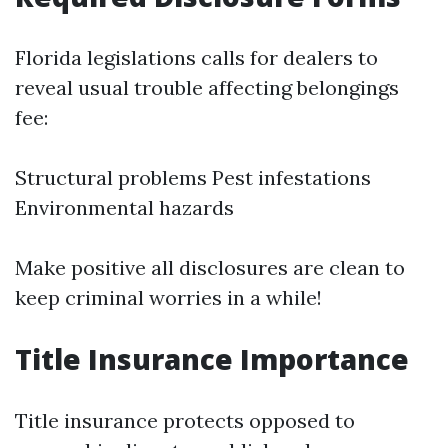
Florida legislations calls for dealers to
reveal usual trouble affecting belongings
fee:
Structural problems Pest infestations
Environmental hazards
Make positive all disclosures are clean to
keep criminal worries in a while!
Title Insurance Importance
Title insurance protects opposed to