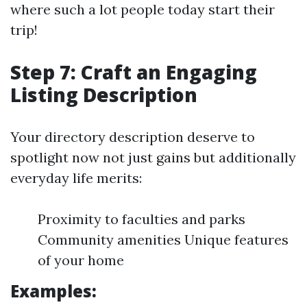
where such a lot people today start their
trip!
Step 7: Craft an Engaging
Listing Description
Your directory description deserve to
spotlight now not just gains but additionally
everyday life merits:
Proximity to faculties and parks
Community amenities Unique features
of your home
Examples: