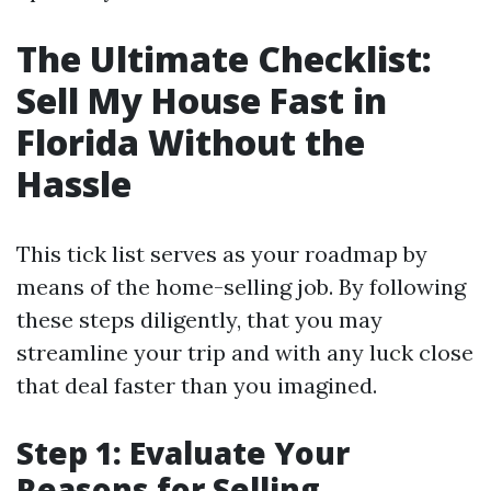
The Ultimate Checklist:
Sell My House Fast in
Florida Without the
Hassle
This tick list serves as your roadmap by
means of the home-selling job. By following
these steps diligently, that you may
streamline your trip and with any luck close
that deal faster than you imagined.
Step 1: Evaluate Your
Reasons for Selling