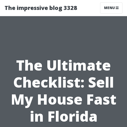
The impressive blog 3328
MENU
The Ultimate
Checklist: Sell
My House Fast
in Florida