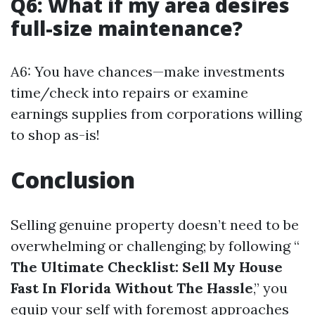
Q6: What if my area desires
full-size maintenance?
A6: You have chances—make investments
time/check into repairs or examine
earnings supplies from corporations willing
to shop as-is!
Conclusion
Selling genuine property doesn’t need to be
overwhelming or challenging; by following “
The Ultimate Checklist: Sell My House
Fast In Florida Without The Hassle
,” you
equip your self with foremost approaches