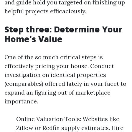
and guide hold you targeted on finishing up
helpful projects efficaciously.
Step three: Determine Your
Home's Value
One of the so much critical steps is
effectively pricing your house. Conduct
investigation on identical properties
(comparables) offered lately in your facet to
expand an figuring out of marketplace
importance.
Online Valuation Tools: Websites like
Zillow or Redfin supply estimates. Hire