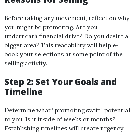
Before taking any movement, reflect on why
you might be promoting. Are you
underneath financial drive? Do you desire a
bigger area? This readability will help e-
book your selections at some point of the
selling activity.
Step 2: Set Your Goals and
Timeline
Determine what “promoting swift” potential
to you. Is it inside of weeks or months?
Establishing timelines will create urgency