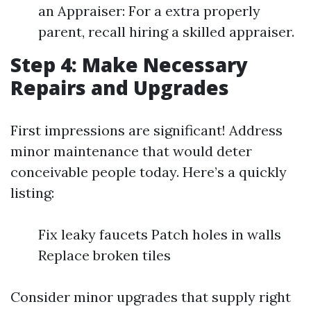
an Appraiser: For a extra properly
parent, recall hiring a skilled appraiser.
Step 4: Make Necessary
Repairs and Upgrades
First impressions are significant! Address
minor maintenance that would deter
conceivable people today. Here’s a quickly
listing:
Fix leaky faucets Patch holes in walls
Replace broken tiles
Consider minor upgrades that supply right