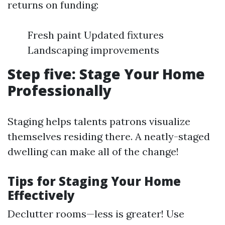
returns on funding:
Fresh paint Updated fixtures
Landscaping improvements
Step five: Stage Your Home
Professionally
Staging helps talents patrons visualize
themselves residing there. A neatly-staged
dwelling can make all of the change!
Tips for Staging Your Home
Effectively
Declutter rooms—less is greater! Use