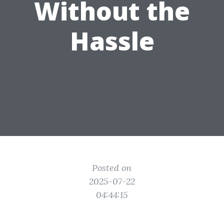
Without the
Hassle
Posted on
2025-07-22
04:44:15