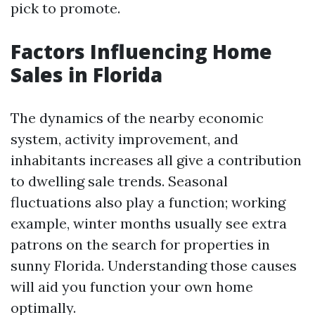
pick to promote.
Factors Influencing Home
Sales in Florida
The dynamics of the nearby economic
system, activity improvement, and
inhabitants increases all give a contribution
to dwelling sale trends. Seasonal
fluctuations also play a function; working
example, winter months usually see extra
patrons on the search for properties in
sunny Florida. Understanding those causes
will aid you function your own home
optimally.