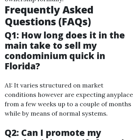
Frequently Asked
Questions (FAQs)
Q1: How long does it in the
main take to sell my
condominium quick in
Florida?
A1: It varies structured on market
conditions however are expecting anyplace
from a few weeks up to a couple of months
while by means of normal systems.
Q2: Can I promote my