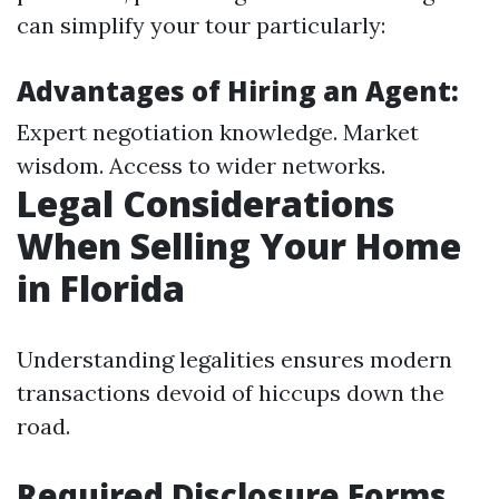
can simplify your tour particularly:
Advantages of Hiring an Agent:
Expert negotiation knowledge. Market
wisdom. Access to wider networks.
Legal Considerations
When Selling Your Home
in Florida
Understanding legalities ensures modern
transactions devoid of hiccups down the
road.
Required Disclosure Forms