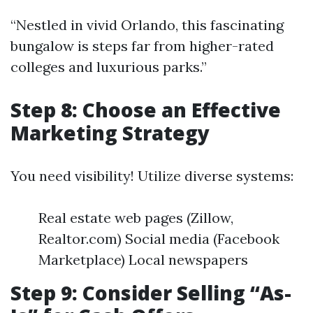
“Nestled in vivid Orlando, this fascinating
bungalow is steps far from higher-rated
colleges and luxurious parks.”
Step 8: Choose an Effective
Marketing Strategy
You need visibility! Utilize diverse systems:
Real estate web pages (Zillow,
Realtor.com) Social media (Facebook
Marketplace) Local newspapers
Step 9: Consider Selling “As-