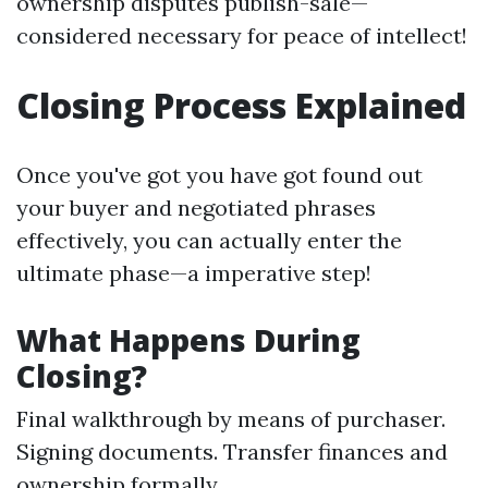
ownership disputes publish-sale—
considered necessary for peace of intellect!
Closing Process Explained
Once you've got you have got found out
your buyer and negotiated phrases
effectively, you can actually enter the
ultimate phase—a imperative step!
What Happens During
Closing?
Final walkthrough by means of purchaser.
Signing documents. Transfer finances and
ownership formally.