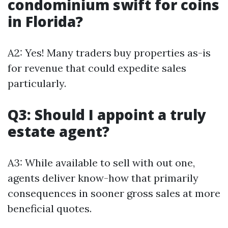
condominium swift for coins
in Florida?
A2: Yes! Many traders buy properties as-is
for revenue that could expedite sales
particularly.
Q3: Should I appoint a truly
estate agent?
A3: While available to sell with out one,
agents deliver know-how that primarily
consequences in sooner gross sales at more
beneficial quotes.