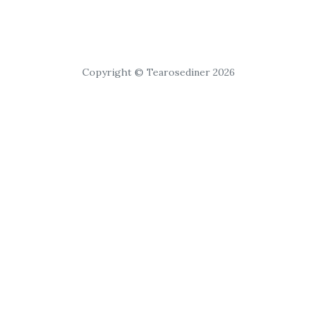
Copyright © Tearosediner 2026