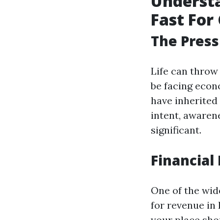
Understa
Fast For 
The Press
Life can throw
be facing econ
have inherited 
intent, aware
significant.
Financial 
One of the wid
for revenue in 
your place sho