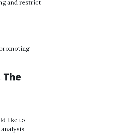
ng and restrict
, promoting
: The
d like to
 analysis