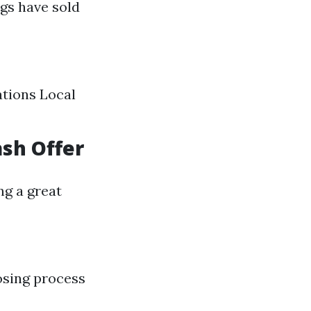
gs have sold
ations Local
ash Offer
ng a great
osing process