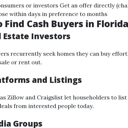
nsumers or investors Get an offer directly (char
lose within days in preference to months
 Find Cash Buyers in Florid
l Estate Investors
yers recurrently seek homes they can buy effort
ale or rent out.
atforms and Listings
s Zillow and Craigslist let householders to list
deals from interested people today.
dia Groups