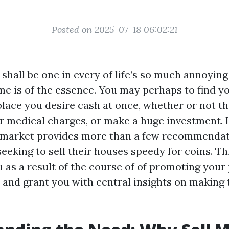
Posted on 2025-07-18 06:02:21
 shall be one in every of life’s so much annoyin
e is of the essence. You may perhaps to find you
lace you desire cash at once, whether or not th
r medical charges, or make a huge investment. I
 market provides more than a few recommendat
eking to sell their houses speedy for coins. Thi
u as a result of the course of of promoting your
a and grant you with central insights on making 