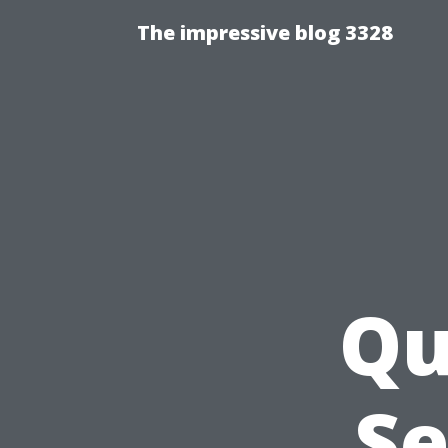
The impressive blog 3328
Qu
Se