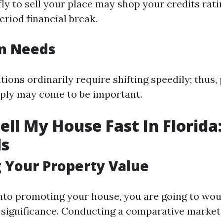
ly to sell your place may shop your credits rati
riod financial break.
on Needs
ions ordinarily require shifting speedily; thus
ply may come to be important.
ell My House Fast In Florida
ls
 Your Property Value
into promoting your house, you are going to woul
 significance. Conducting a comparative market