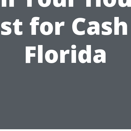
st for Cash
Florida