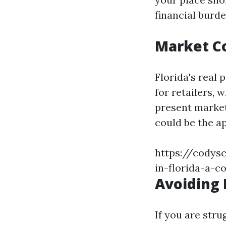
financial burde
Market C
Florida's real
for retailers, 
present market
could be the a
https://codys
in-florida-a-
Avoiding 
If you are str