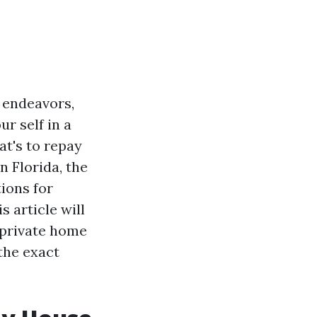
g endeavors,
r self in a
at's to repay
n Florida, the
ions for
s article will
 private home
the exact