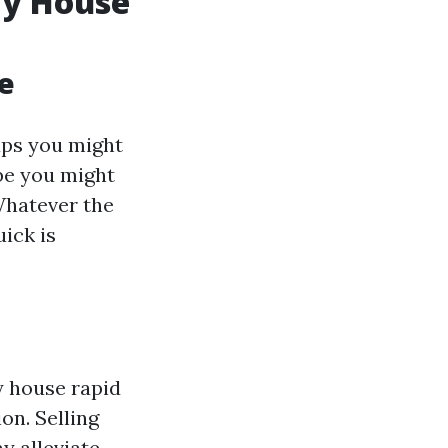
My House
e
aps you might
be you might
 Whatever the
ick is
y house rapid
on. Selling
y alleviate