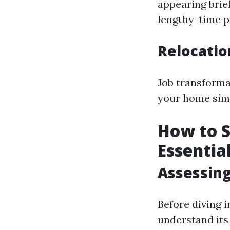
appearing brief
lengthy-time pe
Relocati
Job transformat
your home sim
How to S
Essentia
Assessing
Before diving 
understand its