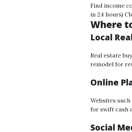
Find income co
in 24 hours) C
Where to
Local Rea
Real estate bu
remodel for res
Online Pl
Websites such a
for swift cash 
Social Me