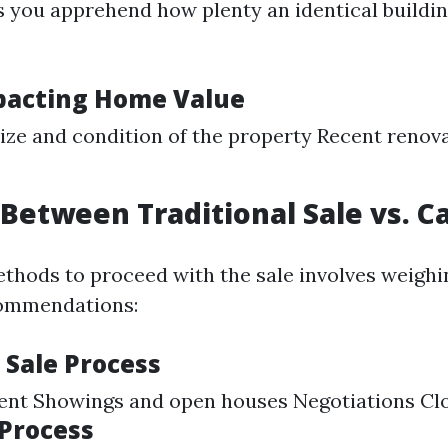
 you apprehend how plenty an identical buildin
pacting Home Value
ize and condition of the property Recent renov
Between Traditional Sale vs. C
thods to proceed with the sale involves weighi
ommendations:
 Sale Process
gent Showings and open houses Negotiations Cl
 Process