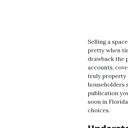
Selling a space
pretty when tim
drawback the p
accounts, cove
truly property
householders se
publication yo
soon in Florid
choices.