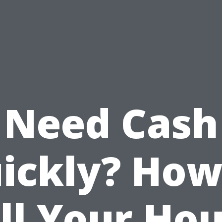
Need Cash
ickly? How
ll Your Ho