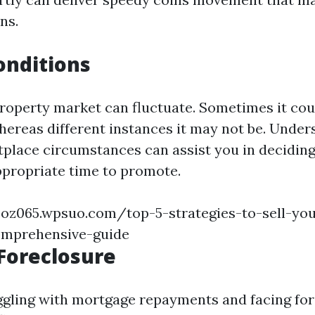
ns.
onditions
 property market can fluctuate. Sometimes it cou
whereas different instances it may not be. Unde
place circumstances can assist you in deciding
ppropriate time to promote.
coz065.wpsuo.com/top-5-strategies-to-sell-you
comprehensive-guide
Foreclosure
uggling with mortgage repayments and facing for