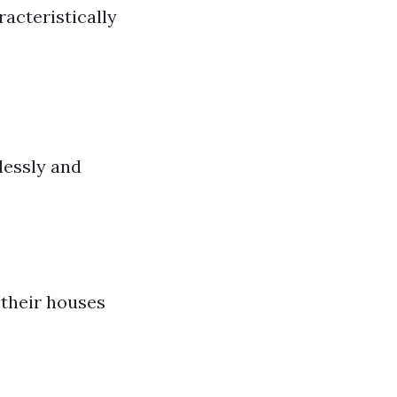
acteristically
a
lessly and
 their houses