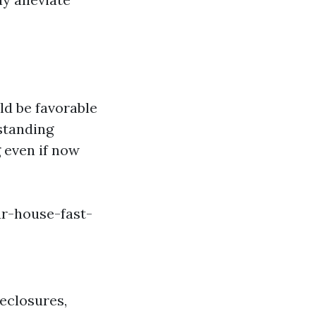
ld be favorable
rstanding
 even if now
r-house-fast-
eclosures,