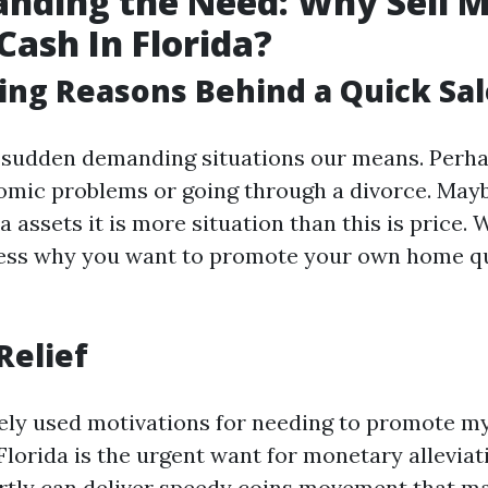
nding the Need: Why Sell 
Cash In Florida?
ing Reasons Behind a Quick Sal
 sudden demanding situations our means. Perh
omic problems or going through a divorce. May
a assets it is more situation than this is price.
ness why you want to promote your own home qu
Relief
ely used motivations for needing to promote m
Florida is the urgent want for monetary alleviati
rtly can deliver speedy coins movement that ma