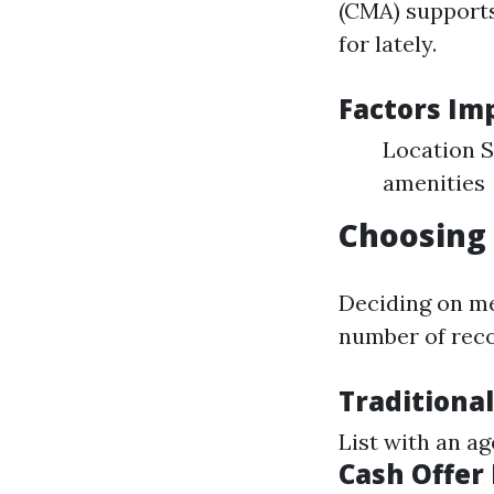
(CMA) supports
for lately.
Factors Im
Location S
amenities
Choosing 
Deciding on me
number of rec
Traditional
List with an a
Cash Offer