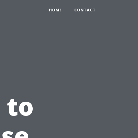
HOME
CONTACT
 to
use