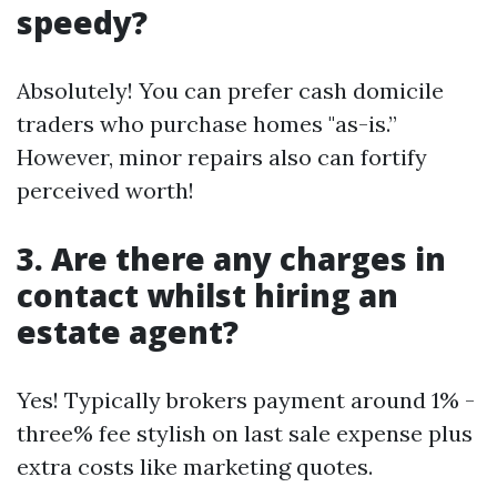
speedy?
Absolutely! You can prefer cash domicile
traders who purchase homes "as-is.”
However, minor repairs also can fortify
perceived worth!
3. Are there any charges in
contact whilst hiring an
estate agent?
Yes! Typically brokers payment around 1% -
three% fee stylish on last sale expense plus
extra costs like marketing quotes.