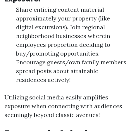
Share enticing content material
approximately your property (like
digital excursions). Join regional
neighborhood businesses wherein
employees proportion deciding to
buy/promoting opportunities.
Encourage guests/own family members
spread posts about attainable
residences actively!
Utilizing social media easily amplifies
exposure when connecting with audiences
seemingly beyond classic avenues!