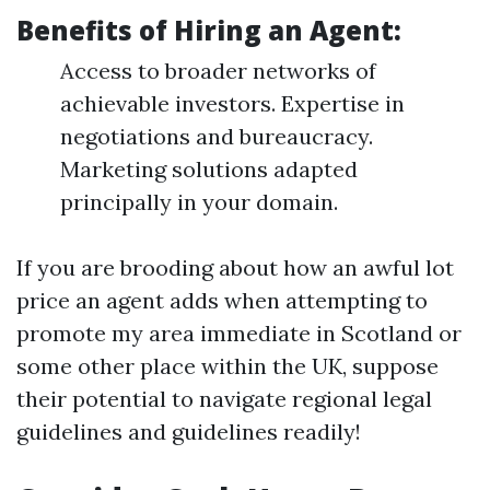
Benefits of Hiring an Agent:
Access to broader networks of
achievable investors. Expertise in
negotiations and bureaucracy.
Marketing solutions adapted
principally in your domain.
If you are brooding about how an awful lot
price an agent adds when attempting to
promote my area immediate in Scotland or
some other place within the UK, suppose
their potential to navigate regional legal
guidelines and guidelines readily!