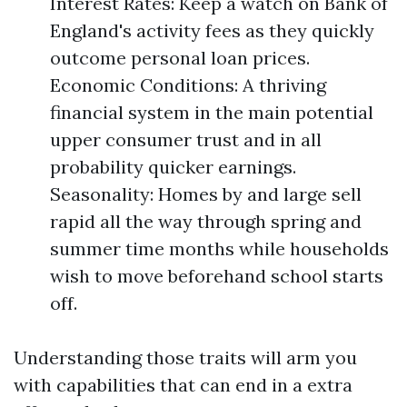
Interest Rates: Keep a watch on Bank of
England's activity fees as they quickly
outcome personal loan prices.
Economic Conditions: A thriving
financial system in the main potential
upper consumer trust and in all
probability quicker earnings.
Seasonality: Homes by and large sell
rapid all the way through spring and
summer time months while households
wish to move beforehand school starts
off.
Understanding those traits will arm you
with capabilities that can end in a extra