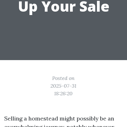
Up Your Sale
Posted on
2025-07-31
18:26:20
Selling a homestead might possibly be an
overwhelming journey, notably whenever