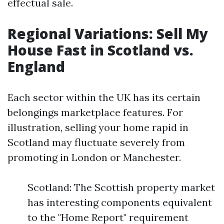
effectual sale.
Regional Variations: Sell My
House Fast in Scotland vs.
England
Each sector within the UK has its certain
belongings marketplace features. For
illustration, selling your home rapid in
Scotland may fluctuate severely from
promoting in London or Manchester.
Scotland: The Scottish property market
has interesting components equivalent
to the "Home Report" requirement