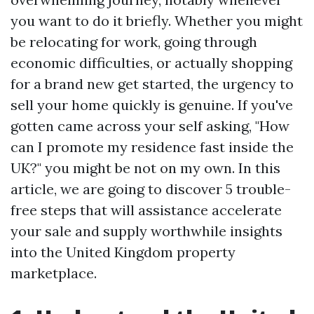
you want to do it briefly. Whether you might
be relocating for work, going through
economic difficulties, or actually shopping
for a brand new get started, the urgency to
sell your home quickly is genuine. If you've
gotten came across your self asking, "How
can I promote my residence fast inside the
UK?" you might be not on my own. In this
article, we are going to discover 5 trouble-
free steps that will assistance accelerate
your sale and supply worthwhile insights
into the United Kingdom property
marketplace.