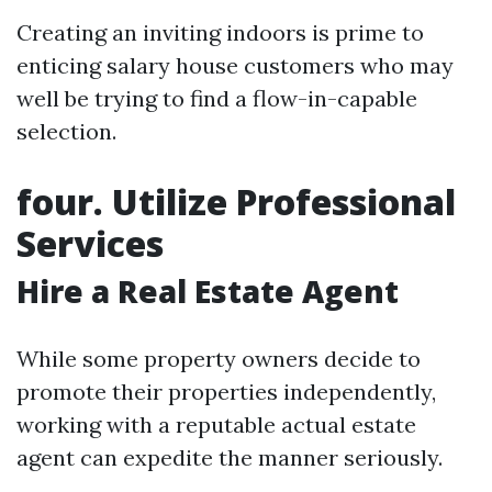
Creating an inviting indoors is prime to
enticing salary house customers who may
well be trying to find a flow-in-capable
selection.
four. Utilize Professional
Services
Hire a Real Estate Agent
While some property owners decide to
promote their properties independently,
working with a reputable actual estate
agent can expedite the manner seriously.