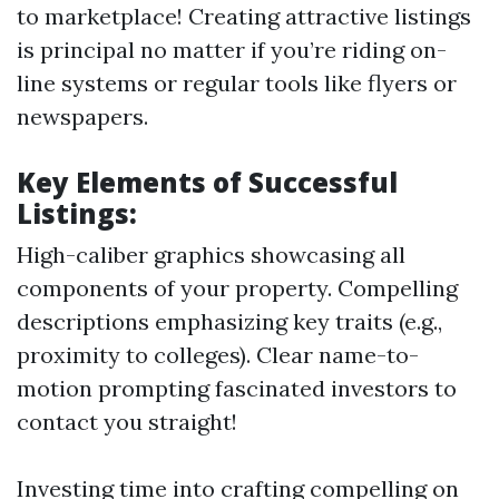
to marketplace! Creating attractive listings
is principal no matter if you’re riding on-
line systems or regular tools like flyers or
newspapers.
Key Elements of Successful
Listings:
High-caliber graphics showcasing all
components of your property. Compelling
descriptions emphasizing key traits (e.g.,
proximity to colleges). Clear name-to-
motion prompting fascinated investors to
contact you straight!
Investing time into crafting compelling on