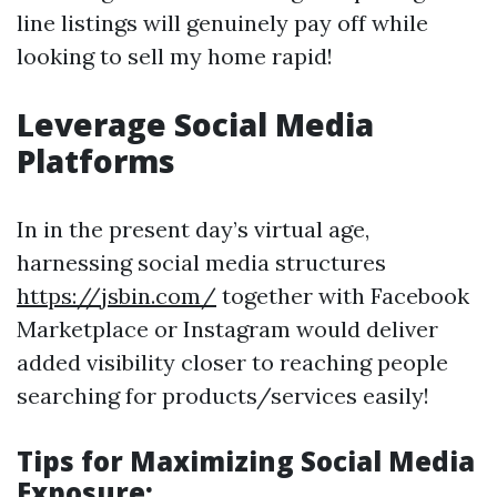
line listings will genuinely pay off while
looking to sell my home rapid!
Leverage Social Media
Platforms
In in the present day’s virtual age,
harnessing social media structures
https://jsbin.com/
together with Facebook
Marketplace or Instagram would deliver
added visibility closer to reaching people
searching for products/services easily!
Tips for Maximizing Social Media
Exposure: