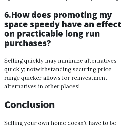
6.How does promoting my
space speedy have an effect
on practicable long run
purchases?
Selling quickly may minimize alternatives
quickly; notwithstanding securing price
range quicker allows for reinvestment
alternatives in other places!
Conclusion
Selling your own home doesn’t have to be