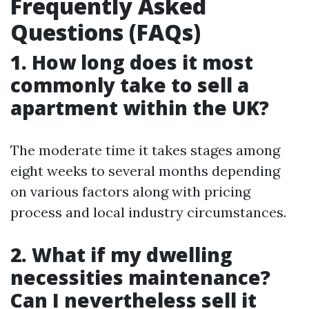
Frequently Asked
Questions (FAQs)
1. How long does it most
commonly take to sell a
apartment within the UK?
The moderate time it takes stages among
eight weeks to several months depending
on various factors along with pricing
process and local industry circumstances.
2. What if my dwelling
necessities maintenance?
Can I nevertheless sell it