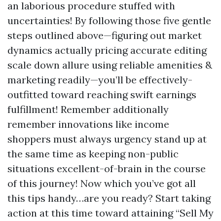
an laborious procedure stuffed with
uncertainties! By following those five gentle
steps outlined above—figuring out market
dynamics actually pricing accurate editing
scale down allure using reliable amenities &
marketing readily—you’ll be effectively-
outfitted toward reaching swift earnings
fulfillment! Remember additionally
remember innovations like income
shoppers must always urgency stand up at
the same time as keeping non-public
situations excellent-of-brain in the course
of this journey! Now which you’ve got all
this tips handy…are you ready? Start taking
action at this time toward attaining “Sell My