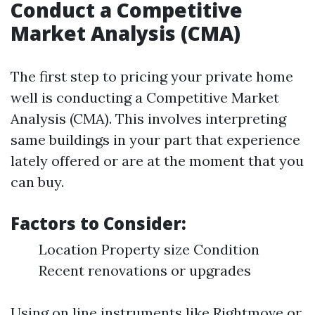
Conduct a Competitive
Market Analysis (CMA)
The first step to pricing your private home
well is conducting a Competitive Market
Analysis (CMA). This involves interpreting
same buildings in your part that experience
lately offered or are at the moment that you
can buy.
Factors to Consider:
Location Property size Condition
Recent renovations or upgrades
Using on line instruments like Rightmove or