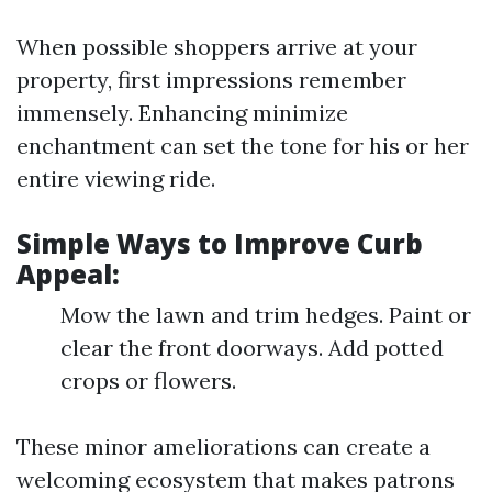
When possible shoppers arrive at your
property, first impressions remember
immensely. Enhancing minimize
enchantment can set the tone for his or her
entire viewing ride.
Simple Ways to Improve Curb
Appeal:
Mow the lawn and trim hedges. Paint or
clear the front doorways. Add potted
crops or flowers.
These minor ameliorations can create a
welcoming ecosystem that makes patrons