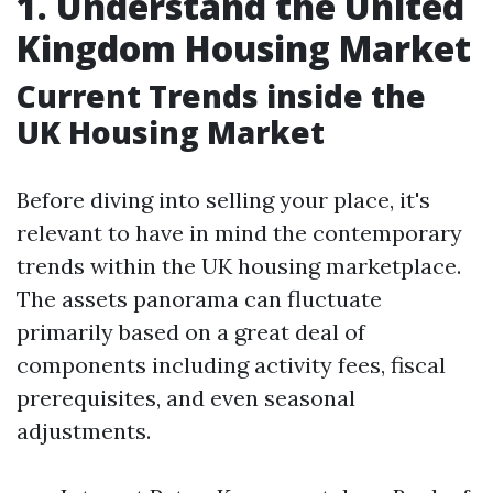
1. Understand the United
Kingdom Housing Market
Current Trends inside the
UK Housing Market
Before diving into selling your place, it's
relevant to have in mind the contemporary
trends within the UK housing marketplace.
The assets panorama can fluctuate
primarily based on a great deal of
components including activity fees, fiscal
prerequisites, and even seasonal
adjustments.