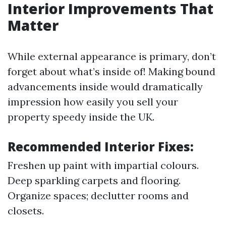
Interior Improvements That
Matter
While external appearance is primary, don’t
forget about what’s inside of! Making bound
advancements inside would dramatically
impression how easily you sell your
property speedy inside the UK.
Recommended Interior Fixes:
Freshen up paint with impartial colours.
Deep sparkling carpets and flooring.
Organize spaces; declutter rooms and
closets.