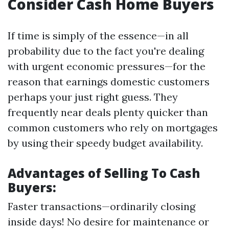
Consider Cash Home Buyers
If time is simply of the essence—in all
probability due to the fact you're dealing
with urgent economic pressures—for the
reason that earnings domestic customers
perhaps your just right guess. They
frequently near deals plenty quicker than
common customers who rely on mortgages
by using their speedy budget availability.
Advantages of Selling To Cash
Buyers:
Faster transactions—ordinarily closing
inside days! No desire for maintenance or