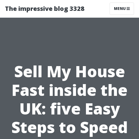
The impressive blog 3328
MENU
Sell My House
Fast inside the
UK: five Easy
Steps to Speed