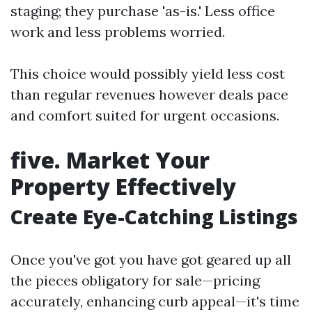
staging; they purchase 'as-is.' Less office
work and less problems worried.
This choice would possibly yield less cost
than regular revenues however deals pace
and comfort suited for urgent occasions.
five. Market Your
Property Effectively
Create Eye-Catching Listings
Once you've got you have got geared up all
the pieces obligatory for sale—pricing
accurately, enhancing curb appeal—it's time