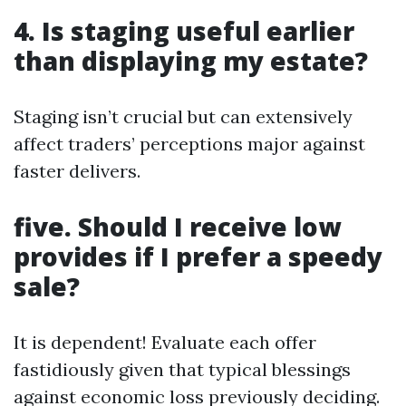
4. Is staging useful earlier
than displaying my estate?
Staging isn’t crucial but can extensively
affect traders’ perceptions major against
faster delivers.
five. Should I receive low
provides if I prefer a speedy
sale?
It is dependent! Evaluate each offer
fastidiously given that typical blessings
against economic loss previously deciding.