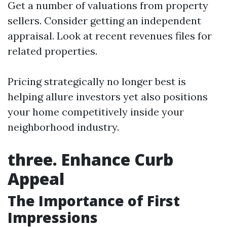
Get a number of valuations from property
sellers. Consider getting an independent
appraisal. Look at recent revenues files for
related properties.
Pricing strategically no longer best is
helping allure investors yet also positions
your home competitively inside your
neighborhood industry.
three. Enhance Curb
Appeal
The Importance of First
Impressions