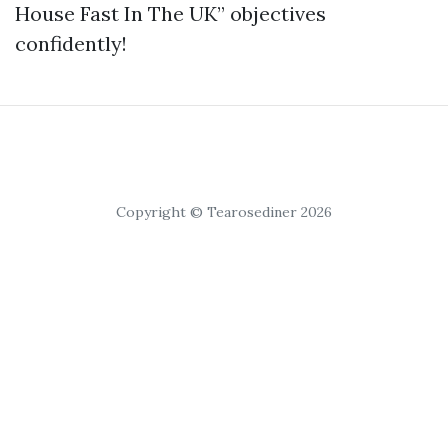
House Fast In The UK” objectives
confidently!
Copyright © Tearosediner 2026