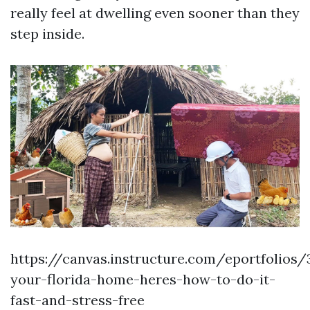
really feel at dwelling even sooner than they
step inside.
https://canvas.instructure.com/eportfolios
your-florida-home-heres-how-to-do-it-
fast-and-stress-free