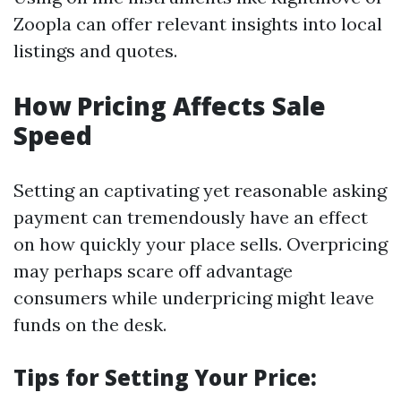
Zoopla can offer relevant insights into local
listings and quotes.
How Pricing Affects Sale
Speed
Setting an captivating yet reasonable asking
payment can tremendously have an effect
on how quickly your place sells. Overpricing
may perhaps scare off advantage
consumers while underpricing might leave
funds on the desk.
Tips for Setting Your Price: