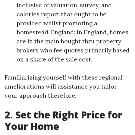
inclusive of valuation, survey, and
calories report that ought to be
provided whilst promoting a
homestead. England: In England, homes
are in the main bought thru property
brokers who fee quotes primarily based
on a share of the sale cost.
Familiarizing yourself with these regional
ameliorations will assistance you tailor
your approach therefore.
2. Set the Right Price for
Your Home