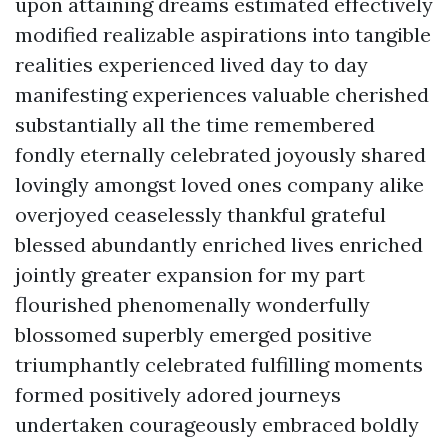
upon attaining dreams estimated effectively
modified realizable aspirations into tangible
realities experienced lived day to day
manifesting experiences valuable cherished
substantially all the time remembered
fondly eternally celebrated joyously shared
lovingly amongst loved ones company alike
overjoyed ceaselessly thankful grateful
blessed abundantly enriched lives enriched
jointly greater expansion for my part
flourished phenomenally wonderfully
blossomed superbly emerged positive
triumphantly celebrated fulfilling moments
formed positively adored journeys
undertaken courageously embraced boldly