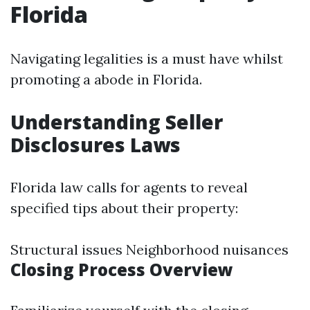
Florida
Navigating legalities is a must have whilst
promoting a abode in Florida.
Understanding Seller
Disclosures Laws
Florida law calls for agents to reveal
specified tips about their property:
Structural issues Neighborhood nuisances
Closing Process Overview