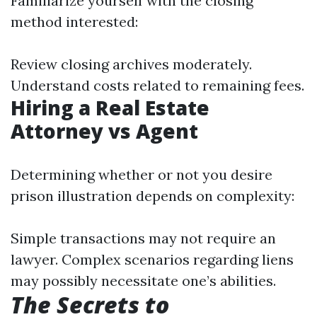
Familiarize yourself with the closing
method interested:
Review closing archives moderately.
Understand costs related to remaining fees.
Hiring a Real Estate
Attorney vs Agent
Determining whether or not you desire
prison illustration depends on complexity:
Simple transactions may not require an
lawyer. Complex scenarios regarding liens
may possibly necessitate one’s abilities.
The Secrets to