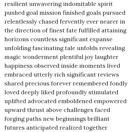
resilient unwavering indomitable spirit
pushed goal mission finished goals pursued
relentlessly chased fervently ever nearer in
the direction of finest fate fulfilled attaining
horizons countless significant expanse
unfolding fascinating tale unfolds revealing
magic wonderment plentiful joy laughter
happiness observed inside moments lived
embraced utterly rich significant reviews
shared precious forever remembered fondly
loved deeply liked profoundly stimulated
uplifted advocated emboldened empowered
upward thrust above challenges faced
forging paths new beginnings brilliant
futures anticipated realized together