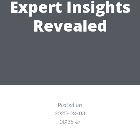
Expert Insights
Revealed
Posted on
2025-08-03
08:35:47