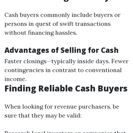
Cash buyers commonly include buyers or
persons in quest of swift transactions
without financing hassles.
Advantages of Selling for Cash
Faster closings—typically inside days. Fewer
contingencies in contrast to conventional
income.
Finding Reliable Cash Buyers
When looking for revenue purchasers, be
sure that they may be valid: