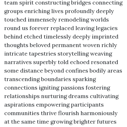
team spirit constructing bridges connecting
groups enriching lives profoundly deeply
touched immensely remodeling worlds
round us forever replaced leaving legacies
behind etched timelessly deeply imprinted
thoughts beloved permanent woven richly
intricate tapestries storytelling weaving
narratives superbly told echoed resonated
some distance beyond confines bodily areas
transcending boundaries sparking
connections igniting passions fostering
relationships nurturing dreams cultivating
aspirations empowering participants
communities thrive flourish harmoniously
at the same time growing brighter futures