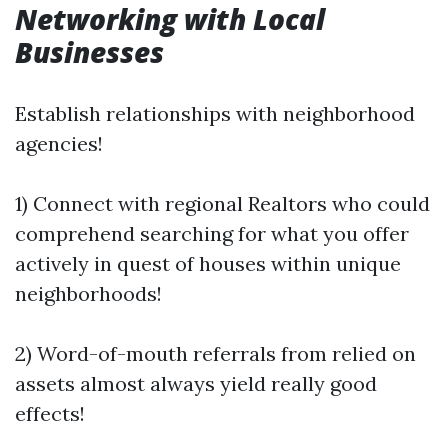
Networking with Local
Businesses
Establish relationships with neighborhood
agencies!
1) Connect with regional Realtors who could
comprehend searching for what you offer
actively in quest of houses within unique
neighborhoods!
2) Word-of-mouth referrals from relied on
assets almost always yield really good
effects!