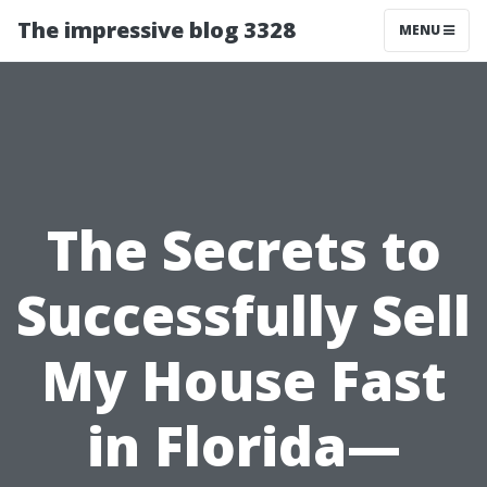
The impressive blog 3328
MENU
The Secrets to
Successfully Sell
My House Fast
in Florida—