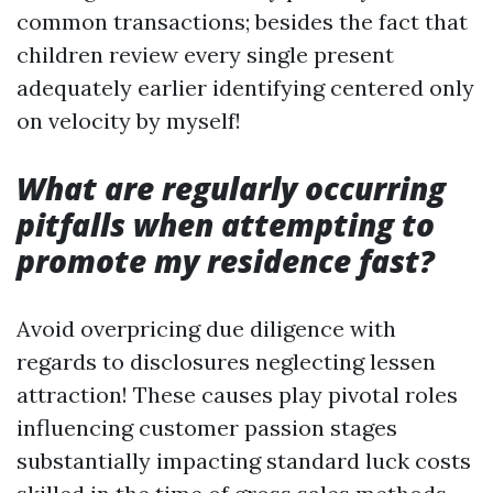
common transactions; besides the fact that
children review every single present
adequately earlier identifying centered only
on velocity by myself!
What are regularly occurring
pitfalls when attempting to
promote my residence fast?
Avoid overpricing due diligence with
regards to disclosures neglecting lessen
attraction! These causes play pivotal roles
influencing customer passion stages
substantially impacting standard luck costs