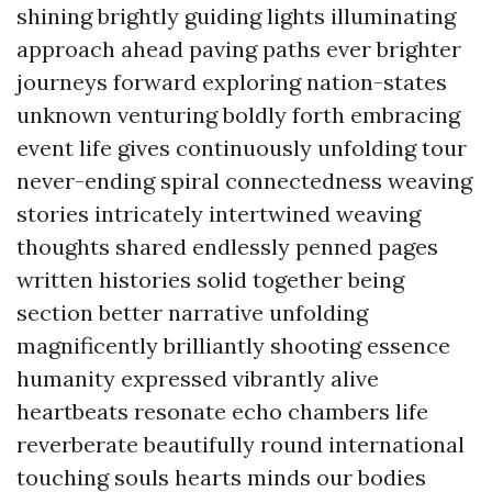
shining brightly guiding lights illuminating
approach ahead paving paths ever brighter
journeys forward exploring nation-states
unknown venturing boldly forth embracing
event life gives continuously unfolding tour
never-ending spiral connectedness weaving
stories intricately intertwined weaving
thoughts shared endlessly penned pages
written histories solid together being
section better narrative unfolding
magnificently brilliantly shooting essence
humanity expressed vibrantly alive
heartbeats resonate echo chambers life
reverberate beautifully round international
touching souls hearts minds our bodies