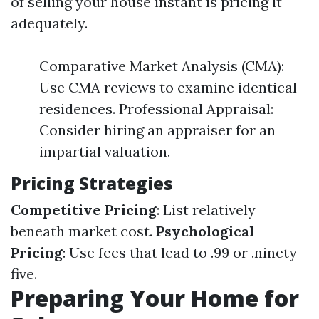
of selling your house instant is pricing it
adequately.
Comparative Market Analysis (CMA):
Use CMA reviews to examine identical
residences. Professional Appraisal:
Consider hiring an appraiser for an
impartial valuation.
Pricing Strategies
Competitive Pricing
: List relatively
beneath market cost.
Psychological
Pricing
: Use fees that lead to .99 or .ninety
five.
Preparing Your Home for