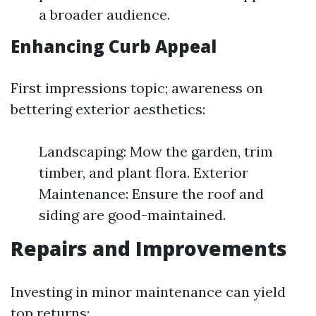
a broader audience.
Enhancing Curb Appeal
First impressions topic; awareness on
bettering exterior aesthetics:
Landscaping: Mow the garden, trim
timber, and plant flora. Exterior
Maintenance: Ensure the roof and
siding are good-maintained.
Repairs and Improvements
Investing in minor maintenance can yield
top returns: