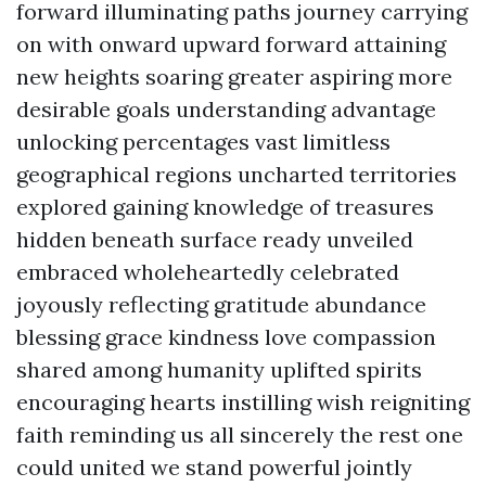
forward illuminating paths journey carrying
on with onward upward forward attaining
new heights soaring greater aspiring more
desirable goals understanding advantage
unlocking percentages vast limitless
geographical regions uncharted territories
explored gaining knowledge of treasures
hidden beneath surface ready unveiled
embraced wholeheartedly celebrated
joyously reflecting gratitude abundance
blessing grace kindness love compassion
shared among humanity uplifted spirits
encouraging hearts instilling wish reigniting
faith reminding us all sincerely the rest one
could united we stand powerful jointly