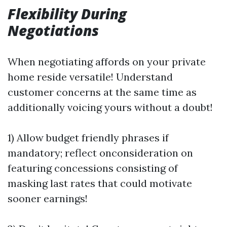
Flexibility During
Negotiations
When negotiating affords on your private
home reside versatile! Understand
customer concerns at the same time as
additionally voicing yours without a doubt!
1) Allow budget friendly phrases if
mandatory; reflect onconsideration on
featuring concessions consisting of
masking last rates that could motivate
sooner earnings!