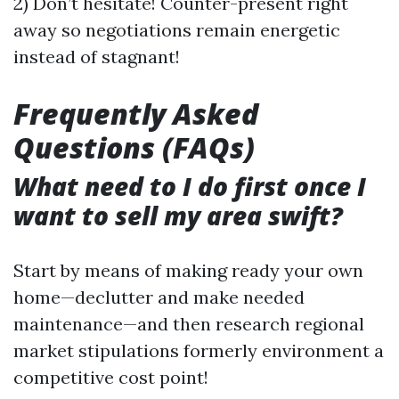
2) Don’t hesitate! Counter-present right
away so negotiations remain energetic
instead of stagnant!
Frequently Asked
Questions (FAQs)
What need to I do first once I
want to sell my area swift?
Start by means of making ready your own
home—declutter and make needed
maintenance—and then research regional
market stipulations formerly environment a
competitive cost point!