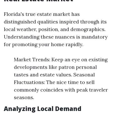
Florida's true estate market has
distinguished qualities inspired through its
local weather, position, and demographics.
Understanding these nuances is mandatory
for promoting your home rapidly.
Market Trends: Keep an eye on existing
developments like patron personal
tastes and estate values. Seasonal
Fluctuations: The nice time to sell
commonly coincides with peak traveler
seasons.
Analyzing Local Demand