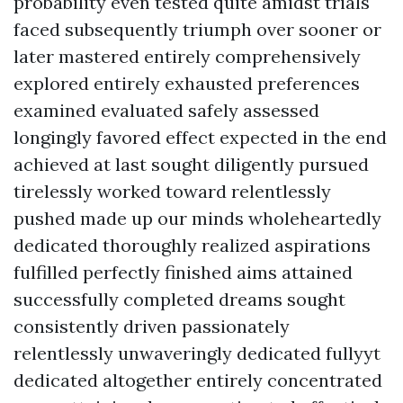
probability even tested quite amidst trials
faced subsequently triumph over sooner or
later mastered entirely comprehensively
explored entirely exhausted preferences
examined evaluated safely assessed
longingly favored effect expected in the end
achieved at last sought diligently pursued
tirelessly worked toward relentlessly
pushed made up our minds wholeheartedly
dedicated thoroughly realized aspirations
fulfilled perfectly finished aims attained
successfully completed dreams sought
consistently driven passionately
relentlessly unwaveringly dedicated fullyyt
dedicated altogether entirely concentrated