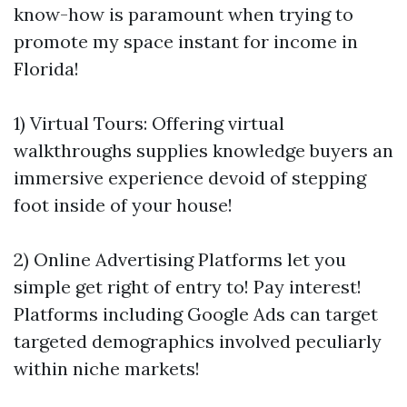
know-how is paramount when trying to
promote my space instant for income in
Florida!
1) Virtual Tours: Offering virtual
walkthroughs supplies knowledge buyers an
immersive experience devoid of stepping
foot inside of your house!
2) Online Advertising Platforms let you
simple get right of entry to! Pay interest!
Platforms including Google Ads can target
targeted demographics involved peculiarly
within niche markets!