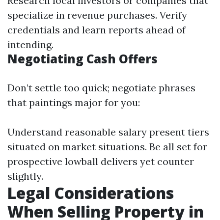
Research local investors or companies that
specialize in revenue purchases. Verify
credentials and learn reports ahead of
intending.
Negotiating Cash Offers
Don’t settle too quick; negotiate phrases
that paintings major for you:
Understand reasonable salary present tiers
situated on market situations. Be all set for
prospective lowball delivers yet counter
slightly.
Legal Considerations
When Selling Property in