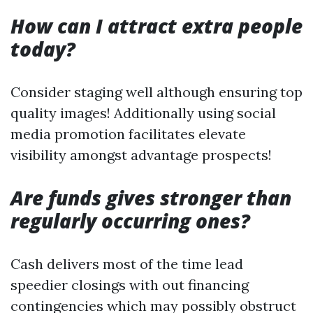
How can I attract extra people
today?
Consider staging well although ensuring top
quality images! Additionally using social
media promotion facilitates elevate
visibility amongst advantage prospects!
Are funds gives stronger than
regularly occurring ones?
Cash delivers most of the time lead
speedier closings with out financing
contingencies which may possibly obstruct