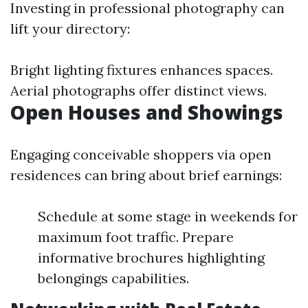
Investing in professional photography can
lift your directory:
Bright lighting fixtures enhances spaces.
Aerial photographs offer distinct views.
Open Houses and Showings
Engaging conceivable shoppers via open
residences can bring about brief earnings:
Schedule at some stage in weekends for
maximum foot traffic. Prepare
informative brochures highlighting
belongings capabilities.