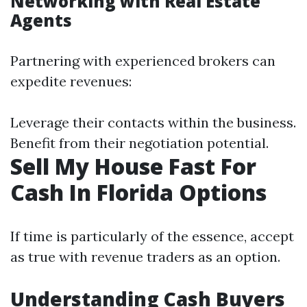
Networking with Real Estate
Agents
Partnering with experienced brokers can
expedite revenues:
Leverage their contacts within the business.
Benefit from their negotiation potential.
Sell My House Fast For
Cash In Florida Options
If time is particularly of the essence, accept
as true with revenue traders as an option.
Understanding Cash Buyers