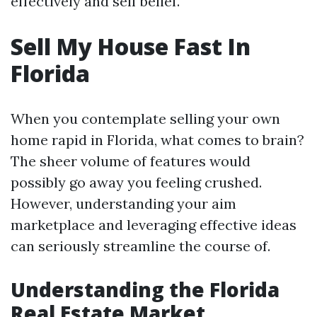
effectively and self belief.
Sell My House Fast In
Florida
When you contemplate selling your own
home rapid in Florida, what comes to brain?
The sheer volume of features would
possibly go away you feeling crushed.
However, understanding your aim
marketplace and leveraging effective ideas
can seriously streamline the course of.
Understanding the Florida
Real Estate Market