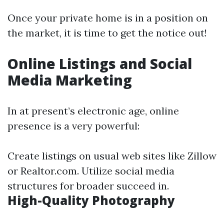
Once your private home is in a position on
the market, it is time to get the notice out!
Online Listings and Social
Media Marketing
In at present’s electronic age, online
presence is a very powerful:
Create listings on usual web sites like Zillow
or Realtor.com. Utilize social media
structures for broader succeed in.
High-Quality Photography