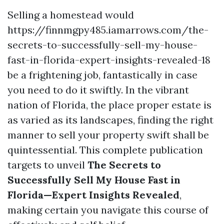
Selling a homestead would
https://finnmgpy485.iamarrows.com/the-
secrets-to-successfully-sell-my-house-
fast-in-florida-expert-insights-revealed-18
be a frightening job, fantastically in case
you need to do it swiftly. In the vibrant
nation of Florida, the place proper estate is
as varied as its landscapes, finding the right
manner to sell your property swift shall be
quintessential. This complete publication
targets to unveil
The Secrets to
Successfully Sell My House Fast in
Florida—Expert Insights Revealed
,
making certain you navigate this course of