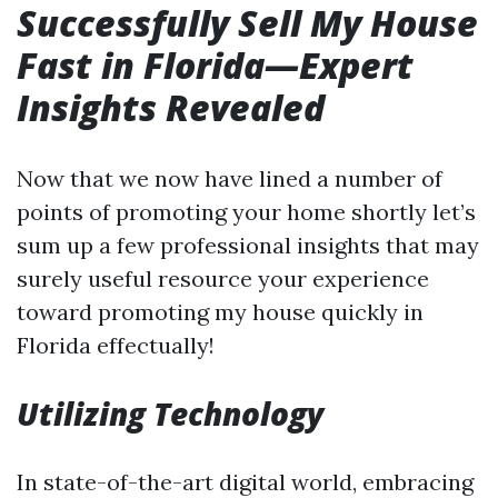
Successfully Sell My House
Fast in Florida—Expert
Insights Revealed
Now that we now have lined a number of
points of promoting your home shortly let’s
sum up a few professional insights that may
surely useful resource your experience
toward promoting my house quickly in
Florida effectually!
Utilizing Technology
In state-of-the-art digital world, embracing