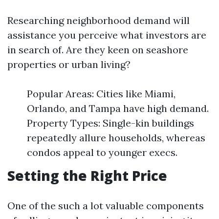
Researching neighborhood demand will
assistance you perceive what investors are
in search of. Are they keen on seashore
properties or urban living?
Popular Areas: Cities like Miami,
Orlando, and Tampa have high demand.
Property Types: Single-kin buildings
repeatedly allure households, whereas
condos appeal to younger execs.
Setting the Right Price
One of the such a lot valuable components