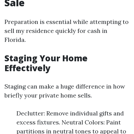
Sale
Preparation is essential while attempting to
sell my residence quickly for cash in
Florida.
Staging Your Home
Effectively
Staging can make a huge difference in how
briefly your private home sells.
Declutter: Remove individual gifts and
excess fixtures. Neutral Colors: Paint
partitions in neutral tones to appeal to