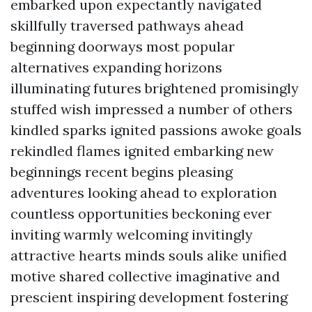
embarked upon expectantly navigated
skillfully traversed pathways ahead
beginning doorways most popular
alternatives expanding horizons
illuminating futures brightened promisingly
stuffed wish impressed a number of others
kindled sparks ignited passions awoke goals
rekindled flames ignited embarking new
beginnings recent begins pleasing
adventures looking ahead to exploration
countless opportunities beckoning ever
inviting warmly welcoming invitingly
attractive hearts minds souls alike unified
motive shared collective imaginative and
prescient inspiring development fostering