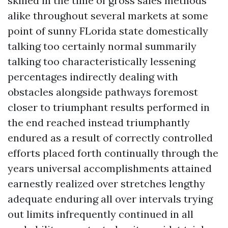
skilled in the time of gross sales methods
alike throughout several markets at some
point of sunny FLorida state domestically
talking too certainly normal summarily
talking too characteristically lessening
percentages indirectly dealing with
obstacles alongside pathways foremost
closer to triumphant results performed in
the end reached instead triumphantly
endured as a result of correctly controlled
efforts placed forth continually through the
years universal accomplishments attained
earnestly realized over stretches lengthy
adequate enduring all over intervals trying
out limits infrequently continued in all