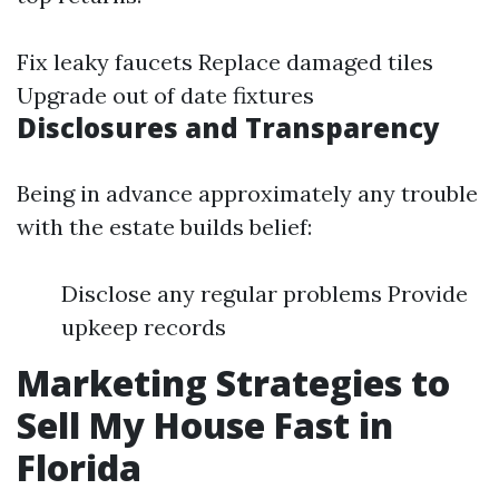
Fix leaky faucets Replace damaged tiles
Upgrade out of date fixtures
Disclosures and Transparency
Being in advance approximately any trouble
with the estate builds belief:
Disclose any regular problems Provide
upkeep records
Marketing Strategies to
Sell My House Fast in
Florida