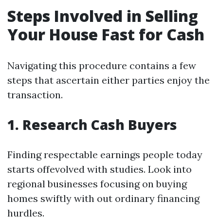
Steps Involved in Selling
Your House Fast for Cash
Navigating this procedure contains a few
steps that ascertain either parties enjoy the
transaction.
1. Research Cash Buyers
Finding respectable earnings people today
starts offevolved with studies. Look into
regional businesses focusing on buying
homes swiftly with out ordinary financing
hurdles.