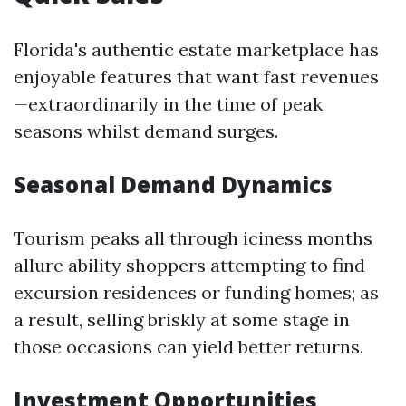
Florida's authentic estate marketplace has
enjoyable features that want fast revenues
—extraordinarily in the time of peak
seasons whilst demand surges.
Seasonal Demand Dynamics
Tourism peaks all through iciness months
allure ability shoppers attempting to find
excursion residences or funding homes; as
a result, selling briskly at some stage in
those occasions can yield better returns.
Investment Opportunities