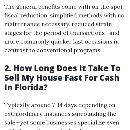
The general benefits come with on the spot
fiscal reduction, simplified methods with no
maintenance necessary, reduced strain
stages for the period of transactions—and
more commonly quicker last occasions in
contrast to conventional programs!
2. How Long Does It Take To
Sell My House Fast For Cash
In Florida?
Typically around 7-14 days depending on
extraordinary instances surrounding the
sale—yet some businesses specialize even