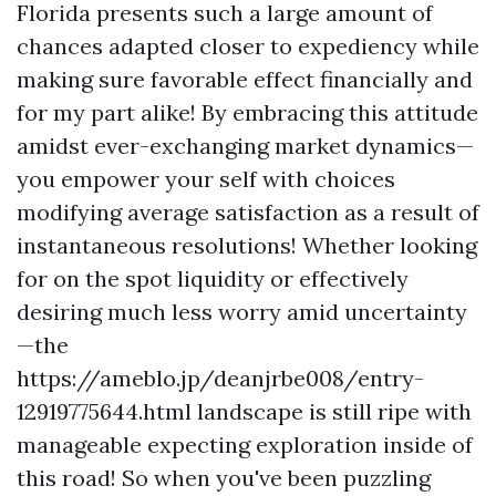
Florida presents such a large amount of
chances adapted closer to expediency while
making sure favorable effect financially and
for my part alike! By embracing this attitude
amidst ever-exchanging market dynamics—
you empower your self with choices
modifying average satisfaction as a result of
instantaneous resolutions! Whether looking
for on the spot liquidity or effectively
desiring much less worry amid uncertainty
—the
https://ameblo.jp/deanjrbe008/entry-
12919775644.html landscape is still ripe with
manageable expecting exploration inside of
this road! So when you've been puzzling