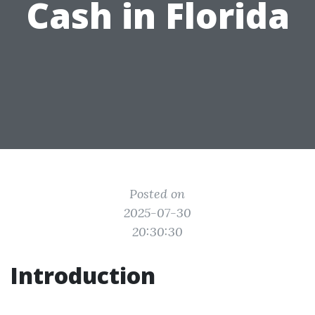
Cash in Florida
Posted on
2025-07-30
20:30:30
Introduction