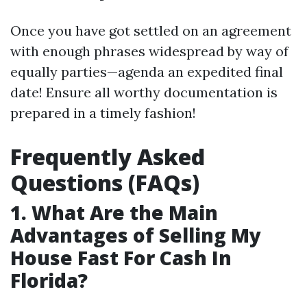
Once you have got settled on an agreement
with enough phrases widespread by way of
equally parties—agenda an expedited final
date! Ensure all worthy documentation is
prepared in a timely fashion!
Frequently Asked
Questions (FAQs)
1. What Are the Main
Advantages of Selling My
House Fast For Cash In
Florida?