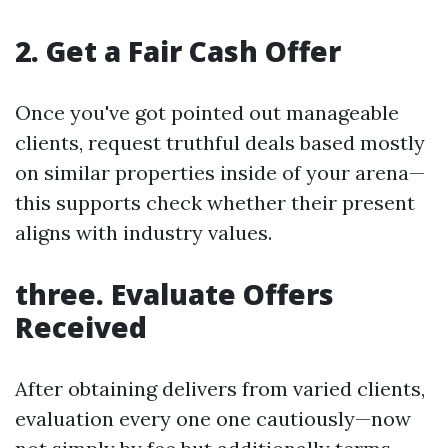
2. Get a Fair Cash Offer
Once you've got pointed out manageable
clients, request truthful deals based mostly
on similar properties inside of your arena—
this supports check whether their present
aligns with industry values.
three. Evaluate Offers
Received
After obtaining delivers from varied clients,
evaluation every one one cautiously—now