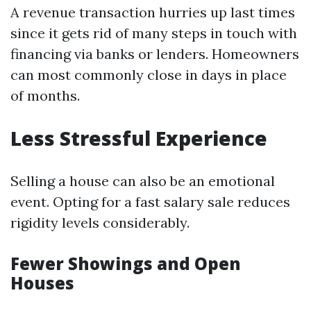
A revenue transaction hurries up last times
since it gets rid of many steps in touch with
financing via banks or lenders. Homeowners
can most commonly close in days in place
of months.
Less Stressful Experience
Selling a house can also be an emotional
event. Opting for a fast salary sale reduces
rigidity levels considerably.
Fewer Showings and Open
Houses