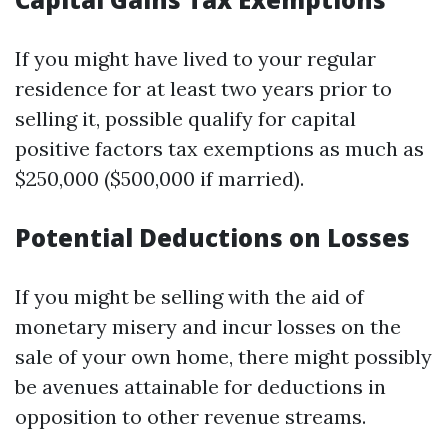
If you might have lived to your regular
residence for at least two years prior to
selling it, possible qualify for capital
positive factors tax exemptions as much as
$250,000 ($500,000 if married).
Potential Deductions on Losses
If you might be selling with the aid of
monetary misery and incur losses on the
sale of your own home, there might possibly
be avenues attainable for deductions in
opposition to other revenue streams.