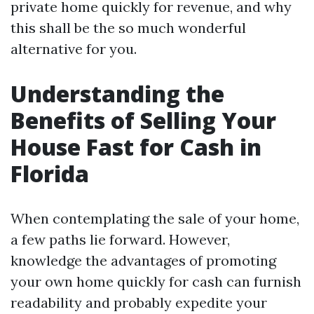
private home quickly for revenue, and why
this shall be the so much wonderful
alternative for you.
Understanding the
Benefits of Selling Your
House Fast for Cash in
Florida
When contemplating the sale of your home,
a few paths lie forward. However,
knowledge the advantages of promoting
your own home quickly for cash can furnish
readability and probably expedite your