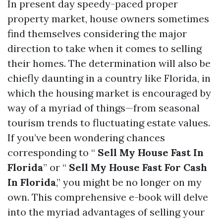
In present day speedy-paced proper
property market, house owners sometimes
find themselves considering the major
direction to take when it comes to selling
their homes. The determination will also be
chiefly daunting in a country like Florida, in
which the housing market is encouraged by
way of a myriad of things—from seasonal
tourism trends to fluctuating estate values.
If you’ve been wondering chances
corresponding to “
Sell My House Fast In
Florida
” or “
Sell My House Fast For Cash
In Florida
,” you might be no longer on my
own. This comprehensive e-book will delve
into the myriad advantages of selling your