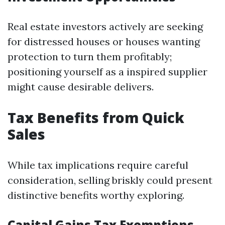
Real estate investors actively are seeking
for distressed houses or houses wanting
protection to turn them profitably;
positioning yourself as a inspired supplier
might cause desirable delivers.
Tax Benefits from Quick
Sales
While tax implications require careful
consideration, selling briskly could present
distinctive benefits worthy exploring.
Capital Gains Tax Exemptions