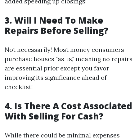
added speeding up closings!
3. Will I Need To Make
Repairs Before Selling?
Not necessarily! Most money consumers
purchase houses "as-is," meaning no repairs
are essential prior except you favor
improving its significance ahead of
checklist!
4. Is There A Cost Associated
With Selling For Cash?
While there could be minimal expenses