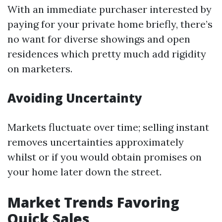
With an immediate purchaser interested by
paying for your private home briefly, there’s
no want for diverse showings and open
residences which pretty much add rigidity
on marketers.
Avoiding Uncertainty
Markets fluctuate over time; selling instant
removes uncertainties approximately
whilst or if you would obtain promises on
your home later down the street.
Market Trends Favoring
Quick Sales