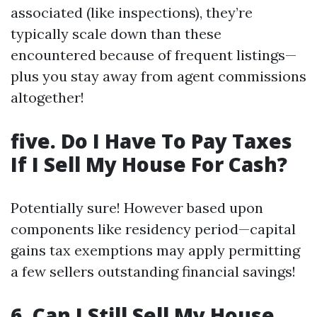
associated (like inspections), they’re
typically scale down than these
encountered because of frequent listings—
plus you stay away from agent commissions
altogether!
five. Do I Have To Pay Taxes
If I Sell My House For Cash?
Potentially sure! However based upon
components like residency period—capital
gains tax exemptions may apply permitting
a few sellers outstanding financial savings!
6. Can I Still Sell My House