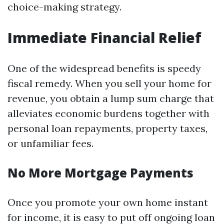
choice-making strategy.
Immediate Financial Relief
One of the widespread benefits is speedy
fiscal remedy. When you sell your home for
revenue, you obtain a lump sum charge that
alleviates economic burdens together with
personal loan repayments, property taxes,
or unfamiliar fees.
No More Mortgage Payments
Once you promote your own home instant
for income, it is easy to put off ongoing loan