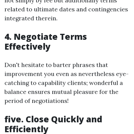
not simply by fee but additionally terms
related to ultimate dates and contingencies
integrated therein.
4. Negotiate Terms
Effectively
Don't hesitate to barter phrases that
improvement you even as nevertheless eye-
catching to capability clients; wonderful a
balance ensures mutual pleasure for the
period of negotiations!
five. Close Quickly and
Efficiently