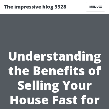
The impressive blog 3328
MENU
Understanding
the Benefits of
Selling Your
House Fast for