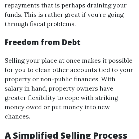
repayments that is perhaps draining your
funds. This is rather great if you're going
through fiscal problems.
Freedom from Debt
Selling your place at once makes it possible
for you to clean other accounts tied to your
property or non-public finances. With
salary in hand, property owners have
greater flexibility to cope with striking
money owed or put money into new
chances.
A Simplified Selling Process