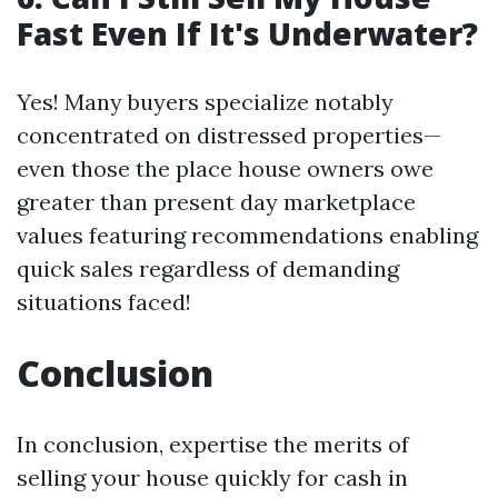
Fast Even If It's Underwater?
Yes! Many buyers specialize notably
concentrated on distressed properties—
even those the place house owners owe
greater than present day marketplace
values featuring recommendations enabling
quick sales regardless of demanding
situations faced!
Conclusion
In conclusion, expertise the merits of
selling your house quickly for cash in