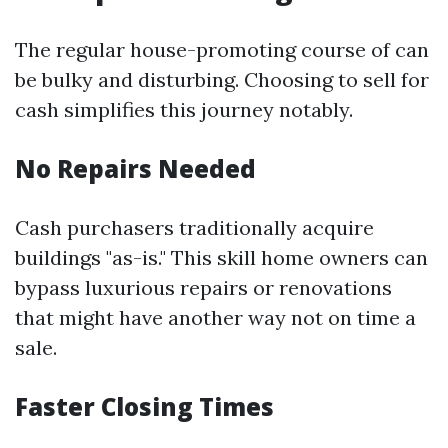
The regular house-promoting course of can
be bulky and disturbing. Choosing to sell for
cash simplifies this journey notably.
No Repairs Needed
Cash purchasers traditionally acquire
buildings "as-is." This skill home owners can
bypass luxurious repairs or renovations
that might have another way not on time a
sale.
Faster Closing Times