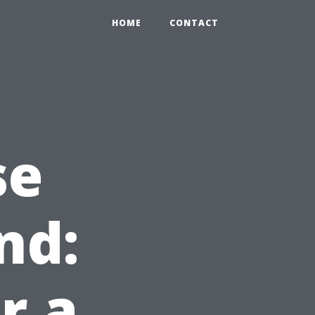
HOME
CONTACT
se
nd:
r a