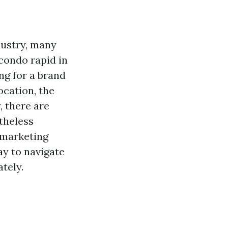
dustry, many
condo rapid in
g for a brand
ocation, the
, there are
theless
 marketing
ay to navigate
tely.