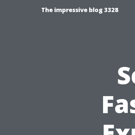
The impressive blog 3328
S
Fa
Ex