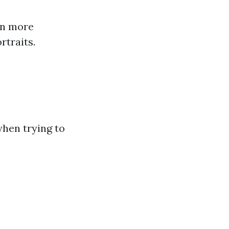
in more
rtraits.
when trying to