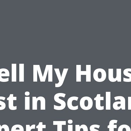
ell My Hou
st in Scotla
pert Tips fo