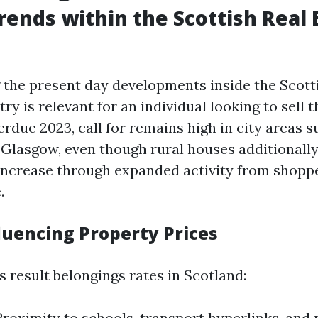
rends within the Scottish Real 
the present day developments inside the Scott
ry is relevant for an individual looking to sell 
verdue 2023, call for remains high in city areas s
Glasgow, even though rural houses additionall
 increase through expanded activity from shopp
.
luencing Property Prices
 result belongings rates in Scotland:
Proximity to schools, transport hyperlinks, and