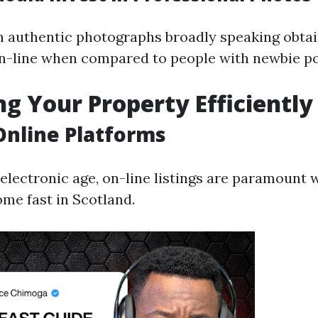
h authentic photographs broadly speaking obta
n-line when compared to people with newbie po
g Your Property Efficiently
 Online Platforms
 electronic age, on-line listings are paramount 
e fast in Scotland.