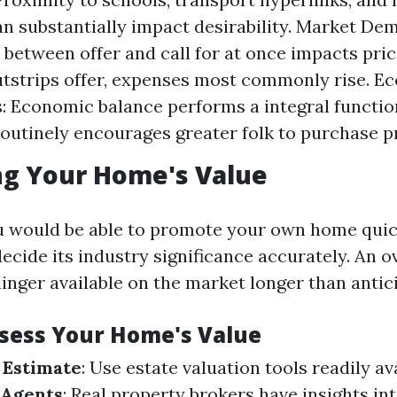
an substantially impact desirability. Market De
 between offer and call for at once impacts pri
tstrips offer, expenses most commonly rise. E
: Economic balance performs a integral function
utinely encourages greater folk to purchase pr
ng Your Home's Value
u would be able to promote your own home quic
decide its industry significance accurately. An 
linger available on the market longer than antic
ssess Your Home's Value
 Estimate
: Use estate valuation tools readily ava
 Agents
: Real property brokers have insights in