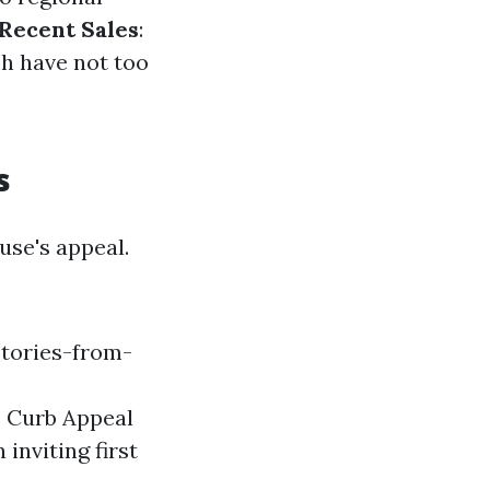
Recent Sales
:
ch have not too
s
se's appeal.
tories-from-
a. Curb Appeal
inviting first