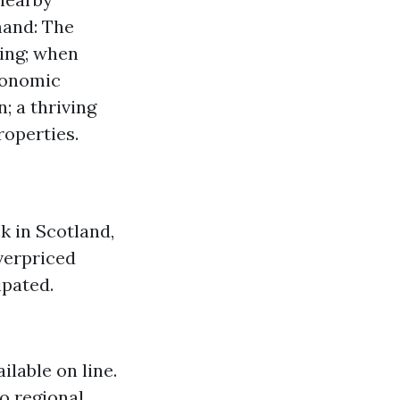
mand: The
cing; when
conomic
; a thriving
operties.
k in Scotland,
overpriced
ipated.
ilable on line.
to regional