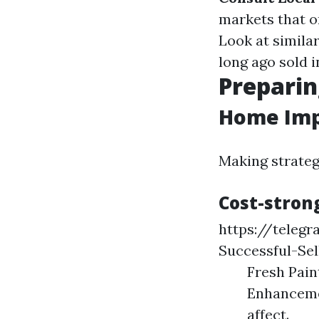
markets that o
Look at simila
long ago sold i
Preparin
Home Imp
Making strateg
Cost-stron
https://teleg
Successful-Sel
Fresh Pain
Enhancemen
affect.