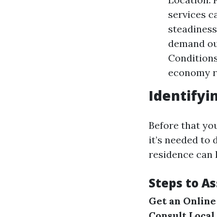
services c
steadiness
demand ou
Conditions
economy ro
Identifyi
Before that yo
it’s needed to 
residence can 
Steps to A
Get an Online
Consult Local