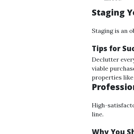
Staging Y
Staging is an 
Tips for Su
Declutter every
viable purchase
properties lik
Professio
High-satisfacto
line.
Why You Sh