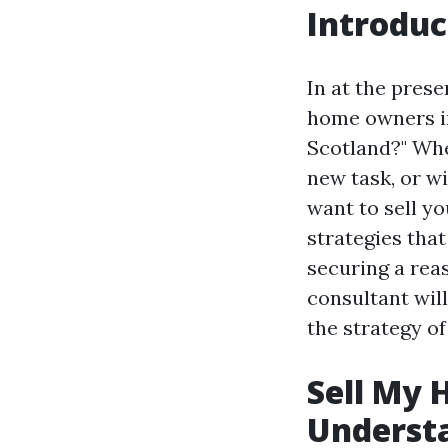
Introduc
In at the pres
home owners in
Scotland?" Whe
new task, or w
want to sell yo
strategies tha
securing a rea
consultant wil
the strategy of
Sell My 
Underst