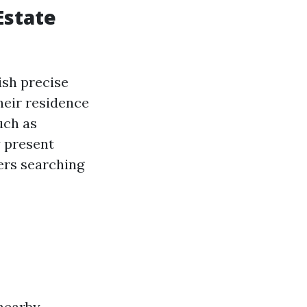
Estate
ish precise
their residence
uch as
y present
ers searching
 nearby