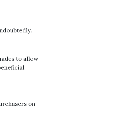
undoubtedly.
shades to allow
eneficial
purchasers on