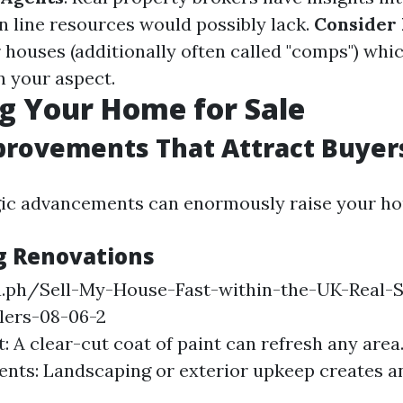
n line resources would possibly lack.
Consider 
r houses (additionally often called "comps") whi
n your aspect.
g Your Home for Sale
rovements That Attract Buyer
ic advancements can enormously raise your hou
g Renovations
ra.ph/Sell-My-House-Fast-within-the-UK-Real-S
lers-08-06-2
t: A clear-cut coat of paint can refresh any are
ts: Landscaping or exterior upkeep creates an 