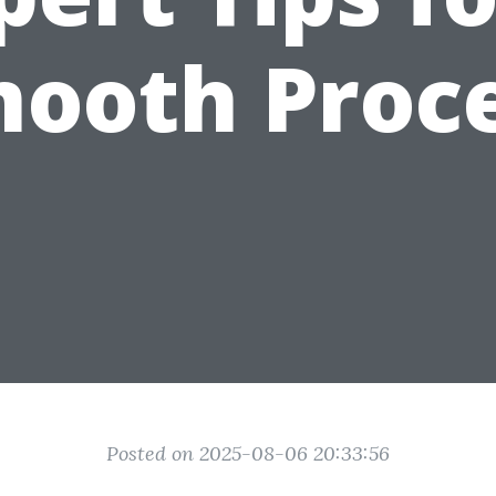
ooth Proc
Posted on 2025-08-06 20:33:56