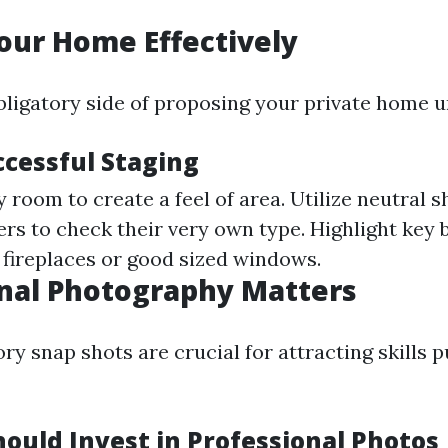
our Home Effectively
obligatory side of proposing your private home 
ccessful Staging
 room to create a feel of area. Utilize neutral 
rs to check their very own type. Highlight key b
e fireplaces or good sized windows.
nal Photography Matters
ry snap shots are crucial for attracting skills 
ould Invest in Professional Photos