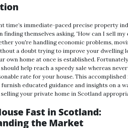
tion
ent time’s immediate-paced precise property in
 finding themselves asking, "How can I sell my 
ther you're handling economic problems, movin
ithout a doubt trying to improve your dwelling l
ur own home at once is established. Fortunately
t should help reach a speedy sale whereas never
sonable rate for your house. This accomplished
l furnish educated guidance and insights on a w
 selling your private home in Scotland appropria
House Fast in Scotland:
anding the Market