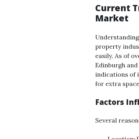
Current T
Market
Understanding 
property indust
easily. As of o
Edinburgh and 
indications of
for extra space
Factors Inf
Several reasons
Location: 