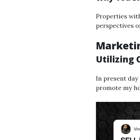
Properties wit
perspectives o
Marketin
Utilizing
In present day
promote my hom