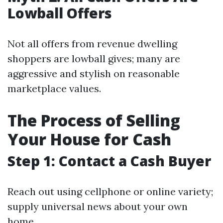
Lowball Offers
Not all offers from revenue dwelling
shoppers are lowball gives; many are
aggressive and stylish on reasonable
marketplace values.
The Process of Selling
Your House for Cash
Step 1: Contact a Cash Buyer
Reach out using cellphone or online variety;
supply universal news about your own
home.