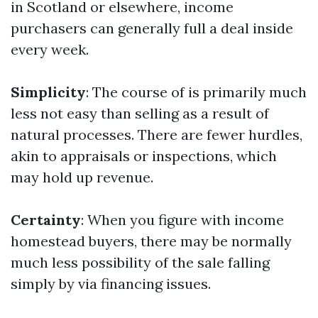
in Scotland or elsewhere, income
purchasers can generally full a deal inside
every week.
Simplicity
: The course of is primarily much
less not easy than selling as a result of
natural processes. There are fewer hurdles,
akin to appraisals or inspections, which
may hold up revenue.
Certainty
: When you figure with income
homestead buyers, there may be normally
much less possibility of the sale falling
simply by via financing issues.