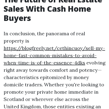
Sales With Cash Home
Buyers
In conclusion, the panorama of real
property is
https://blogfreely.net/cethincuoy/sell-my-
home-fast-common-mistakes-to-avoid-
when-time-is-of-the-essence-4dks
evolving
right away towards comfort and potency—
characteristics epitomized by money
domicile traders. Whether you're looking to
promote your private home immediate in
Scotland or wherever else across the
United Kingdom, those entities existing an