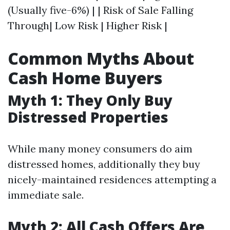
(Usually five-6%) | | Risk of Sale Falling
Through| Low Risk | Higher Risk |
Common Myths About
Cash Home Buyers
Myth 1: They Only Buy
Distressed Properties
While many money consumers do aim
distressed homes, additionally they buy
nicely-maintained residences attempting a
immediate sale.
Myth 2: All Cash Offers Are