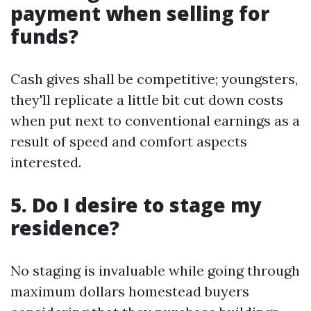
payment when selling for
funds?
Cash gives shall be competitive; youngsters,
they'll replicate a little bit cut down costs
when put next to conventional earnings as a
result of speed and comfort aspects
interested.
5. Do I desire to stage my
residence?
No staging is invaluable while going through
maximum dollars homestead buyers