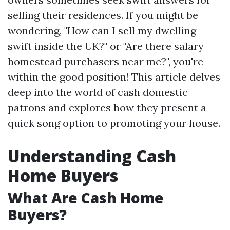
selling their residences. If you might be
wondering, "How can I sell my dwelling
swift inside the UK?" or "Are there salary
homestead purchasers near me?", you're
within the good position! This article delves
deep into the world of cash domestic
patrons and explores how they present a
quick song option to promoting your house.
Understanding Cash
Home Buyers
What Are Cash Home
Buyers?