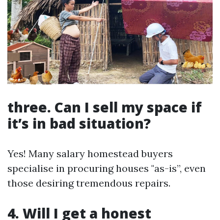
three. Can I sell my space if
it’s in bad situation?
Yes! Many salary homestead buyers
specialise in procuring houses "as-is”, even
those desiring tremendous repairs.
4. Will I get a honest