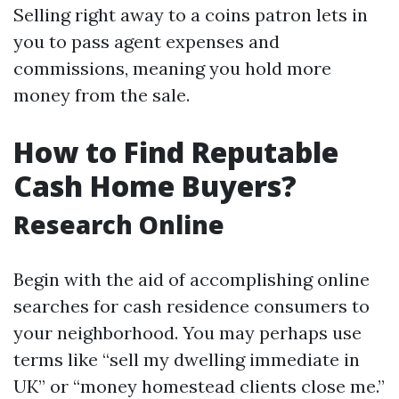
Selling right away to a coins patron lets in
you to pass agent expenses and
commissions, meaning you hold more
money from the sale.
How to Find Reputable
Cash Home Buyers?
Research Online
Begin with the aid of accomplishing online
searches for cash residence consumers to
your neighborhood. You may perhaps use
terms like “sell my dwelling immediate in
UK” or “money homestead clients close me.”