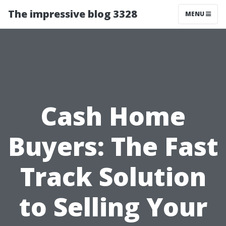
The impressive blog 3328
MENU
Cash Home
Buyers: The Fast
Track Solution
to Selling Your