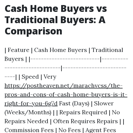
Cash Home Buyers vs
Traditional Buyers: A
Comparison
| Feature | Cash Home Buyers | Traditional
Buyers | |--------------------------|----------
---------------------|------------------------
----| | Speed | Very
https://postheaven.net/marachvcss/the-
pros-and-cons-of-cash-home-buyers-is-it-
right-for-you-6g7d
Fast (Days) | Slower
(Weeks/Months) | | Repairs Required | No
Repairs Needed | Often Requires Repairs | |
Commission Fees | No Fees | Agent Fees