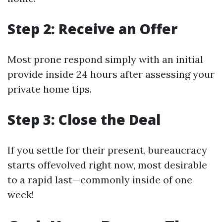
Step 2: Receive an Offer
Most prone respond simply with an initial
provide inside 24 hours after assessing your
private home tips.
Step 3: Close the Deal
If you settle for their present, bureaucracy
starts offevolved right now, most desirable
to a rapid last—commonly inside of one
week!