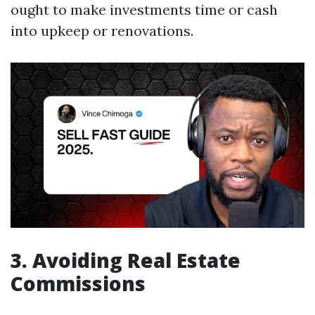
ought to make investments time or cash
into upkeep or renovations.
3. Avoiding Real Estate
Commissions