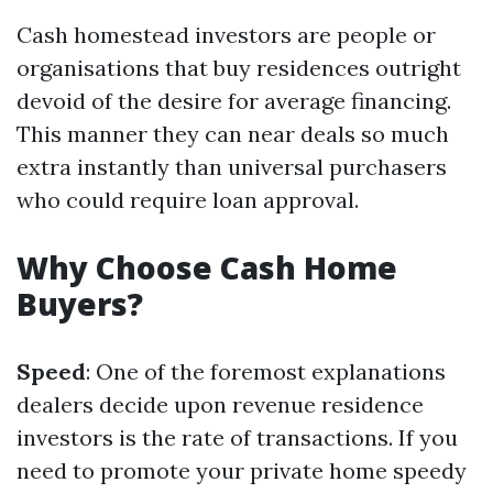
Cash homestead investors are people or
organisations that buy residences outright
devoid of the desire for average financing.
This manner they can near deals so much
extra instantly than universal purchasers
who could require loan approval.
Why Choose Cash Home
Buyers?
Speed
: One of the foremost explanations
dealers decide upon revenue residence
investors is the rate of transactions. If you
need to promote your private home speedy