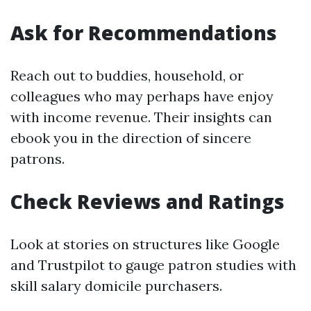
Ask for Recommendations
Reach out to buddies, household, or
colleagues who may perhaps have enjoy
with income revenue. Their insights can
ebook you in the direction of sincere
patrons.
Check Reviews and Ratings
Look at stories on structures like Google
and Trustpilot to gauge patron studies with
skill salary domicile purchasers.