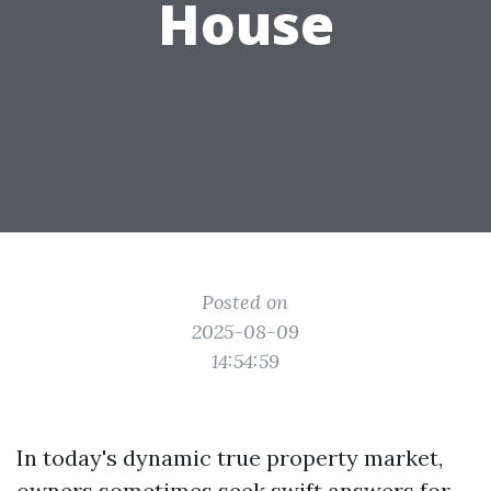
House
Posted on
2025-08-09
14:54:59
In today's dynamic true property market,
owners sometimes seek swift answers for