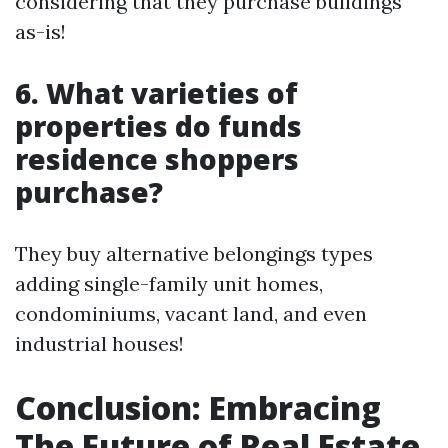
considering that they purchase buildings
as-is!
6. What varieties of
properties do funds
residence shoppers
purchase?
They buy alternative belongings types
adding single-family unit homes,
condominiums, vacant land, and even
industrial houses!
Conclusion: Embracing
The Future of Real Estate