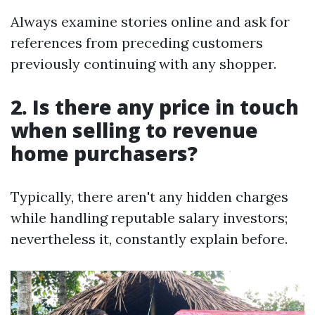
Always examine stories online and ask for
references from preceding customers
previously continuing with any shopper.
2. Is there any price in touch
when selling to revenue
home purchasers?
Typically, there aren't any hidden charges
while handling reputable salary investors;
nevertheless it, constantly explain before.