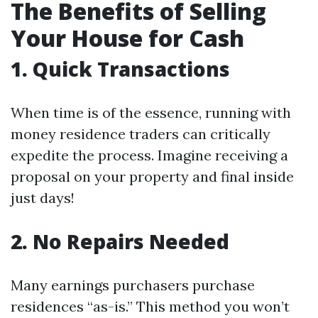
The Benefits of Selling
Your House for Cash
1. Quick Transactions
When time is of the essence, running with
money residence traders can critically
expedite the process. Imagine receiving a
proposal on your property and final inside
just days!
2. No Repairs Needed
Many earnings purchasers purchase
residences “as-is.” This method you won’t