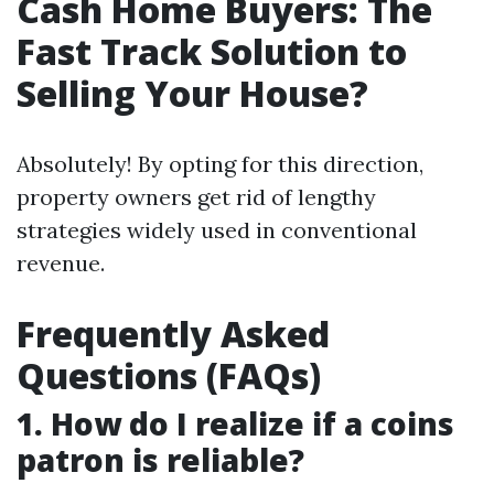
Cash Home Buyers: The
Fast Track Solution to
Selling Your House?
Absolutely! By opting for this direction,
property owners get rid of lengthy
strategies widely used in conventional
revenue.
Frequently Asked
Questions (FAQs)
1. How do I realize if a coins
patron is reliable?