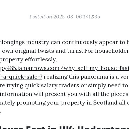
Posted on 2025-08-06 17:12:35
elongings industry can continuously appear to b
s own original twists and turns. For householder
roperty effortlessly,
gpy485.iamarrows.com/why-sell-my-house-fast
f-a-quick-sale-7
realizing this panorama is a ve
e trying quick salary traders or simply need to
information will present you with all the piece
tely promoting your property in Scotland all 
.