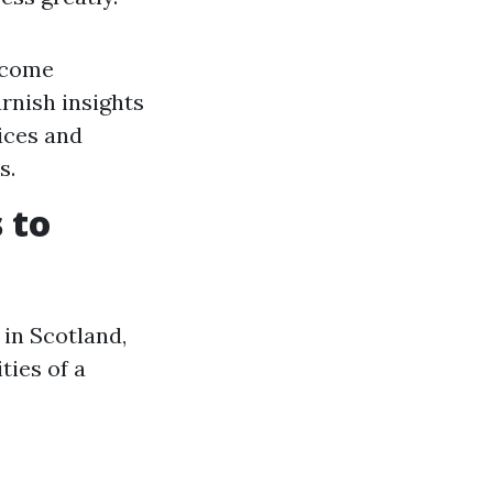
income
urnish insights
ices and
s.
 to
in Scotland,
ties of a