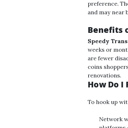
preference. Th
and may near b
Benefits 
Speedy Trans
weeks or mont
are fewer disad
coins shoppers
renovations.
How Do I 
To hook up wi
Network wi
platforms 