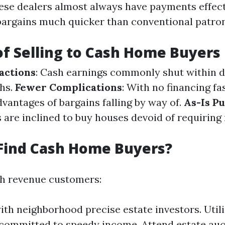
ese dealers almost always have payments effect
argains much quicker than conventional patron
of Selling to Cash Home Buyers
actions
: Cash earnings commonly shut within d
hs.
Fewer Complications
: With no financing fa
vantages of bargains falling by way of.
As-Is P
 are inclined to buy houses devoid of requiring 
Find Cash Home Buyers?
th revenue customers:
th neighborhood precise estate investors. Utili
committed to speedy income. Attend estate au