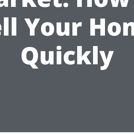
ell Your Ho
Quickly