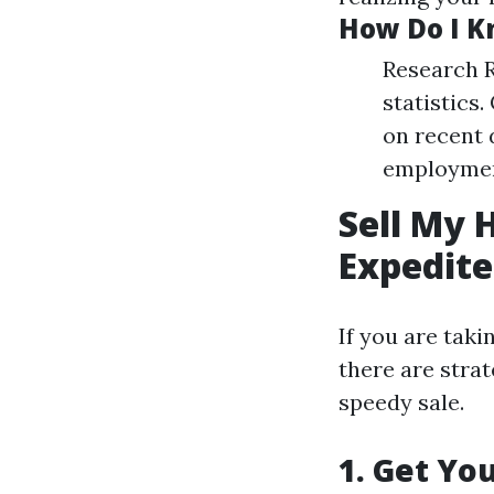
How Do I Kn
Research R
statistics
on recent 
employment
Sell My 
Expedite
If you are tak
there are strat
speedy sale.
1. Get Yo