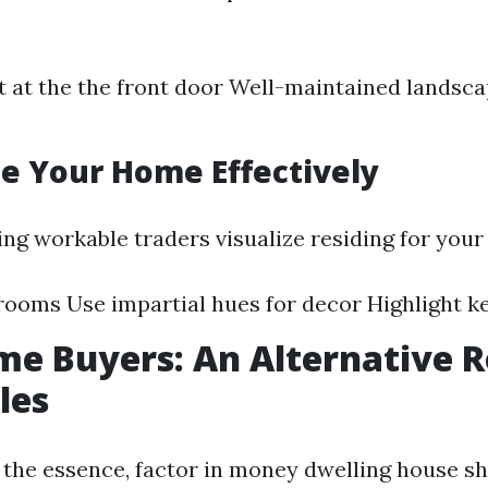
t at the the front door Well-maintained landsc
ge Your Home Effectively
ing workable traders visualize residing for your
rooms Use impartial hues for decor Highlight k
e Buyers: An Alternative R
les
of the essence, factor in money dwelling house s