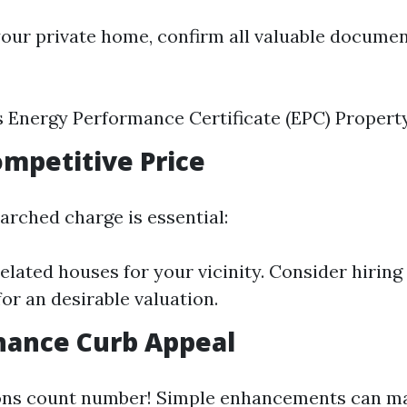
your private home, confirm all valuable documen
s Energy Performance Certificate (EPC) Propert
Competitive Price
arched charge is essential:
lated houses for your vicinity. Consider hiring
for an desirable valuation.
hance Curb Appeal
ons count number! Simple enhancements can mak