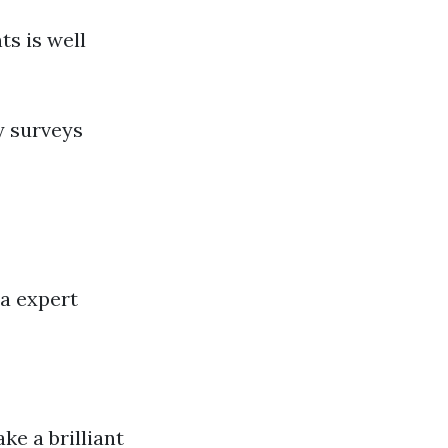
ts is well
y surveys
 a expert
e a brilliant