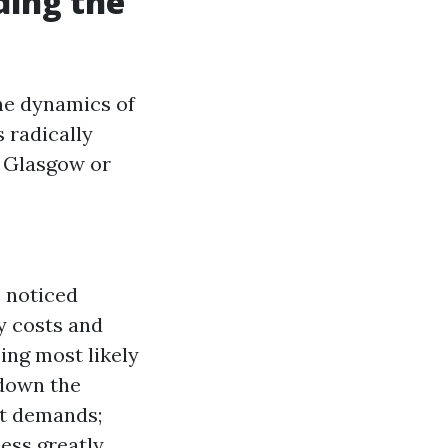
ding the
he dynamics of
 radically
n Glasgow or
s noticed
ty costs and
sing most likely
 down the
ct demands;
ess greatly.