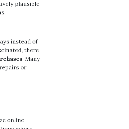
ively plausible
s.
ays instead of
scinated, there
urchases
: Many
repairs or
ze online
ctions where