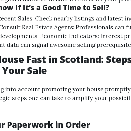
ow If It’s a Good Time to Sell?
ecent Sales: Check nearby listings and latest 
. Consult Real Estate Agents: Professionals can f
developments. Economic Indicators: Interest pr
 data can signal awesome selling prerequisite
House Fast in Scotland: Steps
 Your Sale
ing into account promoting your house promptly 
egic steps one can take to amplify your possibili
ur Paperwork in Order