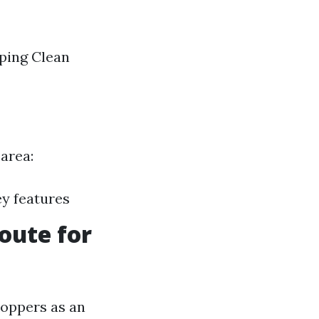
aping Clean
 area:
ey features
oute for
hoppers as an