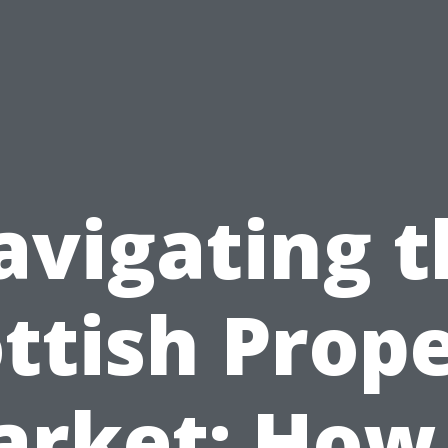
avigating t
ttish Prop
rket: How