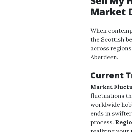
Sell My 
Market 
When contempla
the Scottish b
across regions
Aberdeen.
Current T
Market Fluctu
fluctuations th
worldwide hob
ends in swifte
process.
Regio
realizing your