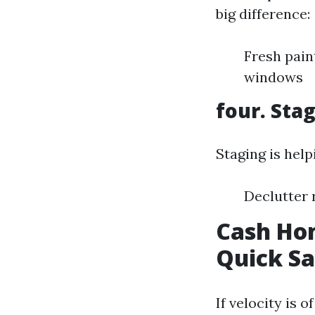
big difference:
Fresh pain
windows
four. Sta
Staging is help
Declutter 
Cash Hom
Quick Sa
If velocity is 