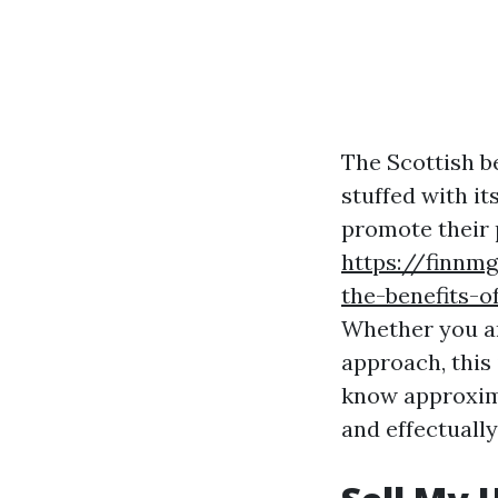
The Scottish b
stuffed with it
promote their p
https://finnm
the-benefits-o
Whether you ar
approach, this 
know approxima
and effectually