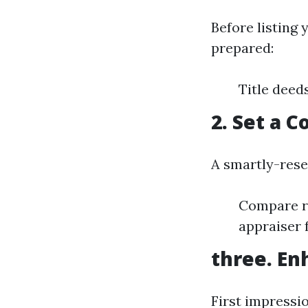
Before listing 
prepared:
Title deed
2. Set a 
A smartly-rese
Compare re
appraiser 
three. En
First impressi