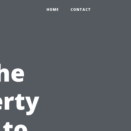
HOME
CONTACT
he
erty
 to