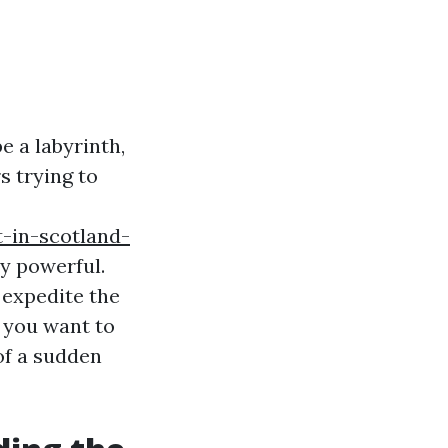
e a labyrinth,
s trying to
-in-scotland-
ry powerful.
 expedite the
s you want to
of a sudden