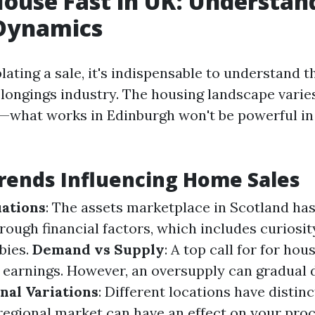
House Fast in UK: Understan
Dynamics
ting a sale, it's indispensable to understand t
elongings industry. The housing landscape varies
—what works in Edinburgh won't be powerful i
rends Influencing Home Sales
ations
: The assets marketplace in Scotland ha
rough financial factors, which includes curiosi
bies.
Demand vs Supply
: A top call for for hou
r earnings. However, an oversupply can gradual
nal Variations
: Different locations have distin
 regional market can have an effect on your proc