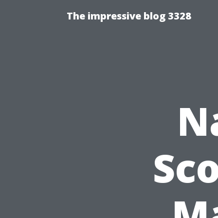
The impressive blog 3328
N
Sco
Ma