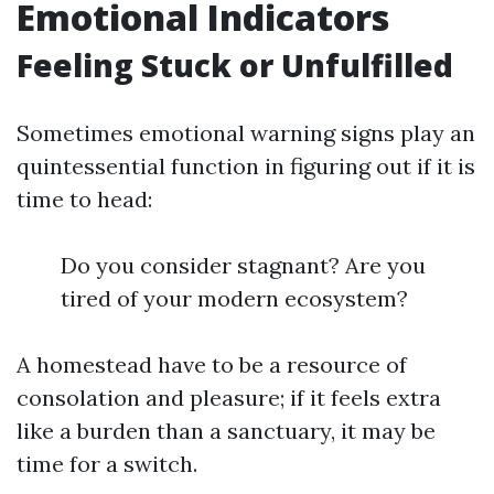
Emotional Indicators
Feeling Stuck or Unfulfilled
Sometimes emotional warning signs play an
quintessential function in figuring out if it is
time to head:
Do you consider stagnant? Are you
tired of your modern ecosystem?
A homestead have to be a resource of
consolation and pleasure; if it feels extra
like a burden than a sanctuary, it may be
time for a switch.