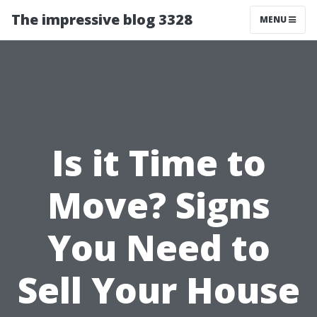
The impressive blog 3328
MENU
Is it Time to
Move? Signs
You Need to
Sell Your House