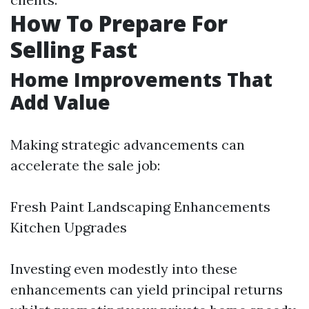
How To Prepare For
Selling Fast
Home Improvements That
Add Value
Making strategic advancements can
accelerate the sale job:
Fresh Paint Landscaping Enhancements
Kitchen Upgrades
Investing even modestly into these
enhancements can yield principal returns