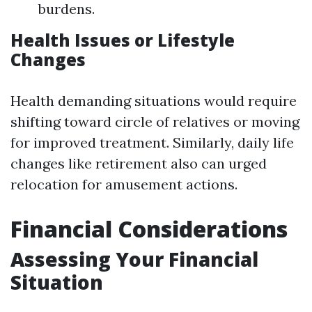
burdens.
Health Issues or Lifestyle
Changes
Health demanding situations would require
shifting toward circle of relatives or moving
for improved treatment. Similarly, daily life
changes like retirement also can urged
relocation for amusement actions.
Financial Considerations
Assessing Your Financial
Situation