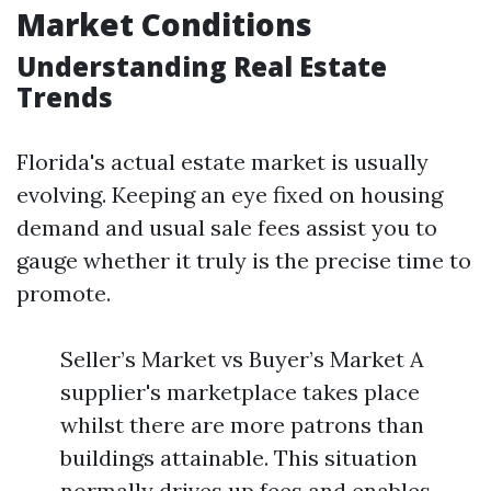
Market Conditions
Understanding Real Estate
Trends
Florida's actual estate market is usually
evolving. Keeping an eye fixed on housing
demand and usual sale fees assist you to
gauge whether it truly is the precise time to
promote.
Seller’s Market vs Buyer’s Market A
supplier's marketplace takes place
whilst there are more patrons than
buildings attainable. This situation
normally drives up fees and enables