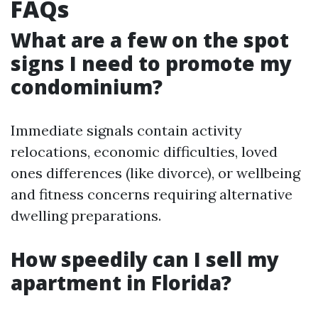
FAQs
What are a few on the spot
signs I need to promote my
condominium?
Immediate signals contain activity
relocations, economic difficulties, loved
ones differences (like divorce), or wellbeing
and fitness concerns requiring alternative
dwelling preparations.
How speedily can I sell my
apartment in Florida?