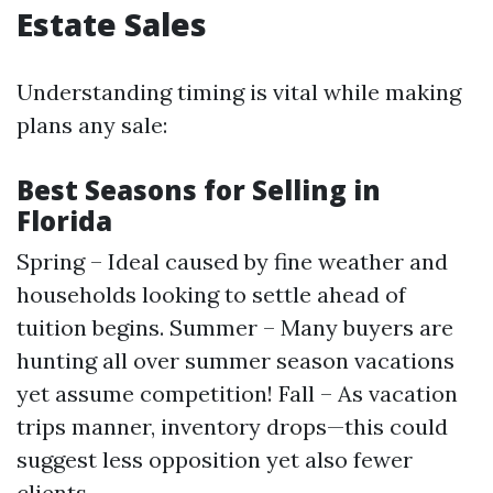
Estate Sales
Understanding timing is vital while making
plans any sale:
Best Seasons for Selling in
Florida
Spring – Ideal caused by fine weather and
households looking to settle ahead of
tuition begins. Summer – Many buyers are
hunting all over summer season vacations
yet assume competition! Fall – As vacation
trips manner, inventory drops—this could
suggest less opposition yet also fewer
clients.