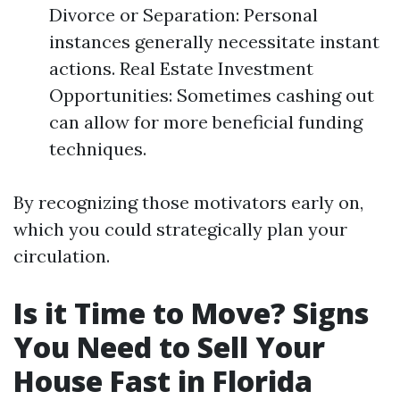
Divorce or Separation: Personal
instances generally necessitate instant
actions. Real Estate Investment
Opportunities: Sometimes cashing out
can allow for more beneficial funding
techniques.
By recognizing those motivators early on,
which you could strategically plan your
circulation.
Is it Time to Move? Signs
You Need to Sell Your
House Fast in Florida