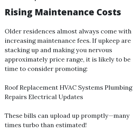
Rising Maintenance Costs
Older residences almost always come with
increasing maintenance fees. If upkeep are
stacking up and making you nervous
approximately price range, it is likely to be
time to consider promoting:
Roof Replacement HVAC Systems Plumbing
Repairs Electrical Updates
These bills can upload up promptly—many
times turbo than estimated!