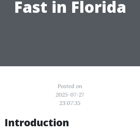
Fast in Florida
Posted on
2025-07-27
23:07:35
Introduction