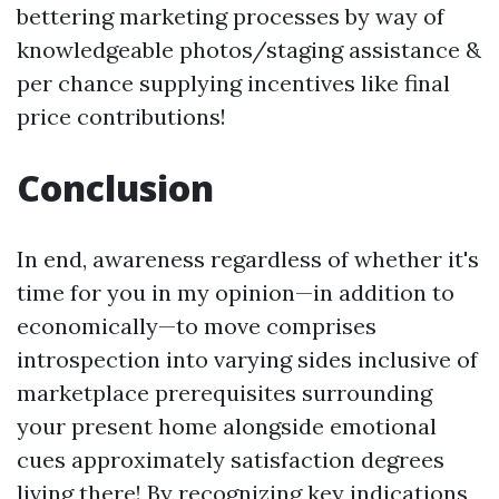
bettering marketing processes by way of
knowledgeable photos/staging assistance &
per chance supplying incentives like final
price contributions!
Conclusion
In end, awareness regardless of whether it's
time for you in my opinion—in addition to
economically—to move comprises
introspection into varying sides inclusive of
marketplace prerequisites surrounding
your present home alongside emotional
cues approximately satisfaction degrees
living there! By recognizing key indications