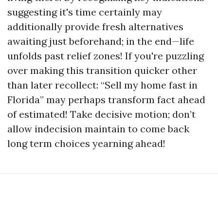
suggesting it's time certainly may
additionally provide fresh alternatives
awaiting just beforehand; in the end—life
unfolds past relief zones! If you're puzzling
over making this transition quicker other
than later recollect: “Sell my home fast in
Florida” may perhaps transform fact ahead
of estimated! Take decisive motion; don’t
allow indecision maintain to come back
long term choices yearning ahead!