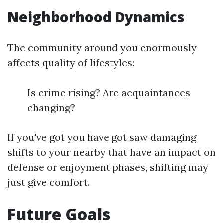
Neighborhood Dynamics
The community around you enormously
affects quality of lifestyles:
Is crime rising? Are acquaintances
changing?
If you've got you have got saw damaging
shifts to your nearby that have an impact on
defense or enjoyment phases, shifting may
just give comfort.
Future Goals