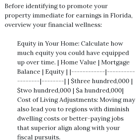
Before identifying to promote your
property immediate for earnings in Florida,
overview your financial wellness:
Equity in Your Home: Calculate how
much equity you could have equipped
up over time. | Home Value | Mortgage
Balance | Equity | |------------|----------
--------|--------| | $three hundred,000 |
$two hundred,000 | $a hundred,000|
Cost of Living Adjustments: Moving may
also lead you to regions with diminish
dwelling costs or better-paying jobs
that superior align along with your
fiscal pursuits.