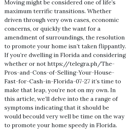
Moving might be considered one of life’s
maximum terrific transitions. Whether
driven through very own cases, economic
concerns, or quickly the want for a
amendment of surroundings, the resolution
to promote your home isn’t taken flippantly.
If you’re dwelling in Florida and considering
whether or not https://telegra.ph/The-
Pros-and-Cons-of-Selling-Your-House-
Fast-for-Cash-in-Florida-07-27 it’s time to
make that leap, you’re not on my own. In
this article, we’ll delve into the a range of
symptoms indicating that it should be
would becould very well be time on the way
to promote your home speedy in Florida.