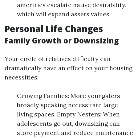
amenities escalate native desirability,
which will expand assets values.
Personal Life Changes
Family Growth or Downsizing
Your circle of relatives difficulty can
dramatically have an effect on your housing
necessities:
Growing Families: More youngsters
broadly speaking necessitate large
living spaces. Empty Nesters: When
adolescents go out, downsizing can
store payment and reduce maintenance