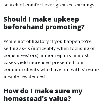
search of comfort over greatest earnings.
Should I make upkeep
beforehand promoting?
While not obligatory if you happen to're
selling as-is (noticeably when focusing on
coins investors), minor repairs in most
cases yield increased presents from
common clients who have fun with stream-
in-able residences!
How do I make sure my
homestead's value?