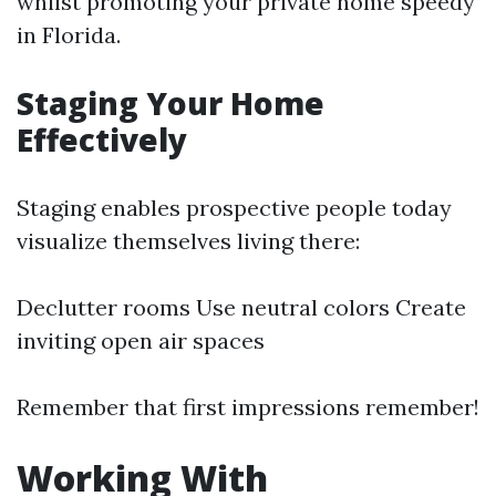
whilst promoting your private home speedy
in Florida.
Staging Your Home
Effectively
Staging enables prospective people today
visualize themselves living there:
Declutter rooms Use neutral colors Create
inviting open air spaces
Remember that first impressions remember!
Working With