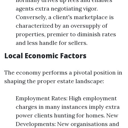
agents extra negotiating vigor.
Conversely, a client's marketplace is
characterized by an oversupply of
properties, premier to diminish rates
and less handle for sellers.
Local Economic Factors
The economy performs a pivotal position in
shaping the proper estate landscape:
Employment Rates: High employment
charges in many instances imply extra
power clients hunting for homes. New
Developments: New organisations and