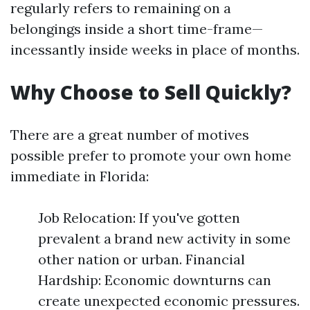
regularly refers to remaining on a
belongings inside a short time-frame—
incessantly inside weeks in place of months.
Why Choose to Sell Quickly?
There are a great number of motives
possible prefer to promote your own home
immediate in Florida:
Job Relocation: If you've gotten
prevalent a brand new activity in some
other nation or urban. Financial
Hardship: Economic downturns can
create unexpected economic pressures.