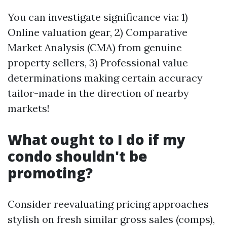
You can investigate significance via: 1)
Online valuation gear, 2) Comparative
Market Analysis (CMA) from genuine
property sellers, 3) Professional value
determinations making certain accuracy
tailor-made in the direction of nearby
markets!
What ought to I do if my
condo shouldn't be
promoting?
Consider reevaluating pricing approaches
stylish on fresh similar gross sales (comps),