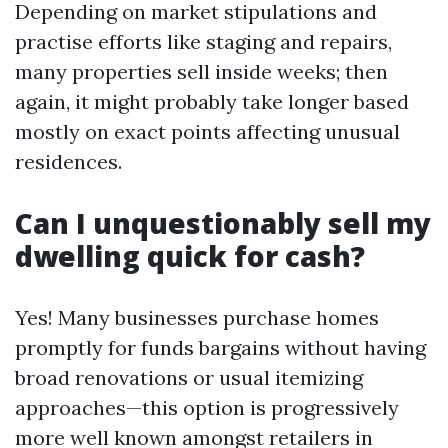
Depending on market stipulations and
practise efforts like staging and repairs,
many properties sell inside weeks; then
again, it might probably take longer based
mostly on exact points affecting unusual
residences.
Can I unquestionably sell my
dwelling quick for cash?
Yes! Many businesses purchase homes
promptly for funds bargains without having
broad renovations or usual itemizing
approaches—this option is progressively
more well known amongst retailers in