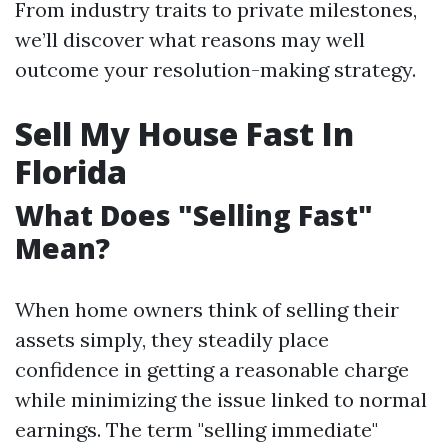
From industry traits to private milestones,
we’ll discover what reasons may well
outcome your resolution-making strategy.
Sell My House Fast In
Florida
What Does "Selling Fast"
Mean?
When home owners think of selling their
assets simply, they steadily place
confidence in getting a reasonable charge
while minimizing the issue linked to normal
earnings. The term "selling immediate"