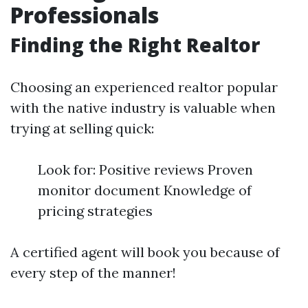
Professionals
Finding the Right Realtor
Choosing an experienced realtor popular
with the native industry is valuable when
trying at selling quick:
Look for: Positive reviews Proven
monitor document Knowledge of
pricing strategies
A certified agent will book you because of
every step of the manner!