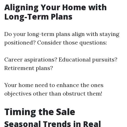
Aligning Your Home with
Long-Term Plans
Do your long-term plans align with staying
positioned? Consider those questions:
Career aspirations? Educational pursuits?
Retirement plans?
Your home need to enhance the ones
objectives other than obstruct them!
Timing the Sale
Seasonal Trends in Real