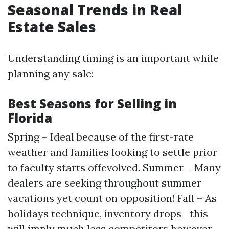
Seasonal Trends in Real
Estate Sales
Understanding timing is an important while
planning any sale:
Best Seasons for Selling in
Florida
Spring – Ideal because of the first-rate
weather and families looking to settle prior
to faculty starts offevolved. Summer – Many
dealers are seeking throughout summer
vacations yet count on opposition! Fall – As
holidays technique, inventory drops—this
will imply much less competitors however