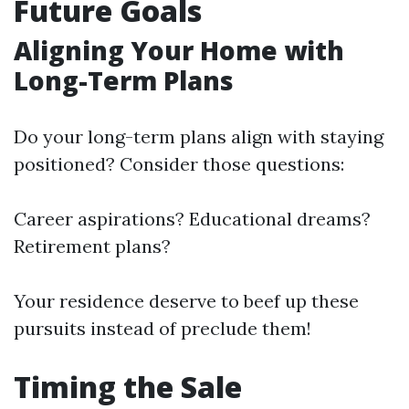
Future Goals
Aligning Your Home with
Long-Term Plans
Do your long-term plans align with staying
positioned? Consider those questions:
Career aspirations? Educational dreams?
Retirement plans?
Your residence deserve to beef up these
pursuits instead of preclude them!
Timing the Sale