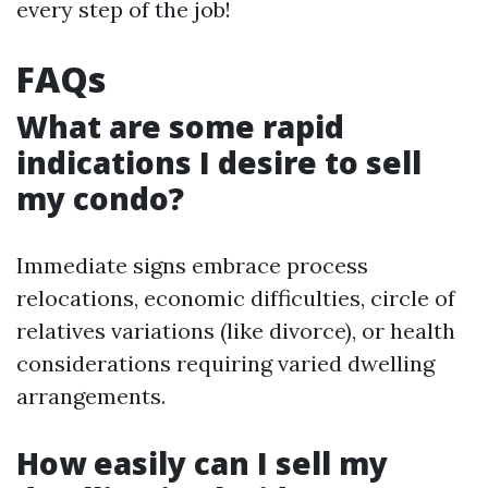
every step of the job!
FAQs
What are some rapid
indications I desire to sell
my condo?
Immediate signs embrace process
relocations, economic difficulties, circle of
relatives variations (like divorce), or health
considerations requiring varied dwelling
arrangements.
How easily can I sell my