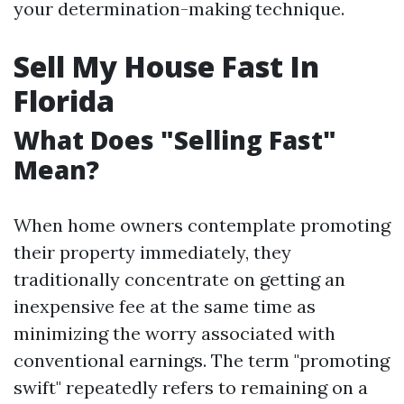
your determination-making technique.
Sell My House Fast In
Florida
What Does "Selling Fast"
Mean?
When home owners contemplate promoting
their property immediately, they
traditionally concentrate on getting an
inexpensive fee at the same time as
minimizing the worry associated with
conventional earnings. The term "promoting
swift" repeatedly refers to remaining on a