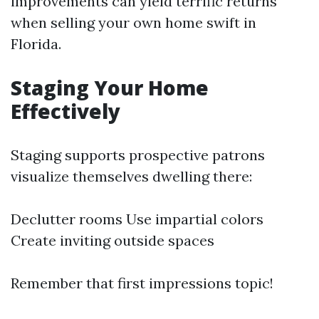
improvements can yield terrific returns
when selling your own home swift in
Florida.
Staging Your Home
Effectively
Staging supports prospective patrons
visualize themselves dwelling there:
Declutter rooms Use impartial colors
Create inviting outside spaces
Remember that first impressions topic!