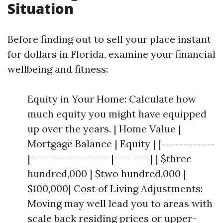
Situation
Before finding out to sell your place instant
for dollars in Florida, examine your financial
wellbeing and fitness:
Equity in Your Home: Calculate how
much equity you might have equipped
up over the years. | Home Value |
Mortgage Balance | Equity | |------------
|------------------|--------| | $three
hundred,000 | $two hundred,000 |
$100,000| Cost of Living Adjustments:
Moving may well lead you to areas with
scale back residing prices or upper-