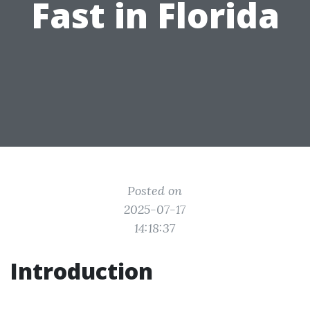
Fast in Florida
Posted on
2025-07-17
14:18:37
Introduction