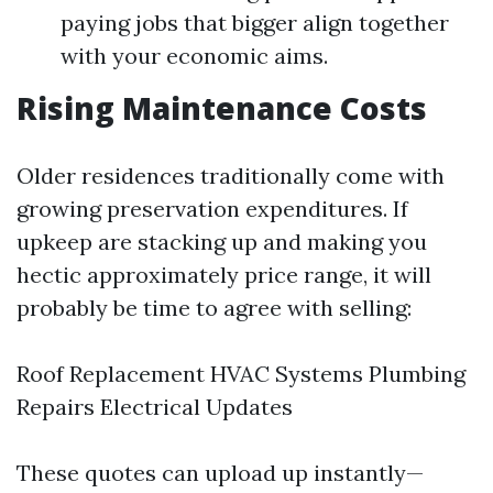
paying jobs that bigger align together
with your economic aims.
Rising Maintenance Costs
Older residences traditionally come with
growing preservation expenditures. If
upkeep are stacking up and making you
hectic approximately price range, it will
probably be time to agree with selling:
Roof Replacement HVAC Systems Plumbing
Repairs Electrical Updates
These quotes can upload up instantly—