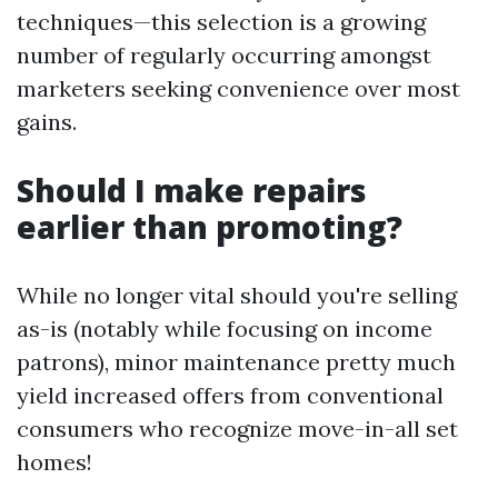
techniques—this selection is a growing
number of regularly occurring amongst
marketers seeking convenience over most
gains.
Should I make repairs
earlier than promoting?
While no longer vital should you're selling
as-is (notably while focusing on income
patrons), minor maintenance pretty much
yield increased offers from conventional
consumers who recognize move-in-all set
homes!