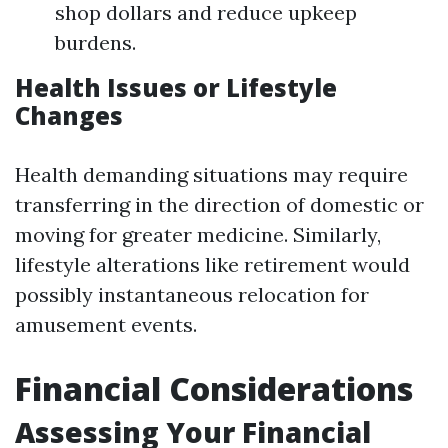
shop dollars and reduce upkeep
burdens.
Health Issues or Lifestyle
Changes
Health demanding situations may require
transferring in the direction of domestic or
moving for greater medicine. Similarly,
lifestyle alterations like retirement would
possibly instantaneous relocation for
amusement events.
Financial Considerations
Assessing Your Financial