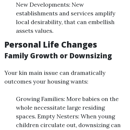
New Developments: New
establishments and services amplify
local desirability, that can embellish
assets values.
Personal Life Changes
Family Growth or Downsizing
Your kin main issue can dramatically
outcomes your housing wants:
Growing Families: More babies on the
whole necessitate large residing
spaces. Empty Nesters: When young
children circulate out, downsizing can