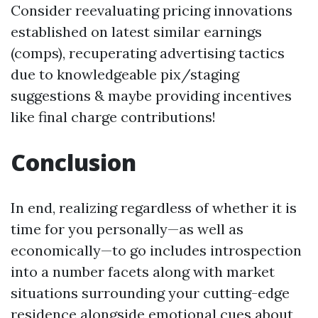
Consider reevaluating pricing innovations
established on latest similar earnings
(comps), recuperating advertising tactics
due to knowledgeable pix/staging
suggestions & maybe providing incentives
like final charge contributions!
Conclusion
In end, realizing regardless of whether it is
time for you personally—as well as
economically—to go includes introspection
into a number facets along with market
situations surrounding your cutting-edge
residence alongside emotional cues about