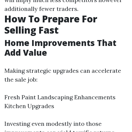
additionally fewer traders.
How To Prepare For
Selling Fast
Home Improvements That
Add Value
Making strategic upgrades can accelerate
the sale job:
Fresh Paint Landscaping Enhancements
Kitchen Upgrades
Investing even modestly into those