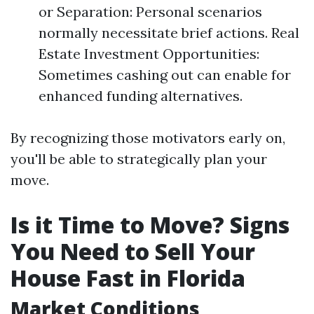
or Separation: Personal scenarios
normally necessitate brief actions. Real
Estate Investment Opportunities:
Sometimes cashing out can enable for
enhanced funding alternatives.
By recognizing those motivators early on,
you'll be able to strategically plan your
move.
Is it Time to Move? Signs
You Need to Sell Your
House Fast in Florida
Market Conditions