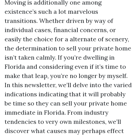
Moving is additionally one among
existence’s such a lot marvelous
transitions. Whether driven by way of
individual cases, financial concerns, or
easily the choice for a alternate of scenery,
the determination to sell your private home
isn’t taken calmly. If you’re dwelling in
Florida and considering even if it’s time to
make that leap, you’re no longer by myself.
In this newsletter, we’ll delve into the varied
indications indicating that it will probably
be time so they can sell your private home
immediate in Florida. From industry
tendencies to very own milestones, we’ll
discover what causes may perhaps effect