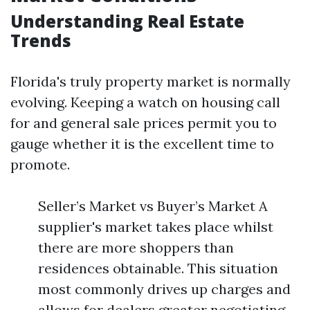
Understanding Real Estate
Trends
Florida's truly property market is normally
evolving. Keeping a watch on housing call
for and general sale prices permit you to
gauge whether it is the excellent time to
promote.
Seller’s Market vs Buyer’s Market A
supplier's market takes place whilst
there are more shoppers than
residences obtainable. This situation
most commonly drives up charges and
allows for dealers greater negotiating