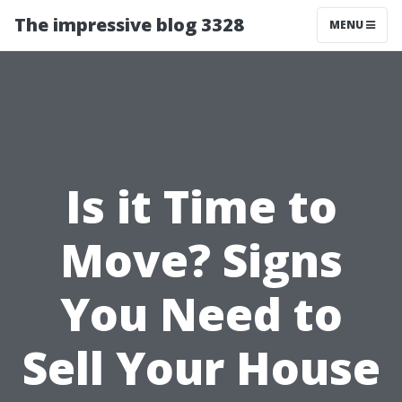
The impressive blog 3328
MENU
Is it Time to
Move? Signs
You Need to
Sell Your House