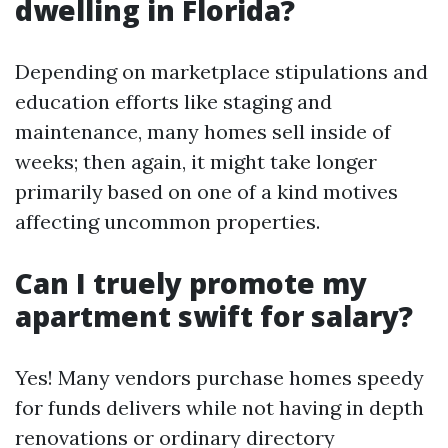
dwelling in Florida?
Depending on marketplace stipulations and
education efforts like staging and
maintenance, many homes sell inside of
weeks; then again, it might take longer
primarily based on one of a kind motives
affecting uncommon properties.
Can I truely promote my
apartment swift for salary?
Yes! Many vendors purchase homes speedy
for funds delivers while not having in depth
renovations or ordinary directory