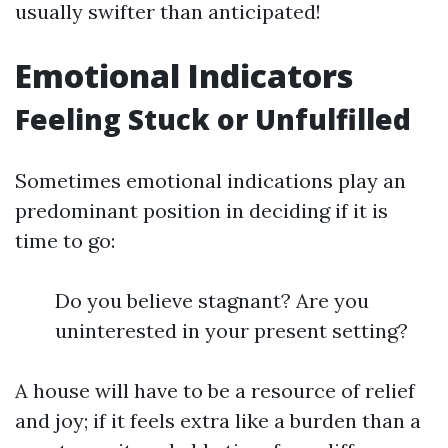
usually swifter than anticipated!
Emotional Indicators
Feeling Stuck or Unfulfilled
Sometimes emotional indications play an
predominant position in deciding if it is
time to go:
Do you believe stagnant? Are you
uninterested in your present setting?
A house will have to be a resource of relief
and joy; if it feels extra like a burden than a