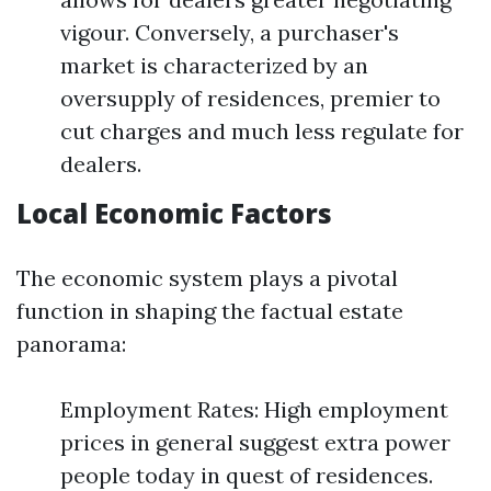
vigour. Conversely, a purchaser's
market is characterized by an
oversupply of residences, premier to
cut charges and much less regulate for
dealers.
Local Economic Factors
The economic system plays a pivotal
function in shaping the factual estate
panorama:
Employment Rates: High employment
prices in general suggest extra power
people today in quest of residences.