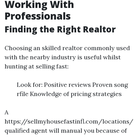
Working With
Professionals
Finding the Right Realtor
Choosing an skilled realtor commonly used
with the nearby industry is useful whilst
hunting at selling fast:
Look for: Positive reviews Proven song
rfile Knowledge of pricing strategies
A
https://sellmyhousefastinfl.com/locations/
qualified agent will manual you because of