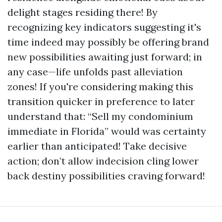
delight stages residing there! By
recognizing key indicators suggesting it's
time indeed may possibly be offering brand
new possibilities awaiting just forward; in
any case—life unfolds past alleviation
zones! If you're considering making this
transition quicker in preference to later
understand that: “Sell my condominium
immediate in Florida” would was certainty
earlier than anticipated! Take decisive
action; don’t allow indecision cling lower
back destiny possibilities craving forward!