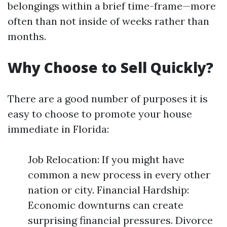
belongings within a brief time-frame—more
often than not inside of weeks rather than
months.
Why Choose to Sell Quickly?
There are a good number of purposes it is
easy to choose to promote your house
immediate in Florida:
Job Relocation: If you might have
common a new process in every other
nation or city. Financial Hardship:
Economic downturns can create
surprising financial pressures. Divorce