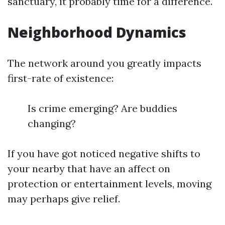
sanctuary, it probably time for a difference.
Neighborhood Dynamics
The network around you greatly impacts
first-rate of existence:
Is crime emerging? Are buddies
changing?
If you have got noticed negative shifts to
your nearby that have an affect on
protection or entertainment levels, moving
may perhaps give relief.