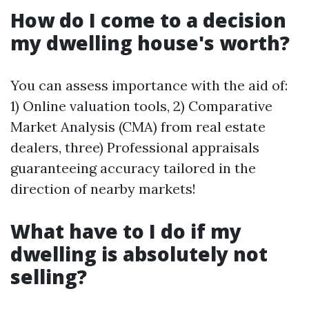
How do I come to a decision
my dwelling house's worth?
You can assess importance with the aid of:
1) Online valuation tools, 2) Comparative
Market Analysis (CMA) from real estate
dealers, three) Professional appraisals
guaranteeing accuracy tailored in the
direction of nearby markets!
What have to I do if my
dwelling is absolutely not
selling?