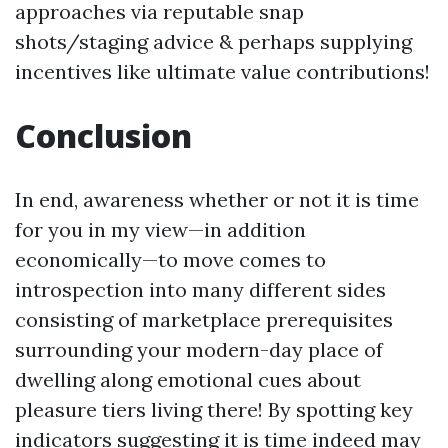
approaches via reputable snap
shots/staging advice & perhaps supplying
incentives like ultimate value contributions!
Conclusion
In end, awareness whether or not it is time
for you in my view—in addition
economically—to move comes to
introspection into many different sides
consisting of marketplace prerequisites
surrounding your modern-day place of
dwelling along emotional cues about
pleasure tiers living there! By spotting key
indicators suggesting it is time indeed may