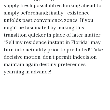
supply fresh possibilities looking ahead to
simply beforehand; finally—existence
unfolds past convenience zones! If you
might be fascinated by making this
transition quicker in place of later matter:
“Sell my residence instant in Florida” may
turn into actuality prior to predicted! Take
decisive motion; don’t permit indecision
maintain again destiny preferences
yearning in advance!