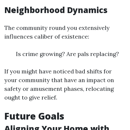
Neighborhood Dynamics
The community round you extensively
influences caliber of existence:
Is crime growing? Are pals replacing?
If you might have noticed bad shifts for
your community that have an impact on
safety or amusement phases, relocating
ought to give relief.
Future Goals
Aligning Your Home with