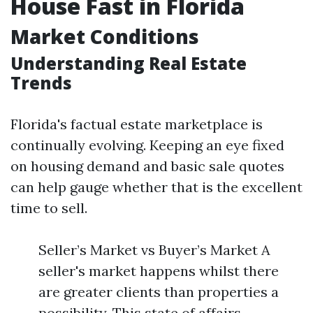
House Fast in Florida
Market Conditions
Understanding Real Estate
Trends
Florida's factual estate marketplace is
continually evolving. Keeping an eye fixed
on housing demand and basic sale quotes
can help gauge whether that is the excellent
time to sell.
Seller’s Market vs Buyer’s Market A
seller's market happens whilst there
are greater clients than properties a
possibility. This state of affairs