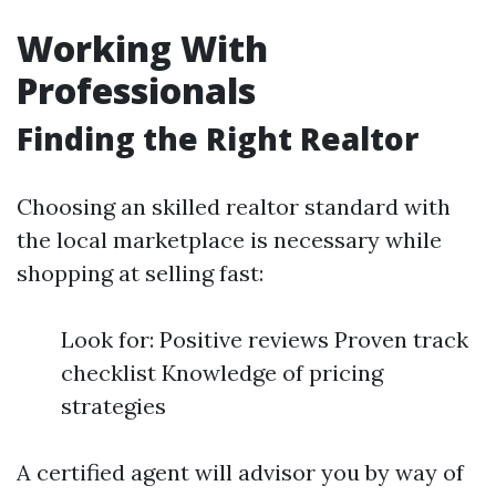
Working With
Professionals
Finding the Right Realtor
Choosing an skilled realtor standard with
the local marketplace is necessary while
shopping at selling fast:
Look for: Positive reviews Proven track
checklist Knowledge of pricing
strategies
A certified agent will advisor you by way of