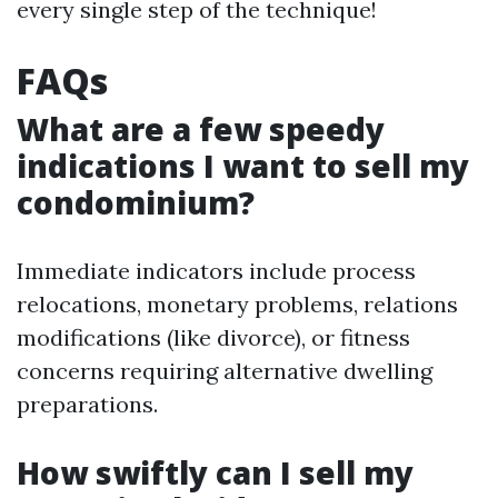
every single step of the technique!
FAQs
What are a few speedy
indications I want to sell my
condominium?
Immediate indicators include process
relocations, monetary problems, relations
modifications (like divorce), or fitness
concerns requiring alternative dwelling
preparations.
How swiftly can I sell my