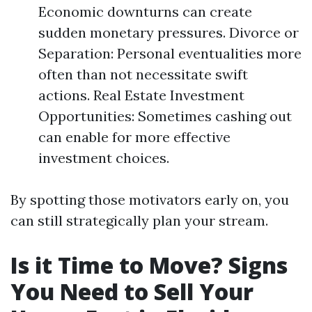
Economic downturns can create
sudden monetary pressures. Divorce or
Separation: Personal eventualities more
often than not necessitate swift
actions. Real Estate Investment
Opportunities: Sometimes cashing out
can enable for more effective
investment choices.
By spotting those motivators early on, you
can still strategically plan your stream.
Is it Time to Move? Signs
You Need to Sell Your