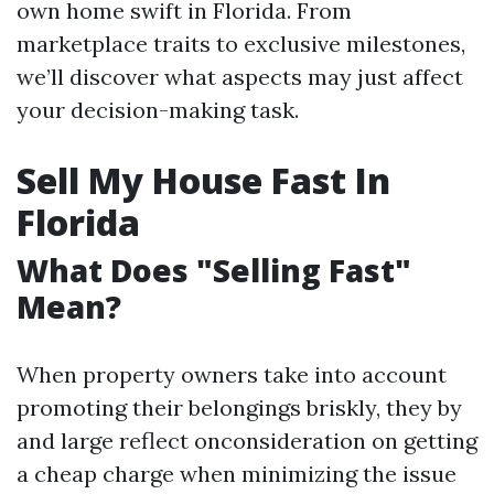
own home swift in Florida. From
marketplace traits to exclusive milestones,
we’ll discover what aspects may just affect
your decision-making task.
Sell My House Fast In
Florida
What Does "Selling Fast"
Mean?
When property owners take into account
promoting their belongings briskly, they by
and large reflect onconsideration on getting
a cheap charge when minimizing the issue