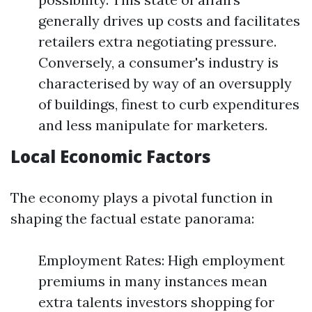
generally drives up costs and facilitates
retailers extra negotiating pressure.
Conversely, a consumer's industry is
characterised by way of an oversupply
of buildings, finest to curb expenditures
and less manipulate for marketers.
Local Economic Factors
The economy plays a pivotal function in
shaping the factual estate panorama:
Employment Rates: High employment
premiums in many instances mean
extra talents investors shopping for