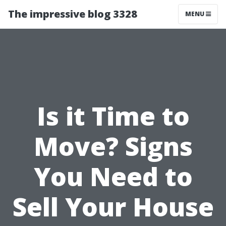
The impressive blog 3328
MENU
Is it Time to
Move? Signs
You Need to
Sell Your House