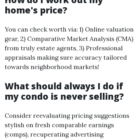
home's price?
You can check worth via: 1) Online valuation
gear, 2) Comparative Market Analysis (CMA)
from truly estate agents, 3) Professional
appraisals making sure accuracy tailored
towards neighborhood markets!
What should always I do if
my condo is never selling?
Consider reevaluating pricing suggestions
stylish on fresh comparable earnings
(comps), recuperating advertising