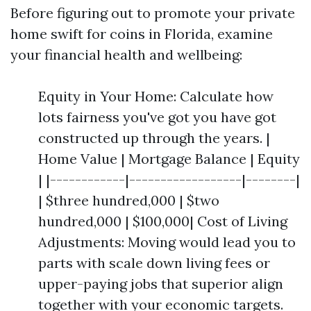
Before figuring out to promote your private
home swift for coins in Florida, examine
your financial health and wellbeing:
Equity in Your Home: Calculate how
lots fairness you've got you have got
constructed up through the years. |
Home Value | Mortgage Balance | Equity
| |------------|------------------|--------|
| $three hundred,000 | $two
hundred,000 | $100,000| Cost of Living
Adjustments: Moving would lead you to
parts with scale down living fees or
upper-paying jobs that superior align
together with your economic targets.