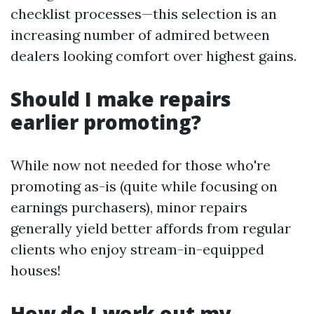
checklist processes—this selection is an
increasing number of admired between
dealers looking comfort over highest gains.
Should I make repairs
earlier promoting?
While now not needed for those who're
promoting as-is (quite while focusing on
earnings purchasers), minor repairs
generally yield better affords from regular
clients who enjoy stream-in-equipped
houses!
How do I work out my