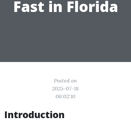
Fast in Florida
Posted on
2025-07-18
06:02:10
Introduction