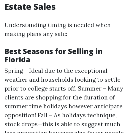
Estate Sales
Understanding timing is needed when
making plans any sale:
Best Seasons for Selling in
Florida
Spring – Ideal due to the exceptional
weather and households looking to settle
prior to college starts off. Summer – Many
clients are shopping for the duration of
summer time holidays however anticipate
opposition! Fall – As holidays technique,
stock drops—this is able to suggest much
less opposition however also fewer people