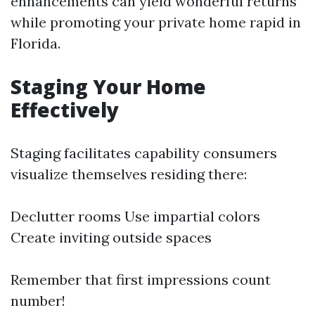
enhancements can yield wonderful returns
while promoting your private home rapid in
Florida.
Staging Your Home
Effectively
Staging facilitates capability consumers
visualize themselves residing there:
Declutter rooms Use impartial colors
Create inviting outside spaces
Remember that first impressions count
number!