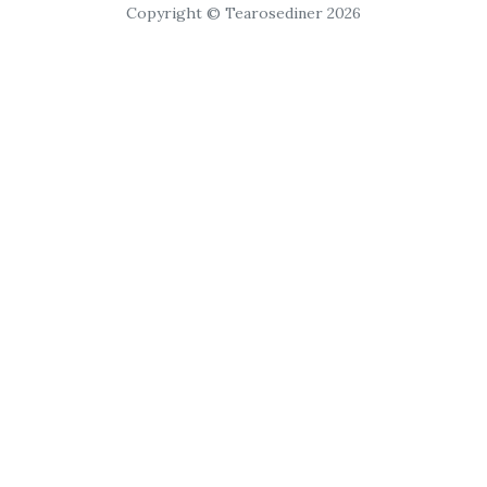
Copyright © Tearosediner 2026