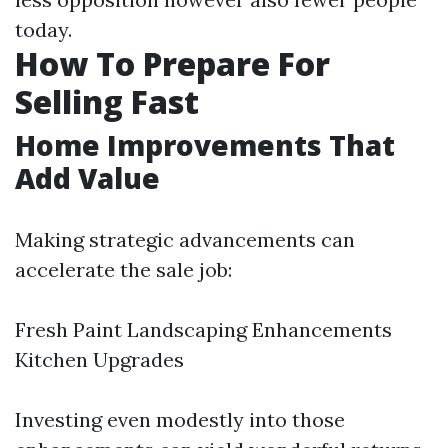
today.
How To Prepare For
Selling Fast
Home Improvements That
Add Value
Making strategic advancements can
accelerate the sale job:
Fresh Paint Landscaping Enhancements
Kitchen Upgrades
Investing even modestly into those