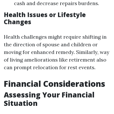
cash and decrease repairs burdens.
Health Issues or Lifestyle
Changes
Health challenges might require shifting in
the direction of spouse and children or
moving for enhanced remedy. Similarly, way
of living ameliorations like retirement also
can prompt relocation for rest events.
Financial Considerations
Assessing Your Financial
Situation