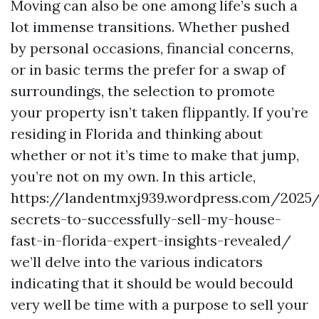
Moving can also be one among life’s such a
lot immense transitions. Whether pushed
by personal occasions, financial concerns,
or in basic terms the prefer for a swap of
surroundings, the selection to promote
your property isn’t taken flippantly. If you’re
residing in Florida and thinking about
whether or not it’s time to make that jump,
you’re not on my own. In this article,
https://landentmxj939.wordpress.com/2025
secrets-to-successfully-sell-my-house-
fast-in-florida-expert-insights-revealed/
we’ll delve into the various indicators
indicating that it should be would becould
very well be time with a purpose to sell your