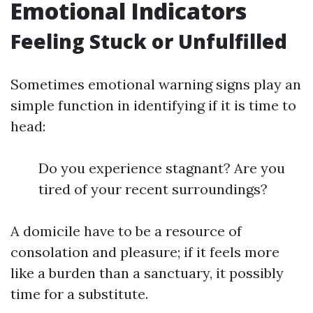
Emotional Indicators
Feeling Stuck or Unfulfilled
Sometimes emotional warning signs play an
simple function in identifying if it is time to
head:
Do you experience stagnant? Are you
tired of your recent surroundings?
A domicile have to be a resource of
consolation and pleasure; if it feels more
like a burden than a sanctuary, it possibly
time for a substitute.