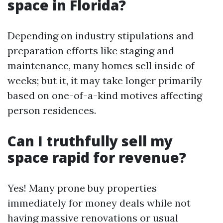
space in Florida?
Depending on industry stipulations and
preparation efforts like staging and
maintenance, many homes sell inside of
weeks; but it, it may take longer primarily
based on one-of-a-kind motives affecting
person residences.
Can I truthfully sell my
space rapid for revenue?
Yes! Many prone buy properties
immediately for money deals while not
having massive renovations or usual