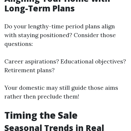
Long-Term Plans
Do your lengthy-time period plans align
with staying positioned? Consider those
questions:
Career aspirations? Educational objectives?
Retirement plans?
Your domestic may still guide those aims
rather then preclude them!
Timing the Sale
Seasonal Trends in Real