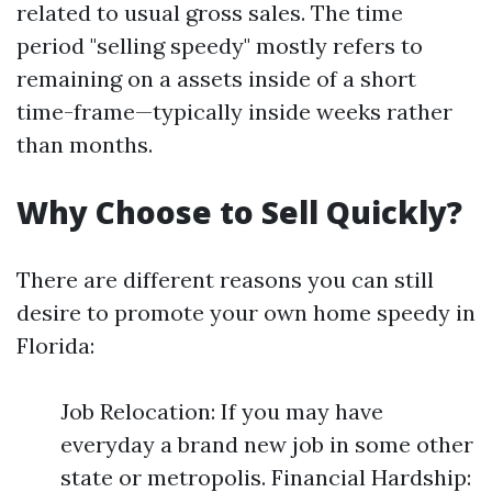
related to usual gross sales. The time
period "selling speedy" mostly refers to
remaining on a assets inside of a short
time-frame—typically inside weeks rather
than months.
Why Choose to Sell Quickly?
There are different reasons you can still
desire to promote your own home speedy in
Florida:
Job Relocation: If you may have
everyday a brand new job in some other
state or metropolis. Financial Hardship: