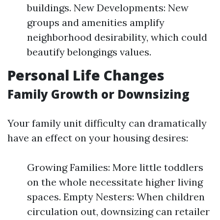
buildings. New Developments: New
groups and amenities amplify
neighborhood desirability, which could
beautify belongings values.
Personal Life Changes
Family Growth or Downsizing
Your family unit difficulty can dramatically
have an effect on your housing desires:
Growing Families: More little toddlers
on the whole necessitate higher living
spaces. Empty Nesters: When children
circulation out, downsizing can retailer