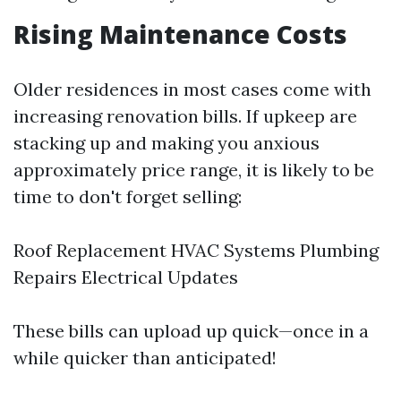
Rising Maintenance Costs
Older residences in most cases come with
increasing renovation bills. If upkeep are
stacking up and making you anxious
approximately price range, it is likely to be
time to don't forget selling:
Roof Replacement HVAC Systems Plumbing
Repairs Electrical Updates
These bills can upload up quick—once in a
while quicker than anticipated!