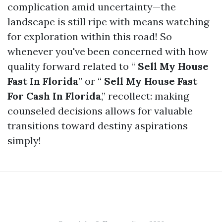
complication amid uncertainty—the
landscape is still ripe with means watching
for exploration within this road! So
whenever you've been concerned with how
quality forward related to “
Sell My House
Fast In Florida
” or “
Sell My House Fast
For Cash In Florida
,” recollect: making
counseled decisions allows for valuable
transitions toward destiny aspirations
simply!