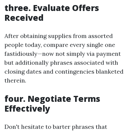
three. Evaluate Offers
Received
After obtaining supplies from assorted
people today, compare every single one
fastidiously—now not simply via payment
but additionally phrases associated with
closing dates and contingencies blanketed
therein.
four. Negotiate Terms
Effectively
Don't hesitate to barter phrases that