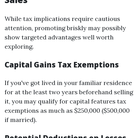
While tax implications require cautious
attention, promoting briskly may possibly
show targeted advantages well worth
exploring.
Capital Gains Tax Exemptions
If you've got lived in your familiar residence
for at the least two years beforehand selling
it, you may qualify for capital features tax
exemptions as much as $250,000 ($500,000
if married).
Potential Deductions on Losses