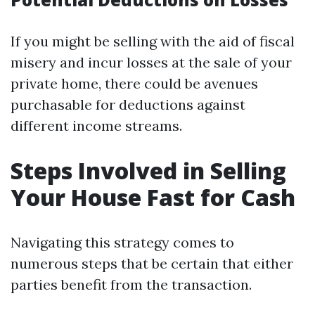
If you might be selling with the aid of fiscal
misery and incur losses at the sale of your
private home, there could be avenues
purchasable for deductions against
different income streams.
Steps Involved in Selling
Your House Fast for Cash
Navigating this strategy comes to
numerous steps that be certain that either
parties benefit from the transaction.