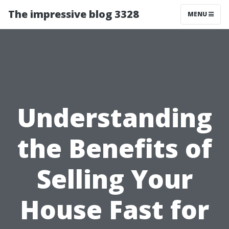
The impressive blog 3328
MENU
Understanding
the Benefits of
Selling Your
House Fast for