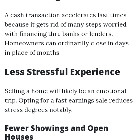
A cash transaction accelerates last times
because it gets rid of many steps worried
with financing thru banks or lenders.
Homeowners can ordinarilly close in days
in place of months.
Less Stressful Experience
Selling a home will likely be an emotional
trip. Opting for a fast earnings sale reduces
stress degrees notably.
Fewer Showings and Open
Houses