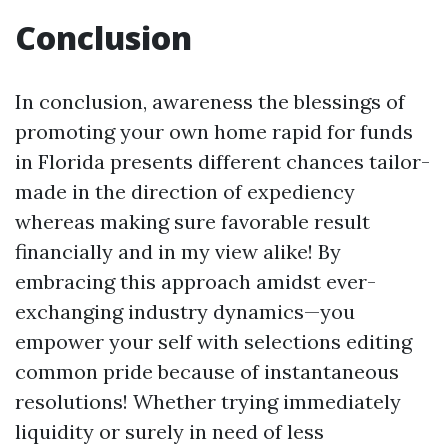
Conclusion
In conclusion, awareness the blessings of
promoting your own home rapid for funds
in Florida presents different chances tailor-
made in the direction of expediency
whereas making sure favorable result
financially and in my view alike! By
embracing this approach amidst ever-
exchanging industry dynamics—you
empower your self with selections editing
common pride because of instantaneous
resolutions! Whether trying immediately
liquidity or surely in need of less