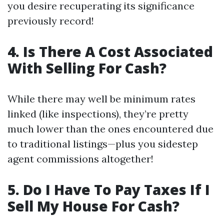
you desire recuperating its significance
previously record!
4. Is There A Cost Associated
With Selling For Cash?
While there may well be minimum rates
linked (like inspections), they’re pretty
much lower than the ones encountered due
to traditional listings—plus you sidestep
agent commissions altogether!
5. Do I Have To Pay Taxes If I
Sell My House For Cash?