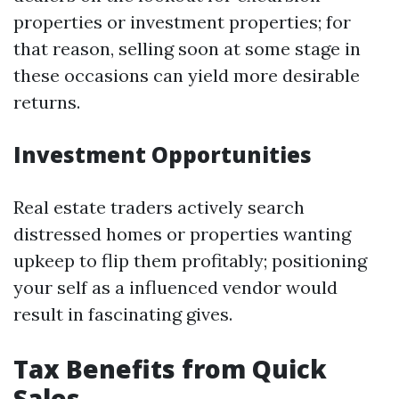
properties or investment properties; for
that reason, selling soon at some stage in
these occasions can yield more desirable
returns.
Investment Opportunities
Real estate traders actively search
distressed homes or properties wanting
upkeep to flip them profitably; positioning
your self as a influenced vendor would
result in fascinating gives.
Tax Benefits from Quick
Sales