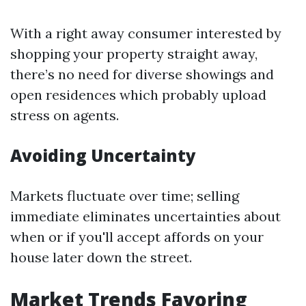
With a right away consumer interested by
shopping your property straight away,
there’s no need for diverse showings and
open residences which probably upload
stress on agents.
Avoiding Uncertainty
Markets fluctuate over time; selling
immediate eliminates uncertainties about
when or if you'll accept affords on your
house later down the street.
Market Trends Favoring