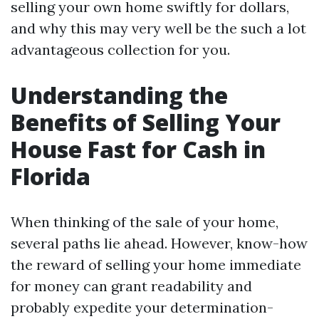
selling your own home swiftly for dollars,
and why this may very well be the such a lot
advantageous collection for you.
Understanding the
Benefits of Selling Your
House Fast for Cash in
Florida
When thinking of the sale of your home,
several paths lie ahead. However, know-how
the reward of selling your home immediate
for money can grant readability and
probably expedite your determination-