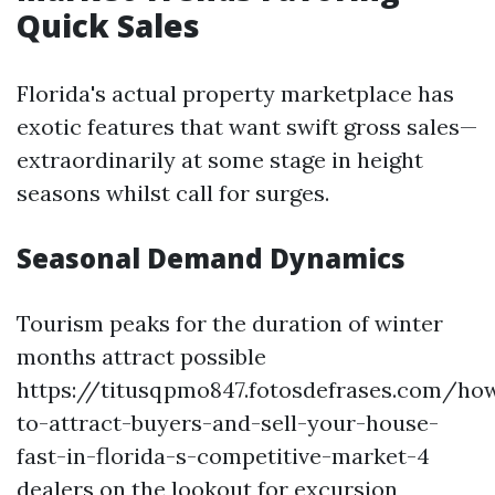
Quick Sales
Florida's actual property marketplace has
exotic features that want swift gross sales—
extraordinarily at some stage in height
seasons whilst call for surges.
Seasonal Demand Dynamics
Tourism peaks for the duration of winter
months attract possible
https://titusqpmo847.fotosdefrases.com/ho
to-attract-buyers-and-sell-your-house-
fast-in-florida-s-competitive-market-4
dealers on the lookout for excursion