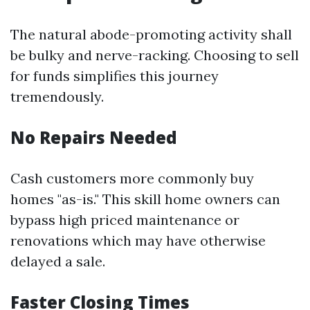
The natural abode-promoting activity shall
be bulky and nerve-racking. Choosing to sell
for funds simplifies this journey
tremendously.
No Repairs Needed
Cash customers more commonly buy
homes "as-is." This skill home owners can
bypass high priced maintenance or
renovations which may have otherwise
delayed a sale.
Faster Closing Times