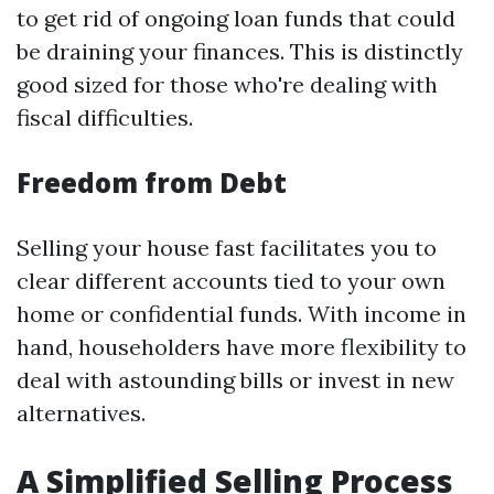
to get rid of ongoing loan funds that could
be draining your finances. This is distinctly
good sized for those who're dealing with
fiscal difficulties.
Freedom from Debt
Selling your house fast facilitates you to
clear different accounts tied to your own
home or confidential funds. With income in
hand, householders have more flexibility to
deal with astounding bills or invest in new
alternatives.
A Simplified Selling Process