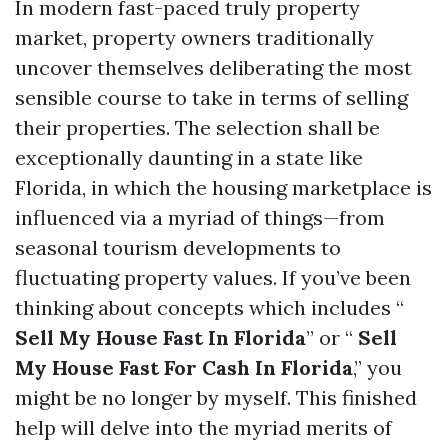
In modern fast-paced truly property
market, property owners traditionally
uncover themselves deliberating the most
sensible course to take in terms of selling
their properties. The selection shall be
exceptionally daunting in a state like
Florida, in which the housing marketplace is
influenced via a myriad of things—from
seasonal tourism developments to
fluctuating property values. If you’ve been
thinking about concepts which includes “
Sell My House Fast In Florida
” or “
Sell
My House Fast For Cash In Florida
,” you
might be no longer by myself. This finished
help will delve into the myriad merits of