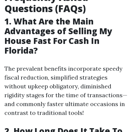
Questions (FAQs)
1. What Are the Main
Advantages of Selling My
House Fast For Cash In
Florida?
The prevalent benefits incorporate speedy
fiscal reduction, simplified strategies
without upkeep obligatory, diminished
rigidity stages for the time of transactions—
and commonly faster ultimate occasions in
contrast to traditional tools!
2. How Long Does It Take To