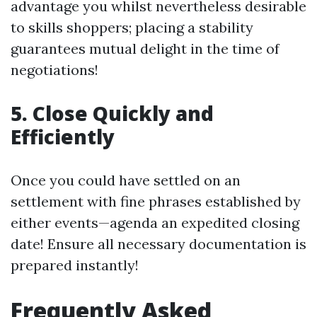
advantage you whilst nevertheless desirable
to skills shoppers; placing a stability
guarantees mutual delight in the time of
negotiations!
5. Close Quickly and
Efficiently
Once you could have settled on an
settlement with fine phrases established by
either events—agenda an expedited closing
date! Ensure all necessary documentation is
prepared instantly!
Frequently Asked