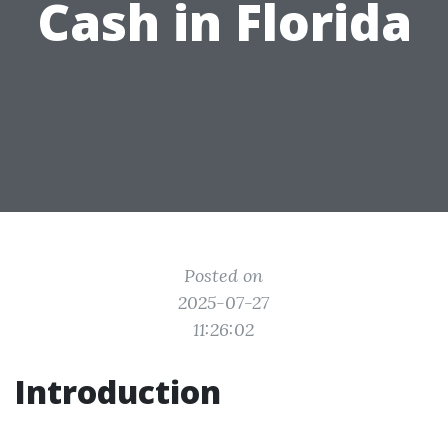
Cash in Florida
Posted on
2025-07-27
11:26:02
Introduction