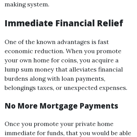
making system.
Immediate Financial Relief
One of the known advantages is fast
economic reduction. When you promote
your own home for coins, you acquire a
lump sum money that alleviates financial
burdens along with loan payments,
belongings taxes, or unexpected expenses.
No More Mortgage Payments
Once you promote your private home
immediate for funds, that you would be able