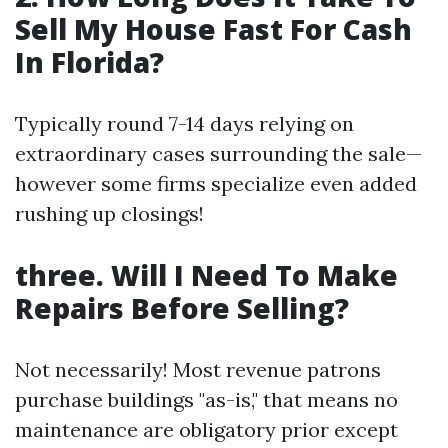
Sell My House Fast For Cash
In Florida?
Typically round 7-14 days relying on
extraordinary cases surrounding the sale—
however some firms specialize even added
rushing up closings!
three. Will I Need To Make
Repairs Before Selling?
Not necessarily! Most revenue patrons
purchase buildings "as-is," that means no
maintenance are obligatory prior except