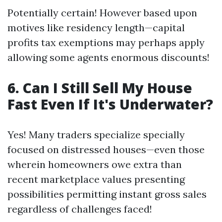
Potentially certain! However based upon
motives like residency length—capital
profits tax exemptions may perhaps apply
allowing some agents enormous discounts!
6. Can I Still Sell My House
Fast Even If It's Underwater?
Yes! Many traders specialize specially
focused on distressed houses—even those
wherein homeowners owe extra than
recent marketplace values presenting
possibilities permitting instant gross sales
regardless of challenges faced!