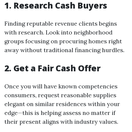
1. Research Cash Buyers
Finding reputable revenue clients begins
with research. Look into neighborhood
groups focusing on procuring homes right
away without traditional financing hurdles.
2. Get a Fair Cash Offer
Once you will have known competencies
consumers, request reasonable supplies
elegant on similar residences within your
edge—this is helping assess no matter if
their present aligns with industry values.