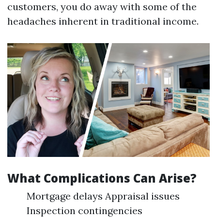
customers, you do away with some of the
headaches inherent in traditional income.
What Complications Can Arise?
Mortgage delays Appraisal issues
Inspection contingencies