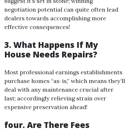
suggest it’s set in stone; winning
negotiation potential can quite often lead
dealers towards accomplishing more
effective consequences!
3. What Happens If My
House Needs Repairs?
Most professional earnings establishments
purchase homes “as-is,” which means they’ll
deal with any maintenance crucial after
last; accordingly relieving strain over
expensive preservation ahead!
four. Are There Fees