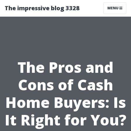
The impressive blog 3328
MENU
The Pros and
Cons of Cash
Home Buyers: Is
It Right for You?