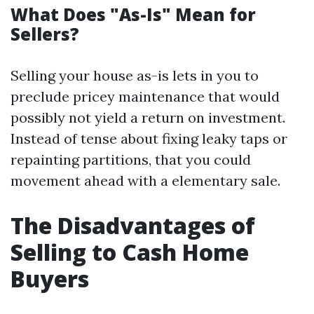
What Does "As-Is" Mean for
Sellers?
Selling your house as-is lets in you to
preclude pricey maintenance that would
possibly not yield a return on investment.
Instead of tense about fixing leaky taps or
repainting partitions, that you could
movement ahead with a elementary sale.
The Disadvantages of
Selling to Cash Home
Buyers