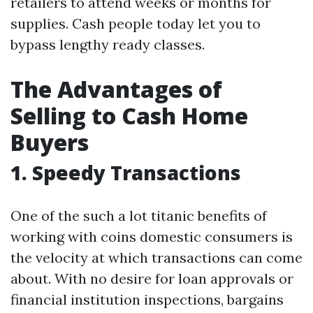
retailers to attend weeks or months for
supplies. Cash people today let you to
bypass lengthy ready classes.
The Advantages of
Selling to Cash Home
Buyers
1. Speedy Transactions
One of the such a lot titanic benefits of
working with coins domestic consumers is
the velocity at which transactions can come
about. With no desire for loan approvals or
financial institution inspections, bargains