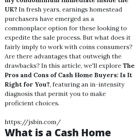
UK?
In fresh years, earnings homestead
purchasers have emerged as a
commonplace option for these looking to
expedite the sale process. But what does it
fairly imply to work with coins consumers?
Are there advantages that outweigh the
drawbacks? In this article, we'll explore
The
Pros and Cons of Cash Home Buyers: Is It
Right for You?
, featuring an in-intensity
diagnosis that permit you to make
proficient choices.
https://jsbin.com/
What is a Cash Home