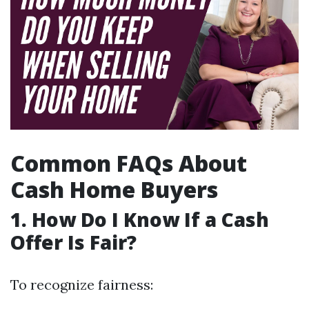
Common FAQs About
Cash Home Buyers
1. How Do I Know If a Cash
Offer Is Fair?
To recognize fairness: