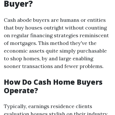
Buyer?
Cash abode buyers are humans or entities
that buy houses outright without counting
on regular financing strategies reminiscent
of mortgages. This method they've the
economic assets quite simply purchasable
to shop homes, by and large enabling
sooner transactions and fewer problems.
How Do Cash Home Buyers
Operate?
Typically, earnings residence clients
evaluation houses stylish on their industry