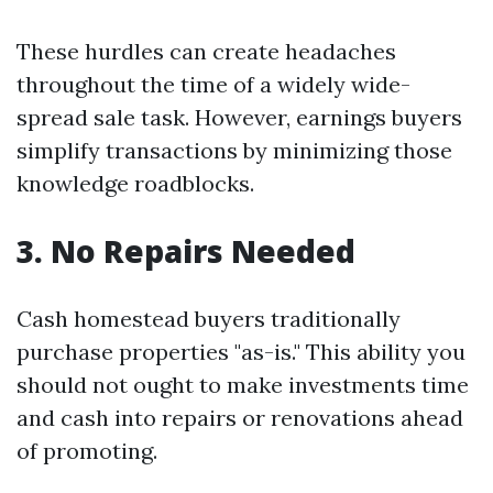
These hurdles can create headaches
throughout the time of a widely wide-
spread sale task. However, earnings buyers
simplify transactions by minimizing those
knowledge roadblocks.
3. No Repairs Needed
Cash homestead buyers traditionally
purchase properties "as-is." This ability you
should not ought to make investments time
and cash into repairs or renovations ahead
of promoting.