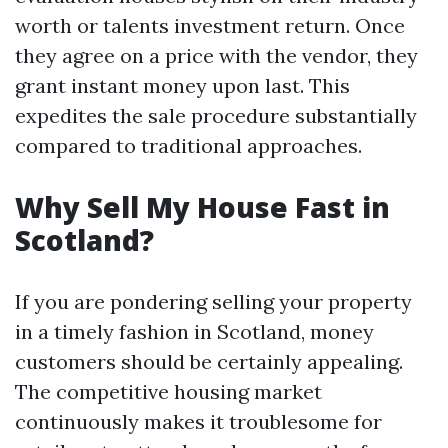
worth or talents investment return. Once
they agree on a price with the vendor, they
grant instant money upon last. This
expedites the sale procedure substantially
compared to traditional approaches.
Why Sell My House Fast in
Scotland?
If you are pondering selling your property
in a timely fashion in Scotland, money
customers should be certainly appealing.
The competitive housing market
continuously makes it troublesome for