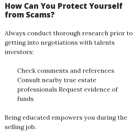
How Can You Protect Yourself
from Scams?
Always conduct thorough research prior to
getting into negotiations with talents
investors:
Check comments and references
Consult nearby true estate
professionals Request evidence of
funds
Being educated empowers you during the
selling job.