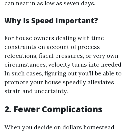
can near in as low as seven days.
Why Is Speed Important?
For house owners dealing with time
constraints on account of process
relocations, fiscal pressures, or very own
circumstances, velocity turns into needed.
In such cases, figuring out you'll be able to
promote your house speedily alleviates
strain and uncertainty.
2. Fewer Complications
When you decide on dollars homestead