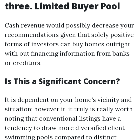
three. Limited Buyer Pool
Cash revenue would possibly decrease your
recommendations given that solely positive
forms of investors can buy homes outright
with out financing information from banks
or creditors.
Is This a Significant Concern?
It is dependent on your home's vicinity and
situation; however it, it truly is really worth
noting that conventional listings have a
tendency to draw more diversified client
swimming pools compared to distinct