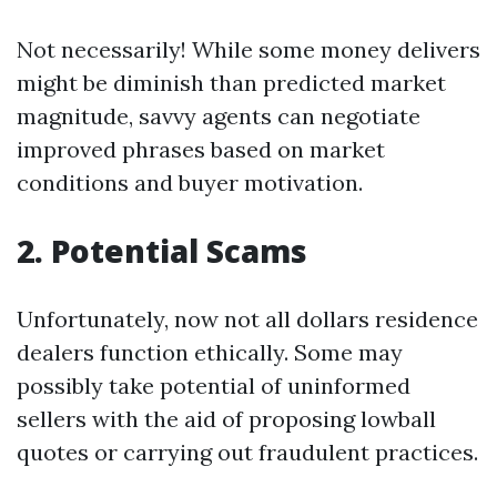
Not necessarily! While some money delivers
might be diminish than predicted market
magnitude, savvy agents can negotiate
improved phrases based on market
conditions and buyer motivation.
2. Potential Scams
Unfortunately, now not all dollars residence
dealers function ethically. Some may
possibly take potential of uninformed
sellers with the aid of proposing lowball
quotes or carrying out fraudulent practices.