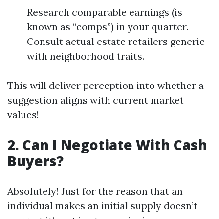
Research comparable earnings (is
known as “comps”) in your quarter.
Consult actual estate retailers generic
with neighborhood traits.
This will deliver perception into whether a
suggestion aligns with current market
values!
2. Can I Negotiate With Cash
Buyers?
Absolutely! Just for the reason that an
individual makes an initial supply doesn’t