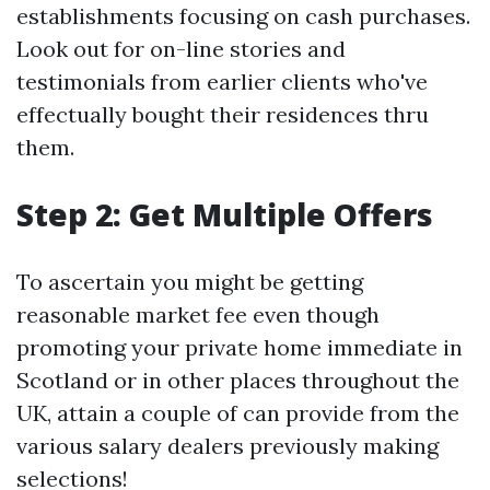
establishments focusing on cash purchases.
Look out for on-line stories and
testimonials from earlier clients who've
effectually bought their residences thru
them.
Step 2: Get Multiple Offers
To ascertain you might be getting
reasonable market fee even though
promoting your private home immediate in
Scotland or in other places throughout the
UK, attain a couple of can provide from the
various salary dealers previously making
selections!