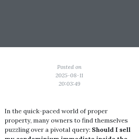
Posted on
2025-08-11
20:03:49
In the quick-paced world of proper
property, many owners to find themselves
puzzling over a pivotal query:
Should I sell
my condominium immediate inside the