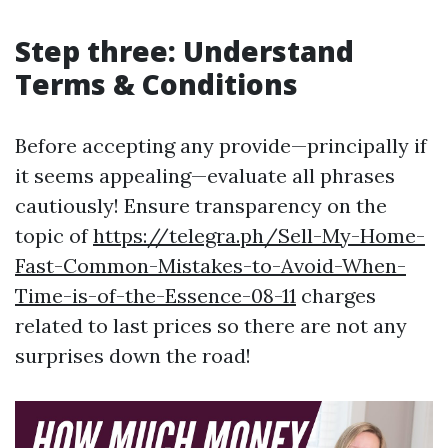
Step three: Understand
Terms & Conditions
Before accepting any provide—principally if
it seems appealing—evaluate all phrases
cautiously! Ensure transparency on the
topic of
https://telegra.ph/Sell-My-Home-
Fast-Common-Mistakes-to-Avoid-When-
Time-is-of-the-Essence-08-11
charges
related to last prices so there are not any
surprises down the road!