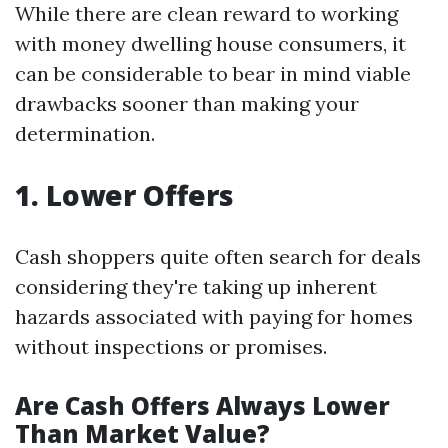
While there are clean reward to working
with money dwelling house consumers, it
can be considerable to bear in mind viable
drawbacks sooner than making your
determination.
1. Lower Offers
Cash shoppers quite often search for deals
considering they're taking up inherent
hazards associated with paying for homes
without inspections or promises.
Are Cash Offers Always Lower
Than Market Value?