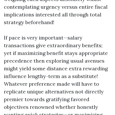
contemplating urgency versus entire fiscal
implications interested all through total
strategy beforehand!
If pace is very important—salary
transactions give extraordinary benefits;
yet if maximizing benefit stays appropriate
precedence then exploring usual avenues
might yield some distance extra rewarding
influence lengthy-term as a substitute!
Whatever preference made will have to
replicate unique alternatives not directly
premier towards gratifying favored
objectives renowned whether honestly
wanting quick strategies—or maximizing