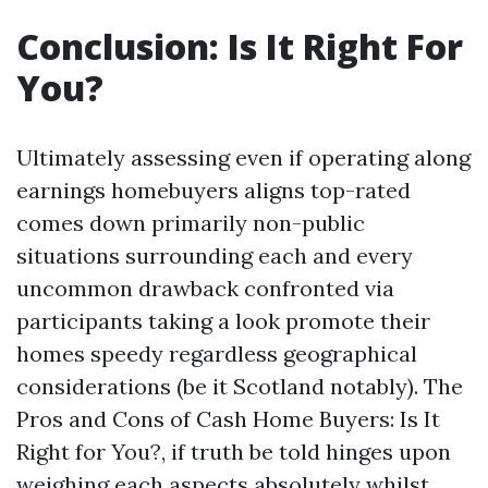
Conclusion: Is It Right For
You?
Ultimately assessing even if operating along
earnings homebuyers aligns top-rated
comes down primarily non-public
situations surrounding each and every
uncommon drawback confronted via
participants taking a look promote their
homes speedy regardless geographical
considerations (be it Scotland notably). The
Pros and Cons of Cash Home Buyers: Is It
Right for You?, if truth be told hinges upon
weighing each aspects absolutely whilst