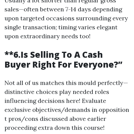
Usually a lot shorter than regular gross
sales—often between 7-14 days depending
upon targeted occasions surrounding every
single transaction; timing varies elegant
upon extraordinary needs too!
**6.Is Selling To A Cash
Buyer Right For Everyone?”
Not all of us matches this mould perfectly—
distinctive choices play needed roles
influencing decisions here! Evaluate
exclusive objectives/demands in opposition
t pros/cons discussed above earlier
proceeding extra down this course!