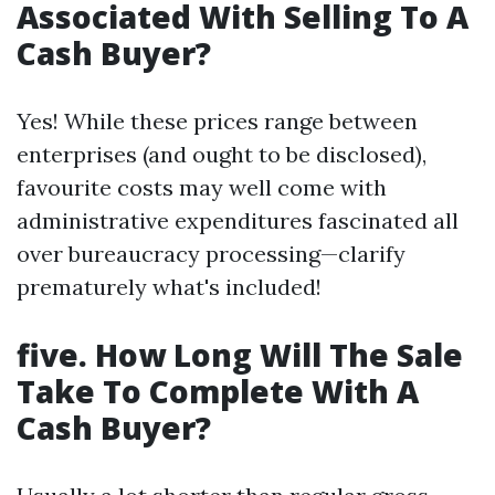
Associated With Selling To A
Cash Buyer?
Yes! While these prices range between
enterprises (and ought to be disclosed),
favourite costs may well come with
administrative expenditures fascinated all
over bureaucracy processing—clarify
prematurely what's included!
five. How Long Will The Sale
Take To Complete With A
Cash Buyer?