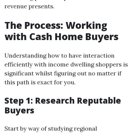
revenue presents.
The Process: Working
with Cash Home Buyers
Understanding how to have interaction
efficiently with income dwelling shoppers is
significant whilst figuring out no matter if
this path is exact for you.
Step 1: Research Reputable
Buyers
Start by way of studying regional