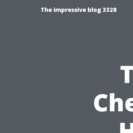
The impressive blog 3328
Che
H