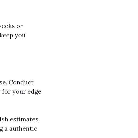
weeks or
 keep you
use. Conduct
 for your edge
ish estimates.
ng a authentic