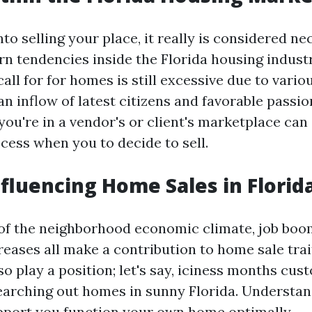
nto selling your place, it really is considered ne
n tendencies inside the Florida housing industr
all for for homes is still excessive due to vario
n inflow of latest citizens and favorable passio
ou're in a vendor's or client's marketplace can
cess when you to decide to sell.
nfluencing Home Sales in Florid
f the neighborhood economic climate, job boo
reases all make a contribution to home sale trai
so play a position; let's say, iciness months cus
arching out homes in sunny Florida. Understan
upport you function your own home optimally.