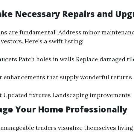
ake Necessary Repairs and Upg
ons are fundamental! Address minor maintenanc
vestors. Here’s a swift listing:
faucets Patch holes in walls Replace damaged til
r enhancements that supply wonderful returns 
nt Updated fixtures Landscaping improvements
tage Your Home Professionally
 manageable traders visualize themselves living 