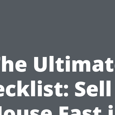
The Ultimat
cklist: Sel
ouse Fast 