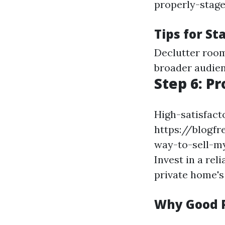
properly-stage
Tips for St
Declutter room
broader audien
Step 6: P
High-satisfact
https://blogfr
way-to-sell-my
Invest in a re
private home's
Why Good 