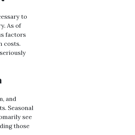
cessary to
y. As of
us factors
n costs.
 seriously
a
m, and
ts. Seasonal
tomarily see
ding those