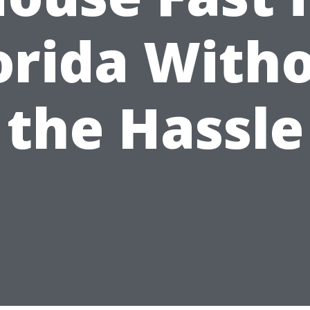
orida With
the Hassle