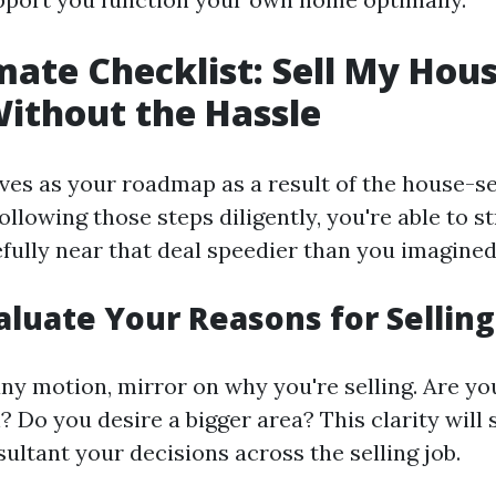
mate Checklist: Sell My Hous
Without the Hassle
rves as your roadmap as a result of the house-se
ollowing those steps diligently, you're able to 
fully near that deal speedier than you imagined
valuate Your Reasons for Selling
any motion, mirror on why you're selling. Are y
n? Do you desire a bigger area? This clarity will
ultant your decisions across the selling job.