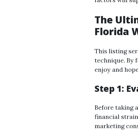
The Ulti
Florida 
This listing se
technique. By f
enjoy and hope
Step 1: E
Before taking 
financial strai
marketing cons