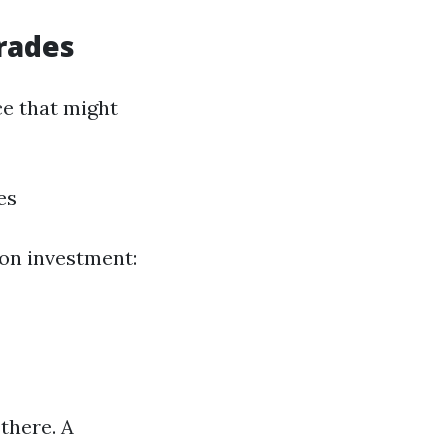
rades
e that might
es
on investment:
there. A