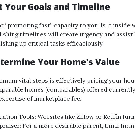
et Your Goals and Timeline
 “promoting fast” capacity to you. Is it inside 
ishing timelines will create urgency and assist
ishing up critical tasks efficaciously.
etermine Your Home's Value
imum vital steps is effectively pricing your ho
parable homes (comparables) offered currently
expertise of marketplace fee.
uation Tools: Websites like Zillow or Redfin furn
praiser: For a more desirable parent, think hiri