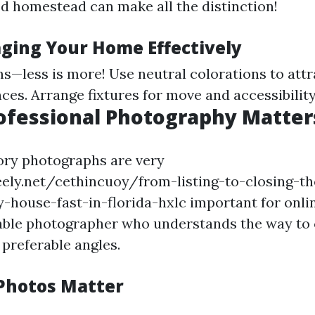
d homestead can make all the distinction!
aging Your Home Effectively
s—less is more! Use neutral colorations to attr
ces. Arrange fixtures for move and accessibility
rofessional Photography Matter
ory photographs are very
eely.net/cethincuoy/from-listing-to-closing-t
-house-fast-in-florida-hxlc important for online
liable photographer who understands the way to
 preferable angles.
Photos Matter