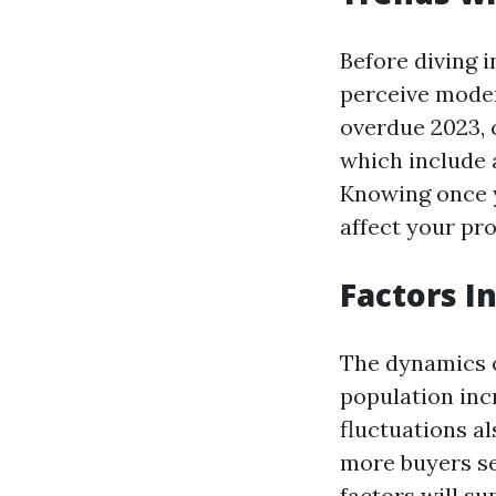
Before diving i
perceive moder
overdue 2023, c
which include a
Knowing once y
affect your pro
Factors I
The dynamics o
population inc
fluctuations al
more buyers se
factors will s