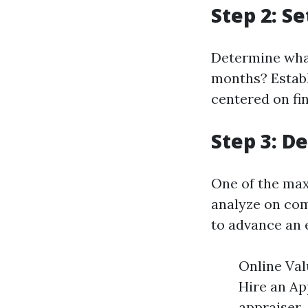
Step 2: S
Determine what
months? Establ
centered on fin
Step 3: D
One of the max
analyze on com
to advance an 
Online Val
Hire an Ap
appraiser.