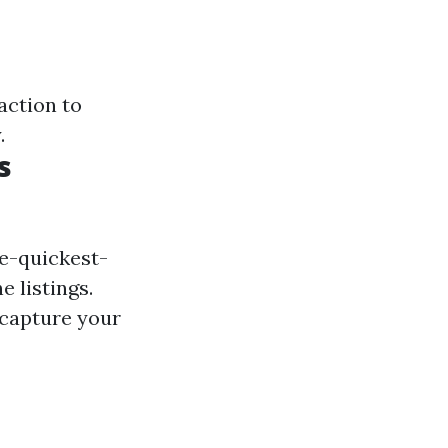
action to
.
s
he-quickest-
 listings.
 capture your