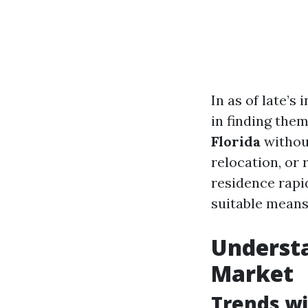
In as of late’
in finding the
Florida
without
relocation, or r
residence rapid
suitable means
Understa
Market
Trends wi