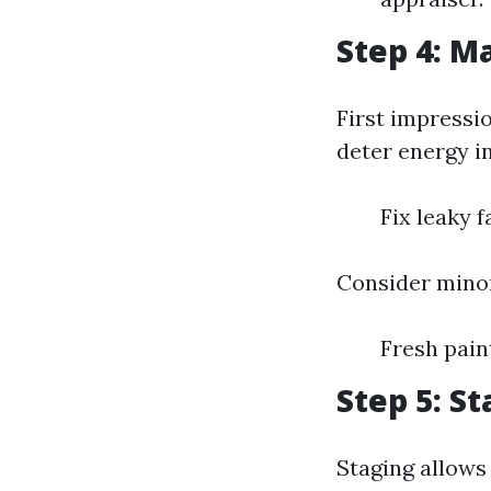
Step 4: M
First impressi
deter energy in
Fix leaky 
Consider mino
Fresh pai
Step 5: S
Staging allows