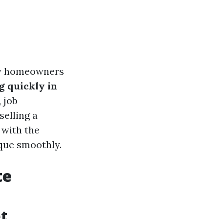
any homeowners
 quickly in
 job
selling a
 with the
que smoothly.
te
t