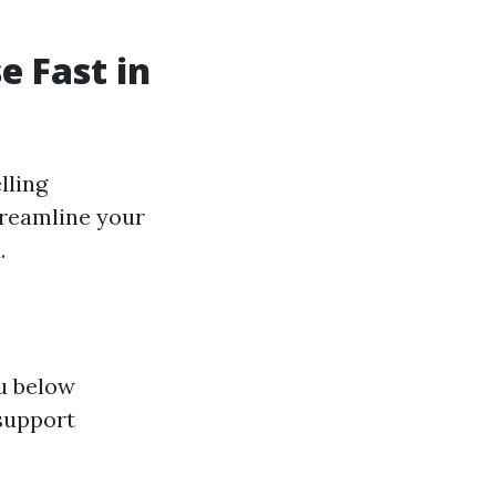
e Fast in
lling
streamline your
.
ou below
 support