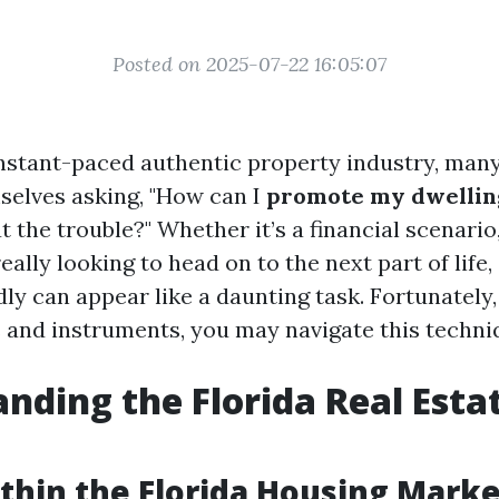
Posted on 2025-07-22 16:05:07
s instant-paced authentic property industry, m
mselves asking, "How can I
promote my dwelling
 the trouble?" Whether it’s a financial scenario,
eally looking to head on to the next part of life, 
ly can appear like a daunting task. Fortunately,
 and instruments, you may navigate this techni
nding the Florida Real Esta
thin the Florida Housing Marke