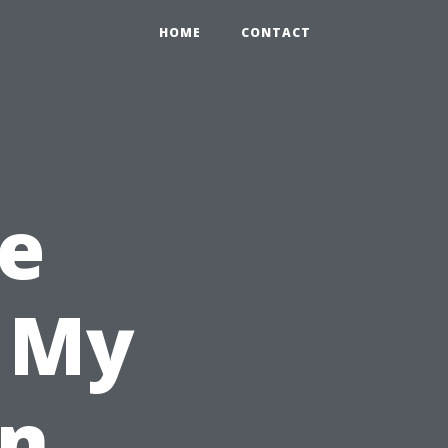
HOME
CONTACT
e
l My
in