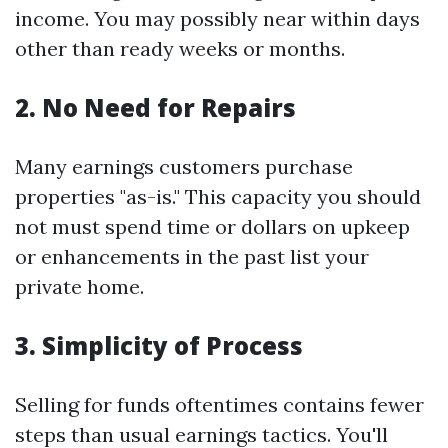
income. You may possibly near within days
other than ready weeks or months.
2. No Need for Repairs
Many earnings customers purchase
properties "as-is." This capacity you should
not must spend time or dollars on upkeep
or enhancements in the past list your
private home.
3. Simplicity of Process
Selling for funds oftentimes contains fewer
steps than usual earnings tactics. You'll