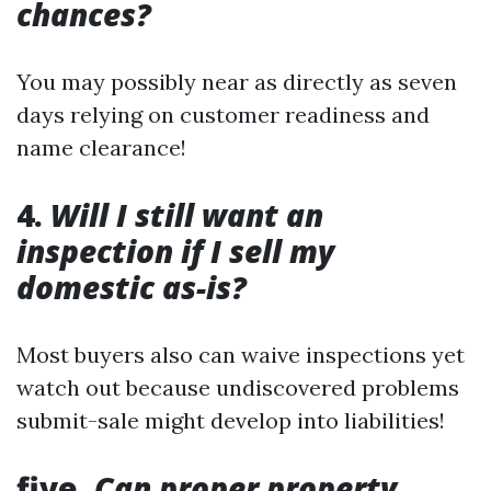
chances?
You may possibly near as directly as seven
days relying on customer readiness and
name clearance!
4.
Will I still want an
inspection if I sell my
domestic as-is?
Most buyers also can waive inspections yet
watch out because undiscovered problems
submit-sale might develop into liabilities!
five.
Can proper property