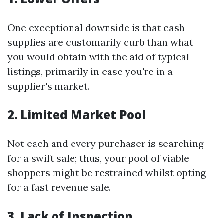
One exceptional downside is that cash
supplies are customarily curb than what
you would obtain with the aid of typical
listings, primarily in case you're in a
supplier's market.
2. Limited Market Pool
Not each and every purchaser is searching
for a swift sale; thus, your pool of viable
shoppers might be restrained whilst opting
for a fast revenue sale.
3. Lack of Inspection