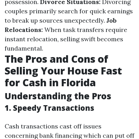
possession.
Divorce Situations:
Divorcing
couples primarily search for quick earnings
to break up sources unexpectedly.
Job
Relocations:
When task transfers require
instant relocation, selling swift becomes
fundamental.
The Pros and Cons of
Selling Your House Fast
for Cash in Florida
Understanding the Pros
1. Speedy Transactions
Cash transactions cast off issues
concerning bank financing which can put off