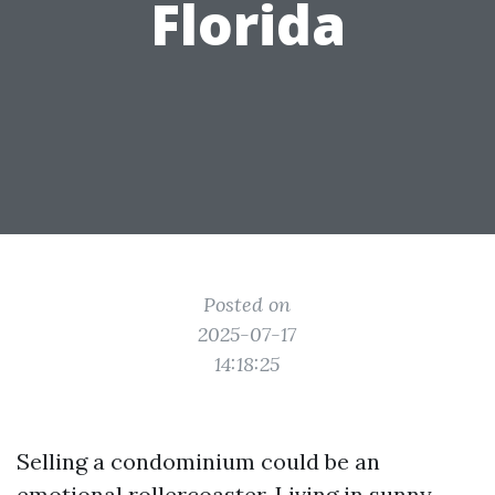
Florida
Posted on
2025-07-17
14:18:25
Selling a condominium could be an
emotional rollercoaster. Living in sunny