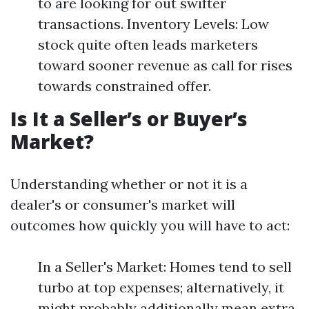
to are looking for out swifter
transactions. Inventory Levels: Low
stock quite often leads marketers
toward sooner revenue as call for rises
towards constrained offer.
Is It a Seller’s or Buyer’s
Market?
Understanding whether or not it is a
dealer's or consumer's market will
outcomes how quickly you will have to act:
In a Seller's Market: Homes tend to sell
turbo at top expenses; alternatively, it
might probably additionally mean extra