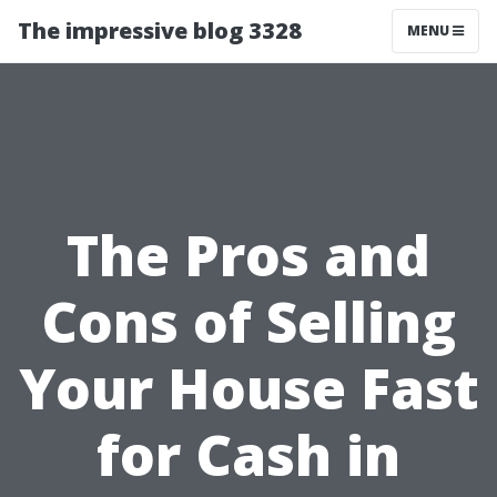
The impressive blog 3328
MENU
The Pros and
Cons of Selling
Your House Fast
for Cash in