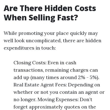
Are There Hidden Costs
When Selling Fast?
While promoting your place quickly may
well look uncomplicated, there are hidden
expenditures in touch:
Closing Costs: Even in cash
transactions, remaining charges can
add up (many times around 2% - 5%).
Real Estate Agent Fees: Depending on
whether or not you contain an agent or
no longer. Moving Expenses: Don’t
forget approximately quotes on the