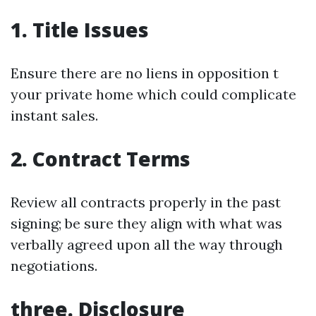
1. Title Issues
Ensure there are no liens in opposition t
your private home which could complicate
instant sales.
2. Contract Terms
Review all contracts properly in the past
signing; be sure they align with what was
verbally agreed upon all the way through
negotiations.
three. Disclosure