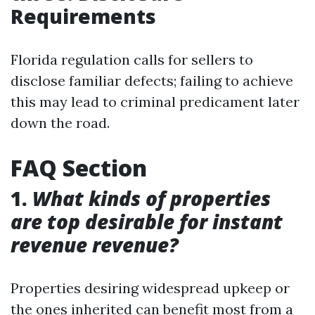
Requirements
Florida regulation calls for sellers to
disclose familiar defects; failing to achieve
this may lead to criminal predicament later
down the road.
FAQ Section
1.
What kinds of properties
are top desirable for instant
revenue revenue?
Properties desiring widespread upkeep or
the ones inherited can benefit most from a