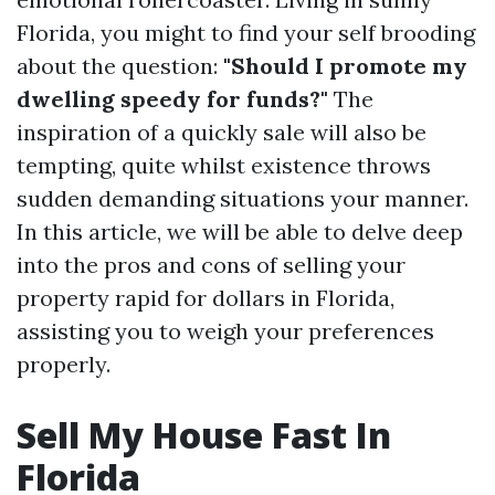
Florida, you might to find your self brooding
about the question:
"Should I promote my
dwelling speedy for funds?"
The
inspiration of a quickly sale will also be
tempting, quite whilst existence throws
sudden demanding situations your manner.
In this article, we will be able to delve deep
into the pros and cons of selling your
property rapid for dollars in Florida,
assisting you to weigh your preferences
properly.
Sell My House Fast In
Florida