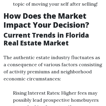
topic of moving your self after selling!
How Does the Market
Impact Your Decision?
Current Trends in Florida
Real Estate Market
The authentic estate industry fluctuates as
a consequence of various factors consisting
of activity premiums and neighborhood
economic circumstances:
Rising Interest Rates: Higher fees may
possibly lead prospective homebuyers