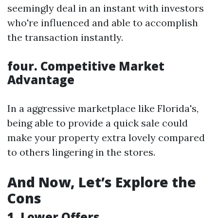
seemingly deal in an instant with investors
who're influenced and able to accomplish
the transaction instantly.
four. Competitive Market
Advantage
In a aggressive marketplace like Florida's,
being able to provide a quick sale could
make your property extra lovely compared
to others lingering in the stores.
And Now, Let’s Explore the
Cons
1. Lower Offers