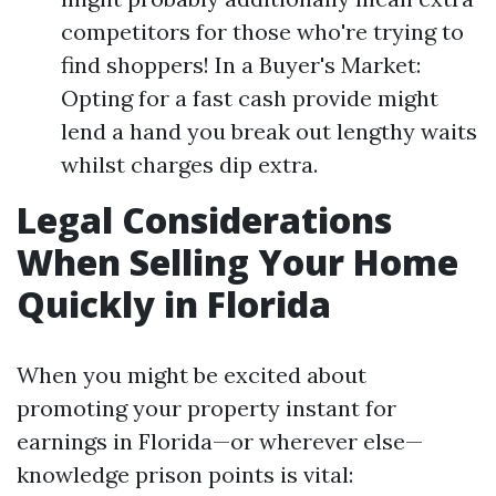
competitors for those who're trying to
find shoppers! In a Buyer's Market:
Opting for a fast cash provide might
lend a hand you break out lengthy waits
whilst charges dip extra.
Legal Considerations
When Selling Your Home
Quickly in Florida
When you might be excited about
promoting your property instant for
earnings in Florida—or wherever else—
knowledge prison points is vital: