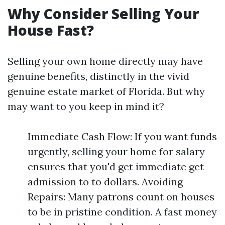
Why Consider Selling Your
House Fast?
Selling your own home directly may have
genuine benefits, distinctly in the vivid
genuine estate market of Florida. But why
may want to you keep in mind it?
Immediate Cash Flow: If you want funds
urgently, selling your home for salary
ensures that you'd get immediate get
admission to to dollars. Avoiding
Repairs: Many patrons count on houses
to be in pristine condition. A fast money