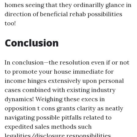
homes seeing that they ordinarilly glance in
direction of beneficial rehab possibilities
too!
Conclusion
In conclusion—the resolution even if or not
to promote your house immediate for
income hinges extensively upon personal
cases combined with existing industry
dynamics! Weighing these execs in
opposition t cons grants clarity as neatly
navigating possible pitfalls related to
expedited sales methods such
legalities/disclosure responsibilities