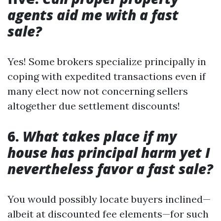
agents aid me with a fast
sale?
Yes! Some brokers specialize principally in
coping with expedited transactions even if
many elect now not concerning sellers
altogether due settlement discounts!
6.
What takes place if my
house has principal harm yet I
nevertheless favor a fast sale?
You would possibly locate buyers inclined—
albeit at discounted fee elements—for such