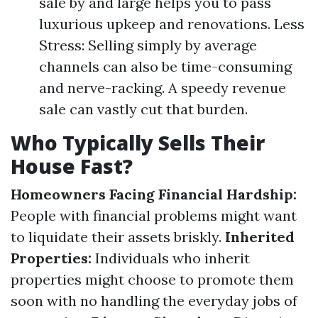
sale by and large helps you to pass
luxurious upkeep and renovations. Less
Stress: Selling simply by average
channels can also be time-consuming
and nerve-racking. A speedy revenue
sale can vastly cut that burden.
Who Typically Sells Their
House Fast?
Homeowners Facing Financial Hardship:
People with financial problems might want
to liquidate their assets briskly.
Inherited
Properties:
Individuals who inherit
properties might choose to promote them
soon with no handling the everyday jobs of