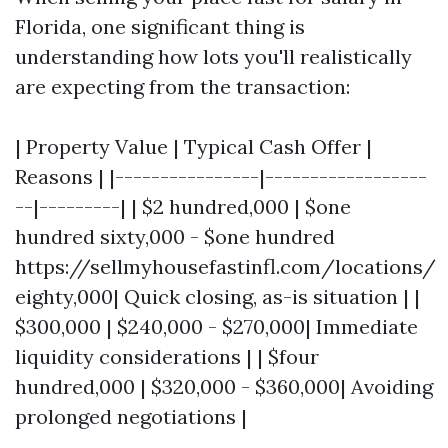
Florida, one significant thing is
understanding how lots you'll realistically
are expecting from the transaction:
| Property Value | Typical Cash Offer |
Reasons | |----------------|------------------
--|---------| | $2 hundred,000 | $one
hundred sixty,000 - $one hundred
https://sellmyhousefastinfl.com/locations/
eighty,000| Quick closing, as-is situation | |
$300,000 | $240,000 - $270,000| Immediate
liquidity considerations | | $four
hundred,000 | $320,000 - $360,000| Avoiding
prolonged negotiations |