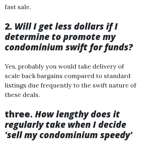
fast sale.
2.
Will I get less dollars if I
determine to promote my
condominium swift for funds?
Yes, probably you would take delivery of
scale back bargains compared to standard
listings due frequently to the swift nature of
these deals.
three.
How lengthy does it
regularly take when I decide
'sell my condominium speedy'