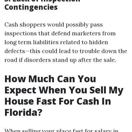
Contingencies
Cash shoppers would possibly pass
inspections that defend marketers from
long term liabilities related to hidden
defects—this could lead to trouble down the
road if disorders stand up after the sale.
How Much Can You
Expect When You Sell My
House Fast For Cash In
Florida?
When selling your place fast for salary in