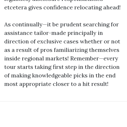
etcetera gives confidence relocating ahead!
As continually—it be prudent searching for
assistance tailor-made principally in
direction of exclusive cases whether or not
as a result of pros familiarizing themselves
inside regional markets! Remember—every
tour starts taking first step in the direction
of making knowledgeable picks in the end
most appropriate closer to a hit result!