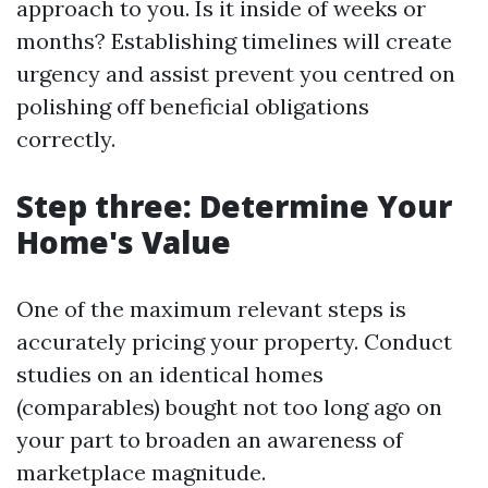
approach to you. Is it inside of weeks or
months? Establishing timelines will create
urgency and assist prevent you centred on
polishing off beneficial obligations
correctly.
Step three: Determine Your
Home's Value
One of the maximum relevant steps is
accurately pricing your property. Conduct
studies on an identical homes
(comparables) bought not too long ago on
your part to broaden an awareness of
marketplace magnitude.