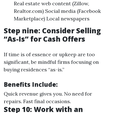
Real estate web content (Zillow,
Realtor.com) Social media (Facebook
Marketplace) Local newspapers
Step nine: Consider Selling
“As-Is” for Cash Offers
If time is of essence or upkeep are too
significant, be mindful firms focusing on
buying residences “as-is.”
Benefits Include:
Quick revenue gives you. No need for
repairs. Fast final occasions.
Step 10: Work with an