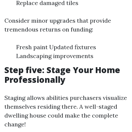
Replace damaged tiles
Consider minor upgrades that provide
tremendous returns on funding:
Fresh paint Updated fixtures
Landscaping improvements
Step five: Stage Your Home
Professionally
Staging allows abilities purchasers visualize
themselves residing there. A well-staged
dwelling house could make the complete
change!