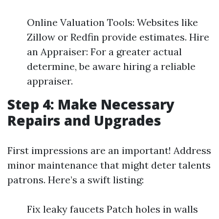
Online Valuation Tools: Websites like
Zillow or Redfin provide estimates. Hire
an Appraiser: For a greater actual
determine, be aware hiring a reliable
appraiser.
Step 4: Make Necessary
Repairs and Upgrades
First impressions are an important! Address
minor maintenance that might deter talents
patrons. Here’s a swift listing:
Fix leaky faucets Patch holes in walls