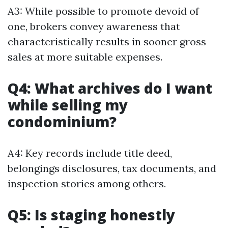
A3: While possible to promote devoid of
one, brokers convey awareness that
characteristically results in sooner gross
sales at more suitable expenses.
Q4: What archives do I want
while selling my
condominium?
A4: Key records include title deed,
belongings disclosures, tax documents, and
inspection stories among others.
Q5: Is staging honestly