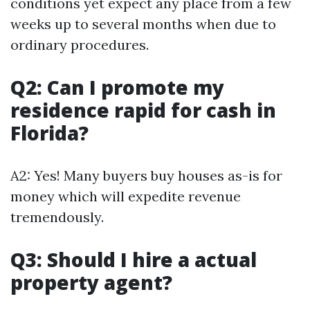
conditions yet expect any place from a few
weeks up to several months when due to
ordinary procedures.
Q2: Can I promote my
residence rapid for cash in
Florida?
A2: Yes! Many buyers buy houses as-is for
money which will expedite revenue
tremendously.
Q3: Should I hire a actual
property agent?