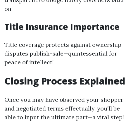
on!
Title Insurance Importance
Title coverage protects against ownership
disputes publish-sale—quintessential for
peace of intellect!
Closing Process Explained
Once you may have observed your shopper
and negotiated terms effectually, you'll be
able to input the ultimate part—a vital step!