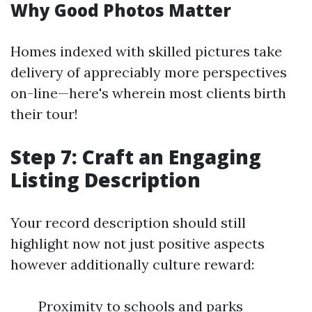
Why Good Photos Matter
Homes indexed with skilled pictures take
delivery of appreciably more perspectives
on-line—here's wherein most clients birth
their tour!
Step 7: Craft an Engaging
Listing Description
Your record description should still
highlight now not just positive aspects
however additionally culture reward:
Proximity to schools and parks