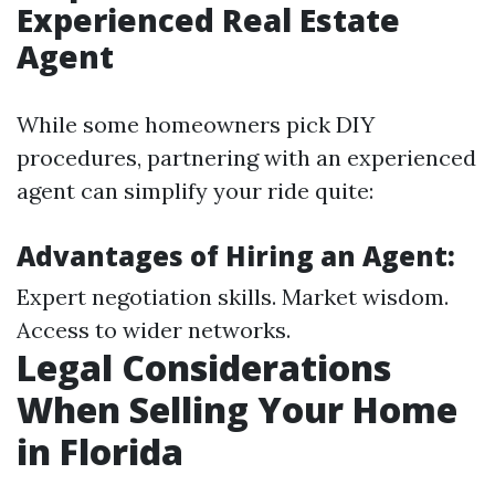
Experienced Real Estate
Agent
While some homeowners pick DIY
procedures, partnering with an experienced
agent can simplify your ride quite:
Advantages of Hiring an Agent:
Expert negotiation skills. Market wisdom.
Access to wider networks.
Legal Considerations
When Selling Your Home
in Florida