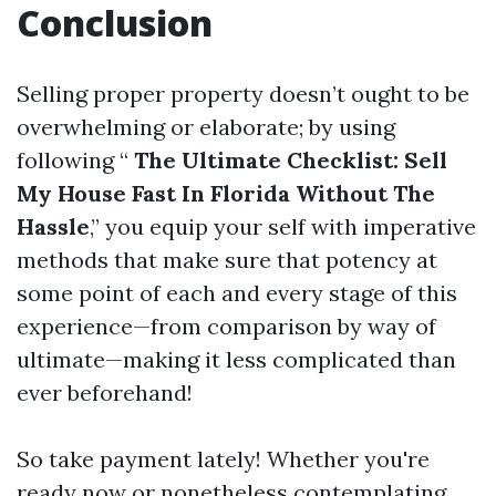
Conclusion
Selling proper property doesn’t ought to be
overwhelming or elaborate; by using
following “
The Ultimate Checklist: Sell
My House Fast In Florida Without The
Hassle
,” you equip your self with imperative
methods that make sure that potency at
some point of each and every stage of this
experience—from comparison by way of
ultimate—making it less complicated than
ever beforehand!
So take payment lately! Whether you're
ready now or nonetheless contemplating