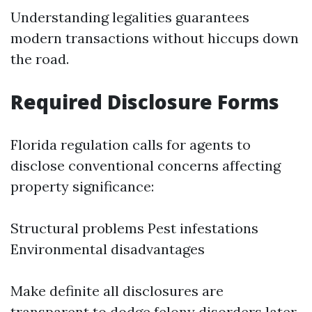
Understanding legalities guarantees
modern transactions without hiccups down
the road.
Required Disclosure Forms
Florida regulation calls for agents to
disclose conventional concerns affecting
property significance:
Structural problems Pest infestations
Environmental disadvantages
Make definite all disclosures are
transparent to dodge felony disorders later