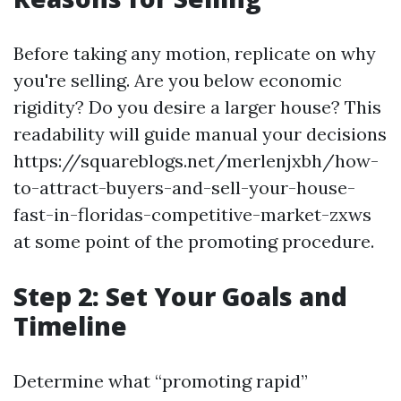
Before taking any motion, replicate on why
you're selling. Are you below economic
rigidity? Do you desire a larger house? This
readability will guide manual your decisions
https://squareblogs.net/merlenjxbh/how-
to-attract-buyers-and-sell-your-house-
fast-in-floridas-competitive-market-zxws
at some point of the promoting procedure.
Step 2: Set Your Goals and
Timeline
Determine what “promoting rapid”