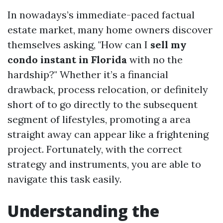
In nowadays’s immediate-paced factual
estate market, many home owners discover
themselves asking, "How can I
sell my
condo instant in Florida
with no the
hardship?" Whether it’s a financial
drawback, process relocation, or definitely
short of to go directly to the subsequent
segment of lifestyles, promoting a area
straight away can appear like a frightening
project. Fortunately, with the correct
strategy and instruments, you are able to
navigate this task easily.
Understanding the