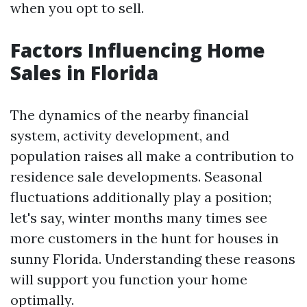
when you opt to sell.
Factors Influencing Home
Sales in Florida
The dynamics of the nearby financial
system, activity development, and
population raises all make a contribution to
residence sale developments. Seasonal
fluctuations additionally play a position;
let's say, winter months many times see
more customers in the hunt for houses in
sunny Florida. Understanding these reasons
will support you function your home
optimally.