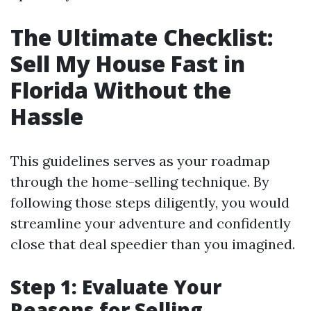
The Ultimate Checklist:
Sell My House Fast in
Florida Without the
Hassle
This guidelines serves as your roadmap
through the home-selling technique. By
following those steps diligently, you would
streamline your adventure and confidently
close that deal speedier than you imagined.
Step 1: Evaluate Your
Reasons for Selling