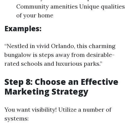
Community amenities Unique qualities
of your home
Examples:
“Nestled in vivid Orlando, this charming
bungalow is steps away from desirable-
rated schools and luxurious parks.”
Step 8: Choose an Effective
Marketing Strategy
You want visibility! Utilize a number of
systems: