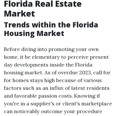
Florida Real Estate
Market
Trends within the Florida
Housing Market
Before diving into promoting your own
home, it be elementary to perceive present
day developments inside the Florida
housing market. As of overdue 2023, call for
for homes stays high because of various
factors such as an influx of latest residents
and favorable passion costs. Knowing if
you're in a supplier's or client's marketplace
can noticeably outcome your procedure