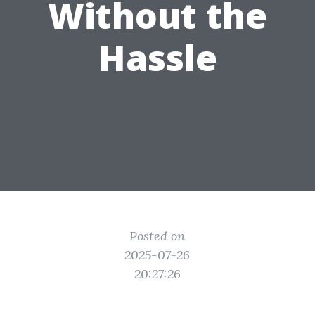
Without the
Hassle
Posted on
2025-07-26
20:27:26