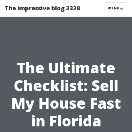
The impressive blog 3328
MENU
The Ultimate
Checklist: Sell
My House Fast
in Florida