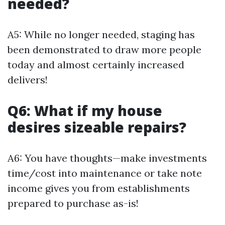
needed?
A5: While no longer needed, staging has
been demonstrated to draw more people
today and almost certainly increased
delivers!
Q6: What if my house
desires sizeable repairs?
A6: You have thoughts—make investments
time/cost into maintenance or take note
income gives you from establishments
prepared to purchase as-is!