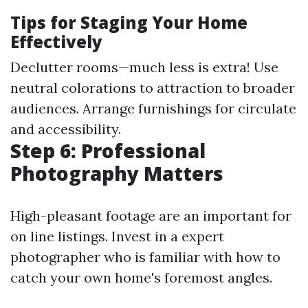
Tips for Staging Your Home
Effectively
Declutter rooms—much less is extra! Use
neutral colorations to attraction to broader
audiences. Arrange furnishings for circulate
and accessibility.
Step 6: Professional
Photography Matters
High-pleasant footage are an important for
on line listings. Invest in a expert
photographer who is familiar with how to
catch your own home's foremost angles.