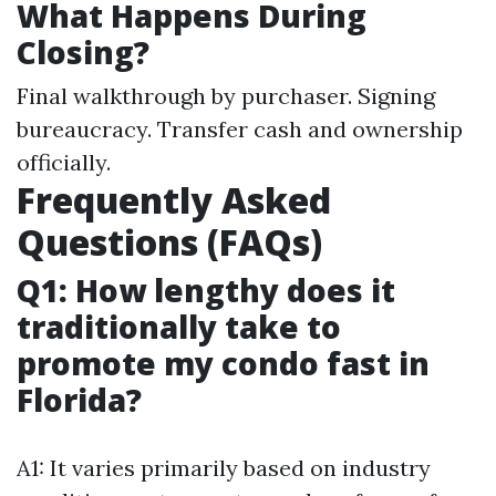
What Happens During
Closing?
Final walkthrough by purchaser. Signing
bureaucracy. Transfer cash and ownership
officially.
Frequently Asked
Questions (FAQs)
Q1: How lengthy does it
traditionally take to
promote my condo fast in
Florida?
A1: It varies primarily based on industry