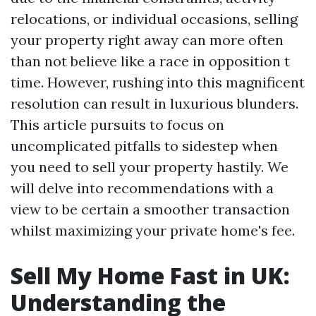
relocations, or individual occasions, selling
your property right away can more often
than not believe like a race in opposition t
time. However, rushing into this magnificent
resolution can result in luxurious blunders.
This article pursuits to focus on
uncomplicated pitfalls to sidestep when
you need to sell your property hastily. We
will delve into recommendations with a
view to be certain a smoother transaction
whilst maximizing your private home's fee.
Sell My Home Fast in UK:
Understanding the