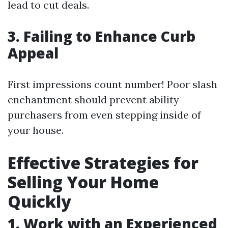
lead to cut deals.
3. Failing to Enhance Curb
Appeal
First impressions count number! Poor slash
enchantment should prevent ability
purchasers from even stepping inside of
your house.
Effective Strategies for
Selling Your Home
Quickly
1. Work with an Experienced