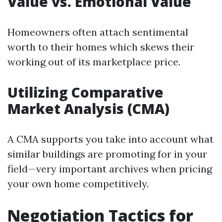
Value vs. Emotional Value
Homeowners often attach sentimental
worth to their homes which skews their
working out of its marketplace price.
Utilizing Comparative
Market Analysis (CMA)
A CMA supports you take into account what
similar buildings are promoting for in your
field—very important archives when pricing
your own home competitively.
Negotiation Tactics for