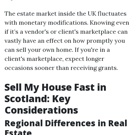
The estate market inside the UK fluctuates
with monetary modifications. Knowing even
if it’s a vendor's or client's marketplace can
vastly have an effect on how promptly you
can sell your own home. If you're in a
client's marketplace, expect longer
occasions sooner than receiving grants.
Sell My House Fast in
Scotland: Key
Considerations
Regional Differences in Real
Estate