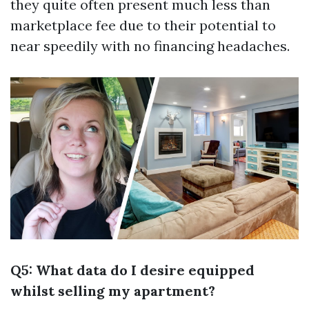
they quite often present much less than
marketplace fee due to their potential to
near speedily with no financing headaches.
Q5: What data do I desire equipped
whilst selling my apartment?