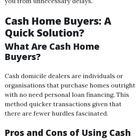
you from unnecessary delays.
Cash Home Buyers: A
Quick Solution?
What Are Cash Home
Buyers?
Cash domicile dealers are individuals or
organisations that purchase homes outright
with no need personal loan financing. This
method quicker transactions given that
there are fewer hurdles fascinated.
Pros and Cons of Using Cash