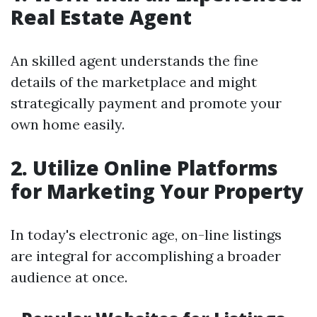
Real Estate Agent
An skilled agent understands the fine
details of the marketplace and might
strategically payment and promote your
own home easily.
2. Utilize Online Platforms
for Marketing Your Property
In today's electronic age, on-line listings
are integral for accomplishing a broader
audience at once.