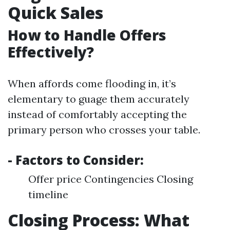
Quick Sales
How to Handle Offers
Effectively?
When affords come flooding in, it’s
elementary to guage them accurately
instead of comfortably accepting the
primary person who crosses your table.
- Factors to Consider:
Offer price Contingencies Closing
timeline
Closing Process: What