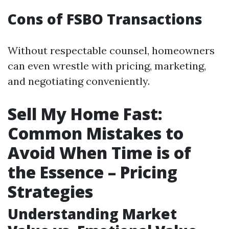
Cons of FSBO Transactions
Without respectable counsel, homeowners
can even wrestle with pricing, marketing,
and negotiating conveniently.
Sell My Home Fast:
Common Mistakes to
Avoid When Time is of
the Essence – Pricing
Strategies
Understanding Market