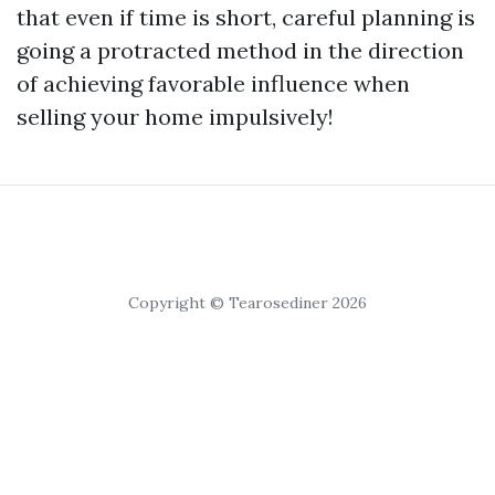
that even if time is short, careful planning is
going a protracted method in the direction
of achieving favorable influence when
selling your home impulsively!
Copyright © Tearosediner 2026