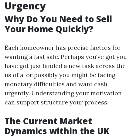
Urgency
Why Do You Need to Sell
Your Home Quickly?
Each homeowner has precise factors for
wanting a fast sale. Perhaps you've got you
have got just landed a new task across the
us of a, or possibly you might be facing
monetary difficulties and want cash
urgently. Understanding your motivation
can support structure your process.
The Current Market
Dynamics within the UK