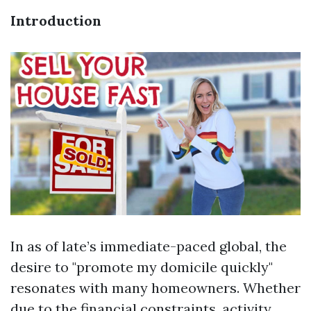
Introduction
In as of late’s immediate-paced global, the
desire to "promote my domicile quickly"
resonates with many homeowners. Whether
due to the financial constraints, activity