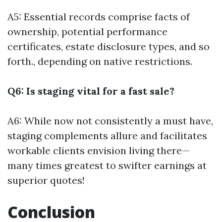
A5: Essential records comprise facts of
ownership, potential performance
certificates, estate disclosure types, and so
forth., depending on native restrictions.
Q6: Is staging vital for a fast sale?
A6: While now not consistently a must have,
staging complements allure and facilitates
workable clients envision living there—
many times greatest to swifter earnings at
superior quotes!
Conclusion