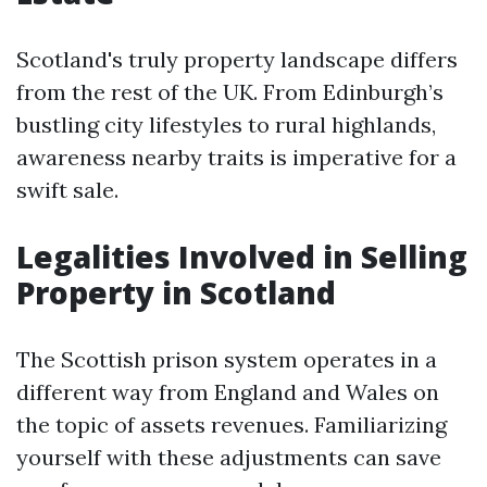
Scotland's truly property landscape differs
from the rest of the UK. From Edinburgh’s
bustling city lifestyles to rural highlands,
awareness nearby traits is imperative for a
swift sale.
Legalities Involved in Selling
Property in Scotland
The Scottish prison system operates in a
different way from England and Wales on
the topic of assets revenues. Familiarizing
yourself with these adjustments can save