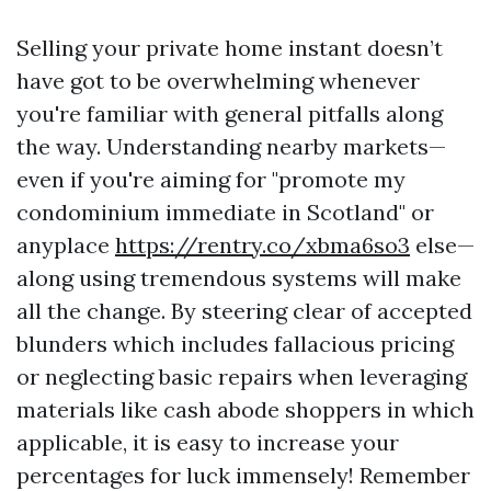
Selling your private home instant doesn’t
have got to be overwhelming whenever
you're familiar with general pitfalls along
the way. Understanding nearby markets—
even if you're aiming for "promote my
condominium immediate in Scotland" or
anyplace
https://rentry.co/xbma6so3
else—
along using tremendous systems will make
all the change. By steering clear of accepted
blunders which includes fallacious pricing
or neglecting basic repairs when leveraging
materials like cash abode shoppers in which
applicable, it is easy to increase your
percentages for luck immensely! Remember