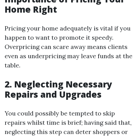
Home Right
Pricing your home adequately is vital if you
happen to want to promote it speedy.
Overpricing can scare away means clients
even as underpricing may leave funds at the
table.
2. Neglecting Necessary
Repairs and Upgrades
You could possibly be tempted to skip
repairs whilst time is brief; having said that,
neglecting this step can deter shoppers or