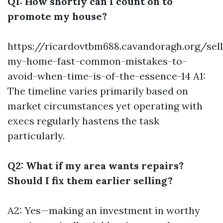
Q1: How shortly can I count on to
promote my house?
https://ricardovtbm688.cavandoragh.org/sell
my-home-fast-common-mistakes-to-
avoid-when-time-is-of-the-essence-14
A1:
The timeline varies primarily based on
market circumstances yet operating with
execs regularly hastens the task
particularly.
Q2: What if my area wants repairs?
Should I fix them earlier selling?
A2: Yes—making an investment in worthy