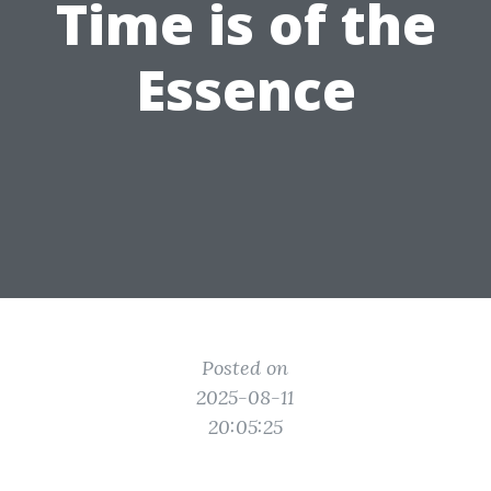
Time is of the
Essence
Posted on
2025-08-11
20:05:25