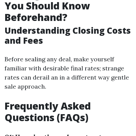
You Should Know
Beforehand?
Understanding Closing Costs
and Fees
Before sealing any deal, make yourself
familiar with desirable final rates; strange
rates can derail an in a different way gentle
sale approach.
Frequently Asked
Questions (FAQs)