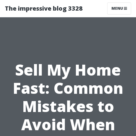
The impressive blog 3328
MENU
Sell My Home
Fast: Common
Mistakes to
Avoid When