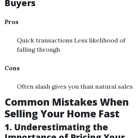
Buyers
Pros
Quick transactions Less likelihood of
falling through
Cons
Often slash gives you than natural sales
Common Mistakes When
Selling Your Home Fast
1. Underestimating the
Importance of Pricing Your