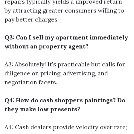
repairs typically yields a improved return
by attracting greater consumers willing to
pay better charges.
Q3: Can I sell my apartment immediately
without an property agent?
A3: Absolutely! It's practicable but calls for
diligence on pricing, advertising, and
negotiation facets.
Q4: How do cash shoppers paintings? Do
they make low presents?
A4: Cash dealers provide velocity over rate;