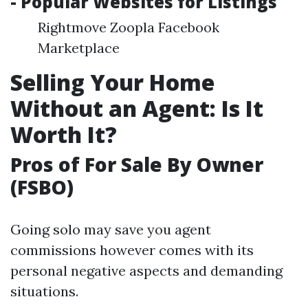
- Popular Websites for Listings
Rightmove Zoopla Facebook
Marketplace
Selling Your Home
Without an Agent: Is It
Worth It?
Pros of For Sale By Owner
(FSBO)
Going solo may save you agent
commissions however comes with its
personal negative aspects and demanding
situations.