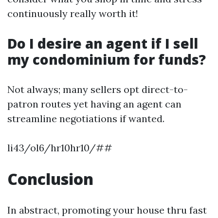
continuously really worth it!
Do I desire an agent if I sell
my condominium for funds?
Not always; many sellers opt direct-to-
patron routes yet having an agent can
streamline negotiations if wanted.
li43/ol6/hr10hr10/##
Conclusion
In abstract, promoting your house thru fast