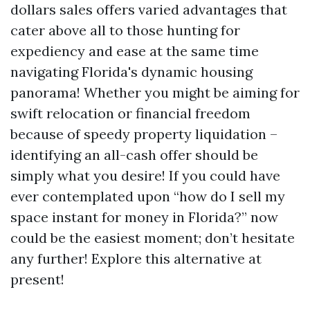
dollars sales offers varied advantages that
cater above all to those hunting for
expediency and ease at the same time
navigating Florida's dynamic housing
panorama! Whether you might be aiming for
swift relocation or financial freedom
because of speedy property liquidation –
identifying an all-cash offer should be
simply what you desire! If you could have
ever contemplated upon “how do I sell my
space instant for money in Florida?” now
could be the easiest moment; don’t hesitate
any further! Explore this alternative at
present!