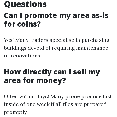
Questions
Can I promote my area as-is
for coins?
Yes! Many traders specialise in purchasing
buildings devoid of requiring maintenance
or renovations.
How directly can I sell my
area for money?
Often within days! Many prone promise last
inside of one week if all files are prepared
promptly.