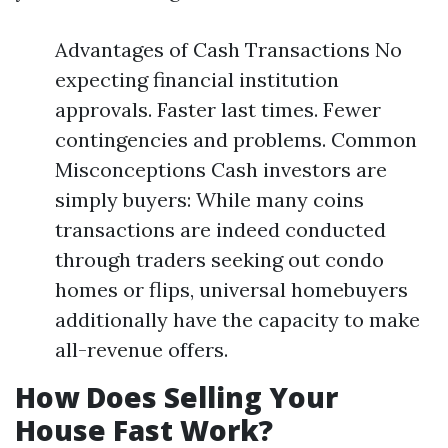
Advantages of Cash Transactions No
expecting financial institution
approvals. Faster last times. Fewer
contingencies and problems. Common
Misconceptions Cash investors are
simply buyers: While many coins
transactions are indeed conducted
through traders seeking out condo
homes or flips, universal homebuyers
additionally have the capacity to make
all-revenue offers.
How Does Selling Your
House Fast Work?