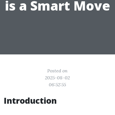
is a Smart Move
Posted on
2025-08-02
06:52:55
Introduction