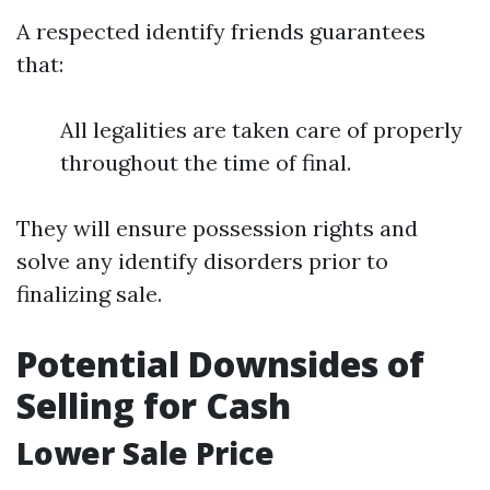
A respected identify friends guarantees
that:
All legalities are taken care of properly
throughout the time of final.
They will ensure possession rights and
solve any identify disorders prior to
finalizing sale.
Potential Downsides of
Selling for Cash
Lower Sale Price