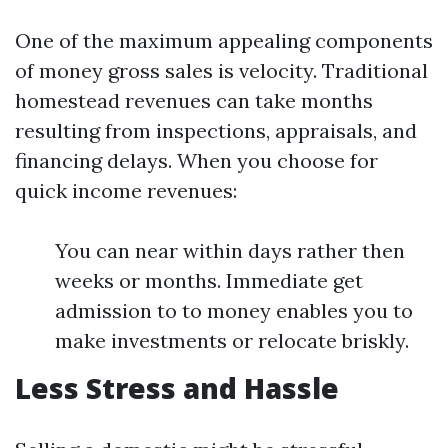
One of the maximum appealing components
of money gross sales is velocity. Traditional
homestead revenues can take months
resulting from inspections, appraisals, and
financing delays. When you choose for
quick income revenues:
You can near within days rather then
weeks or months. Immediate get
admission to to money enables you to
make investments or relocate briskly.
Less Stress and Hassle