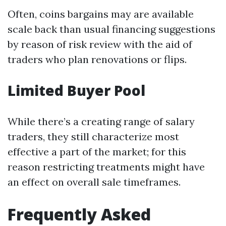
Often, coins bargains may are available
scale back than usual financing suggestions
by reason of risk review with the aid of
traders who plan renovations or flips.
Limited Buyer Pool
While there’s a creating range of salary
traders, they still characterize most
effective a part of the market; for this
reason restricting treatments might have
an effect on overall sale timeframes.
Frequently Asked