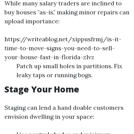
While many salary traders are inclined to
buy houses "as-is," making minor repairs can
upload importance:
https://writeablog.net/xippusfrmj/is-it-
time-to-move-signs-you-need-to-sell-
your-house-fast-in-florida-z1vz
Patch up small holes in partitions. Fix
leaky taps or running bogs.
Stage Your Home
Staging can lend a hand doable customers
envision dwelling in your space: