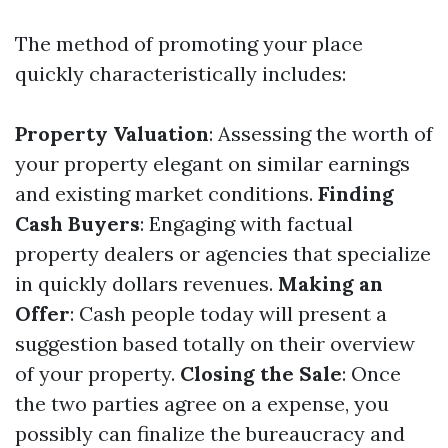
The method of promoting your place
quickly characteristically includes:
Property Valuation
: Assessing the worth of
your property elegant on similar earnings
and existing market conditions.
Finding
Cash Buyers
: Engaging with factual
property dealers or agencies that specialize
in quickly dollars revenues.
Making an
Offer
: Cash people today will present a
suggestion based totally on their overview
of your property.
Closing the Sale
: Once
the two parties agree on a expense, you
possibly can finalize the bureaucracy and