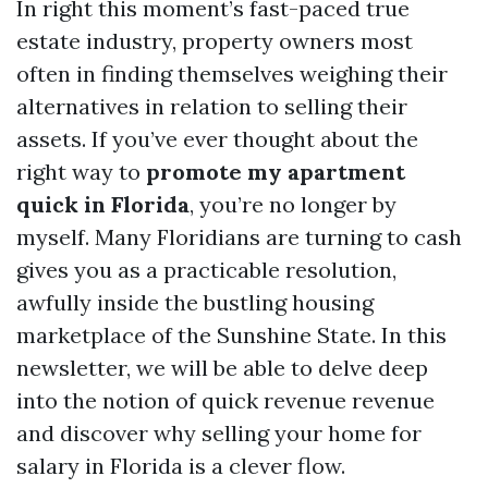
In right this moment’s fast-paced true
estate industry, property owners most
often in finding themselves weighing their
alternatives in relation to selling their
assets. If you’ve ever thought about the
right way to
promote my apartment
quick in Florida
, you’re no longer by
myself. Many Floridians are turning to cash
gives you as a practicable resolution,
awfully inside the bustling housing
marketplace of the Sunshine State. In this
newsletter, we will be able to delve deep
into the notion of quick revenue revenue
and discover why selling your home for
salary in Florida is a clever flow.