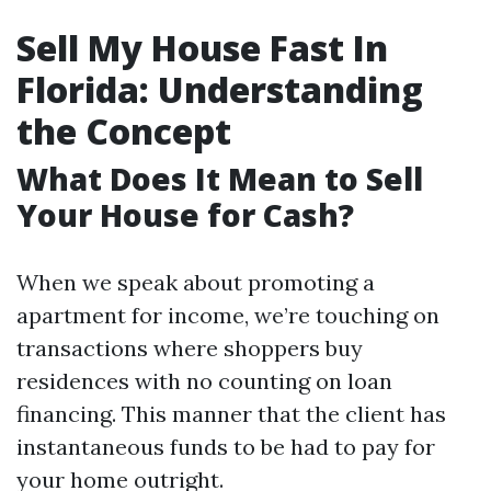
Sell My House Fast In
Florida: Understanding
the Concept
What Does It Mean to Sell
Your House for Cash?
When we speak about promoting a
apartment for income, we’re touching on
transactions where shoppers buy
residences with no counting on loan
financing. This manner that the client has
instantaneous funds to be had to pay for
your home outright.