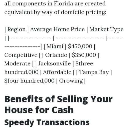
all components in Florida are created
equivalent by way of domicile pricing:
| Region | Average Home Price | Market Type
| |-----------------|--------------------|------
--------------| | Miami | $450,000 |
Competitive | | Orlando | $350,000 |
Moderate | | Jacksonville | $three
hundred,000 | Affordable | | Tampa Bay |
$four hundred,000 | Growing |
Benefits of Selling Your
House for Cash
Speedy Transactions