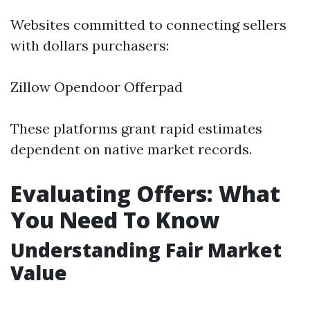
Websites committed to connecting sellers
with dollars purchasers:
Zillow Opendoor Offerpad
These platforms grant rapid estimates
dependent on native market records.
Evaluating Offers: What
You Need To Know
Understanding Fair Market
Value