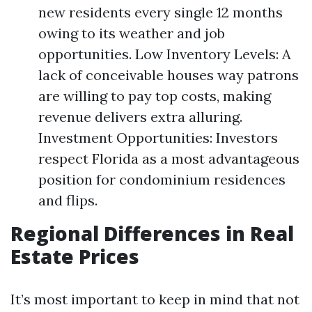
new residents every single 12 months
owing to its weather and job
opportunities. Low Inventory Levels: A
lack of conceivable houses way patrons
are willing to pay top costs, making
revenue delivers extra alluring.
Investment Opportunities: Investors
respect Florida as a most advantageous
position for condominium residences
and flips.
Regional Differences in Real
Estate Prices
It’s most important to keep in mind that not