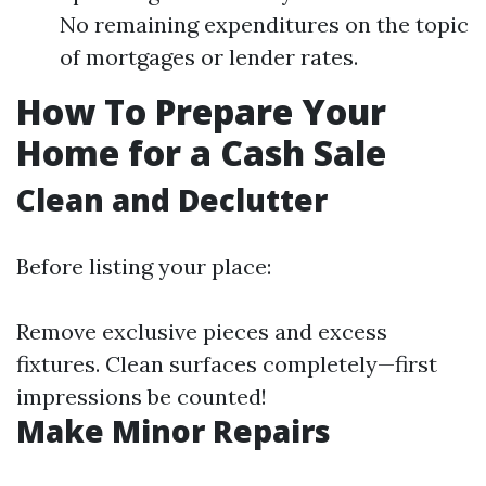
No remaining expenditures on the topic
of mortgages or lender rates.
How To Prepare Your
Home for a Cash Sale
Clean and Declutter
Before listing your place:
Remove exclusive pieces and excess
fixtures. Clean surfaces completely—first
impressions be counted!
Make Minor Repairs