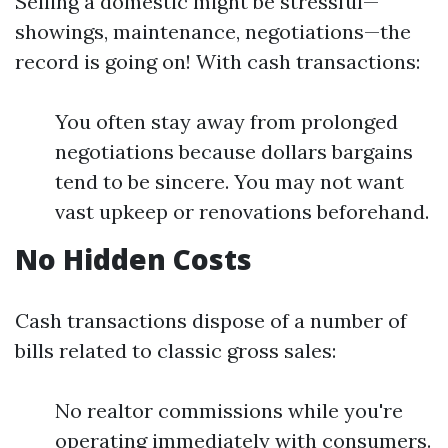
Selling a domestic might be stressful—
showings, maintenance, negotiations—the
record is going on! With cash transactions:
You often stay away from prolonged
negotiations because dollars bargains
tend to be sincere. You may not want
vast upkeep or renovations beforehand.
No Hidden Costs
Cash transactions dispose of a number of
bills related to classic gross sales:
No realtor commissions while you're
operating immediately with consumers.