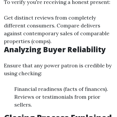
To verify you're receiving a honest present:
Get distinct reviews from completely
different consumers. Compare delivers
against contemporary sales of comparable
properties (comps).
Analyzing Buyer Reliability
Ensure that any power patron is credible by
using checking:
Financial readiness (facts of finances).
Reviews or testimonials from prior
sellers.