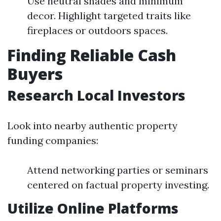
Use neutral shades and minimum
decor. Highlight targeted traits like
fireplaces or outdoors spaces.
Finding Reliable Cash
Buyers
Research Local Investors
Look into nearby authentic property
funding companies:
Attend networking parties or seminars
centered on factual property investing.
Utilize Online Platforms