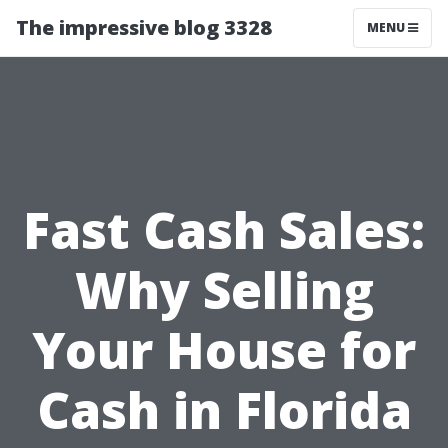
The impressive blog 3328
MENU
Fast Cash Sales:
Why Selling
Your House for
Cash in Florida