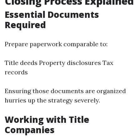
Closing Process Explained
Essential Documents
Required
Prepare paperwork comparable to:
Title deeds Property disclosures Tax
records
Ensuring those documents are organized
hurries up the strategy severely.
Working with Title
Companies