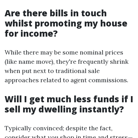
Are there bills in touch
whilst promoting my house
for income?
While there may be some nominal prices
(like name move), they're frequently shrink
when put next to traditional sale
approaches related to agent commissions.
Will I get much less funds if I
sell my dwelling instantly?
Typically convinced; despite the fact,
consider what you shop in time and stress—