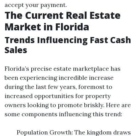
accept your payment.
The Current Real Estate
Market in Florida
Trends Influencing Fast Cash
Sales
Florida’s precise estate marketplace has
been experiencing incredible increase
during the last few years, foremost to
increased opportunities for property
owners looking to promote briskly. Here are
some components influencing this trend:
Population Growth: The kingdom draws