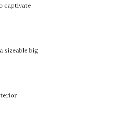
o captivate
 sizeable big
terior