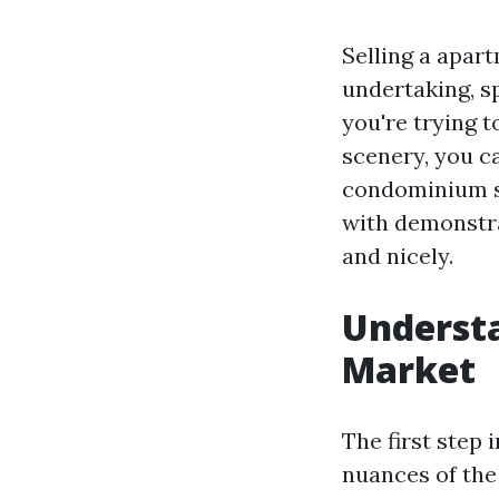
Selling a apar
undertaking, sp
you're trying t
scenery, you ca
condominium sp
with demonstra
and nicely.
Underst
Market
The first step
nuances of the