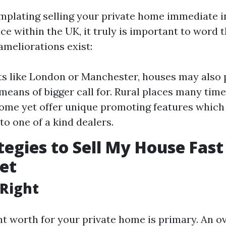
emplating selling your private home immediate i
e within the UK, it truly is important to word t
meliorations exist:
rts like London or Manchester, houses may also
means of bigger call for. Rural places many time
ome yet offer unique promoting features whic
to one of a kind dealers.
tegies to Sell My House Fast
et
t Right
ght worth for your private home is primary. An o