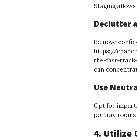
Staging allows
Declutter 
Remove confide
https://chanc
the-fast-track
can concentrati
Use Neutra
Opt for impart
portray rooms 
4. Utiliz