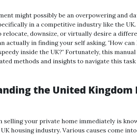
tment might possibly be an overpowering and d
ecifically in a competitive industry like the UK
o relocate, downsize, or virtually desire a differ
n actually in finding your self asking, "How can 
eedy inside the UK?" Fortunately, this manual 
ted methods and insights to navigate this task 
anding the United Kingdom
 in selling your private home immediately is kno
 UK housing industry. Various causes come into