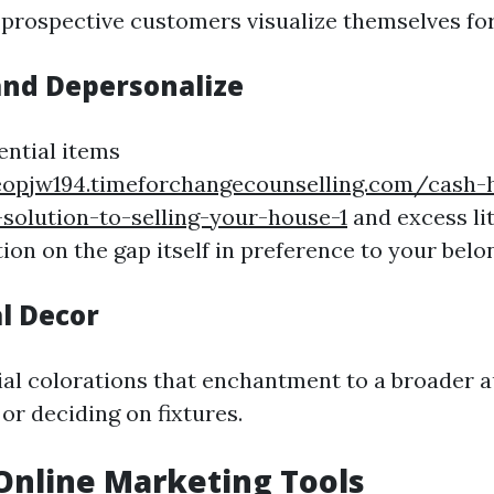
 prospective customers visualize themselves fo
and Depersonalize
ntial items
eopjw194.timeforchangecounselling.com/cash
-solution-to-selling-your-house-1
and excess lit
on on the gap itself in preference to your belo
l Decor
ial colorations that enchantment to a broader
or deciding on fixtures.
e Online Marketing Tools