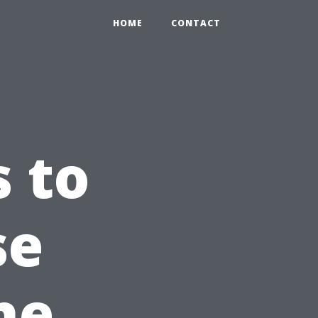
HOME
CONTACT
s to
se
he