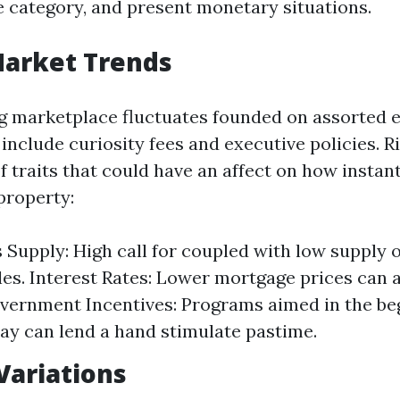
te category, and present monetary situations.
Market Trends
 marketplace fluctuates founded on assorted e
include curiosity fees and executive policies. R
f traits that could have an affect on how instan
property:
Supply: High call for coupled with low supply o
les. Interest Rates: Lower mortgage prices can a
vernment Incentives: Programs aimed in the be
ay can lend a hand stimulate pastime.
Variations