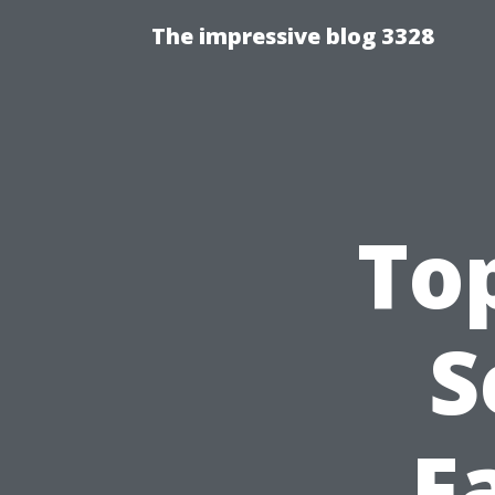
The impressive blog 3328
Top
S
F