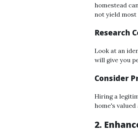
homestead can 
not yield most
Research 
Look at an iden
will give you p
Consider P
Hiring a legit
home's valued 
2. Enhanc