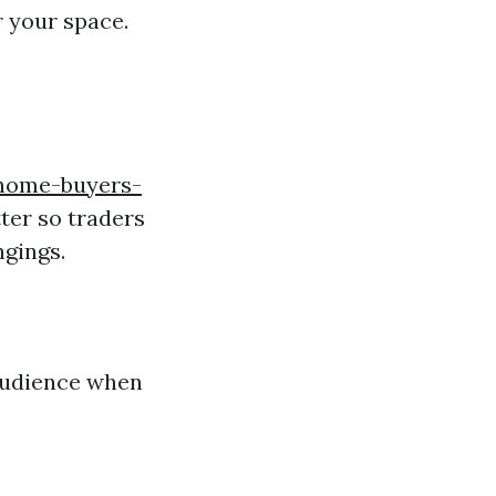
r your space.
-home-buyers-
ter so traders
ngings.
 audience when