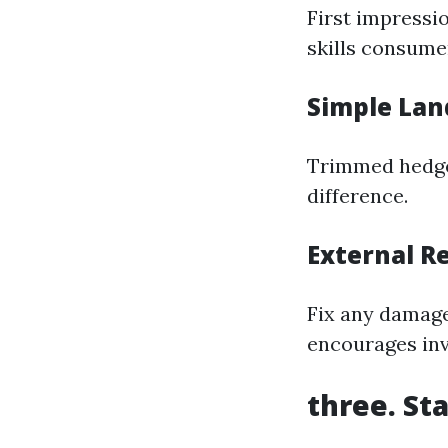
First impressi
skills consumer
Simple Lan
Trimmed hedges
difference.
External R
Fix any damage
encourages inve
three. St