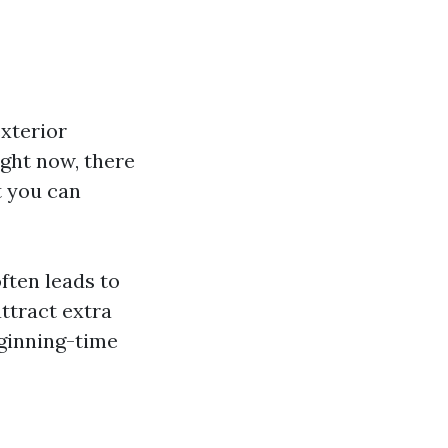
xterior
ight now, there
t you can
ften leads to
ttract extra
ginning-time