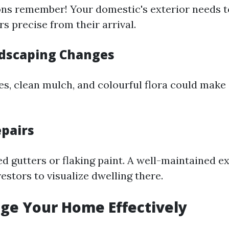
ons remember! Your domestic's exterior needs t
s precise from their arrival.
dscaping Changes
, clean mulch, and colourful flora could make a
epairs
d gutters or flaking paint. A well-maintained ex
stors to visualize dwelling there.
age Your Home Effectively