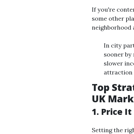
If you're cont
some other plac
neighborhood a
In city pa
sooner by 
slower inc
attraction 
Top Stra
UK Mark
1. Price I
Setting the ri