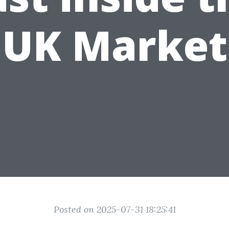
UK Market
Posted on 2025-07-31 18:25:41