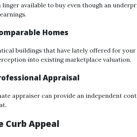
linger available to buy even though an underp
 earnings.
Comparable Homes
tical buildings that have lately offered for your
erception into existing marketplace valuation.
rofessional Appraisal
imate appraiser can provide an independent cont
at.
e Curb Appeal