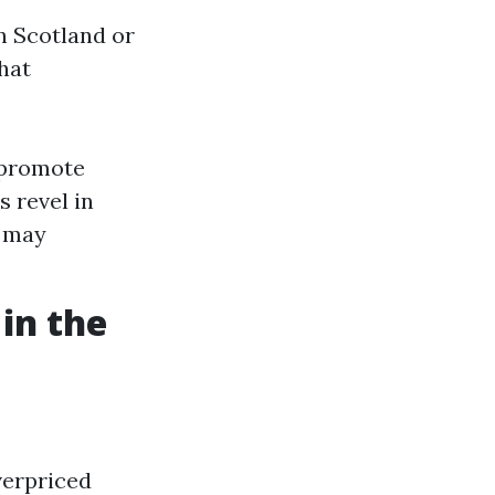
n Scotland or
hat
 promote
s revel in
h may
 in the
verpriced