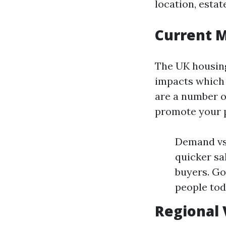
location, esta
Current 
The UK housing
impacts which 
are a number o
promote your 
Demand vs 
quicker sa
buyers. Go
people tod
Regional 