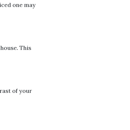
riced one may
 house. This
rast of your