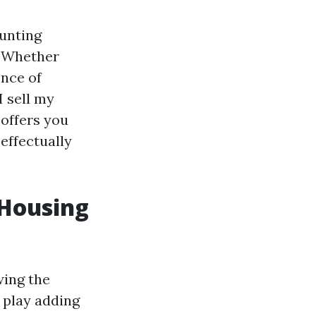
aunting
. Whether
ence of
I sell my
offers you
effectually
 Housing
wing the
 play adding