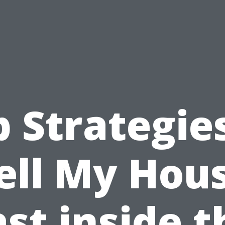
 Strategie
ell My Hou
ast inside t