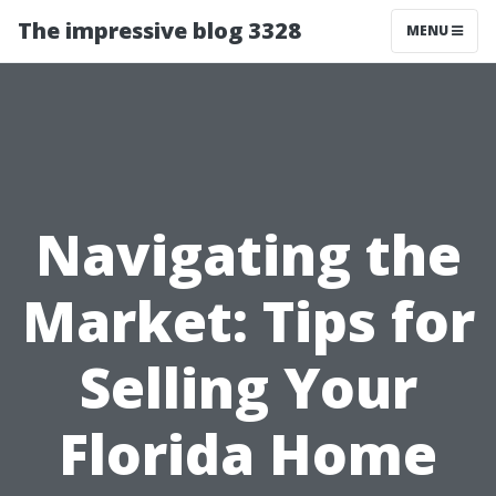
The impressive blog 3328
MENU
Navigating the
Market: Tips for
Selling Your
Florida Home