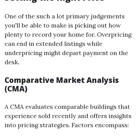
One of the such a lot primary judgements
you'll be able to make is picking out how
plenty to record your home for. Overpricing
can end in extended listings while
underpricing might depart payment on the
desk.
Comparative Market Analysis
(CMA)
A CMA evaluates comparable buildings that
experience sold recently and offers insights
into pricing strategies. Factors encompass: