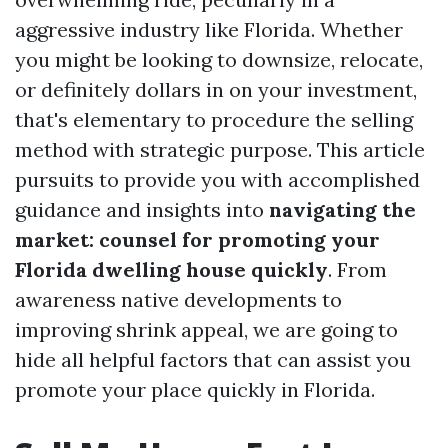
aggressive industry like Florida. Whether
you might be looking to downsize, relocate,
or definitely dollars in on your investment,
that's elementary to procedure the selling
method with strategic purpose. This article
pursuits to provide you with accomplished
guidance and insights into
navigating the
market: counsel for promoting your
Florida dwelling house quickly
. From
awareness native developments to
improving shrink appeal, we are going to
hide all helpful factors that can assist you
promote your place quickly in Florida.