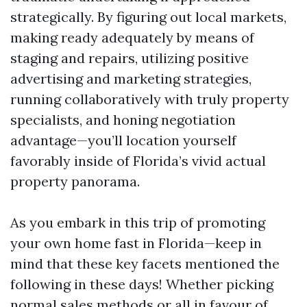
strategically. By figuring out local markets,
making ready adequately by means of
staging and repairs, utilizing positive
advertising and marketing strategies,
running collaboratively with truly property
specialists, and honing negotiation
advantage—you’ll location yourself
favorably inside of Florida’s vivid actual
property panorama.
As you embark in this trip of promoting
your own home fast in Florida—keep in
mind that these key facets mentioned the
following in these days! Whether picking
normal sales methods or all in favour of