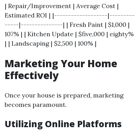
| Repair/Improvement | Average Cost |
Estimated ROI | |-------------------|---------
-----|---------------| | Fresh Paint | $1,000 |
107% | | Kitchen Update | $five,000 | eighty%
| | Landscaping | $2,500 | 100% |
Marketing Your Home
Effectively
Once your house is prepared, marketing
becomes paramount.
Utilizing Online Platforms