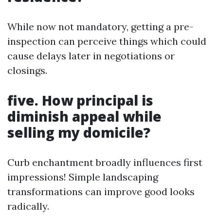
While now not mandatory, getting a pre-
inspection can perceive things which could
cause delays later in negotiations or
closings.
five. How principal is
diminish appeal while
selling my domicile?
Curb enchantment broadly influences first
impressions! Simple landscaping
transformations can improve good looks
radically.