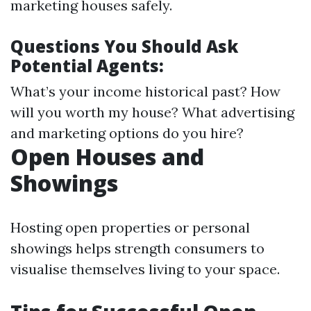
marketing houses safely.
Questions You Should Ask
Potential Agents:
What’s your income historical past? How
will you worth my house? What advertising
and marketing options do you hire?
Open Houses and
Showings
Hosting open properties or personal
showings helps strength consumers to
visualise themselves living to your space.