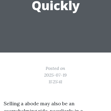
Quickly
Posted on
2025-07-19
11:25:41
Selling a abode may also be an
overwhelming ride, peculiarly in a