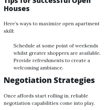
Tips for Successful Open
Houses
Here’s ways to maximize open apartment
skill:
Schedule at some point of weekends
whilst greater shoppers are available.
Provide refreshments to create a
welcoming ambiance.
Negotiation Strategies
Once affords start rolling in, reliable
negotiation capabilities come into play.