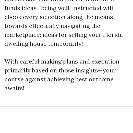
funds ideas—being well-instructed will
ebook every selection along the means
towards effectually navigating the
marketplace: ideas for selling your Florida
dwelling house temporarily!
With careful making plans and execution
primarily based on those insights—your
course against achieving best outcome
awaits!