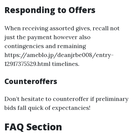
Responding to Offers
When receiving assorted gives, recall not
just the payment however also
contingencies and remaining
https://ameblo.jp/deanjrbe008/entry-
12917375529.html timelines.
Counteroffers
Don’t hesitate to counteroffer if preliminary
bids fall quick of expectancies!
FAQ Section