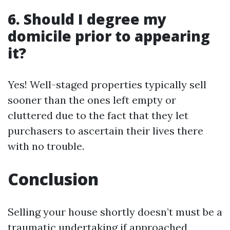
6. Should I degree my
domicile prior to appearing
it?
Yes! Well-staged properties typically sell
sooner than the ones left empty or
cluttered due to the fact that they let
purchasers to ascertain their lives there
with no trouble.
Conclusion
Selling your house shortly doesn’t must be a
traumatic undertaking if approached