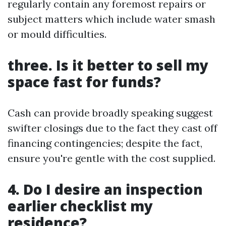
regularly contain any foremost repairs or
subject matters which include water smash
or mould difficulties.
three. Is it better to sell my
space fast for funds?
Cash can provide broadly speaking suggest
swifter closings due to the fact they cast off
financing contingencies; despite the fact,
ensure you're gentle with the cost supplied.
4. Do I desire an inspection
earlier checklist my
residence?