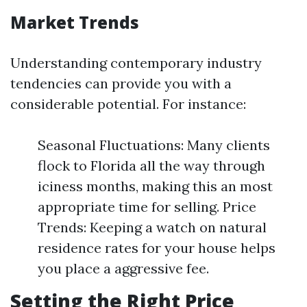
Market Trends
Understanding contemporary industry
tendencies can provide you with a
considerable potential. For instance:
Seasonal Fluctuations: Many clients
flock to Florida all the way through
iciness months, making this an most
appropriate time for selling. Price
Trends: Keeping a watch on natural
residence rates for your house helps
you place a aggressive fee.
Setting the Right Price