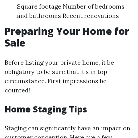
Square footage Number of bedrooms
and bathrooms Recent renovations
Preparing Your Home for
Sale
Before listing your private home, it be
obligatory to be sure that it’s in top
circumstance. First impressions be
counted!
Home Staging Tips
Staging can significantly have an impact on
customer conception. Here are a few