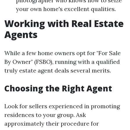
photographer who knows how to seize
your own home's excellent qualities.
Working with Real Estate
Agents
While a few home owners opt for "For Sale
By Owner" (FSBO), running with a qualified
truly estate agent deals several merits.
Choosing the Right Agent
Look for sellers experienced in promoting
residences to your group. Ask
approximately their procedure for