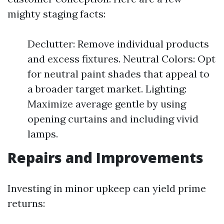
mighty staging facts:
Declutter: Remove individual products
and excess fixtures. Neutral Colors: Opt
for neutral paint shades that appeal to
a broader target market. Lighting:
Maximize average gentle by using
opening curtains and including vivid
lamps.
Repairs and Improvements
Investing in minor upkeep can yield prime
returns: