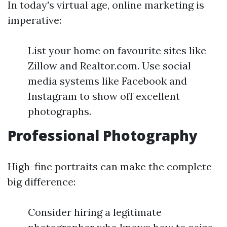
In today's virtual age, online marketing is
imperative:
List your home on favourite sites like
Zillow and Realtor.com. Use social
media systems like Facebook and
Instagram to show off excellent
photographs.
Professional Photography
High-fine portraits can make the complete
big difference:
Consider hiring a legitimate