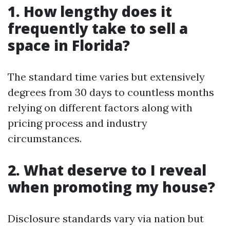
1. How lengthy does it
frequently take to sell a
space in Florida?
The standard time varies but extensively
degrees from 30 days to countless months
relying on different factors along with
pricing process and industry
circumstances.
2. What deserve to I reveal
when promoting my house?
Disclosure standards vary via nation but