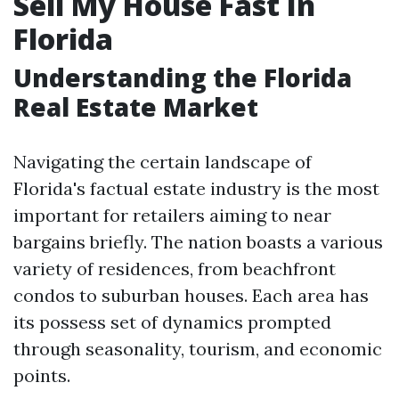
Sell My House Fast In
Florida
Understanding the Florida
Real Estate Market
Navigating the certain landscape of
Florida's factual estate industry is the most
important for retailers aiming to near
bargains briefly. The nation boasts a various
variety of residences, from beachfront
condos to suburban houses. Each area has
its possess set of dynamics prompted
through seasonality, tourism, and economic
points.