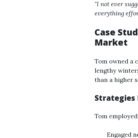
"I not ever sug
everything effor
Case Stud
Market
Tom owned a ch
lengthy winter
than a higher 
Strategies
Tom employed 
Engaged ne