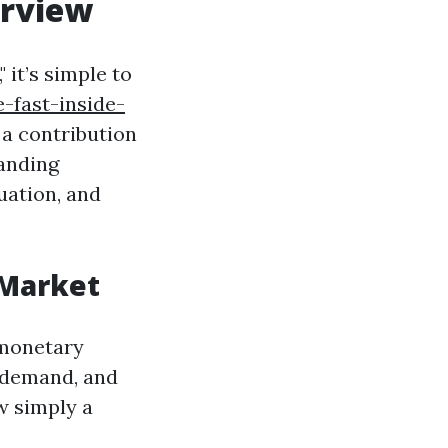
erview
 it’s simple to
-fast-inside-
a contribution
anding
uation, and
 Market
 monetary
r demand, and
w simply a