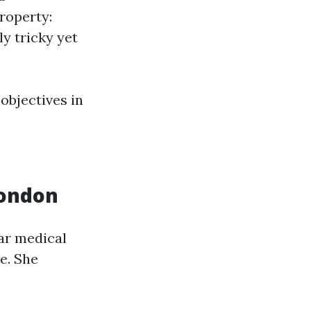
roperty:
y tricky yet
objectives in
London
iar medical
e. She