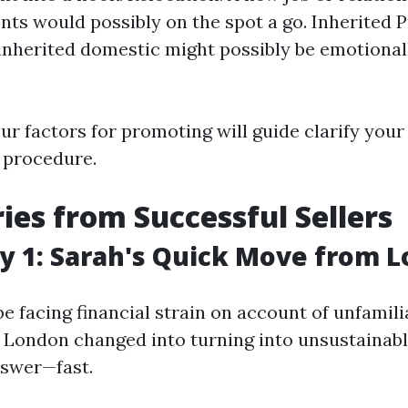
s would possibly on the spot a go. Inherited P
 inherited domestic might possibly be emotionall
r factors for promoting will guide clarify your 
e procedure.
ries from Successful Sellers
y 1: Sarah's Quick Move from 
e facing financial strain on account of unfamil
in London changed into turning into unsustainabl
nswer—fast.