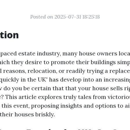
Posted on 2025-07-31 18:25:18
tion
t-paced estate industry, many house owners loc
which they desire to promote their buildings sim
ial reasons, relocation, or readily trying a replac
quickly in the UK" has develop into an increasi
w do you be certain that that your house sells r
e? This article explores truly tales from victor
this event, proposing insights and options to a
 their houses briskly.