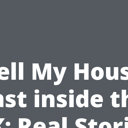
ell My Hou
ast inside t
: Real Stor