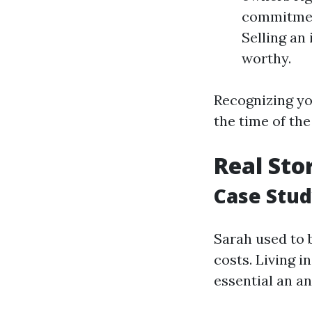
commitment
Selling an
worthy.
Recognizing you
the time of th
Real Sto
Case Stud
Sarah used to b
costs. Living 
essential an a