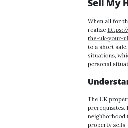
Sell My 
When all for th
realize
https:/
the-uk-your-u
to a short sa
situations, whi
personal situat
Understan
The UK propert
prerequisites.
neighborhood f
property sells.