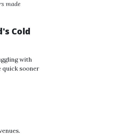
ers made
's Cold
ggling with
e quick sooner
venues.