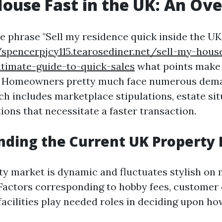
House Fast in the UK: An Ov
e phrase "Sell my residence quick inside the UK,"
/spencerpjcy115.tearosediner.net/sell-my-house
ltimate-guide-to-quick-sales
what points make 
le. Homeowners pretty much face numerous dem
ch includes marketplace stipulations, estate sit
ions that necessitate a faster transaction.
ding the Current UK Property
y market is dynamic and fluctuates stylish on
 Factors corresponding to hobby fees, custome
acilities play needed roles in deciding upon ho