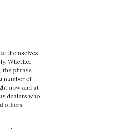
ate themselves
ply. Whether
e, the phrase
ng number of
ight now and at
ious dealers who
id others