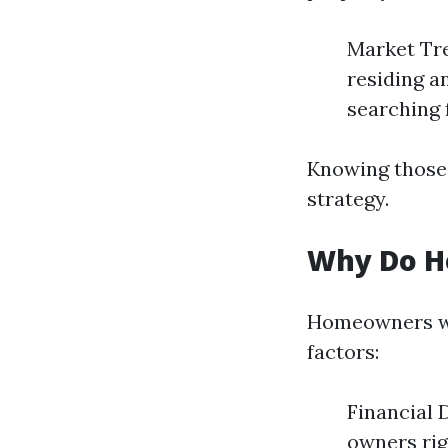
Market Tre
residing a
searching 
Knowing those 
strategy.
Why Do H
Homeowners wo
factors:
Financial D
owners rig