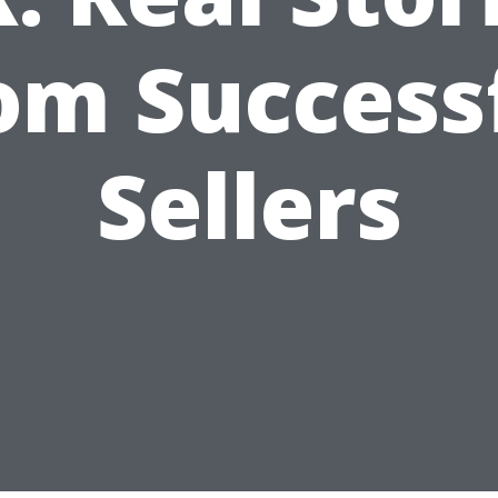
om Success
Sellers