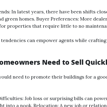
nds: In latest years, there have been shifts clos
nd green homes. Buyer Preferences: More dealer
for properties that require little to no maintena
tendencies can empower agents while crafting 
omeowners Need to Sell Quick
uld need to promote their buildings for a goo
ifficulties: Job loss or surprising bills can pow
ht into a nook. Relocation: A new job or relation