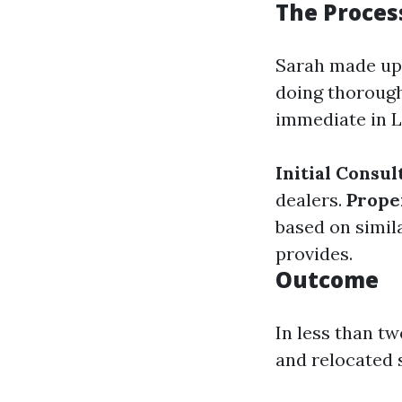
The Process
Sarah made up 
doing thorough
immediate in L
Initial Consul
dealers.
Prope
based on simil
provides.
Outcome
In less than t
and relocated 