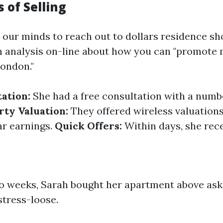
 of Selling
our minds to reach out to dollars residence sh
 analysis on-line about how you can "promote
ondon."
tation:
She had a free consultation with a numbe
rty Valuation:
They offered wireless valuations
ar earnings.
Quick Offers:
Within days, she rec
wo weeks, Sarah bought her apartment above as
stress-loose.