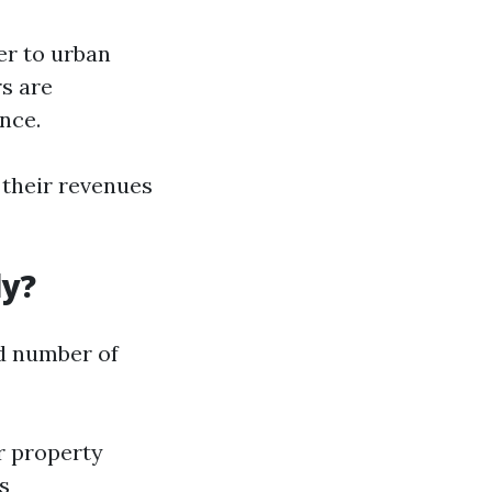
er to urban
s are
nce.
their revenues
ly?
d number of
er property
s