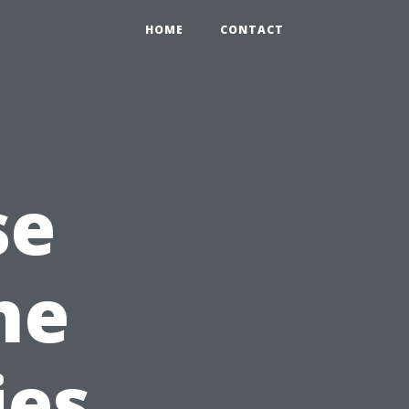
HOME
CONTACT
se
he
ies