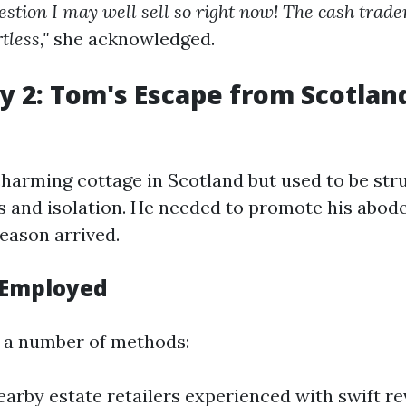
gestion I may well sell so right now! The cash trad
tless,"
she acknowledged.
y 2: Tom's Escape from Scotland
arming cottage in Scotland but used to be stru
s and isolation. He needed to promote his abod
season arrived.
 Employed
a number of methods:
arby estate retailers experienced with swift re