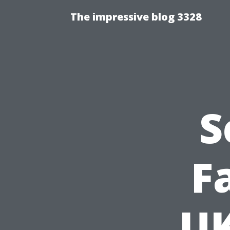
The impressive blog 3328
S
F
UK