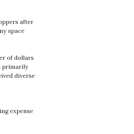
oppers after
 my space
r of dollars
 primarily
eived diverse
king expense