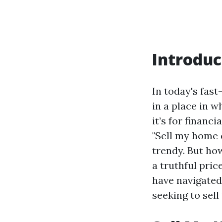
Introduc
In today's fas
in a place in 
it’s for financ
"Sell my home 
trendy. But ho
a truthful pric
have navigated 
seeking to sell