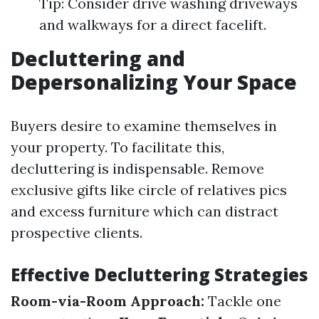
Tip: Consider drive washing driveways
and walkways for a direct facelift.
Decluttering and
Depersonalizing Your Space
Buyers desire to examine themselves in
your property. To facilitate this,
decluttering is indispensable. Remove
exclusive gifts like circle of relatives pics
and excess furniture which can distract
prospective clients.
Effective Decluttering Strategies
Room-via-Room Approach:
Tackle one