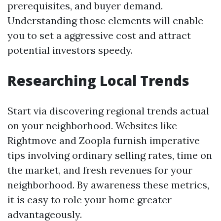
prerequisites, and buyer demand.
Understanding those elements will enable
you to set a aggressive cost and attract
potential investors speedy.
Researching Local Trends
Start via discovering regional trends actual
on your neighborhood. Websites like
Rightmove and Zoopla furnish imperative
tips involving ordinary selling rates, time on
the market, and fresh revenues for your
neighborhood. By awareness these metrics,
it is easy to role your home greater
advantageously.