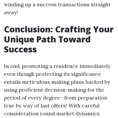
winding up a success transactions straight
away!
Conclusion: Crafting Your
Unique Path Toward
Success
In end, promoting a residence immediately
even though protecting its significance
entails meticulous making plans backed by
using proficient decision-making for the
period of every degree—from preparation
true by way of last offers! With careful
consideration round market dynamics