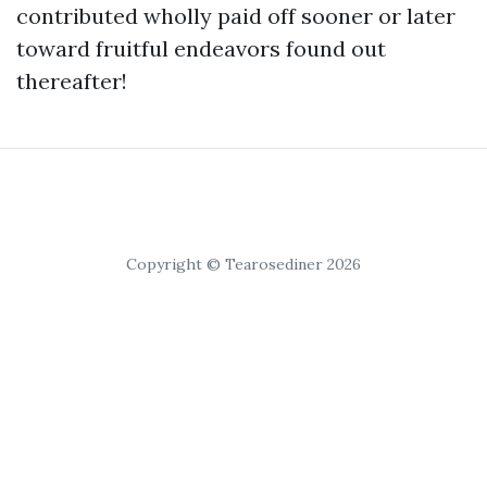
contributed wholly paid off sooner or later
toward fruitful endeavors found out
thereafter!
Copyright © Tearosediner 2026