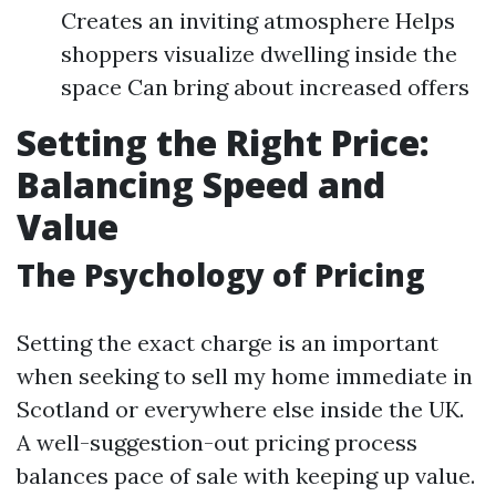
Creates an inviting atmosphere Helps
shoppers visualize dwelling inside the
space Can bring about increased offers
Setting the Right Price:
Balancing Speed and
Value
The Psychology of Pricing
Setting the exact charge is an important
when seeking to sell my home immediate in
Scotland or everywhere else inside the UK.
A well-suggestion-out pricing process
balances pace of sale with keeping up value.