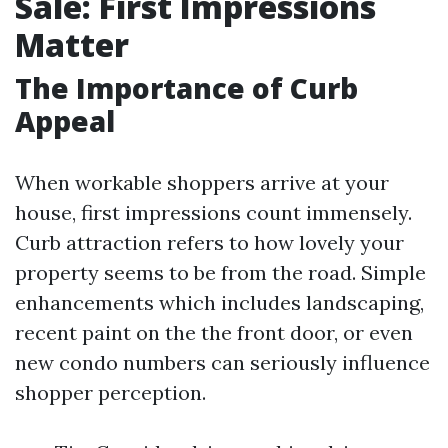
Sale: First Impressions
Matter
The Importance of Curb
Appeal
When workable shoppers arrive at your
house, first impressions count immensely.
Curb attraction refers to how lovely your
property seems to be from the road. Simple
enhancements which includes landscaping,
recent paint on the the front door, or even
new condo numbers can seriously influence
shopper perception.