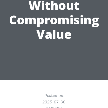
Without
Compromising
Value
Posted on
2025-07-30