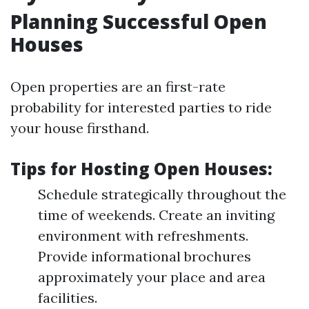
Planning Successful Open
Houses
Open properties are an first-rate
probability for interested parties to ride
your house firsthand.
Tips for Hosting Open Houses:
Schedule strategically throughout the
time of weekends. Create an inviting
environment with refreshments.
Provide informational brochures
approximately your place and area
facilities.