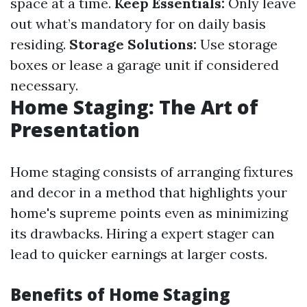
space at a time.
Keep Essentials:
Only leave
out what’s mandatory for on daily basis
residing.
Storage Solutions:
Use storage
boxes or lease a garage unit if considered
necessary.
Home Staging: The Art of
Presentation
Home staging consists of arranging fixtures
and decor in a method that highlights your
home's supreme points even as minimizing
its drawbacks. Hiring a expert stager can
lead to quicker earnings at larger costs.
Benefits of Home Staging