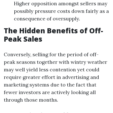
Higher opposition amongst sellers may
possibly pressure costs down fairly as a
consequence of oversupply.
The Hidden Benefits of Off-
Peak Sales
Conversely, selling for the period of off-
peak seasons together with wintry weather
may well yield less contention yet could
require greater effort in advertising and
marketing systems due to the fact that
fewer investors are actively looking all
through those months.