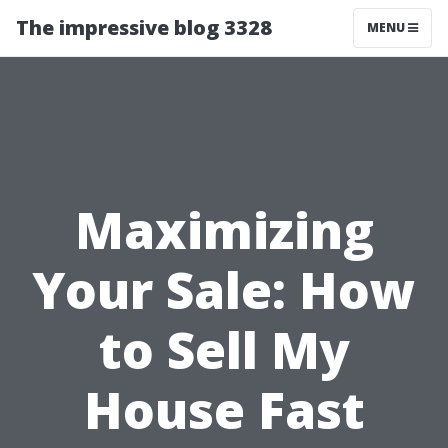
The impressive blog 3328
MENU
Maximizing
Your Sale: How
to Sell My
House Fast