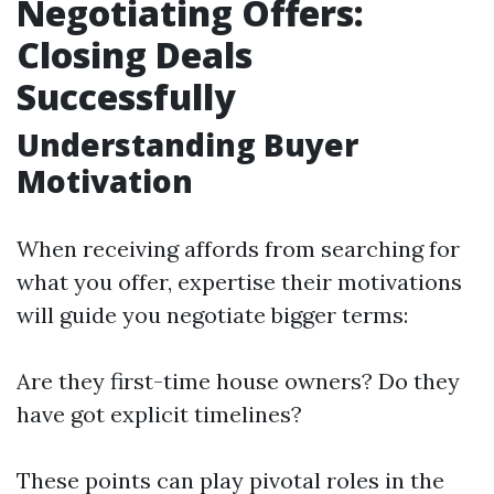
Negotiating Offers:
Closing Deals
Successfully
Understanding Buyer
Motivation
When receiving affords from searching for
what you offer, expertise their motivations
will guide you negotiate bigger terms:
Are they first-time house owners? Do they
have got explicit timelines?
These points can play pivotal roles in the