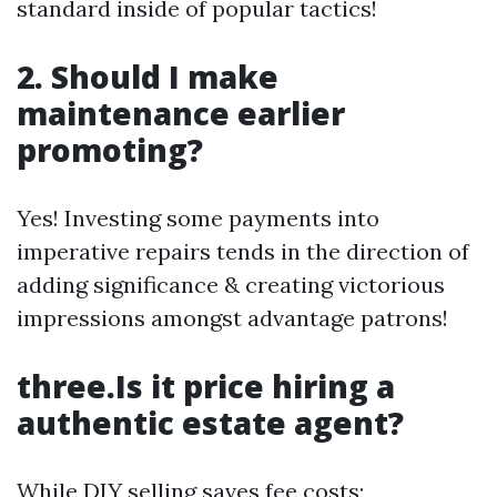
standard inside of popular tactics!
2. Should I make
maintenance earlier
promoting?
Yes! Investing some payments into
imperative repairs tends in the direction of
adding significance & creating victorious
impressions amongst advantage patrons!
three.Is it price hiring a
authentic estate agent?
While DIY selling saves fee costs;