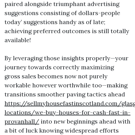
paired alongside triumphant advertising
suggestions consisting of dollars-people
today’ suggestions handy as of late;
achieving preferred outcomes is still totally
available!
By leveraging those insights properly—your
journey towards correctly maximizing
gross sales becomes now not purely
workable however worthwhile too—making
transitions smoother paving tactics ahead
https://sellmyhousefastinscotland.com/glas
locations/we-buy-houses-for-cash-fast-in-
provanhall/
into new beginnings ahead with
a bit of luck knowing widespread efforts