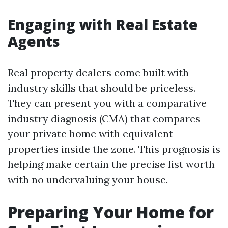
Engaging with Real Estate
Agents
Real property dealers come built with
industry skills that should be priceless.
They can present you with a comparative
industry diagnosis (CMA) that compares
your private home with equivalent
properties inside the zone. This prognosis is
helping make certain the precise list worth
with no undervaluing your house.
Preparing Your Home for