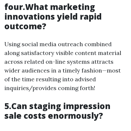
four.What marketing
innovations yield rapid
outcome?
Using social media outreach combined
along satisfactory visible content material
across related on-line systems attracts
wider audiences in a timely fashion—most
of the time resulting into advised
inquiries/provides coming forth!
5.Can staging impression
sale costs enormously?