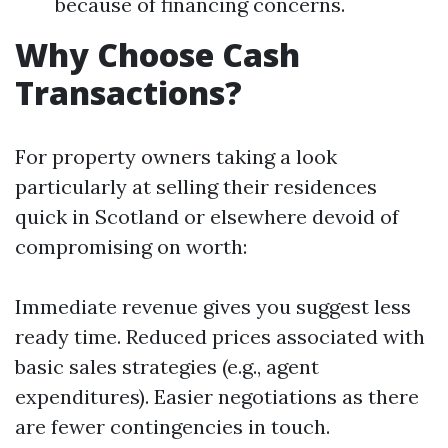
because of financing concerns.
Why Choose Cash
Transactions?
For property owners taking a look
particularly at selling their residences
quick in Scotland or elsewhere devoid of
compromising on worth:
Immediate revenue gives you suggest less
ready time. Reduced prices associated with
basic sales strategies (e.g., agent
expenditures). Easier negotiations as there
are fewer contingencies in touch.