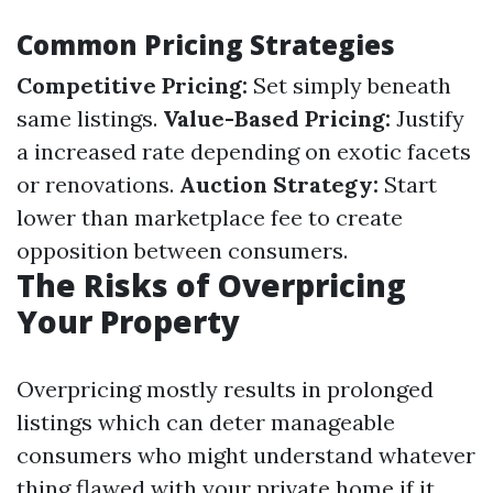
Common Pricing Strategies
Competitive Pricing:
Set simply beneath
same listings.
Value-Based Pricing:
Justify
a increased rate depending on exotic facets
or renovations.
Auction Strategy:
Start
lower than marketplace fee to create
opposition between consumers.
The Risks of Overpricing
Your Property
Overpricing mostly results in prolonged
listings which can deter manageable
consumers who might understand whatever
thing flawed with your private home if it