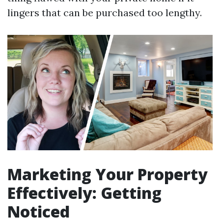
lingers that can be purchased too lengthy.
Marketing Your Property
Effectively: Getting
Noticed