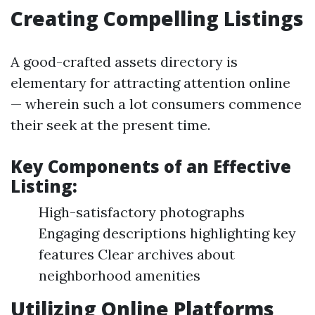
Creating Compelling Listings
A good-crafted assets directory is
elementary for attracting attention online
— wherein such a lot consumers commence
their seek at the present time.
Key Components of an Effective
Listing:
High-satisfactory photographs
Engaging descriptions highlighting key
features Clear archives about
neighborhood amenities
Utilizing Online Platforms