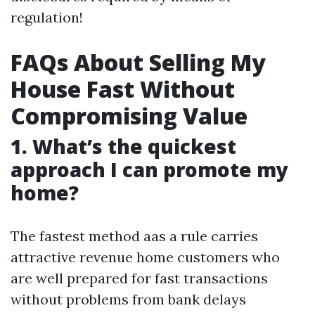
regulation!
FAQs About Selling My
House Fast Without
Compromising Value
1. What’s the quickest
approach I can promote my
home?
The fastest method aas a rule carries
attractive revenue home customers who
are well prepared for fast transactions
without problems from bank delays