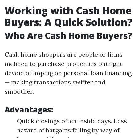
Working with Cash Home
Buyers: A Quick Solution?
Who Are Cash Home Buyers?
Cash home shoppers are people or firms
inclined to purchase properties outright
devoid of hoping on personal loan financing
— making transactions swifter and
smoother.
Advantages:
Quick closings often inside days. Less
hazard of bargains falling by way of