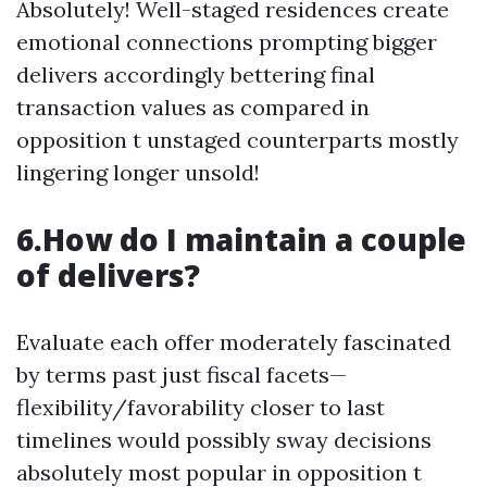
Absolutely! Well-staged residences create
emotional connections prompting bigger
delivers accordingly bettering final
transaction values as compared in
opposition t unstaged counterparts mostly
lingering longer unsold!
6.How do I maintain a couple
of delivers?
Evaluate each offer moderately fascinated
by terms past just fiscal facets—
flexibility/favorability closer to last
timelines would possibly sway decisions
absolutely most popular in opposition t