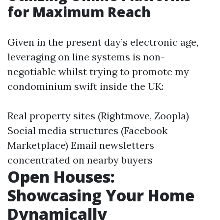
for Maximum Reach
Given in the present day’s electronic age,
leveraging on line systems is non-
negotiable whilst trying to promote my
condominium swift inside the UK:
Real property sites (Rightmove, Zoopla)
Social media structures (Facebook
Marketplace) Email newsletters
concentrated on nearby buyers
Open Houses:
Showcasing Your Home
Dynamically