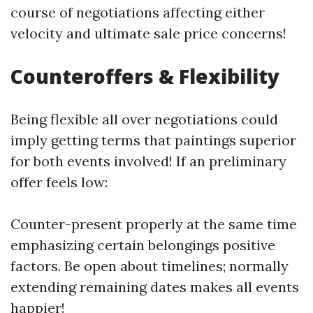
course of negotiations affecting either
velocity and ultimate sale price concerns!
Counteroffers & Flexibility
Being flexible all over negotiations could
imply getting terms that paintings superior
for both events involved! If an preliminary
offer feels low:
Counter-present properly at the same time
emphasizing certain belongings positive
factors. Be open about timelines; normally
extending remaining dates makes all events
happier!