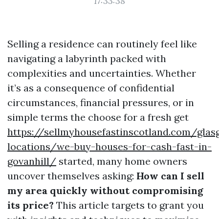
17:33:38
Selling a residence can routinely feel like
navigating a labyrinth packed with
complexities and uncertainties. Whether
it’s as a consequence of confidential
circumstances, financial pressures, or in
simple terms the choose for a fresh get
https://sellmyhousefastinscotland.com/glas
locations/we-buy-houses-for-cash-fast-in-
govanhill/
started, many home owners
uncover themselves asking:
How can I sell
my area quickly without compromising
its price?
This article targets to grant you