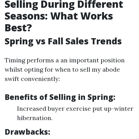
Selling During Different
Seasons: What Works
Best?
Spring vs Fall Sales Trends
Timing performs a an important position
whilst opting for when to sell my abode
swift conveniently:
Benefits of Selling in Spring:
Increased buyer exercise put up-winter
hibernation.
Drawbacks: