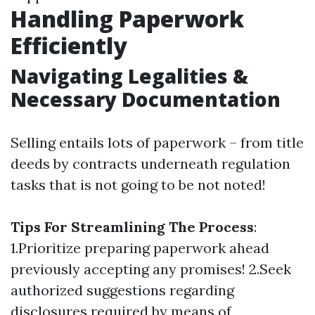
Handling Paperwork
Efficiently
Navigating Legalities &
Necessary Documentation
Selling entails lots of paperwork – from title
deeds by contracts underneath regulation
tasks that is not going to be not noted!
Tips For Streamlining The Process
:
1.Prioritize preparing paperwork ahead
previously accepting any promises! 2.Seek
authorized suggestions regarding
disclosures required by means of