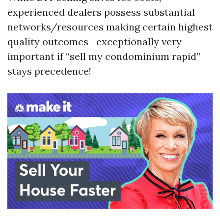
experienced dealers possess substantial
networks/resources making certain highest
quality outcomes—exceptionally very
important if “sell my condominium rapid”
stays precedence!