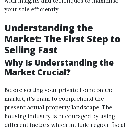
with insights and techniques to maximise
your sale efficiently.
Understanding the
Market: The First Step to
Selling Fast
Why Is Understanding the
Market Crucial?
Before setting your private home on the
market, it’s main to comprehend the
present actual property landscape. The
housing industry is encouraged by using
different factors which include region, fiscal